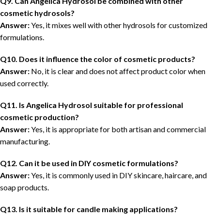
Q9. Can Angelica Hydrosol be combined with other
cosmetic hydrosols?
Answer:
Yes, it mixes well with other hydrosols for customized
formulations.
Q10. Does it influence the color of cosmetic products?
Answer:
No, it is clear and does not affect product color when
used correctly.
Q11. Is Angelica Hydrosol suitable for professional
cosmetic production?
Answer:
Yes, it is appropriate for both artisan and commercial
manufacturing.
Q12. Can it be used in DIY cosmetic formulations?
Answer:
Yes, it is commonly used in DIY skincare, haircare, and
soap products.
Q13. Is it suitable for candle making applications?