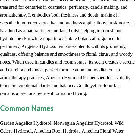
treasured for centuries in cosmetics, perfumery, candle making, and
aromatherapy. It embodies both freshness and depth, making it
versatile in numerous creative and wellness applications. In skincare, it
is valued as a natural toner and facial mist, helping to refresh and
hydrate the skin while imparting a subtle botanical fragrance. In
perfumery, Angelica Hydrosol enhances blends with its grounding
qualities, offering balance and smoothness to floral, citrus, and woody
notes. When used in candles and room sprays, its scent creates a serene
and calming ambiance, perfect for relaxation and meditation. In
aromatherapy practices, Angelica Hydrosol is cherished for its ability
to inspire emotional clarity and balance. Gentle yet profound, it
remains a precious hydrosol for natural living.
Common Names
Garden Angelica Hydrosol, Norwegian Angelica Hydrosol, Wild
Celery Hydrosol, Angelica Root Hydrolat, Angelica Floral Water,