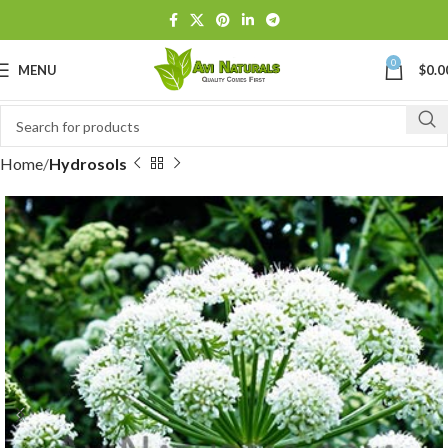
0
MENU
$
0.0
Home
Hydrosols