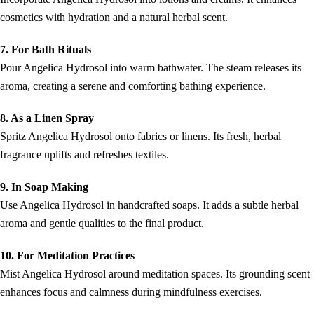
cosmetics with hydration and a natural herbal scent.
7. For Bath Rituals
Pour Angelica Hydrosol into warm bathwater. The steam releases its
aroma, creating a serene and comforting bathing experience.
8. As a Linen Spray
Spritz Angelica Hydrosol onto fabrics or linens. Its fresh, herbal
fragrance uplifts and refreshes textiles.
9. In Soap Making
Use Angelica Hydrosol in handcrafted soaps. It adds a subtle herbal
aroma and gentle qualities to the final product.
10. For Meditation Practices
Mist Angelica Hydrosol around meditation spaces. Its grounding scent
enhances focus and calmness during mindfulness exercises.