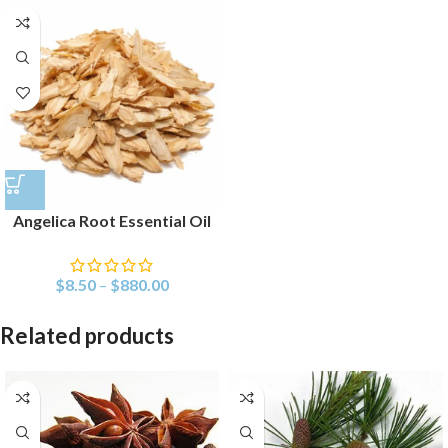
Angelica Root Essential Oil
$
8.50
–
$
880.00
Related products