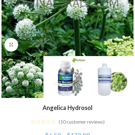
Click to enlarge
Angelica Hydrosol
(
10
customer reviews)