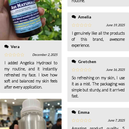
routine.
Amelia
June 19, 2025
I genuinely like all the products
of this brand, awesome
experience.
Vera
December 2, 2025
Gretchen
I added Angelica Hydrosol to
my routine, and it instantly
June 16, 2025
refreshed my face. I love how
So refreshing on my skin, I use
soft and balanced my skin feels
it as a mist. The packaging was
after every application.
simple but sturdy, and it arrived
fast.
Emma
June 7, 2025
Amazing product quality, 5