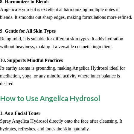
8. Harmonizer in Blends
Angelica Hydrosol is excellent at harmonizing multiple notes in
blends. It smooths out sharp edges, making formulations more refined.
9. Gentle for All Skin Types
Being mild, it is suitable for different skin types. It adds hydration
without heaviness, making it a versatile cosmetic ingredient.
10. Supports Mindful Practices
Its earthy aroma is grounding, making Angelica Hydrosol ideal for
meditation, yoga, or any mindful activity where inner balance is
desired.
How to Use Angelica Hydrosol
1. As a Facial Toner
Spray Angelica Hydrosol directly onto the face after cleansing. It
hydrates, refreshes, and tones the skin naturally.