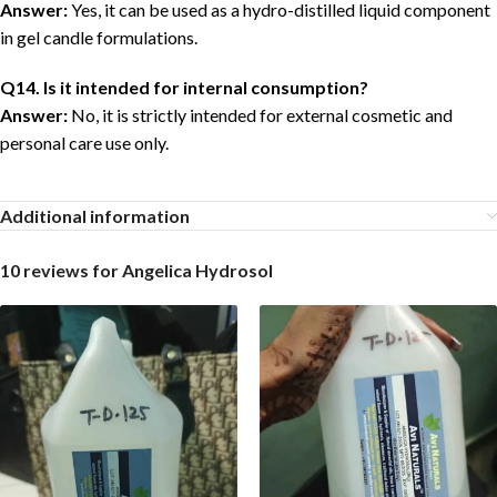
Answer:
Yes, it can be used as a hydro-distilled liquid component
in gel candle formulations.
Q14. Is it intended for internal consumption?
Answer:
No, it is strictly intended for external cosmetic and
personal care use only.
Additional information
10 reviews for
Angelica Hydrosol