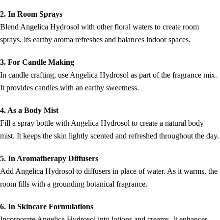
2. In Room Sprays
Blend Angelica Hydrosol with other floral waters to create room
sprays. Its earthy aroma refreshes and balances indoor spaces.
3. For Candle Making
In candle crafting, use Angelica Hydrosol as part of the fragrance mix.
It provides candles with an earthy sweetness.
4. As a Body Mist
Fill a spray bottle with Angelica Hydrosol to create a natural body
mist. It keeps the skin lightly scented and refreshed throughout the day.
5. In Aromatherapy Diffusers
Add Angelica Hydrosol to diffusers in place of water. As it warms, the
room fills with a grounding botanical fragrance.
6. In Skincare Formulations
Incorporate Angelica Hydrosol into lotions and creams. It enhances