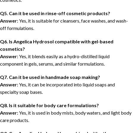
Q5. Can it be used in rinse-off cosmetic products?
Answer:
Yes, it is suitable for cleansers, face washes, and wash-
off formulations.
Q6. Is Angelica Hydrosol compatible with gel-based
cosmetics?
Answer:
Yes, it blends easily as a hydro-distilled liquid
component in gels, serums, and similar formulations.
Q7. Can it be used in handmade soap making?
Answer:
Yes, it can be incorporated into liquid soaps and
specialty soap bases.
Q8. Is it suitable for body care formulations?
Answer:
Yes, it is used in body mists, body waters, and light body
care products.