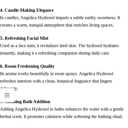
4. Candle-Making Elegance
In candles, Angelica Hydrosol imparts a subtle earthy sweetness. It
creates a warm, tranquil atmosphere that enriches living spaces.
5. Refreshing Facial Mist
Used as a face mist, it revitalizes tired skin. The hydrosol hydrates
instantly, making it a refreshing companion during daily care.
6. Room Freshening Quality
Its aroma works beautifully in room sprays. Angelica Hydrosol
refreshes interiors with a clean, botanical fragrance that lingers
delicately.
7. Soothing Bath Addition
Adding Angelica Hydrosol to baths enhances the water with a gentle
herbal scent. It promotes calmness while softening the bathing ritual.