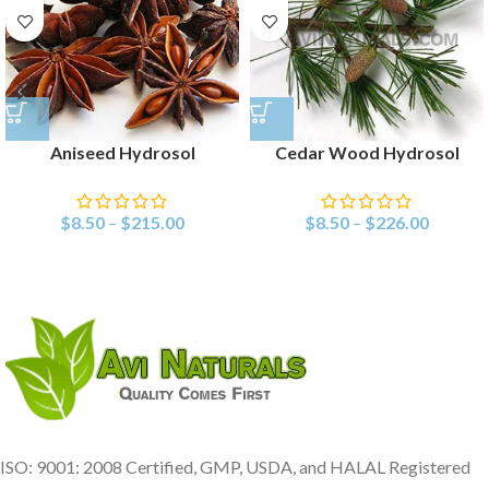
Aniseed Hydrosol
Cedar Wood Hydrosol
$
8.50
–
$
215.00
$
8.50
–
$
226.00
ISO: 9001: 2008 Certified, GMP, USDA, and HALAL Registered