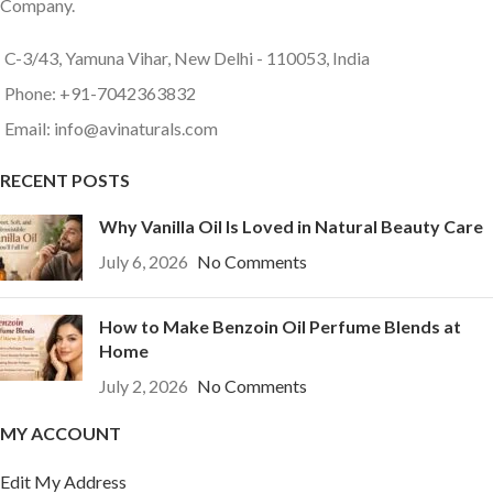
Company.
C-3/43, Yamuna Vihar, New Delhi - 110053, India
Phone: +91-7042363832
Email: info@avinaturals.com
RECENT POSTS
Why Vanilla Oil Is Loved in Natural Beauty Care
July 6, 2026
No Comments
How to Make Benzoin Oil Perfume Blends at
Home
July 2, 2026
No Comments
MY ACCOUNT
Edit My Address