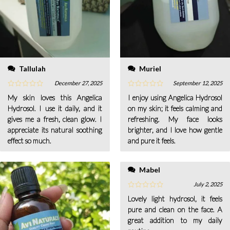
Tallulah
Muriel
December 27, 2025
September 12, 2025
My skin loves this Angelica
I enjoy using Angelica Hydrosol
Hydrosol. I use it daily, and it
on my skin; it feels calming and
gives me a fresh, clean glow. I
refreshing. My face looks
appreciate its natural soothing
brighter, and I love how gentle
effect so much.
and pure it feels.
Mabel
July 2, 2025
Lovely light hydrosol, it feels
pure and clean on the face. A
great addition to my daily