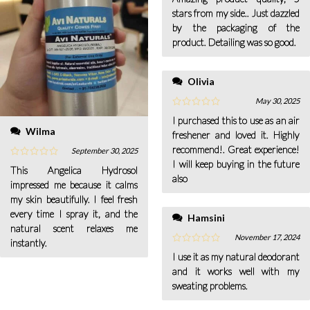
stars from my side.. Just dazzled
by the packaging of the
product. Detailing was so good.
Olivia
May 30, 2025
I purchased this to use as an air
Wilma
freshener and loved it. Highly
recommend!. Great experience!
September 30, 2025
I will keep buying in the future
This Angelica Hydrosol
also
impressed me because it calms
my skin beautifully. I feel fresh
every time I spray it, and the
Hamsini
natural scent relaxes me
November 17, 2024
instantly.
I use it as my natural deodorant
and it works well with my
sweating problems.