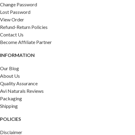
Change Password
Lost Password
View Order
Refund-Return Policies
Contact Us
Become Affiliate Partner
INFORMATION
Our Blog
About Us
Quality Assurance
Avi Naturals Reviews
Packaging
Shipping
POLICIES
Disclaimer