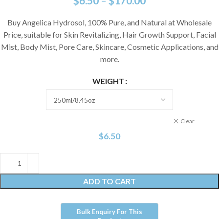
$
6.50
–
$
170.00
Buy Angelica Hydrosol, 100% Pure, and Natural at Wholesale
Price, suitable for Skin Revitalizing, Hair Growth Support, Facial
Mist, Body Mist, Pore Care, Skincare, Cosmetic Applications, and
more.
WEIGHT
Clear
$
6.50
ADD TO CART