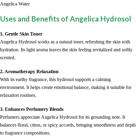
Angelica Water
Uses and Benefits of Angelica Hydrosol
1. Gentle Skin Toner
Angelica Hydrosol works as a natural toner, refreshing the skin with
hydration. Its light aroma leaves the skin feeling revitalized and softly
scented.
2. Aromatherapy Relaxation
With its earthy fragrance, this hydrosol supports a calming
environment. It helps create emotional balance, making it suitable for
relaxation routines.
3. Enhances Perfumery Blends
Perfumers appreciate Angelica Hydrosol for its grounding note. It
balances floral, citrus, or spicy accords, bringing smoothness and depth
to fragrance compositions.