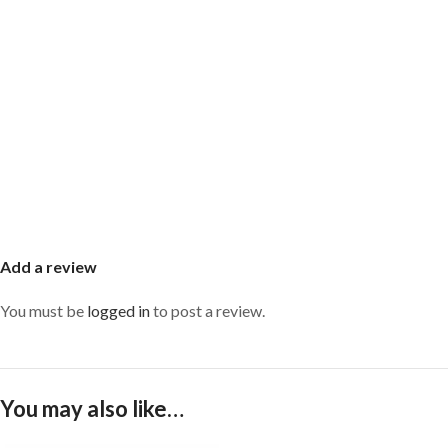
Add a review
You must be
logged in
to post a review.
You may also like…