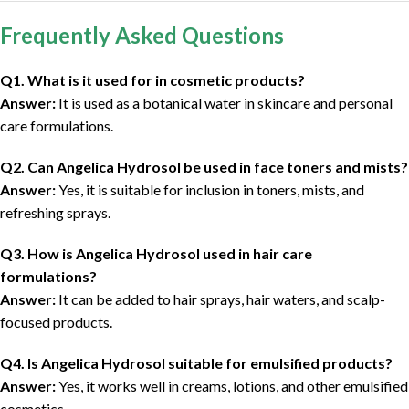
Frequently Asked Questions
Q1. What is it used for in cosmetic products?
Answer:
It is used as a botanical water in skincare and personal
care formulations.
Q2. Can Angelica Hydrosol be used in face toners and mists?
Answer:
Yes, it is suitable for inclusion in toners, mists, and
refreshing sprays.
Q3. How is Angelica Hydrosol used in hair care
formulations?
Answer:
It can be added to hair sprays, hair waters, and scalp-
focused products.
Q4. Is Angelica Hydrosol suitable for emulsified products?
Answer:
Yes, it works well in creams, lotions, and other emulsified
cosmetics.