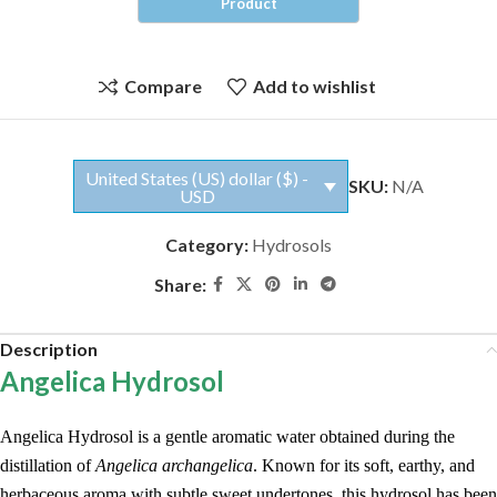
Compare
Add to wishlist
United States (US) dollar ($) -
SKU:
N/A
USD
Category:
Hydrosols
Share:
Description
Angelica Hydrosol
Angelica Hydrosol is a gentle aromatic water obtained during the
distillation of
Angelica archangelica
. Known for its soft, earthy, and
herbaceous aroma with subtle sweet undertones, this hydrosol has been