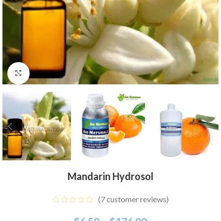
Click to enlarge
Mandarin Hydrosol
(
7
customer reviews)