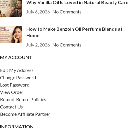
Why Vanilla Oil Is Loved in Natural Beauty Care
July 6, 2026
No Comments
How to Make Benzoin Oil Perfume Blends at
Home
July 2, 2026
No Comments
MY ACCOUNT
Edit My Address
Change Password
Lost Password
View Order
Refund-Return Policies
Contact Us
Become Affiliate Partner
INFORMATION