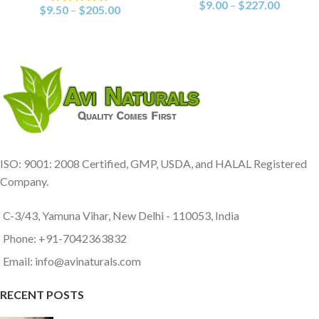
$
9.00
–
$
227.00
$
9.50
–
$
205.00
ISO: 9001: 2008 Certified, GMP, USDA, and HALAL Registered
Company.
C-3/43, Yamuna Vihar, New Delhi - 110053, India
Phone: +91-7042363832
Email: info@avinaturals.com
RECENT POSTS