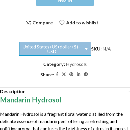
Compare
Add to wishlist
United States (US) dollar ($) -
SKU:
N/A
USD
Category:
Hydrosols
Share:
Description
Mandarin Hydrosol
Mandarin Hydrosol is a fragrant floral water distilled from the
delicate essence of mandarin peel, offering a refreshing and
uplifting aroma that captures the brightness of citrus in its purest