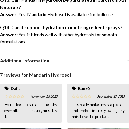
Naturals?
Answer:
Yes, Mandarin Hydrosol is available for bulk use.
Q14. Can it support hydration in multi-ingredient sprays?
Answer:
Yes, it blends well with other hydrosols for smooth
formulations.
Additional information
7 reviews for
Mandarin Hydrosol
Daiju
Bunzō
November 16, 2025
September 17, 2025
Hairs feel fresh and healthy
This really makes my scalp clean
even after the first use, must try
and helps in re-growing my
it.
hair. Love the product.