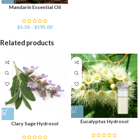
Mandarin Essential Oil
$
5.50
–
$
191.00
Related products
Eucalyptus Hydrosol
Clary Sage Hydrosol