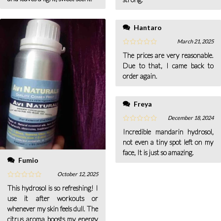
Hantaro
March 21, 2025
The prices are very reasonable.
Due to that, I came back to
order again.
Freya
December 18, 2024
Incredible mandarin hydrosol,
not even a tiny spot left on my
face, It is just so amazing.
Fumio
October 12, 2025
This hydrosol is so refreshing! I
use it after workouts or
whenever my skin feels dull. The
citrus aroma boosts my energy