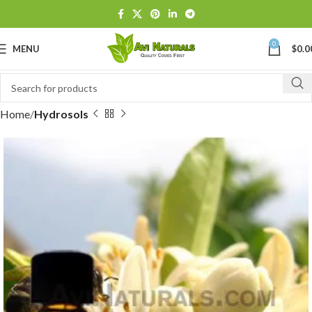
0
MENU
$
0.0
Home
Hydrosols