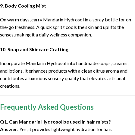
9. Body Cooling Mist
On warm days, carry Mandarin Hydrosol in a spray bottle for on-
the-go freshness. A quick spritz cools the skin and uplifts the
senses, making it a daily wellness companion.
10. Soap and Skincare Crafting
Incorporate Mandarin Hydrosol into handmade soaps, creams,
and lotions. It enhances products with a clean citrus aroma and
contributes a luxurious sensory quality that elevates artisanal
creations.
Frequently Asked Questions
Q1. Can Mandarin Hydrosol be used in hair mists?
Answer:
Yes, it provides lightweight hydration for hair.