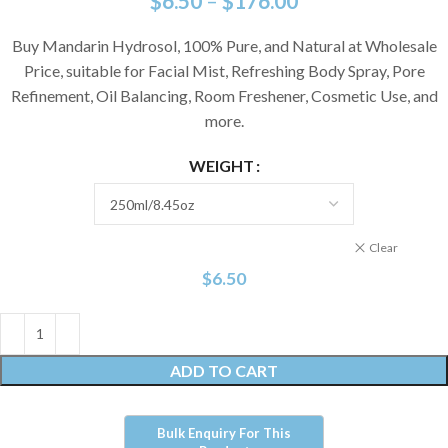
$
6.50
–
$
176.00
Buy Mandarin Hydrosol, 100% Pure, and Natural at Wholesale
Price, suitable for Facial Mist, Refreshing Body Spray, Pore
Refinement, Oil Balancing, Room Freshener, Cosmetic Use, and
more.
WEIGHT
Clear
$
6.50
ADD TO CART