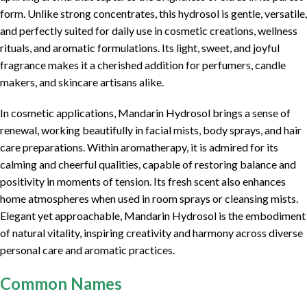
form. Unlike strong concentrates, this hydrosol is gentle, versatile,
and perfectly suited for daily use in cosmetic creations, wellness
rituals, and aromatic formulations. Its light, sweet, and joyful
fragrance makes it a cherished addition for perfumers, candle
makers, and skincare artisans alike.
In cosmetic applications, Mandarin Hydrosol brings a sense of
renewal, working beautifully in facial mists, body sprays, and hair
care preparations. Within aromatherapy, it is admired for its
calming and cheerful qualities, capable of restoring balance and
positivity in moments of tension. Its fresh scent also enhances
home atmospheres when used in room sprays or cleansing mists.
Elegant yet approachable, Mandarin Hydrosol is the embodiment
of natural vitality, inspiring creativity and harmony across diverse
personal care and aromatic practices.
Common Names