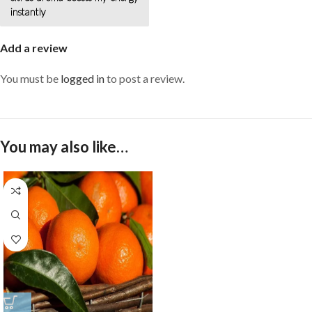
instantly
Add a review
You must be
logged in
to post a review.
You may also like…