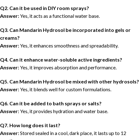
Q2. Can it be used in DIY room sprays?
Answer:
Yes, it acts as a functional water base.
Q3. Can Mandarin Hydrosol be incorporated into gels or
creams?
Answer:
Yes, it enhances smoothness and spreadability.
Q4. Can it enhance water-soluble active ingredients?
Answer:
Yes, it improves absorption and performance.
Q5. Can Mandarin Hydrosol be mixed with other hydrosols?
Answer:
Yes, it blends well for custom formulations.
Q6. Can it be added to bath sprays or salts?
Answer:
Yes, it provides hydration and water base.
Q7. How long does it last?
Answer:
Stored sealed in a cool, dark place, it lasts
up to 12