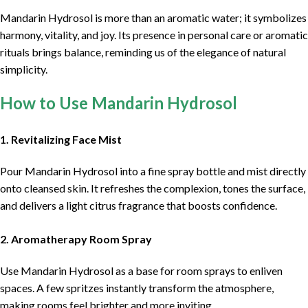
Mandarin Hydrosol is more than an aromatic water; it symbolizes
harmony, vitality, and joy. Its presence in personal care or aromatic
rituals brings balance, reminding us of the elegance of natural
simplicity.
How to Use Mandarin Hydrosol
1. Revitalizing Face Mist
Pour Mandarin Hydrosol into a fine spray bottle and mist directly
onto cleansed skin. It refreshes the complexion, tones the surface,
and delivers a light citrus fragrance that boosts confidence.
2. Aromatherapy Room Spray
Use Mandarin Hydrosol as a base for room sprays to enliven
spaces. A few spritzes instantly transform the atmosphere,
making rooms feel brighter and more inviting.