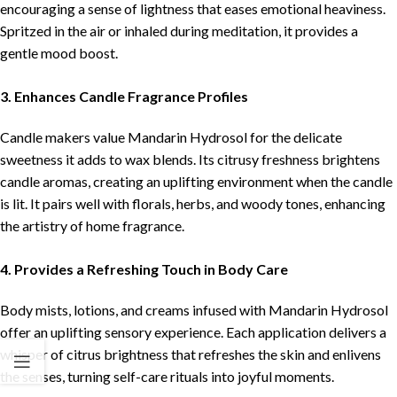
encouraging a sense of lightness that eases emotional heaviness.
Spritzed in the air or inhaled during meditation, it provides a
gentle mood boost.
3. Enhances Candle Fragrance Profiles
Candle makers value Mandarin Hydrosol for the delicate
sweetness it adds to wax blends. Its citrusy freshness brightens
candle aromas, creating an uplifting environment when the candle
is lit. It pairs well with florals, herbs, and woody tones, enhancing
the artistry of home fragrance.
4. Provides a Refreshing Touch in Body Care
Body mists, lotions, and creams infused with Mandarin Hydrosol
offer an uplifting sensory experience. Each application delivers a
whisper of citrus brightness that refreshes the skin and enlivens
the senses, turning self-care rituals into joyful moments.