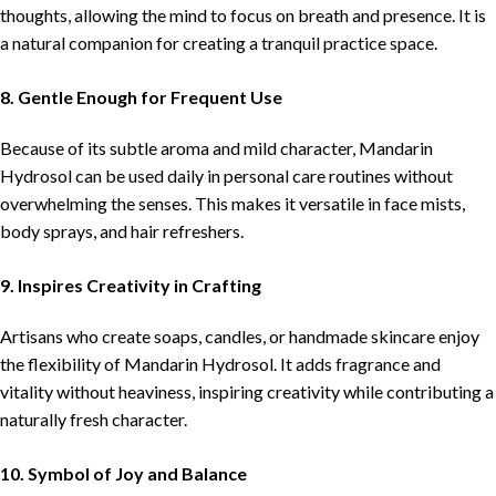
thoughts, allowing the mind to focus on breath and presence. It is
a natural companion for creating a tranquil practice space.
8. Gentle Enough for Frequent Use
Because of its subtle aroma and mild character, Mandarin
Hydrosol can be used daily in personal care routines without
overwhelming the senses. This makes it versatile in face mists,
body sprays, and hair refreshers.
9. Inspires Creativity in Crafting
Artisans who create soaps, candles, or handmade skincare enjoy
the flexibility of Mandarin Hydrosol. It adds fragrance and
vitality without heaviness, inspiring creativity while contributing a
naturally fresh character.
10. Symbol of Joy and Balance