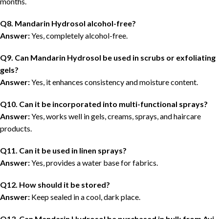
months
.
Q8. Mandarin Hydrosol alcohol-free?
Answer:
Yes, completely alcohol-free.
Q9. Can Mandarin Hydrosol be used in scrubs or exfoliating
gels?
Answer:
Yes, it enhances consistency and moisture content.
Q10. Can it be incorporated into multi-functional sprays?
Answer:
Yes, works well in gels, creams, sprays, and haircare
products.
Q11. Can it be used in linen sprays?
Answer:
Yes, provides a water base for fabrics.
Q12. How should it be stored?
Answer:
Keep sealed in a
cool, dark place
.
Q13. Can Mandarin Hydrosol be purchased in bulk from Avi