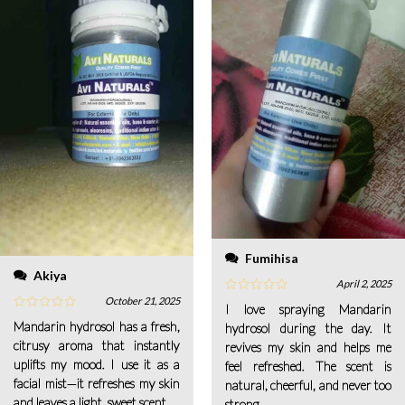
Fumihisa
Akiya
April 2, 2025
October 21, 2025
I love spraying Mandarin
Mandarin hydrosol has a fresh,
hydrosol during the day. It
citrusy aroma that instantly
revives my skin and helps me
uplifts my mood. I use it as a
feel refreshed. The scent is
facial mist—it refreshes my skin
natural, cheerful, and never too
and leaves a light, sweet scent.
strong.