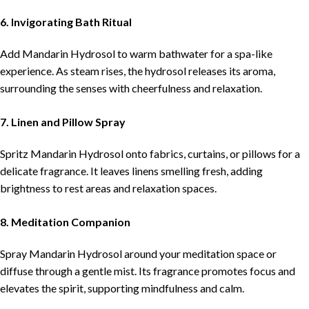
6. Invigorating Bath Ritual
Add Mandarin Hydrosol to warm bathwater for a spa-like
experience. As steam rises, the hydrosol releases its aroma,
surrounding the senses with cheerfulness and relaxation.
7. Linen and Pillow Spray
Spritz Mandarin Hydrosol onto fabrics, curtains, or pillows for a
delicate fragrance. It leaves linens smelling fresh, adding
brightness to rest areas and relaxation spaces.
8. Meditation Companion
Spray Mandarin Hydrosol around your meditation space or
diffuse through a gentle mist. Its fragrance promotes focus and
elevates the spirit, supporting mindfulness and calm.