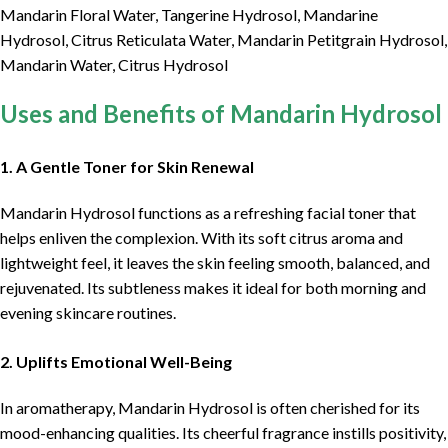
Mandarin Floral Water, Tangerine Hydrosol, Mandarine
Hydrosol, Citrus Reticulata Water, Mandarin Petitgrain Hydrosol,
Mandarin Water, Citrus Hydrosol
Uses and Benefits of Mandarin Hydrosol
1. A Gentle Toner for Skin Renewal
Mandarin Hydrosol functions as a refreshing facial toner that
helps enliven the complexion. With its soft citrus aroma and
lightweight feel, it leaves the skin feeling smooth, balanced, and
rejuvenated. Its subtleness makes it ideal for both morning and
evening skincare routines.
2. Uplifts Emotional Well-Being
In aromatherapy, Mandarin Hydrosol is often cherished for its
mood-enhancing qualities. Its cheerful fragrance instills positivity,