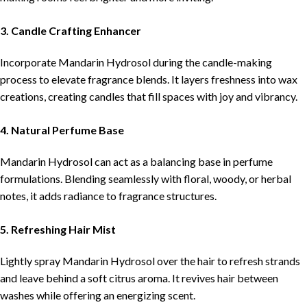
3. Candle Crafting Enhancer
Incorporate Mandarin Hydrosol during the candle-making
process to elevate fragrance blends. It layers freshness into wax
creations, creating candles that fill spaces with joy and vibrancy.
4. Natural Perfume Base
Mandarin Hydrosol can act as a balancing base in perfume
formulations. Blending seamlessly with floral, woody, or herbal
notes, it adds radiance to fragrance structures.
5. Refreshing Hair Mist
Lightly spray Mandarin Hydrosol over the hair to refresh strands
and leave behind a soft citrus aroma. It revives hair between
washes while offering an energizing scent.