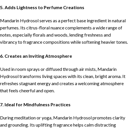
5. Adds Lightness to Perfume Creations
Mandarin Hydrosol serves as a perfect base ingredient in natural
perfumes. Its citrus-floral nuance complements a wide range of
notes, especially florals and woods, lending freshness and
vibrancy to fragrance compositions while softening heavier tones.
6. Creates an Inviting Atmosphere
Used in room sprays or diffused through air mists, Mandarin
Hydrosol transforms living spaces with its clean, bright aroma. It
refreshes stagnant energy and creates a welcoming atmosphere
that feels cheerful and open.
7. Ideal for Mindfulness Practices
During meditation or yoga, Mandarin Hydrosol promotes clarity
and grounding. Its uplifting fragrance helps calm distracting