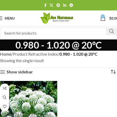
0
MENU
$
0.0
0.980 - 1.020 @ 20°C
Home
Product Refractive Index
0.980 - 1.020 @ 20°C
Showing the single result
Show sidebar