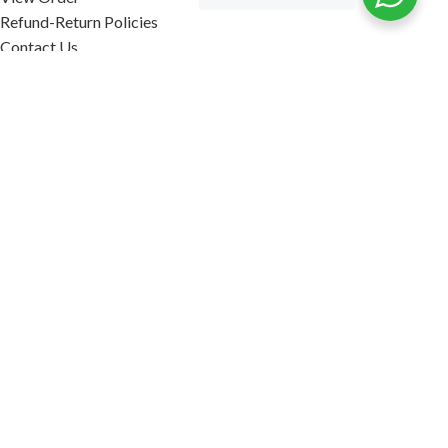
Refund-Return Policies
Contact Us
Become Affiliate Partner
INFORMATION
Our Blog
About Us
Quality Assurance
Avi Naturals Reviews
Packaging
Shipping
POLICIES
Disclaimer
Terms & Conditions
Refund-Return Policies
2026. AVI NATURALS.