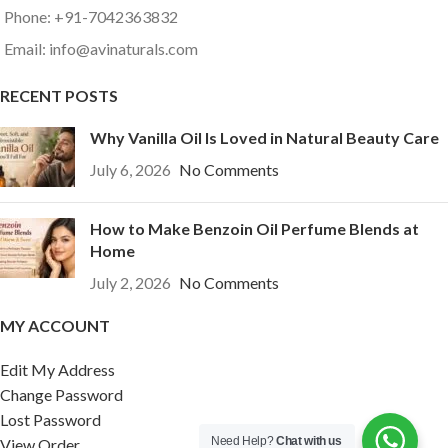
Phone: +91-7042363832
Email: info@avinaturals.com
RECENT POSTS
Why Vanilla Oil Is Loved in Natural Beauty Care
July 6, 2026
No Comments
How to Make Benzoin Oil Perfume Blends at
Home
July 2, 2026
No Comments
MY ACCOUNT
Edit My Address
Change Password
Lost Password
Need Help?
Chat with us
View Order