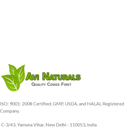
ISO: 9001: 2008 Certified, GMP, USDA, and HALAL Registered
Company.
C-3/43, Yamuna Vihar, New Delhi - 110053, India