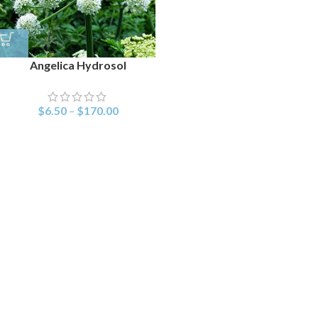
Angelica Hydrosol
$
6.50
–
$
170.00