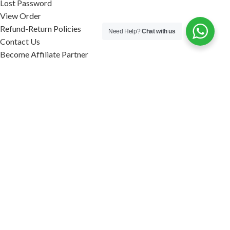
Lost Password
View Order
Refund-Return Policies
Need Help?
Chat with us
Contact Us
Become Affiliate Partner
INFORMATION
Our Blog
About Us
Quality Assurance
Avi Naturals Reviews
Packaging
Shipping
POLICIES
Disclaimer
Terms & Conditions