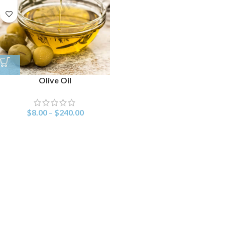
Olive Oil
$
8.00
–
$
240.00