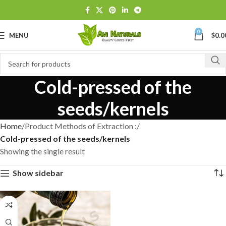
0
MENU
$
0.0
Cold-pressed of the
seeds/kernels
Home
Product Methods of Extraction :
Cold-pressed of the seeds/kernels
Showing the single result
Show sidebar