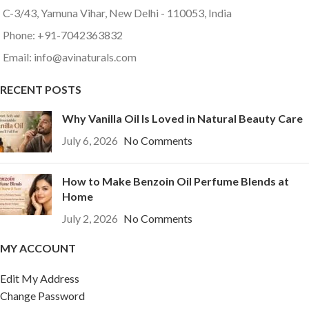
C-3/43, Yamuna Vihar, New Delhi - 110053, India
Phone: +91-7042363832
Email: info@avinaturals.com
RECENT POSTS
Why Vanilla Oil Is Loved in Natural Beauty Care
July 6, 2026
No Comments
How to Make Benzoin Oil Perfume Blends at
Home
July 2, 2026
No Comments
MY ACCOUNT
Edit My Address
Change Password