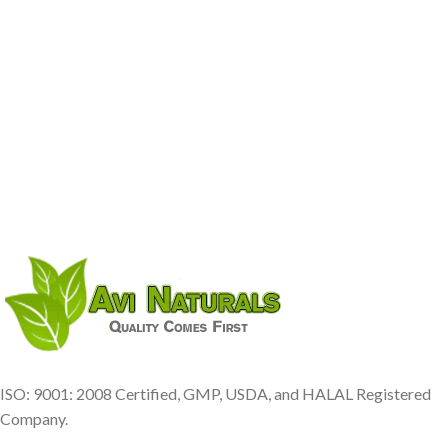
ISO: 9001: 2008 Certified, GMP, USDA, and HALAL Registered
Company.