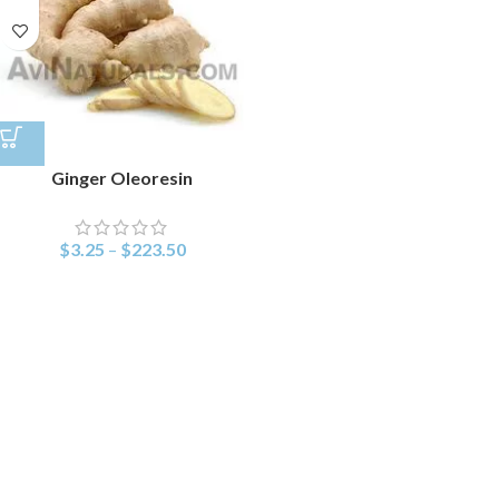
Ginger Oleoresin
$
3.25
–
$
223.50