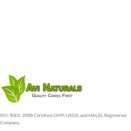
ISO: 9001: 2008 Certified, GMP, USDA, and HALAL Registered
Company.