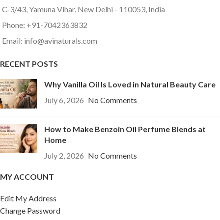
C-3/43, Yamuna Vihar, New Delhi - 110053, India
Phone: +91-7042363832
Email: info@avinaturals.com
RECENT POSTS
Why Vanilla Oil Is Loved in Natural Beauty Care
July 6, 2026
No Comments
How to Make Benzoin Oil Perfume Blends at
Home
July 2, 2026
No Comments
MY ACCOUNT
Edit My Address
Change Password