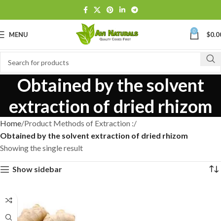
0
MENU
$
0.0
Obtained by the solvent
extraction of dried rhizom
Home
Product Methods of Extraction :
Obtained by the solvent extraction of dried rhizom
Showing the single result
Show sidebar