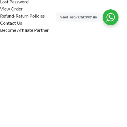
Lost Password
View Order
Refund-Return Policies
Need Help?
Chat with us
Contact Us
Become Affiliate Partner
INFORMATION
Our Blog
About Us
Quality Assurance
Avi Naturals Reviews
Packaging
Shipping
POLICIES
Disclaimer
Terms & Conditions