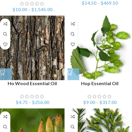
$
14.50
–
$
469.50
$
10.00
–
$
1,545.00
Ho Wood Essential Oil
Hop Essential Oil
$
4.75
–
$
256.00
$
9.00
–
$
317.00