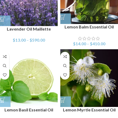
Lemon Balm Essential Oil
Lavender Oil Maillette
$
13.00
–
$
590.00
$
14.00
–
$
410.00
Lemon Basil Essential Oil
Lemon Myrtle Essential Oil