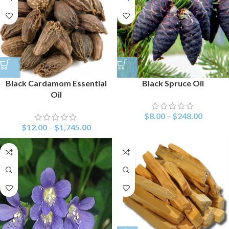
Black Cardamom Essential
Black Spruce Oil
Oil
$
8.00
–
$
248.00
$
12.00
–
$
1,745.00