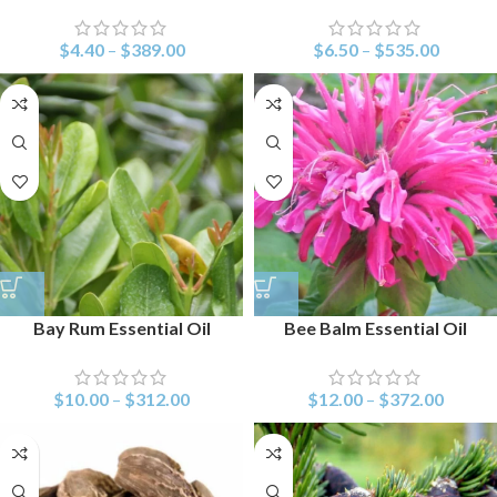
$
4.40
–
$
389.00
$
6.50
–
$
535.00
Bay Rum Essential Oil
Bee Balm Essential Oil
$
10.00
–
$
312.00
$
12.00
–
$
372.00