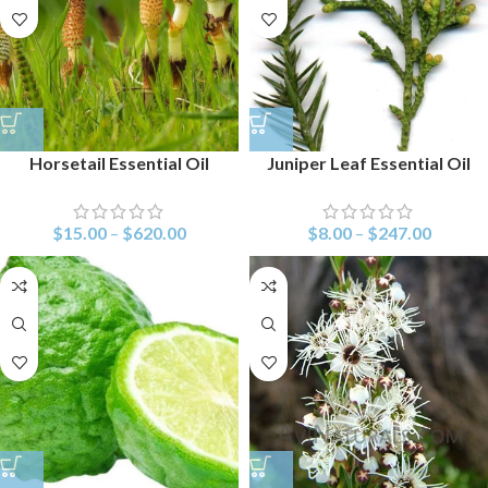
Horsetail Essential Oil
Juniper Leaf Essential Oil
$
15.00
–
$
620.00
$
8.00
–
$
247.00