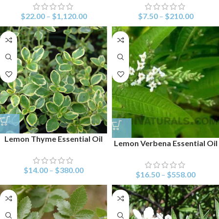
$
22.00
–
$
1,120.00
$
7.50
–
$
210.00
Lemon Thyme Essential Oil
Lemon Verbena Essential Oil
$
14.00
–
$
380.00
$
16.50
–
$
558.00