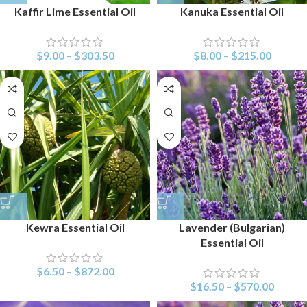
Kaffir Lime Essential Oil
Kanuka Essential Oil
$
9.00
–
$
303.50
$
8.00
–
$
215.00
Kewra Essential Oil
Lavender (Bulgarian)
Essential Oil
$
6.50
–
$
872.00
$
16.50
–
$
570.00