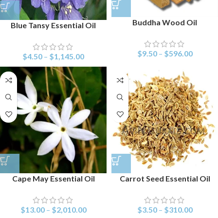
Buddha Wood Oil
Blue Tansy Essential Oil
$
9.50
–
$
596.00
$
4.50
–
$
1,145.00
Cape May Essential Oil
Carrot Seed Essential Oil
$
13.00
–
$
2,010.00
$
3.50
–
$
310.00