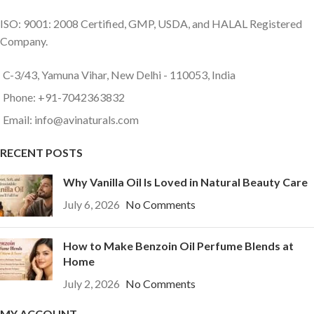
ISO: 9001: 2008 Certified, GMP, USDA, and HALAL Registered
Company.
C-3/43, Yamuna Vihar, New Delhi - 110053, India
Phone: +91-7042363832
Email: info@avinaturals.com
RECENT POSTS
Why Vanilla Oil Is Loved in Natural Beauty Care
July 6, 2026
No Comments
How to Make Benzoin Oil Perfume Blends at
Home
July 2, 2026
No Comments
MY ACCOUNT