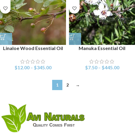
Linaloe Wood Essential Oil
Manuka Essential Oil
$
12.00
–
$
345.00
$
7.50
–
$
445.00
1
2
→