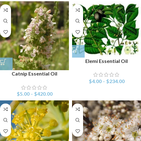
Elemi Essential Oil
Catnip Essential Oil
$
4.00
–
$
234.00
$
5.00
–
$
420.00