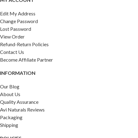
Edit My Address
Change Password
Lost Password
View Order
Refund-Return Policies
Contact Us
Become Affiliate Partner
INFORMATION
Our Blog
About Us
Quality Assurance
Avi Naturals Reviews
Packaging
Shipping