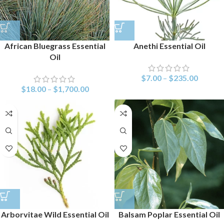
African Bluegrass Essential
Anethi Essential Oil
Oil
$
7.00
–
$
235.00
$
18.00
–
$
1,700.00
Arborvitae Wild Essential Oil
Balsam Poplar Essential Oil