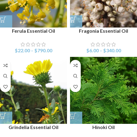
Ferula Essential Oil
Fragonia Essential Oil
$
22.00
–
$
790.00
$
6.00
–
$
340.00
Grindelia Essential Oil
Hinoki Oil