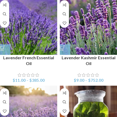
Lavender French Essential
Lavender Kashmir Essential
Oil
Oil
$
11.00
–
$
385.00
$
9.00
–
$
752.00