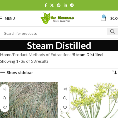
0
MENU
$
0.0
Steam Distilled
Home
Product Methods of Extraction :
Steam Distilled
Showing 1–36 of 53 results
Show sidebar