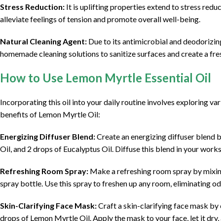
Stress Reduction:
It is uplifting properties extend to stress redu
alleviate feelings of tension and promote overall well-being.
Natural Cleaning Agent:
Due to its antimicrobial and deodorizing 
homemade cleaning solutions to sanitize surfaces and create a fr
How to Use Lemon Myrtle Essential Oil
Incorporating this oil into your daily routine involves exploring v
benefits of Lemon Myrtle Oil:
Energizing Diffuser Blend:
Create an energizing diffuser blend 
Oil, and 2 drops of Eucalyptus Oil. Diffuse this blend in your work
Refreshing Room Spray:
Make a refreshing room spray by mixing 
spray bottle. Use this spray to freshen up any room, eliminating od
Skin-Clarifying Face Mask:
Craft a skin-clarifying face mask by
drops of Lemon Myrtle Oil. Apply the mask to your face, let it dry, 