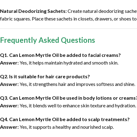
Natural Deodorizing Sachets:
Create natural deodorizing sachet
fabric squares. Place these sachets in closets, drawers, or shoes t
Frequently Asked Questions
Q1. Can Lemon Myrtle Oil be added to facial creams?
Answer:
Yes, it helps maintain hydrated and smooth skin.
Q2. Is it suitable for hair care products?
Answer:
Yes, it strengthens hair and improves softness and shine.
Q3. Can Lemon Myrtle Oil be used in body lotions or creams
Answer:
Yes, it blends well to enhance skin texture and hydration.
Q4. Can Lemon Myrtle Oil be added to scalp treatments?
Answer:
Yes, it supports a healthy and nourished scalp.