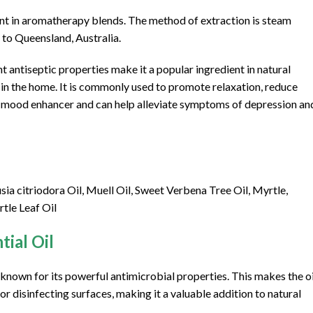
dient in aromatherapy blends. The method of extraction is steam
ve to Queensland, Australia.
tent antiseptic properties make it a popular ingredient in natural
s in the home. It is commonly used to promote relaxation, reduce
ive mood enhancer and can help alleviate symptoms of depression an
 citriodora Oil, Muell Oil, Sweet Verbena Tree Oil, Myrtle,
tle Leaf Oil
ial Oil
d known for its powerful antimicrobial properties. This makes the oi
for disinfecting surfaces, making it a valuable addition to natural