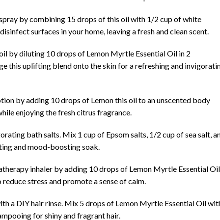
spray by combining 15 drops of this oil with 1/2 cup of white
 disinfect surfaces in your home, leaving a fresh and clean scent.
 by diluting 10 drops of Lemon Myrtle Essential Oil in 2
e this uplifting blend onto the skin for a refreshing and invigorati
tion by adding 10 drops of Lemon this oil to an unscented body
while enjoying the fresh citrus fragrance.
rating bath salts. Mix 1 cup of Epsom salts, 1/2 cup of sea salt, a
nating and mood-boosting soak.
matherapy inhaler by adding 10 drops of Lemon Myrtle Essential Oil
o reduce stress and promote a sense of calm.
with a DIY hair rinse. Mix 5 drops of Lemon Myrtle Essential Oil wit
hampooing for shiny and fragrant hair.