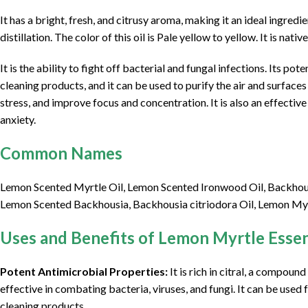
It has a bright, fresh, and citrusy aroma, making it an ideal ingre
distillation. The color of this oil is Pale yellow to yellow. It is nati
It is the ability to fight off bacterial and fungal infections. Its po
cleaning products, and it can be used to purify the air and surface
stress, and improve focus and concentration. It is also an effect
anxiety.
Common Names
Lemon Scented Myrtle Oil, Lemon Scented Ironwood Oil, Backhousia
Lemon Scented Backhousia, Backhousia citriodora Oil, Lemon Myr
Uses and Benefits of Lemon Myrtle Essent
Potent Antimicrobial Properties:
It is rich in citral, a compoun
effective in combating bacteria, viruses, and fungi. It can be used 
cleaning products.