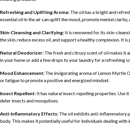
Refreshing and Uplifting Aroma:
The oil has a bright and refres
essential oil in the air can uplift the mood, promote mental clarity
Skin-Cleansing and Clarifying:
It is renowned for its skin-cleansi
the skin, reduce excess oil, and support a healthy complexion. It is 
Natural Deodorizer:
The fresh and citrusy scent of oil makes it a
in your home or add a few drops to your laundry for a refreshing s
Mood Enhancement:
The invigorating aroma of Lemon Myrtle Oil
or fatigue to promote a positive and energized mindset.
Insect Repellent:
It has natural insect-repelling properties. Use it i
deter insects and mosquitoes.
Anti-Inflammatory Effects:
The oil exhibits anti-inflammatory p
body. This makes it potentially useful for individuals dealing wit