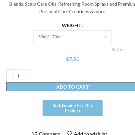
Blends, Scalp Care Oils, Refreshing Room Sprays and Premiu
Personal Care Creations & more.
WEIGHT
Clear
$
7.50
ADD TO CART
Compare
Add to wishlist