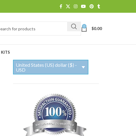
0
$
0.00
 KITS
United States (US) dollar ($) -
USD