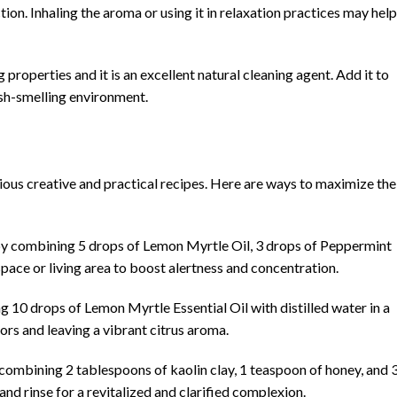
ction. Inhaling the aroma or using it in relaxation practices may help
properties and it is an excellent natural cleaning agent. Add it to
esh-smelling environment.
arious creative and practical recipes. Here are ways to maximize the
by combining 5 drops of Lemon Myrtle Oil, 3 drops of Peppermint
space or living area to boost alertness and concentration.
10 drops of Lemon Myrtle Essential Oil with distilled water in a
ors and leaving a vibrant citrus aroma.
 combining 2 tablespoons of kaolin clay, 1 teaspoon of honey, and 
and rinse for a revitalized and clarified complexion.