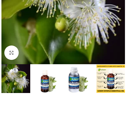
Click to enlarge