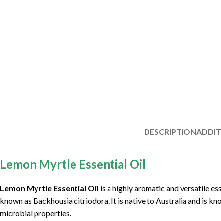
DESCRIPTION
ADDI
Lemon Myrtle Essential Oil
Lemon Myrtle Essential Oil
is a highly aromatic and versatile es
known as Backhousia citriodora. It is native to Australia and is kn
microbial properties.