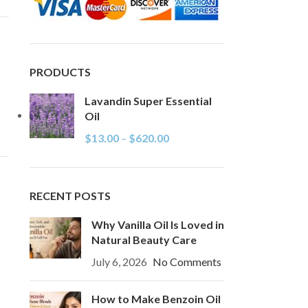
PRODUCTS
Lavandin Super Essential
Oil
$
13.00
–
$
620.00
RECENT POSTS
Why Vanilla Oil Is Loved in
Natural Beauty Care
July 6, 2026
No Comments
How to Make Benzoin Oil