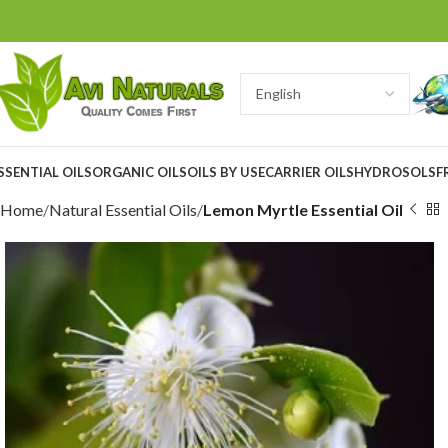
SSENTIAL OILS
ORGANIC OILS
OILS BY USE
CARRIER OILS
HYDROSOLS
F
Home
Natural Essential Oils
Lemon Myrtle Essential Oil