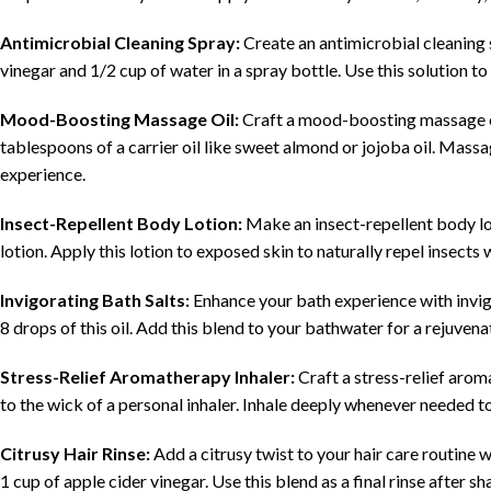
Antimicrobial Cleaning Spray:
Create an antimicrobial cleaning 
vinegar and 1/2 cup of water in a spray bottle. Use this solution to
Mood-Boosting Massage Oil:
Craft a mood-boosting massage oil
tablespoons of a carrier oil like sweet almond or jojoba oil. Massag
experience.
Insect-Repellent Body Lotion:
Make an insect-repellent body lo
lotion. Apply this lotion to exposed skin to naturally repel insects 
Invigorating Bath Salts:
Enhance your bath experience with invigo
8 drops of this oil. Add this blend to your bathwater for a rejuve
Stress-Relief Aromatherapy Inhaler:
Craft a stress-relief aro
to the wick of a personal inhaler. Inhale deeply whenever needed t
Citrusy Hair Rinse:
Add a citrusy twist to your hair care routine 
1 cup of apple cider vinegar. Use this blend as a final rinse after s