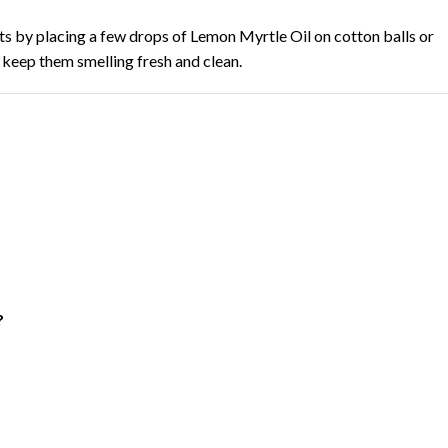
s by placing a few drops of Lemon Myrtle Oil on cotton balls or
o keep them smelling fresh and clean.
?