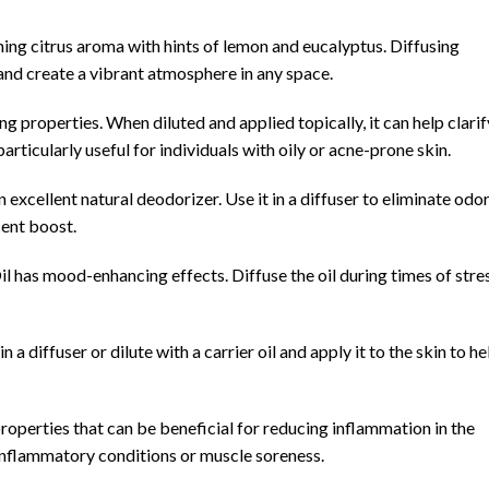
hing citrus aroma with hints of lemon and eucalyptus. Diffusing
, and create a vibrant atmosphere in any space.
ng properties. When diluted and applied topically, it can help clarif
particularly useful for individuals with oily or acne-prone skin.
n excellent natural deodorizer. Use it in a diffuser to eliminate odo
cent boost.
 has mood-enhancing effects. Diffuse the oil during times of stre
n a diffuser or dilute with a carrier oil and apply it to the skin to he
roperties that can be beneficial for reducing inflammation in the
h inflammatory conditions or muscle soreness.