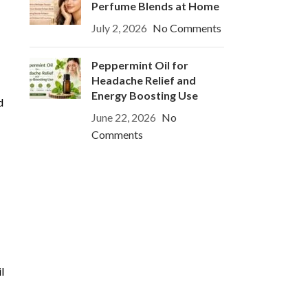
Perfume Blends at Home
July 2, 2026
No Comments
Peppermint Oil for
Headache Relief and
Energy Boosting Use
d
June 22, 2026
No
Comments
l