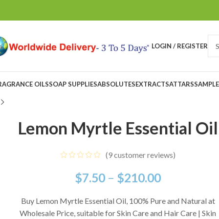
LOGIN / REGISTER
RAGRANCE OILS
SOAP SUPPLIES
ABSOLUTES
EXTRACTS
ATTARS
SAMPLE
Lemon Myrtle Essential Oil
(
9
customer reviews)
$
7.50
–
$
210.00
Buy Lemon Myrtle Essential Oil, 100% Pure and Natural at
Wholesale Price, suitable for Skin Care and Hair Care | Skin