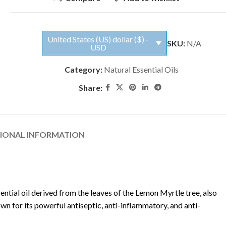
United States (US) dollar ($) -
SKU:
N/A
USD
Category:
Natural Essential Oils
Share:
TIONAL INFORMATION
sential oil derived from the leaves of the Lemon Myrtle tree, also
own for its powerful antiseptic, anti-inflammatory, and anti-