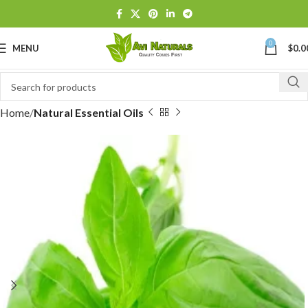
0
MENU
$
0.0
Home
Natural Essential Oils