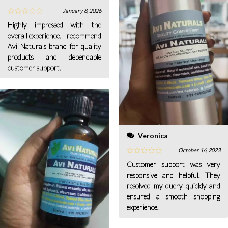
January 8, 2026
Highly impressed with the
overall experience. I recommend
Avi Naturals brand for quality
products and dependable
customer support.
Veronica
October 16, 2023
Customer support was very
responsive and helpful. They
resolved my query quickly and
ensured a smooth shopping
experience.