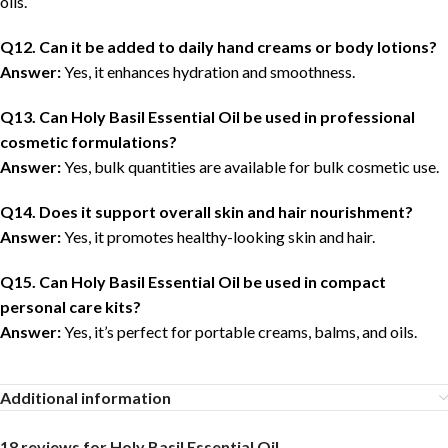
oils.
Q12. Can it be added to daily hand creams or body lotions?
Answer:
Yes, it enhances hydration and smoothness.
Q13. Can Holy Basil Essential Oil be used in professional
cosmetic formulations?
Answer:
Yes, bulk quantities are available for bulk cosmetic use.
Q14. Does it support overall skin and hair nourishment?
Answer:
Yes, it promotes healthy-looking skin and hair.
Q15. Can Holy Basil Essential Oil be used in compact
personal care kits?
Answer:
Yes, it’s perfect for portable creams, balms, and oils.
Additional information
18 reviews for
Holy Basil Essential Oil