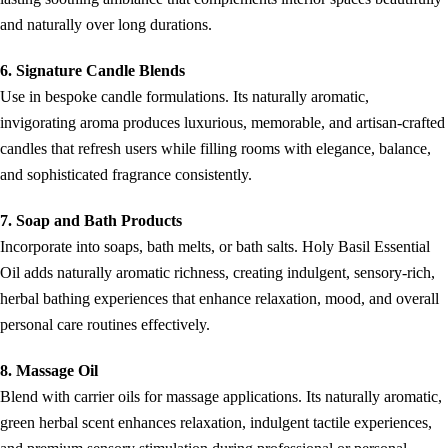
and naturally over long durations.
6. Signature Candle Blends
Use in bespoke candle formulations. Its naturally aromatic,
invigorating aroma produces luxurious, memorable, and artisan-crafted
candles that refresh users while filling rooms with elegance, balance,
and sophisticated fragrance consistently.
7. Soap and Bath Products
Incorporate into soaps, bath melts, or bath salts. Holy Basil Essential
Oil adds naturally aromatic richness, creating indulgent, sensory-rich,
herbal bathing experiences that enhance relaxation, mood, and overall
personal care routines effectively.
8. Massage Oil
Blend with carrier oils for massage applications. Its naturally aromatic,
green herbal scent enhances relaxation, indulgent tactile experiences,