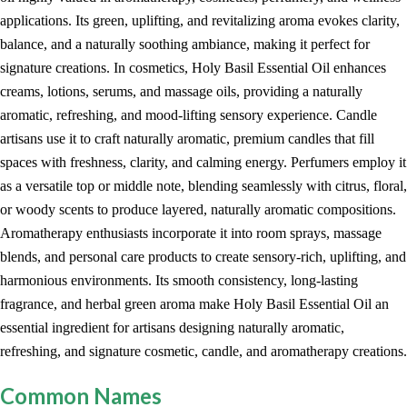
applications. Its green, uplifting, and revitalizing aroma evokes clarity,
balance, and a naturally soothing ambiance, making it perfect for
signature creations. In cosmetics, Holy Basil Essential Oil enhances
creams, lotions, serums, and massage oils, providing a naturally
aromatic, refreshing, and mood-lifting sensory experience. Candle
artisans use it to craft naturally aromatic, premium candles that fill
spaces with freshness, clarity, and calming energy. Perfumers employ it
as a versatile top or middle note, blending seamlessly with citrus, floral,
or woody scents to produce layered, naturally aromatic compositions.
Aromatherapy enthusiasts incorporate it into room sprays, massage
blends, and personal care products to create sensory-rich, uplifting, and
harmonious environments. Its smooth consistency, long-lasting
fragrance, and herbal green aroma make Holy Basil Essential Oil an
essential ingredient for artisans designing naturally aromatic,
refreshing, and signature cosmetic, candle, and aromatherapy creations.
Common Names