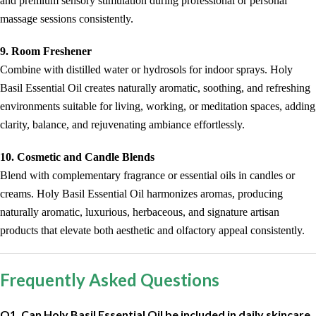
and premium sensory stimulation during professional or personal
massage sessions consistently.
9. Room Freshener
Combine with distilled water or hydrosols for indoor sprays. Holy
Basil Essential Oil creates naturally aromatic, soothing, and refreshing
environments suitable for living, working, or meditation spaces, adding
clarity, balance, and rejuvenating ambiance effortlessly.
10. Cosmetic and Candle Blends
Blend with complementary fragrance or essential oils in candles or
creams. Holy Basil Essential Oil harmonizes aromas, producing
naturally aromatic, luxurious, herbaceous, and signature artisan
products that elevate both aesthetic and olfactory appeal consistently.
Frequently Asked Questions
Q1. Can Holy Basil Essential Oil be included in daily skincare