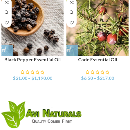
Black Pepper Essential Oil
Cade Essential Oil
$
21.00
–
$
1,190.00
$
6.50
–
$
217.00