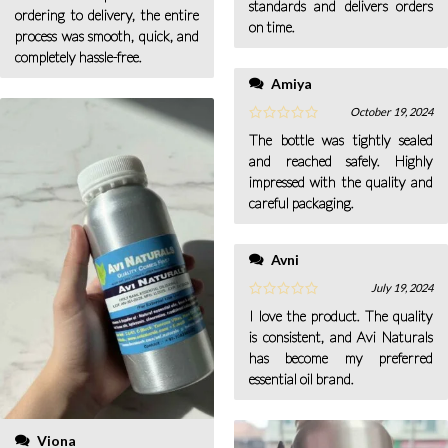
standards and delivers orders
ordering to delivery, the entire
on time.
process was smooth, quick, and
completely hassle-free.
Amiya
October 19, 2024
The bottle was tightly sealed
and reached safely. Highly
impressed with the quality and
careful packaging.
Avni
July 19, 2024
I love the product. The quality
is consistent, and Avi Naturals
has become my preferred
essential oil brand.
Viona