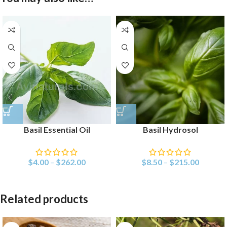
Basil Essential Oil
Basil Hydrosol
$
4.00
–
$
262.00
$
8.50
–
$
215.00
Related products