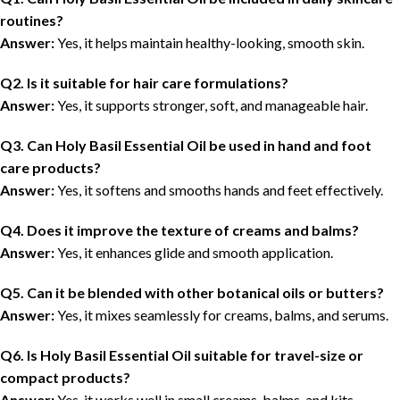
routines?
Answer:
Yes, it helps maintain healthy-looking, smooth skin.
Q2. Is it suitable for hair care formulations?
Answer:
Yes, it supports stronger, soft, and manageable hair.
Q3. Can Holy Basil Essential Oil be used in hand and foot
care products?
Answer:
Yes, it softens and smooths hands and feet effectively.
Q4. Does it improve the texture of creams and balms?
Answer:
Yes, it enhances glide and smooth application.
Q5. Can it be blended with other botanical oils or butters?
Answer:
Yes, it mixes seamlessly for creams, balms, and serums.
Q6. Is Holy Basil Essential Oil suitable for travel-size or
compact products?
Answer:
Yes, it works well in small creams, balms, and kits.