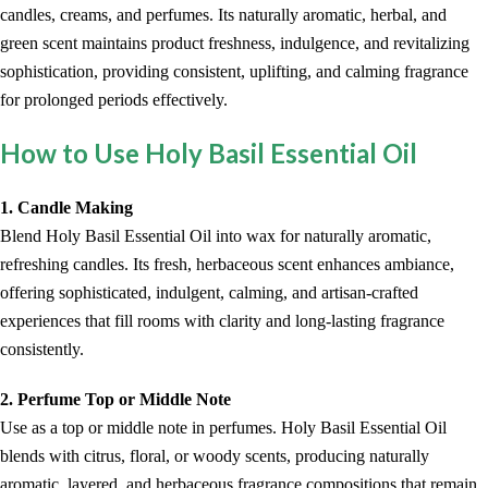
candles, creams, and perfumes. Its naturally aromatic, herbal, and
green scent maintains product freshness, indulgence, and revitalizing
sophistication, providing consistent, uplifting, and calming fragrance
for prolonged periods effectively.
How to Use Holy Basil Essential Oil
1. Candle Making
Blend Holy Basil Essential Oil into wax for naturally aromatic,
refreshing candles. Its fresh, herbaceous scent enhances ambiance,
offering sophisticated, indulgent, calming, and artisan-crafted
experiences that fill rooms with clarity and long-lasting fragrance
consistently.
2. Perfume Top or Middle Note
Use as a top or middle note in perfumes. Holy Basil Essential Oil
blends with citrus, floral, or woody scents, producing naturally
aromatic, layered, and herbaceous fragrance compositions that remain