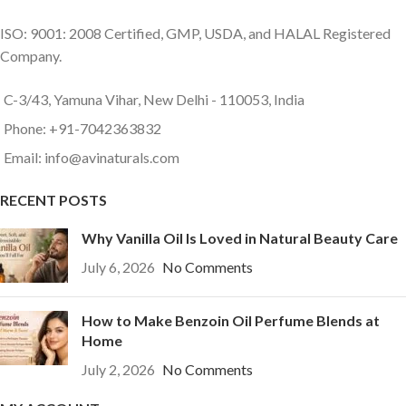
ISO: 9001: 2008 Certified, GMP, USDA, and HALAL Registered
Company.
C-3/43, Yamuna Vihar, New Delhi - 110053, India
Phone: +91-7042363832
Email: info@avinaturals.com
RECENT POSTS
Why Vanilla Oil Is Loved in Natural Beauty Care
July 6, 2026
No Comments
How to Make Benzoin Oil Perfume Blends at
Home
July 2, 2026
No Comments