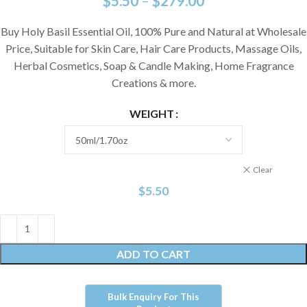
$
5.50
–
$
279.00
Buy Holy Basil Essential Oil, 100% Pure and Natural at Wholesale
Price, Suitable for Skin Care, Hair Care Products, Massage Oils,
Herbal Cosmetics, Soap & Candle Making, Home Fragrance
Creations & more.
WEIGHT
Clear
$
5.50
ADD TO CART