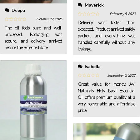
Maverick
Deepa
February 5, 2023
October 17, 2025
Delivery was faster than
The oil feels pure and well-
expected. Product arrived safely
processed. Packaging was
packed, and everything was
secure, and delivery arrived
handled carefully without any
before the expected date.
leakage.
Isabella
September 2, 2022
Great value for money. Avi
Naturals Holy Basil Essential
Oil offers premium quality at a
very reasonable and affordable
price.