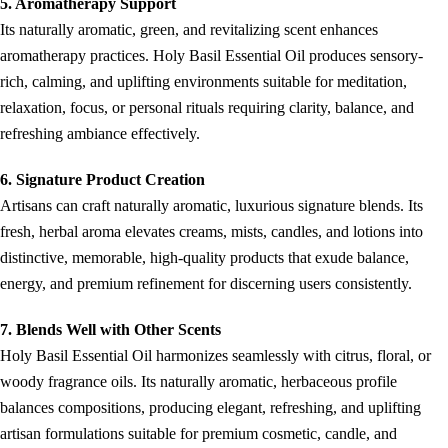
5. Aromatherapy Support
Its naturally aromatic, green, and revitalizing scent enhances
aromatherapy practices. Holy Basil Essential Oil produces sensory-
rich, calming, and uplifting environments suitable for meditation,
relaxation, focus, or personal rituals requiring clarity, balance, and
refreshing ambiance effectively.
6. Signature Product Creation
Artisans can craft naturally aromatic, luxurious signature blends. Its
fresh, herbal aroma elevates creams, mists, candles, and lotions into
distinctive, memorable, high-quality products that exude balance,
energy, and premium refinement for discerning users consistently.
7. Blends Well with Other Scents
Holy Basil Essential Oil harmonizes seamlessly with citrus, floral, or
woody fragrance oils. Its naturally aromatic, herbaceous profile
balances compositions, producing elegant, refreshing, and uplifting
artisan formulations suitable for premium cosmetic, candle, and