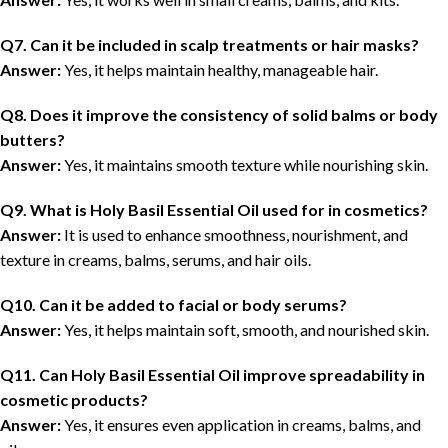
Q7. Can it be included in scalp treatments or hair masks?
Answer:
Yes, it helps maintain healthy, manageable hair.
Q8. Does it improve the consistency of solid balms or body
butters?
Answer:
Yes, it maintains smooth texture while nourishing skin.
Q9. What is Holy Basil Essential Oil used for in cosmetics?
Answer:
It is used to enhance smoothness, nourishment, and
texture in creams, balms, serums, and hair oils.
Q10. Can it be added to facial or body serums?
Answer:
Yes, it helps maintain soft, smooth, and nourished skin.
Q11. Can Holy Basil Essential Oil improve spreadability in
cosmetic products?
Answer:
Yes, it ensures even application in creams, balms, and