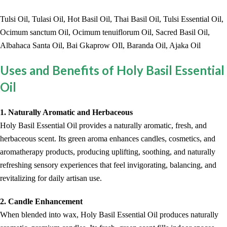
Tulsi Oil, Tulasi Oil, Hot Basil Oil, Thai Basil Oil, Tulsi Essential Oil,
Ocimum sanctum Oil, Ocimum tenuiflorum Oil, Sacred Basil Oil,
Albahaca Santa Oil, Bai Gkaprow OIl, Baranda Oil, Ajaka Oil
Uses and Benefits of Holy Basil Essential
Oil
1. Naturally Aromatic and Herbaceous
Holy Basil Essential Oil provides a naturally aromatic, fresh, and
herbaceous scent. Its green aroma enhances candles, cosmetics, and
aromatherapy products, producing uplifting, soothing, and naturally
refreshing sensory experiences that feel invigorating, balancing, and
revitalizing for daily artisan use.
2. Candle Enhancement
When blended into wax, Holy Basil Essential Oil produces naturally