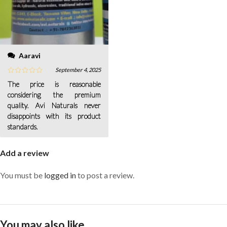
Aaravi
September 4, 2025
The price is reasonable
considering the premium
quality. Avi Naturals never
disappoints with its product
standards.
Add a review
You must be
logged in
to post a review.
You may also like…