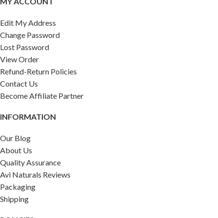
MY ACCOUNT
Edit My Address
Change Password
Lost Password
View Order
Refund-Return Policies
Contact Us
Become Affiliate Partner
INFORMATION
Our Blog
About Us
Quality Assurance
Avi Naturals Reviews
Packaging
Shipping