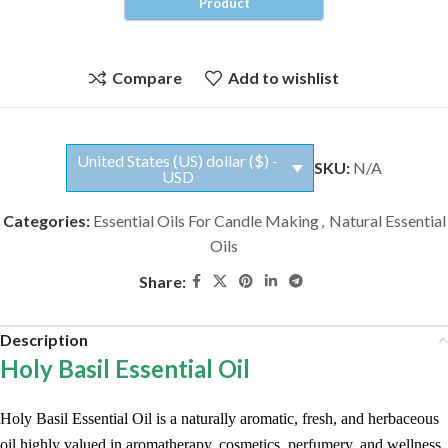
Compare
Add to wishlist
United States (US) dollar ($) -
SKU:
N/A
USD
Categories:
Essential Oils For Candle Making
,
Natural Essential
Oils
Share:
Description
Holy Basil Essential Oil
Holy Basil Essential Oil is a naturally aromatic, fresh, and herbaceous
oil highly valued in aromatherapy, cosmetics, perfumery, and wellness