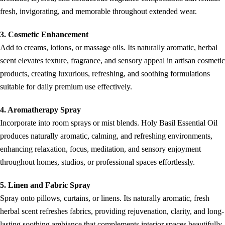
fresh, invigorating, and memorable throughout extended wear.
3. Cosmetic Enhancement
Add to creams, lotions, or massage oils. Its naturally aromatic, herbal
scent elevates texture, fragrance, and sensory appeal in artisan cosmetic
products, creating luxurious, refreshing, and soothing formulations
suitable for daily premium use effectively.
4. Aromatherapy Spray
Incorporate into room sprays or mist blends. Holy Basil Essential Oil
produces naturally aromatic, calming, and refreshing environments,
enhancing relaxation, focus, meditation, and sensory enjoyment
throughout homes, studios, or professional spaces effortlessly.
5. Linen and Fabric Spray
Spray onto pillows, curtains, or linens. Its naturally aromatic, fresh
herbal scent refreshes fabrics, providing rejuvenation, clarity, and long-
lasting soothing ambiance that complements interior spaces beautifully