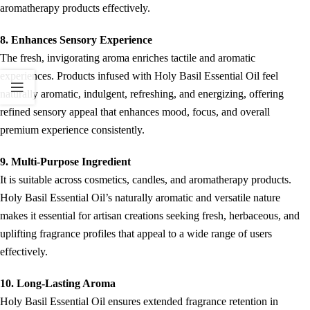
aromatherapy products effectively.
8. Enhances Sensory Experience
The fresh, invigorating aroma enriches tactile and aromatic
experiences. Products infused with Holy Basil Essential Oil feel
naturally aromatic, indulgent, refreshing, and energizing, offering
refined sensory appeal that enhances mood, focus, and overall
premium experience consistently.
9. Multi-Purpose Ingredient
It is suitable across cosmetics, candles, and aromatherapy products.
Holy Basil Essential Oil’s naturally aromatic and versatile nature
makes it essential for artisan creations seeking fresh, herbaceous, and
uplifting fragrance profiles that appeal to a wide range of users
effectively.
10. Long-Lasting Aroma
Holy Basil Essential Oil ensures extended fragrance retention in