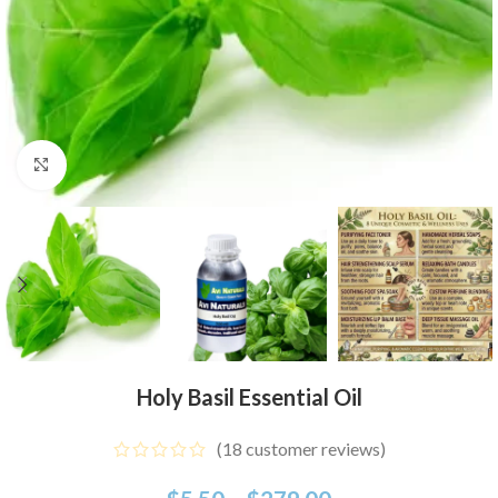
Click to enlarge
Holy Basil Essential Oil
(
18
customer reviews)