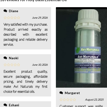
Diane
June 29, 2026
Very satisfied with my purchase.
Product arrived exactly as
described with excellent
packaging and reliable delivery
service.
Naoki
June 10, 2026
Excellent product quality,
secure packaging, affordable
pricing, and timely delivery
make Avi Naturals my first
choice for essential oils.
Margaret
August 23, 2025
Eshani
Customer support was polite,