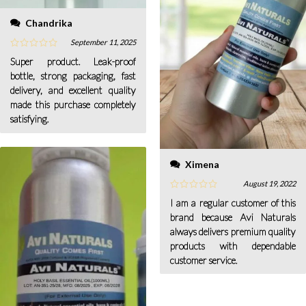
Chandrika
September 11, 2025
Super product. Leak-proof
bottle, strong packaging, fast
delivery, and excellent quality
made this purchase completely
satisfying.
Ximena
August 19, 2022
I am a regular customer of this
brand because Avi Naturals
always delivers premium quality
products with dependable
customer service.