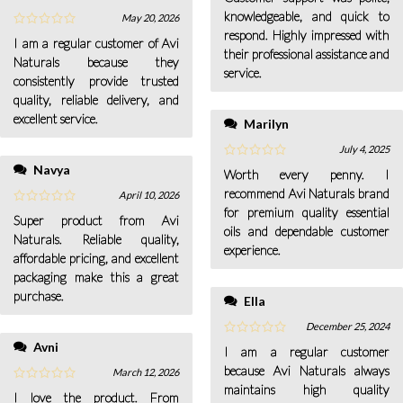
knowledgeable, and quick to
May 20, 2026
respond. Highly impressed with
I am a regular customer of Avi
their professional assistance and
Naturals because they
service.
consistently provide trusted
quality, reliable delivery, and
excellent service.
Marilyn
July 4, 2025
Navya
Worth every penny. I
recommend Avi Naturals brand
April 10, 2026
for premium quality essential
Super product from Avi
oils and dependable customer
Naturals. Reliable quality,
experience.
affordable pricing, and excellent
packaging make this a great
purchase.
Ella
December 25, 2024
Avni
I am a regular customer
because Avi Naturals always
March 12, 2026
maintains high quality
I love the product. From