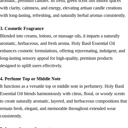
aromatic, premium candles. Its fresh, green scent fills indoor spaces
with clarity, calmness, and energy, elevating artisan candle creations
with long-lasting, refreshing, and naturally herbal aromas consistently.
3. Cosmetic Fragrance
Blended into creams, lotions, or massage oils, it imparts a naturally
aromatic, herbaceous, and fresh aroma. Holy Basil Essential Oil
enhances cosmetic formulations, offering rejuvenating, indulgent, and
long-lasting sensory appeal for high-quality, premium products
designed to uplift users effectively.
4. Perfume Top or Middle Note
It functions as a versatile top or middle note in perfumery. Holy Basil
Essential Oil blends harmoniously with citrus, floral, or woody scents
to create naturally aromatic, layered, and herbaceous compositions that
remain fresh, elegant, and memorable throughout extended wear
consistently.