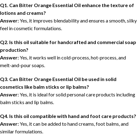
Q1. Can Bitter Orange Essential Oil enhance the texture of
lotions and creams?
Answer:
Yes, it improves blendability and ensures a smooth, silky
feel in cosmetic formulations.
Q2. Is this oil suitable for handcrafted and commercial soap
production?
Answer:
Yes, it works well in cold-process, hot-process, and
melt-and-pour soaps.
Q3. Can Bitter Orange Essential Oil be used in solid
cosmetics like balm sticks or lip balms?
Answer:
Yes, it is ideal for solid personal care products including
balm sticks and lip balms.
Q4. Is this oil compatible with hand and foot care products?
Answer:
Yes, it can be added to hand creams, foot balms, and
similar formulations.