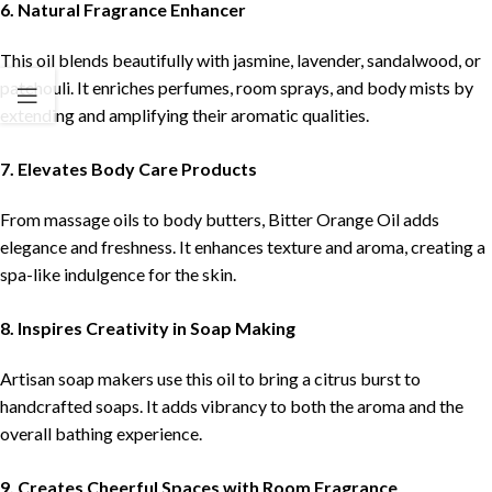
6. Natural Fragrance Enhancer
This oil blends beautifully with jasmine, lavender, sandalwood, or
patchouli. It enriches perfumes, room sprays, and body mists by
extending and amplifying their aromatic qualities.
7. Elevates Body Care Products
From massage oils to body butters, Bitter Orange Oil adds
elegance and freshness. It enhances texture and aroma, creating a
spa-like indulgence for the skin.
8. Inspires Creativity in Soap Making
Artisan soap makers use this oil to bring a citrus burst to
handcrafted soaps. It adds vibrancy to both the aroma and the
overall bathing experience.
9. Creates Cheerful Spaces with Room Fragrance