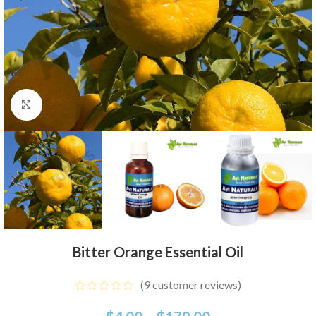
Click to enlarge
Bitter Orange Essential Oil
(
9
customer reviews)