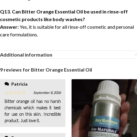
Q13. Can Bitter Orange Essential Oil be used in rinse-off
cosmetic products like body washes?
Answer:
Yes, it is suitable for all rinse-off cosmetic and personal
care formulations.
Additional information
9 reviews for
Bitter Orange Essential Oil
Patricia
hesitation.
September 8, 2026
Bitter orange oil has no harsh
chemicals which makes it best
for use on this skin. Incredible
product. Just love it.