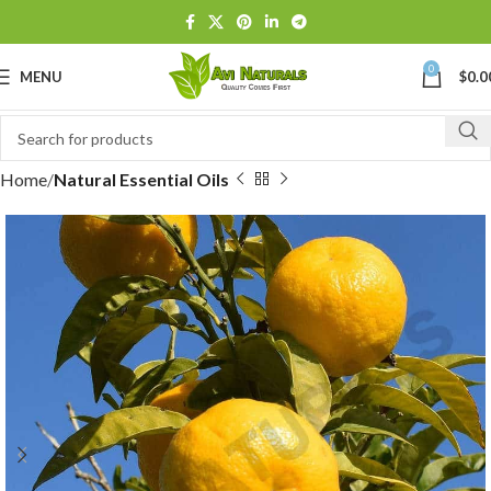
0
MENU
$
0.0
Home
Natural Essential Oils