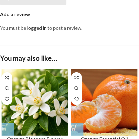
recommend it without
Add a review
You must be
logged in
to post a review.
You may also like…
Orange Blossom Flower
Orange Essential Oil