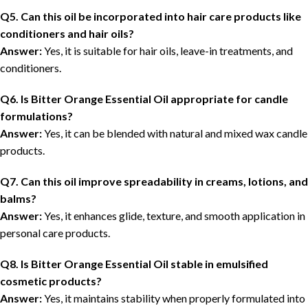
Q5. Can this oil be incorporated into hair care products like
conditioners and hair oils?
Answer:
Yes, it is suitable for hair oils, leave-in treatments, and
conditioners.
Q6. Is Bitter Orange Essential Oil appropriate for candle
formulations?
Answer:
Yes, it can be blended with natural and mixed wax candle
products.
Q7. Can this oil improve spreadability in creams, lotions, and
balms?
Answer:
Yes, it enhances glide, texture, and smooth application in
personal care products.
Q8. Is Bitter Orange Essential Oil stable in emulsified
cosmetic products?
Answer:
Yes, it maintains stability when properly formulated into