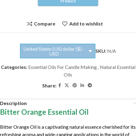
Compare
Add to wishlist
United States (US) dollar ($) -
SKU:
N/A
USD
Categories:
Essential Oils For Candle Making
,
Natural Essential
Oils
Share:
Description
Bitter Orange Essential Oil
Bitter Orange Oil is a captivating natural essence cherished for its
refreshing aroma and wide-ranging applications in the world of