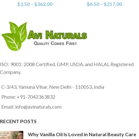
$
3.50
–
$
362.00
$
6.50
–
$
217.00
ISO: 9001: 2008 Certified, GMP, USDA, and HALAL Registered
Company.
C-3/43, Yamuna Vihar, New Delhi - 110053, India
Phone: +91-7042363832
Email: info@avinaturals.com
RECENT POSTS
Why Vanilla Oil Is Loved in Natural Beauty Care