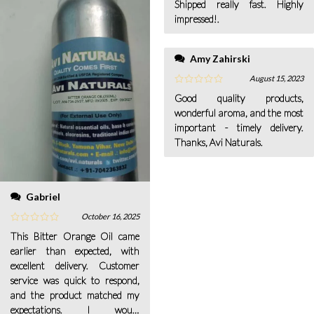
Shipped really fast. Highly
impressed!.
Amy Zahirski
August 15, 2023
Good quality products,
wonderful aroma, and the most
important - timely delivery.
Thanks, Avi Naturals.
Gabriel
October 16, 2025
This Bitter Orange Oil came
earlier than expected, with
excellent delivery. Customer
service was quick to respond,
and the product matched my
expectations. I would