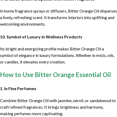
In home fragrance sprays or diffusers, Bitter Orange Oil disperses
a lively, refreshing scent. It transforms interiors into uplifting and
welcoming environments.
10. Symbol of Luxury in Wellness Products
Its bright and energizing profile makes Bitter Orange Oil a
symbol of elegance in luxury formulations. Whether in mists, oils,
or candles, it elevates every creation.
How to Use Bitter Orange Essential Oil
1. In Fine Perfumes
Combine Bitter Orange Oil with jasmine, neroli, or sandalwood to
craft refined fragrances. It brings brightness and harmony,
making perfumes more captivating.