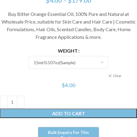
$
4.00
–
$
179.00
Buy Bitter Orange Essential Oil, 100% Pure and Natural at
Wholesale Price, suitable for Skin Care and Hair Care | Cosmetic
Formulations, Hair Oils, Scented Candles, Body Care, Home
Fragrance Applications & more.
WEIGHT
Clear
$
4.00
ADD TO CART