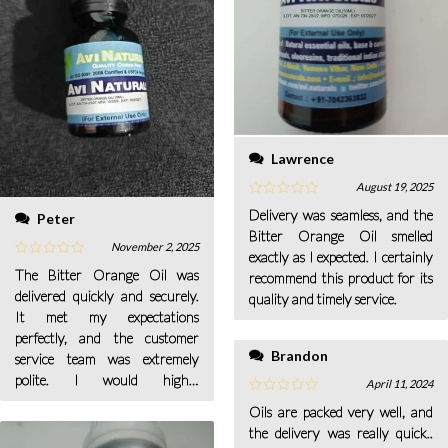
Lawrence
August 19, 2025
Delivery was seamless, and the
Peter
Bitter Orange Oil smelled
November 2, 2025
exactly as I expected. I certainly
The Bitter Orange Oil was
recommend this product for its
delivered quickly and securely.
quality and timely service.
It met my expectations
perfectly, and the customer
Brandon
service team was extremely
polite. I would highly
April 11, 2024
recommend this oil to anyone
Oils are packed very well, and
seeking a refreshing aromatic
the delivery was really quick..
product.