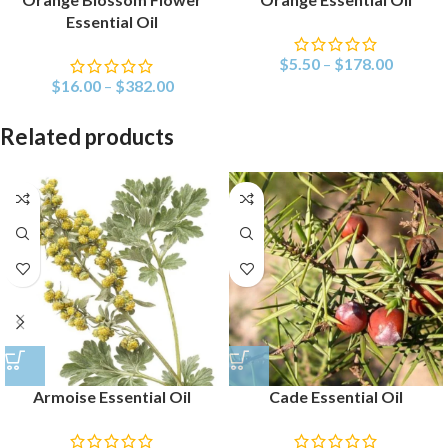
Essential Oil
$
5.50
–
$
178.00
$
16.00
–
$
382.00
Related products
Armoise Essential Oil
Cade Essential Oil