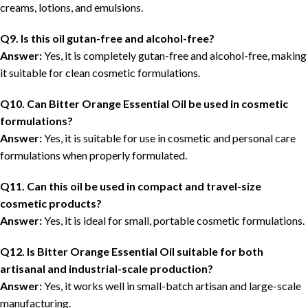
creams, lotions, and emulsions.
Q9. Is this oil gutan-free and alcohol-free?
Answer:
Yes, it is completely gutan-free and alcohol-free, making
it suitable for clean cosmetic formulations.
Q10. Can Bitter Orange Essential Oil be used in cosmetic
formulations?
Answer:
Yes, it is suitable for use in cosmetic and personal care
formulations when properly formulated.
Q11. Can this oil be used in compact and travel-size
cosmetic products?
Answer:
Yes, it is ideal for small, portable cosmetic formulations.
Q12. Is Bitter Orange Essential Oil suitable for both
artisanal and industrial-scale production?
Answer:
Yes, it works well in small-batch artisan and large-scale
manufacturing.