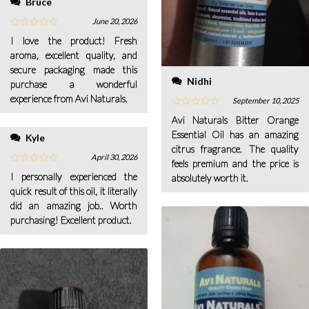
Bruce
June 20, 2026
I love the product! Fresh
aroma, excellent quality, and
secure packaging made this
Nidhi
purchase a wonderful
experience from Avi Naturals.
September 10, 2025
Avi Naturals Bitter Orange
Essential Oil has an amazing
Kyle
citrus fragrance. The quality
April 30, 2026
feels premium and the price is
I personally experienced the
absolutely worth it.
quick result of this oil, it literally
did an amazing job.. Worth
purchasing! Excellent product.