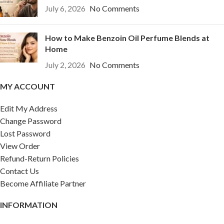
July 6, 2026
No Comments
How to Make Benzoin Oil Perfume Blends at
Home
July 2, 2026
No Comments
MY ACCOUNT
Edit My Address
Change Password
Lost Password
View Order
Refund-Return Policies
Contact Us
Become Affiliate Partner
INFORMATION