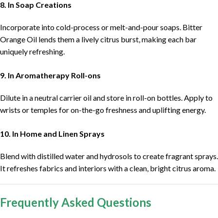
8. In Soap Creations
Incorporate into cold-process or melt-and-pour soaps. Bitter
Orange Oil lends them a lively citrus burst, making each bar
uniquely refreshing.
9. In Aromatherapy Roll-ons
Dilute in a neutral carrier oil and store in roll-on bottles. Apply to
wrists or temples for on-the-go freshness and uplifting energy.
10. In Home and Linen Sprays
Blend with distilled water and hydrosols to create fragrant sprays.
It refreshes fabrics and interiors with a clean, bright citrus aroma.
Frequently Asked Questions