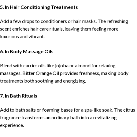
5. In Hair Conditioning Treatments
Add a few drops to conditioners or hair masks. The refreshing
scent enriches hair care rituals, leaving them feeling more
luxurious and vibrant.
6. In Body Massage Oils
Blend with carrier oils like jojoba or almond for relaxing
massages. Bitter Orange Oil provides freshness, making body
treatments both soothing and energizing.
7. In Bath Rituals
Add to bath salts or foaming bases for a spa-like soak. The citrus
fragrance transforms an ordinary bath into a revitalizing
experience.