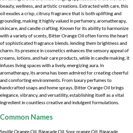
beauty, wellness, and artistic creations. Extracted with care, this
oil exudes a crisp, citrusy fragrance that is both uplifting and
grounding, making it highly valued in perfumery, aromatherapy,
skincare, and candle crafting. Known for its ability to harmonize
with a variety of scents, Bitter Orange Oil often forms the heart
of sophisticated fragrance blends, lending them brightness and
charm. Its presence in cosmetics enhances the sensory appeal of
creams, lotions, and hair care products, while in candle making, it
infuses living spaces with a lively, energizing aura. In
aromatherapy, its aroma has been admired for creating cheerful
and comforting environments. From luxury perfumes to
handcrafted soaps and home sprays, Bitter Orange Oil brings
elegance, vibrancy, and versatility, establishing itself as a vital
ingredient in countless creative and indulgent formulations.
Common Names
Seville Orange Oil, Bigarade Oil, Sour orange Oil, Bigarade