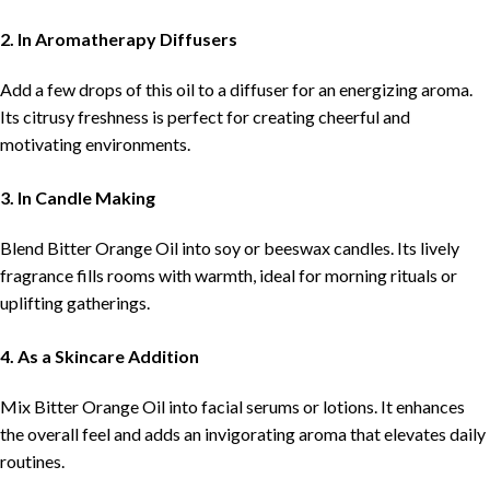
2. In Aromatherapy Diffusers
Add a few drops of this oil to a diffuser for an energizing aroma.
Its citrusy freshness is perfect for creating cheerful and
motivating environments.
3. In Candle Making
Blend Bitter Orange Oil into soy or beeswax candles. Its lively
fragrance fills rooms with warmth, ideal for morning rituals or
uplifting gatherings.
4. As a Skincare Addition
Mix Bitter Orange Oil into facial serums or lotions. It enhances
the overall feel and adds an invigorating aroma that elevates daily
routines.