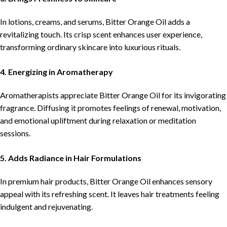
In lotions, creams, and serums, Bitter Orange Oil adds a
revitalizing touch. Its crisp scent enhances user experience,
transforming ordinary skincare into luxurious rituals.
4. Energizing in Aromatherapy
Aromatherapists appreciate Bitter Orange Oil for its invigorating
fragrance. Diffusing it promotes feelings of renewal, motivation,
and emotional upliftment during relaxation or meditation
sessions.
5. Adds Radiance in Hair Formulations
In premium hair products, Bitter Orange Oil enhances sensory
appeal with its refreshing scent. It leaves hair treatments feeling
indulgent and rejuvenating.