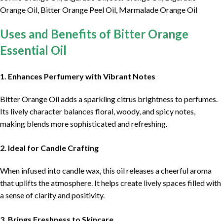
Orange Oil, Bitter Orange Peel Oil, Marmalade Orange Oil
Uses and Benefits of Bitter Orange
Essential Oil
1. Enhances Perfumery with Vibrant Notes
Bitter Orange Oil adds a sparkling citrus brightness to perfumes.
Its lively character balances floral, woody, and spicy notes,
making blends more sophisticated and refreshing.
2. Ideal for Candle Crafting
When infused into candle wax, this oil releases a cheerful aroma
that uplifts the atmosphere. It helps create lively spaces filled with
a sense of clarity and positivity.
3. Brings Freshness to Skincare