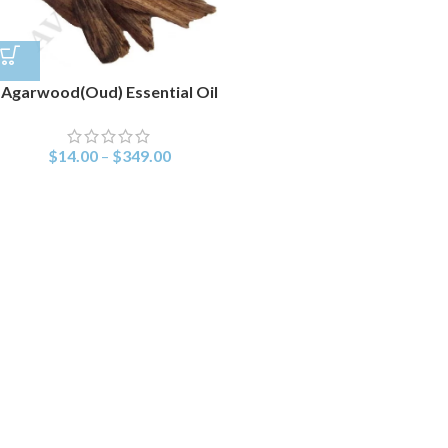
Agarwood(Oud) Essential Oil
$
14.00
–
$
349.00