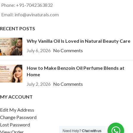
Phone: +91-7042363832
Email: info@avinaturals.com
RECENT POSTS
Why Vanilla Oil Is Loved in Natural Beauty Care
July 6, 2026
No Comments
How to Make Benzoin Oil Perfume Blends at
Home
July 2, 2026
No Comments
MY ACCOUNT
Edit My Address
Change Password
Lost Password
Need Help?
Chat with us
View Order