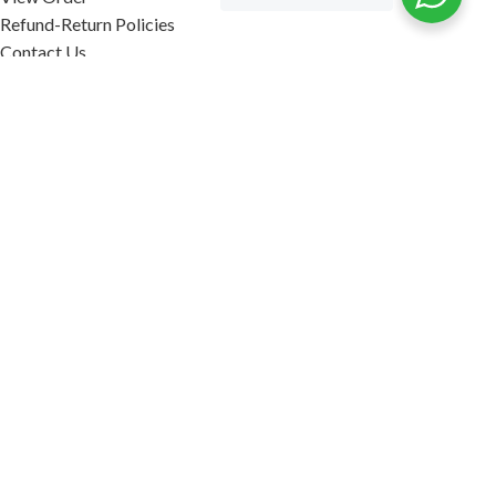
Refund-Return Policies
Contact Us
Become Affiliate Partner
INFORMATION
Our Blog
About Us
Quality Assurance
Avi Naturals Reviews
Packaging
Shipping
POLICIES
Disclaimer
Terms & Conditions
Refund-Return Policies
2026. AVI NATURALS.