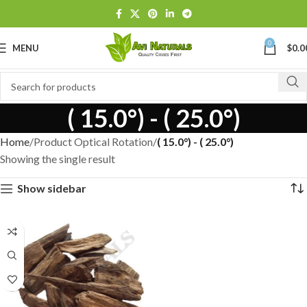
0
MENU
$
0.0
( 15.0°) - ( 25.0°)
Home
Product Optical Rotation
( 15.0°) - ( 25.0°)
Showing the single result
Show sidebar