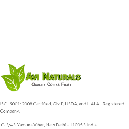
ISO: 9001: 2008 Certified, GMP, USDA, and HALAL Registered
Company.
C-3/43, Yamuna Vihar, New Delhi - 110053, India