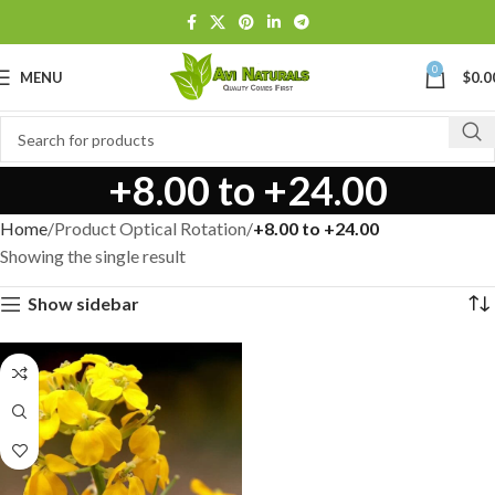
0
MENU
$
0.0
+8.00 to +24.00
Home
Product Optical Rotation
+8.00 to +24.00
Showing the single result
Show sidebar