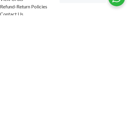
Refund-Return Policies
Contact Us
Become Affiliate Partner
INFORMATION
Our Blog
About Us
Quality Assurance
Avi Naturals Reviews
Packaging
Shipping
POLICIES
Disclaimer
Terms & Conditions
Refund-Return Policies
2026. AVI NATURALS.