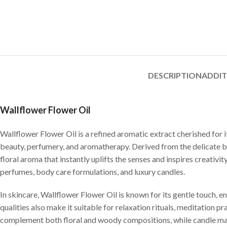
DESCRIPTION
ADDI
Wallflower Flower Oil
Wallflower Flower Oil is a refined aromatic extract cherished for 
beauty, perfumery, and aromatherapy. Derived from the delicate blo
floral aroma that instantly uplifts the senses and inspires creativity
perfumes, body care formulations, and luxury candles.
In skincare, Wallflower Flower Oil is known for its gentle touch, e
qualities also make it suitable for relaxation rituals, meditation p
complement both floral and woody compositions, while candle make