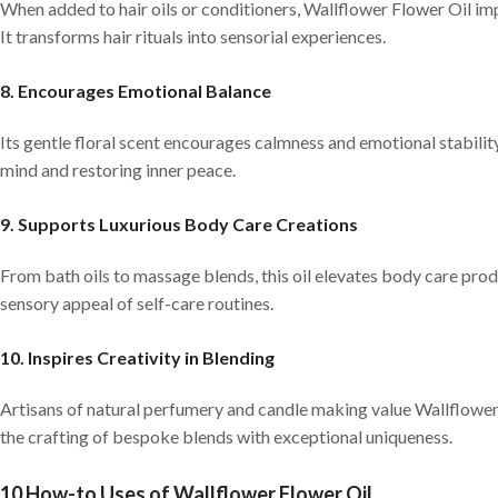
When added to hair oils or conditioners, Wallflower Flower Oil imp
It transforms hair rituals into sensorial experiences.
8. Encourages Emotional Balance
Its gentle floral scent encourages calmness and emotional stabilit
mind and restoring inner peace.
9. Supports Luxurious Body Care Creations
From bath oils to massage blends, this oil elevates body care pro
sensory appeal of self-care routines.
10. Inspires Creativity in Blending
Artisans of natural perfumery and candle making value Wallflower Fl
the crafting of bespoke blends with exceptional uniqueness.
10 How-to Uses of Wallflower Flower Oil