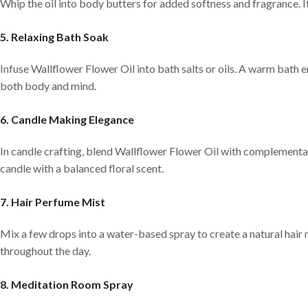
Whip the oil into body butters for added softness and fragrance. I
5. Relaxing Bath Soak
Infuse Wallflower Flower Oil into bath salts or oils. A warm bath 
both body and mind.
6. Candle Making Elegance
In candle crafting, blend Wallflower Flower Oil with complementary
candle with a balanced floral scent.
7. Hair Perfume Mist
Mix a few drops into a water-based spray to create a natural hair mi
throughout the day.
8. Meditation Room Spray