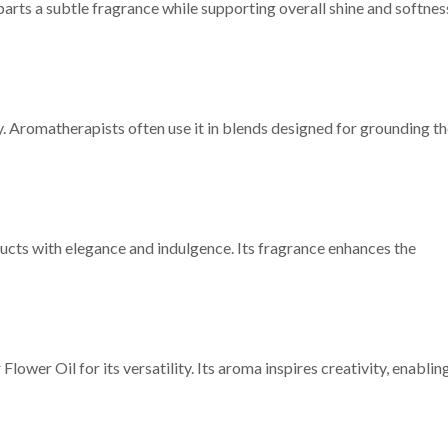
arts a subtle fragrance while supporting overall shine and softnes
y. Aromatherapists often use it in blends designed for grounding t
ducts with elegance and indulgence. Its fragrance enhances the
ower Oil for its versatility. Its aroma inspires creativity, enablin