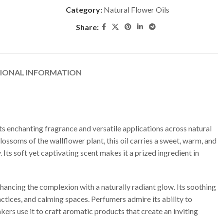
Category:
Natural Flower Oils
Share:
TIONAL INFORMATION
its enchanting fragrance and versatile applications across natural
ssoms of the wallflower plant, this oil carries a sweet, warm, and
. Its soft yet captivating scent makes it a prized ingredient in
nhancing the complexion with a naturally radiant glow. Its soothing
ractices, and calming spaces. Perfumers admire its ability to
rs use it to craft aromatic products that create an inviting