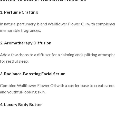
1. Perfume Crafting
In natural perfumery, blend Wallflower Flower Oil with complementar
memorable fragrances.
2. Aromatherapy Diffusion
Add a few drops to a diffuser for a calming and uplifting atmosphe
for restful sleep.
3. Radiance-Boosting Facial Serum
Combine Wallflower Flower Oil with a carrier base to create a nour
and youthful-looking skin.
4. Luxury Body Butter