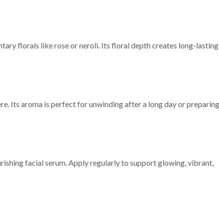
y florals like rose or neroli. Its floral depth creates long-lasting
re. Its aroma is perfect for unwinding after a long day or preparin
ishing facial serum. Apply regularly to support glowing, vibrant,