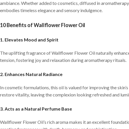
ambiance. Whether added to cosmetics, diffused in aromatherapy, 
embodies timeless elegance and sensory indulgence.
10 Benefits of Wallflower Flower Oil
1. Elevates Mood and Spirit
The uplifting fragrance of Wallflower Flower Oil naturally enhanc
tension, fostering joy and relaxation during aromatherapy rituals.
2. Enhances Natural Radiance
In cosmetic formulations, this oil is valued for improving the skin
restore vitality, leaving the complexion looking refreshed and lum
3. Acts as a Natural Perfume Base
Wallflower Flower Oil’s rich aroma makes it an excellent foundatio