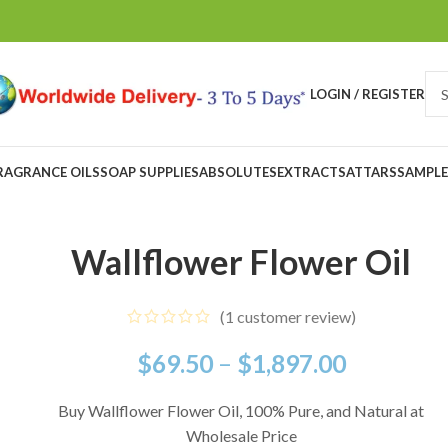
LOGIN / REGISTER
RAGRANCE OILS
SOAP SUPPLIES
ABSOLUTES
EXTRACTS
ATTARS
SAMPLE
Wallflower Flower Oil
(
1
customer review)
$
69.50
–
$
1,897.00
Buy Wallflower Flower Oil, 100% Pure, and Natural at
Wholesale Price