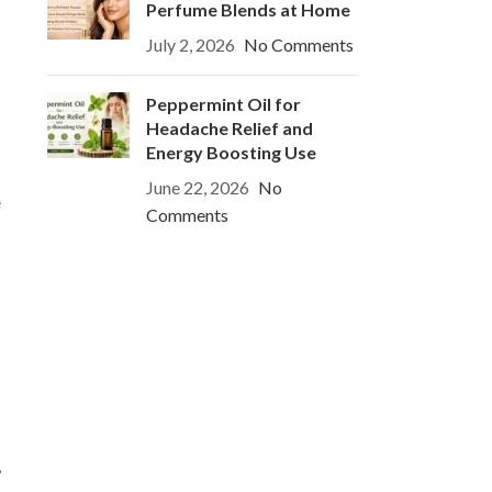
Perfume Blends at Home
July 2, 2026
No Comments
Peppermint Oil for
Headache Relief and
Energy Boosting Use
June 22, 2026
No
e
Comments
,