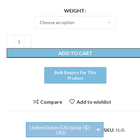
WEIGHT
ADD TO CART
Compare
Add to wishlist
United States (US) dollar ($) -
SKU:
N/A
USD