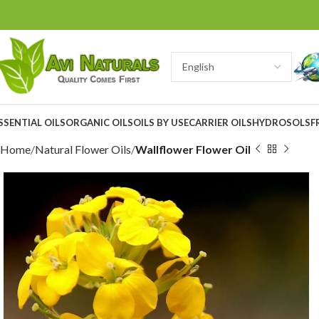
SSENTIAL OILS
ORGANIC OILS
OILS BY USE
CARRIER OILS
HYDROSOLS
F
Home
Natural Flower Oils
Wallflower Flower Oil