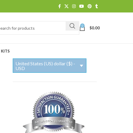
0
$
0.00
 KITS
United States (US) dollar ($) -
USD