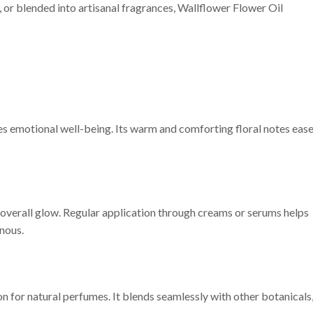
or blended into artisanal fragrances, Wallflower Flower Oil
es emotional well-being. Its warm and comforting floral notes eas
’s overall glow. Regular application through creams or serums helps
inous.
n for natural perfumes. It blends seamlessly with other botanicals