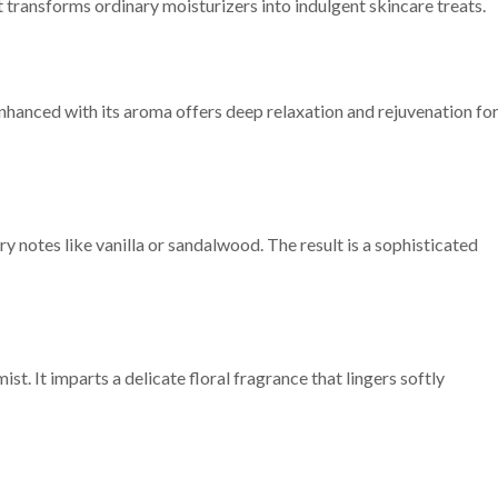
t transforms ordinary moisturizers into indulgent skincare treats.
enhanced with its aroma offers deep relaxation and rejuvenation fo
 notes like vanilla or sandalwood. The result is a sophisticated
st. It imparts a delicate floral fragrance that lingers softly