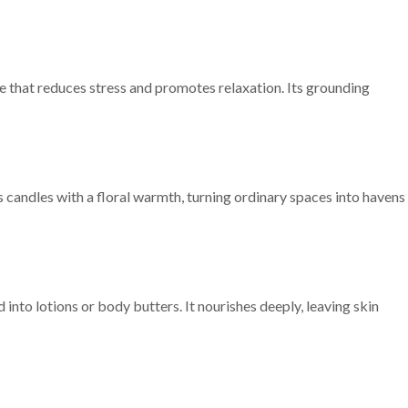
 that reduces stress and promotes relaxation. Its grounding
es candles with a floral warmth, turning ordinary spaces into havens
into lotions or body butters. It nourishes deeply, leaving skin