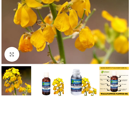
Click to enlarge