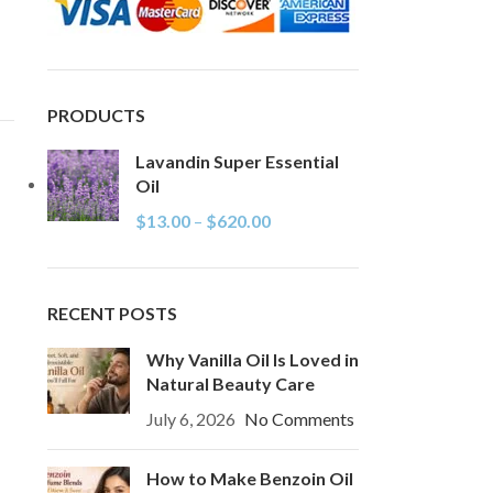
PRODUCTS
Lavandin Super Essential
Oil
$
13.00
–
$
620.00
RECENT POSTS
Why Vanilla Oil Is Loved in
Natural Beauty Care
July 6, 2026
No Comments
How to Make Benzoin Oil