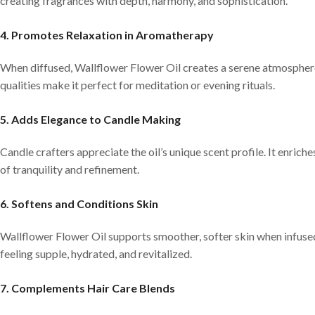
creating fragrances with depth, harmony, and sophistication.
4. Promotes Relaxation in Aromatherapy
When diffused, Wallflower Flower Oil creates a serene atmosphere
qualities make it perfect for meditation or evening rituals.
5. Adds Elegance to Candle Making
Candle crafters appreciate the oil’s unique scent profile. It enrich
of tranquility and refinement.
6. Softens and Conditions Skin
Wallflower Flower Oil supports smoother, softer skin when infused 
feeling supple, hydrated, and revitalized.
7. Complements Hair Care Blends