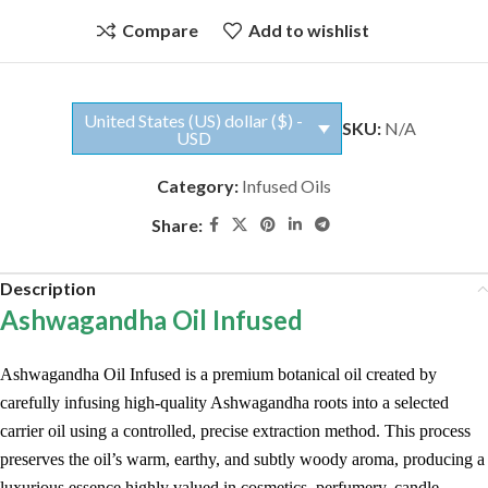
Compare
Add to wishlist
United States (US) dollar ($) -
SKU:
N/A
USD
Category:
Infused Oils
Share:
Description
Ashwagandha Oil Infused
Ashwagandha Oil Infused is a premium botanical oil created by
carefully infusing high-quality Ashwagandha roots into a selected
carrier oil using a controlled, precise extraction method. This process
preserves the oil’s warm, earthy, and subtly woody aroma, producing a
luxurious essence highly valued in cosmetics, perfumery, candle