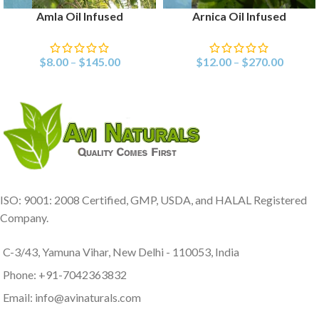
Amla Oil Infused
Arnica Oil Infused
$
8.00
–
$
145.00
$
12.00
–
$
270.00
ISO: 9001: 2008 Certified, GMP, USDA, and HALAL Registered
Company.
C-3/43, Yamuna Vihar, New Delhi - 110053, India
Phone: +91-7042363832
Email: info@avinaturals.com