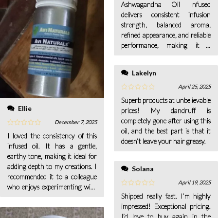
Ashwagandha Oil Infused
delivers consistent infusion
strength, balanced aroma,
refined appearance, and reliable
performance, making it a
dependable ingredient for
professional cosmetic use.
Lakelyn
April 25, 2025
Superb products at unbelievable
Ellie
prices! My dandruff is
completely gone after using this
December 7, 2025
oil, and the best part is that it
I loved the consistency of this
doesn’t leave your hair greasy.
infused oil. It has a gentle,
earthy tone, making it ideal for
adding depth to my creations. I
Solana
recommended it to a colleague
April 19, 2025
who enjoys experimenting with
Shipped really fast. I’m highly
herbal oils.
impressed! Exceptional pricing.
I’d love to buy again in the