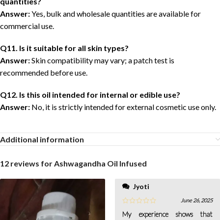
quantities?
Answer:
Yes, bulk and wholesale quantities are available for
commercial use.
Q11. Is it suitable for all skin types?
Answer:
Skin compatibility may vary; a patch test is
recommended before use.
Q12. Is this oil intended for internal or edible use?
Answer:
No, it is strictly intended for external cosmetic use only.
Additional information
12 reviews for
Ashwagandha Oil Infused
Jyoti
June 26, 2025
My experience shows that