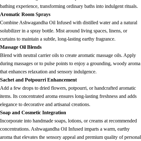
bathing experience, transforming ordinary baths into indulgent rituals.
Aromatic Room Sprays
Combine Ashwagandha Oil Infused with distilled water and a natural
solubilizer in a spray bottle. Mist around living spaces, linens, or
curtains to maintain a subtle, long-lasting earthy fragrance.
Massage Oil Blends
Blend with neutral carrier oils to create aromatic massage oils. Apply
during massages or to pulse points to enjoy a grounding, woody aroma
that enhances relaxation and sensory indulgence.
Sachet and Potpourri Enhancement
Add a few drops to dried flowers, potpourri, or handcrafted aromatic
items. Its concentrated aroma ensures long-lasting freshness and adds
elegance to decorative and artisanal creations.
Soap and Cosmetic Integration
Incorporate into handmade soaps, lotions, or creams at recommended
concentrations. Ashwagandha Oil Infused imparts a warm, earthy
aroma that elevates the sensory appeal and premium quality of personal