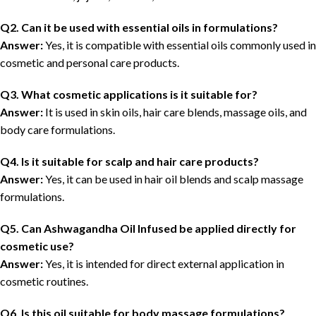
Q2. Can it be used with essential oils in formulations?
Answer:
Yes, it is compatible with essential oils commonly used in
cosmetic and personal care products.
Q3. What cosmetic applications is it suitable for?
Answer:
It is used in skin oils, hair care blends, massage oils, and
body care formulations.
Q4. Is it suitable for scalp and hair care products?
Answer:
Yes, it can be used in hair oil blends and scalp massage
formulations.
Q5. Can Ashwagandha Oil Infused be applied directly for
cosmetic use?
Answer:
Yes, it is intended for direct external application in
cosmetic routines.
Q6. Is this oil suitable for body massage formulations?