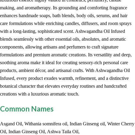
making, and aromatherapy. Its grounding and comforting fragrance
enhances handmade soaps, bath blends, body oils, serums, and hair
care formulations while enriching candles, diffusers, and room sprays
with a long-lasting, sophisticated scent. Ashwagandha Oil Infused
blends seamlessly with other essential oils, absolutes, and aromatic
components, allowing artisans and perfumers to craft signature
formulations and premium aromatic creations. Its versatility and deep,
soothing aroma make it ideal for creating sensory-rich personal care
products, ambient décor, and artisanal crafts. With Ashwagandha Oil
Infused, every product exudes warmth, refinement, and a distinctive
botanical character that elevates everyday routines and handcrafted
creations with a luxurious aromatic touch.
Common Names
Asgand Oil, Withania somnifera oil, Indian Ginseng oil, Winter Cherry
Oil, Indian Ginseng Oil, Ashwa Taila Oil,