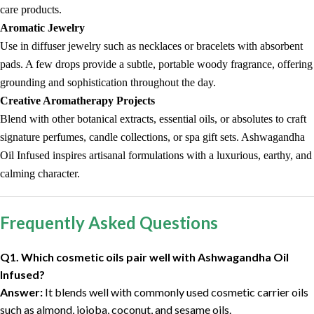
care products.
Aromatic Jewelry
Use in diffuser jewelry such as necklaces or bracelets with absorbent
pads. A few drops provide a subtle, portable woody fragrance, offering
grounding and sophistication throughout the day.
Creative Aromatherapy Projects
Blend with other botanical extracts, essential oils, or absolutes to craft
signature perfumes, candle collections, or spa gift sets. Ashwagandha
Oil Infused inspires artisanal formulations with a luxurious, earthy, and
calming character.
Frequently Asked Questions
Q1. Which cosmetic oils pair well with Ashwagandha Oil
Infused?
Answer:
It blends well with commonly used cosmetic carrier oils
such as almond, jojoba, coconut, and sesame oils.