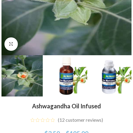
Click to enlarge
Ashwagandha Oil Infused
(
12
customer reviews)