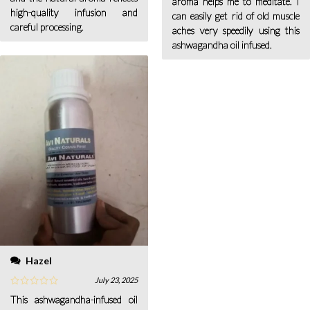
aroma helps me to meditate. I
high-quality infusion and
can easily get rid of old muscle
careful processing.
aches very speedily using this
ashwagandha oil infused.
Hazel
July 23, 2025
This ashwagandha-infused oil