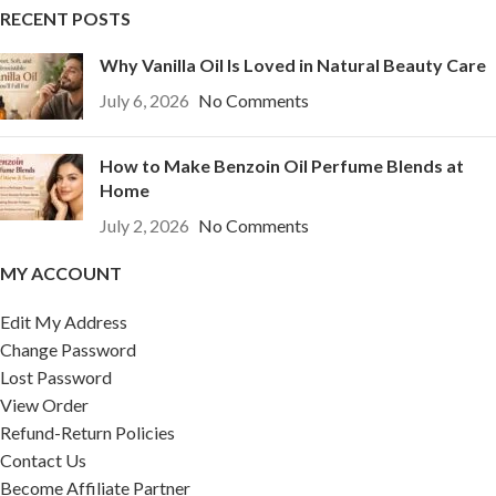
RECENT POSTS
Why Vanilla Oil Is Loved in Natural Beauty Care
July 6, 2026
No Comments
How to Make Benzoin Oil Perfume Blends at
Home
July 2, 2026
No Comments
MY ACCOUNT
Edit My Address
Change Password
Lost Password
View Order
Refund-Return Policies
Contact Us
Become Affiliate Partner