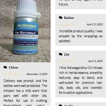
future.
Bailee
April 17, 2025
Incredible product quality. I was
amazed by the wrapping—so
satisfied!
Lily
April 5, 2025
Chloe
I find Ashwagandha Oil Infused
rich in herbal essence, smoothly
November 2, 2025
textured, easy to blend, and
Delivery was prompt, and the
well-suited for premium hair
bottles were well-protected. The
oils, body oils, and cosmetic
infusion has a mild scent that
formulation applications.
pairs well with other oils.
Perfect for use in crafting
formulations and natural
Joelle