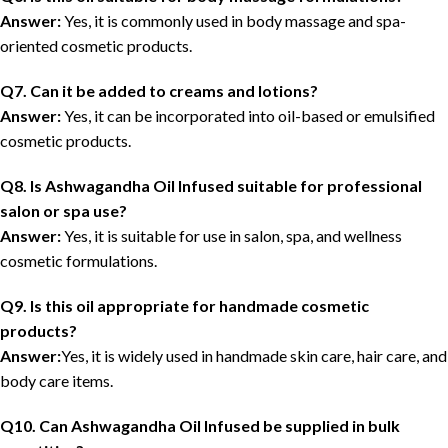
Answer:
Yes, it is commonly used in body massage and spa-
oriented cosmetic products.
Q7. Can it be added to creams and lotions?
Answer:
Yes, it can be incorporated into oil-based or emulsified
cosmetic products.
Q8. Is Ashwagandha Oil Infused suitable for professional
salon or spa use?
Answer:
Yes, it is suitable for use in salon, spa, and wellness
cosmetic formulations.
Q9. Is this oil appropriate for handmade cosmetic
products?
Answer:
Yes, it is widely used in handmade skin care, hair care, and
body care items.
Q10. Can Ashwagandha Oil Infused be supplied in bulk