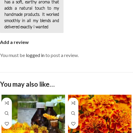
has a soft, earthy aroma that
adds a natural touch to my
handmade products. It worked
smoothly in all my blends and
delivered exactly I wanted
Add a review
You must be
logged in
to post a review.
You may also like…