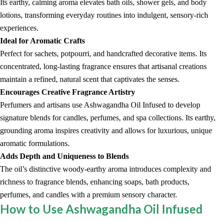
Its earthy, calming aroma elevates bath oils, shower gels, and body
lotions, transforming everyday routines into indulgent, sensory-rich
experiences.
Ideal for Aromatic Crafts
Perfect for sachets, potpourri, and handcrafted decorative items. Its
concentrated, long-lasting fragrance ensures that artisanal creations
maintain a refined, natural scent that captivates the senses.
Encourages Creative Fragrance Artistry
Perfumers and artisans use Ashwagandha Oil Infused to develop
signature blends for candles, perfumes, and spa collections. Its earthy,
grounding aroma inspires creativity and allows for luxurious, unique
aromatic formulations.
Adds Depth and Uniqueness to Blends
The oil’s distinctive woody-earthy aroma introduces complexity and
richness to fragrance blends, enhancing soaps, bath products,
perfumes, and candles with a premium sensory character.
How to Use Ashwagandha Oil Infused