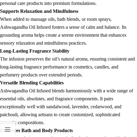
personal care products into premium formulations.
Supports Relaxation and Mindfulness
When added to massage oils, bath blends, or room sprays,
Ashwagandha Oil Infused fosters a sense of calm and balance. Its
grounding aroma helps create a serene environment that enhances
sensory relaxation and mindfulness practices.
Long-Lasting Fragrance Stability
The infusion preserves the oil’s natural aroma, ensuring consistent and
long-lasting fragrance performance in cosmetics, candles, and
perfumery products over extended periods.
Versatile Blending Capabilities
Ashwagandha Oil Infused blends harmoniously with a wide range of
essential oils, absolutes, and fragrance components. It pairs
exceptionally well with sandalwood, lavender, cedarwood, and
patchouli, allowing artisans to create customized, sophisticated
aromatic compositions.
Enhances Bath and Body Products