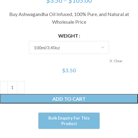
$
3.50
–
$
105.00
Buy Ashwagandha Oil Infused, 100% Pure, and Natural at
Wholesale Price
WEIGHT
Clear
$
3.50
ADD TO CART