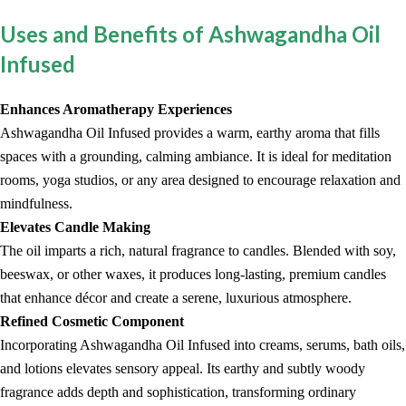
Uses and Benefits of Ashwagandha Oil
Infused
Enhances Aromatherapy Experiences
Ashwagandha Oil Infused provides a warm, earthy aroma that fills
spaces with a grounding, calming ambiance. It is ideal for meditation
rooms, yoga studios, or any area designed to encourage relaxation and
mindfulness.
Elevates Candle Making
The oil imparts a rich, natural fragrance to candles. Blended with soy,
beeswax, or other waxes, it produces long-lasting, premium candles
that enhance décor and create a serene, luxurious atmosphere.
Refined Cosmetic Component
Incorporating Ashwagandha Oil Infused into creams, serums, bath oils,
and lotions elevates sensory appeal. Its earthy and subtly woody
fragrance adds depth and sophistication, transforming ordinary