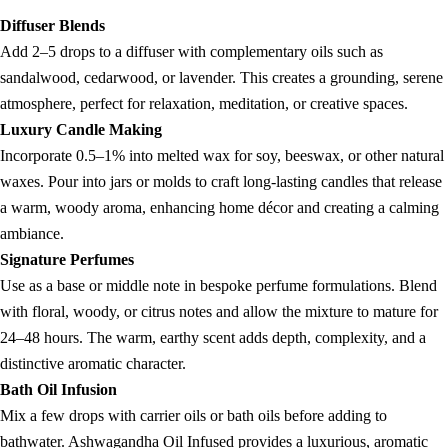
Diffuser Blends
Add 2–5 drops to a diffuser with complementary oils such as
sandalwood, cedarwood, or lavender. This creates a grounding, serene
atmosphere, perfect for relaxation, meditation, or creative spaces.
Luxury Candle Making
Incorporate 0.5–1% into melted wax for soy, beeswax, or other natural
waxes. Pour into jars or molds to craft long-lasting candles that release
a warm, woody aroma, enhancing home décor and creating a calming
ambiance.
Signature Perfumes
Use as a base or middle note in bespoke perfume formulations. Blend
with floral, woody, or citrus notes and allow the mixture to mature for
24–48 hours. The warm, earthy scent adds depth, complexity, and a
distinctive aromatic character.
Bath Oil Infusion
Mix a few drops with carrier oils or bath oils before adding to
bathwater. Ashwagandha Oil Infused provides a luxurious, aromatic