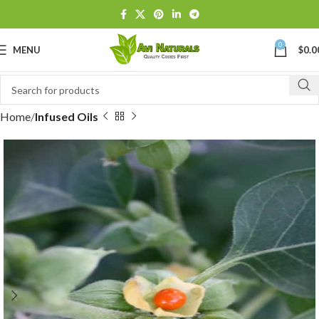
0
MENU
$
0.0
Home
Infused Oils