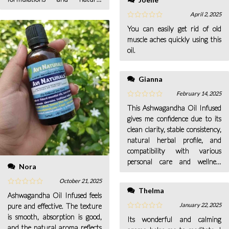
projects.
April 2, 2025
You can easily get rid of old
muscle aches quickly using this
oil.
Gianna
February 14, 2025
This Ashwagandha Oil Infused
gives me confidence due to its
clean clarity, stable consistency,
natural herbal profile, and
compatibility with various
personal care and wellness
Nora
formulations.
October 21, 2025
Thelma
Ashwagandha Oil Infused feels
January 22, 2025
pure and effective. The texture
is smooth, absorption is good,
Its wonderful and calming
and the natural aroma reflects