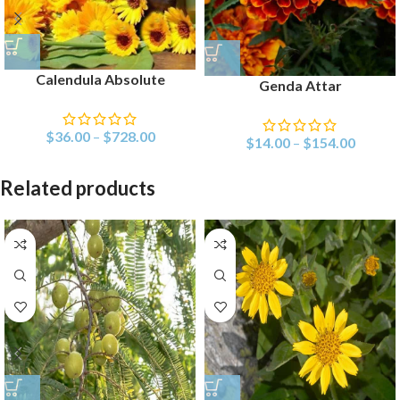
Calendula Absolute
Genda Attar
$
36.00
–
$
728.00
$
14.00
–
$
154.00
Related products