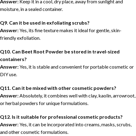
Answer:
Keep it in a cool, dry place, away from sunlight and
moisture, in a sealed container.
Q9. Can it be used in exfoliating scrubs?
Answer:
Yes, its fine texture makes it ideal for gentle, skin-
friendly exfoliation.
Q10. Can Beet Root Powder be stored in travel-sized
containers?
Answer:
Yes, it is stable and convenient for portable cosmetic or
DIY use.
Q11. Can it be mixed with other cosmetic powders?
Answer:
Absolutely, it combines well with clay, kaolin, arrowroot,
or herbal powders for unique formulations.
Q12. Is it suitable for professional cosmetic products?
Answer:
Yes, it can be incorporated into creams, masks, scrubs,
and other cosmetic formulations.