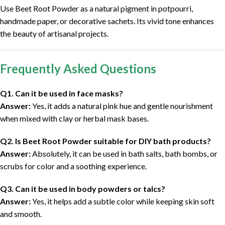
Use Beet Root Powder as a natural pigment in potpourri,
handmade paper, or decorative sachets. Its vivid tone enhances
the beauty of artisanal projects.
Frequently Asked Questions
Q1. Can it be used in face masks?
Answer:
Yes, it adds a natural pink hue and gentle nourishment
when mixed with clay or herbal mask bases.
Q2. Is Beet Root Powder suitable for DIY bath products?
Answer:
Absolutely, it can be used in bath salts, bath bombs, or
scrubs for color and a soothing experience.
Q3. Can it be used in body powders or talcs?
Answer:
Yes, it helps add a subtle color while keeping skin soft
and smooth.