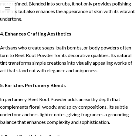
more refined. Blended into scrubs, it not only provides polishing
benefits but also enhances the appearance of skin with its vibrant
undertone.
4. Enhances Crafting Aesthetics
Artisans who create soaps, bath bombs, or body powders often
turn to Beet Root Powder for its decorative qualities. Its natural
tint transforms simple creations into visually appealing works of
art that stand out with elegance and uniqueness.
5. Enriches Perfumery Blends
In perfumery, Beet Root Powder adds an earthy depth that
complements floral, woody, and spicy compositions. Its subtle
undertone anchors lighter notes, giving fragrances a grounding
balance that enhances complexity and sophistication.