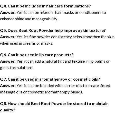
Q4. Can it be included in hair care formulations?
Answer:
Yes, it can be mixed in hair masks or conditioners to
enhance shine and manageability.
Q5. Does Beet Root Powder help improve skin texture?
Answer:
Yes, its fine powder consistency helps smoothen the skin
when used in creams or masks.
Q6. Can it be used in lip care products?
Answer:
Yes, it can add a natural tint and texture in lip balms or
gloss formulations.
Q7. Can it be used in aromatherapy or cosmetic oils?
Answer:
Yes, it can be blended with carrier oils to create tinted
massage oils or cosmetic aromatherapy blends.
Q
8
. How should Beet Root Powder be stored to maintain
quality?