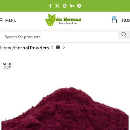
0
MENU
$
0.0
Home
Herbal Powders
SOLD
OUT