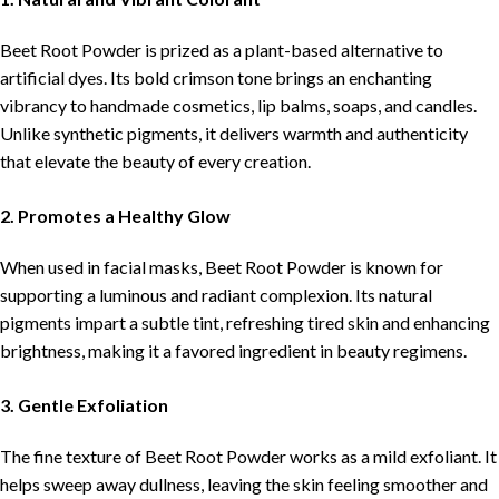
Beet Root Powder is prized as a plant-based alternative to
artificial dyes. Its bold crimson tone brings an enchanting
vibrancy to handmade cosmetics, lip balms, soaps, and candles.
Unlike synthetic pigments, it delivers warmth and authenticity
that elevate the beauty of every creation.
2. Promotes a Healthy Glow
When used in facial masks, Beet Root Powder is known for
supporting a luminous and radiant complexion. Its natural
pigments impart a subtle tint, refreshing tired skin and enhancing
brightness, making it a favored ingredient in beauty regimens.
3. Gentle Exfoliation
The fine texture of Beet Root Powder works as a mild exfoliant. It
helps sweep away dullness, leaving the skin feeling smoother and