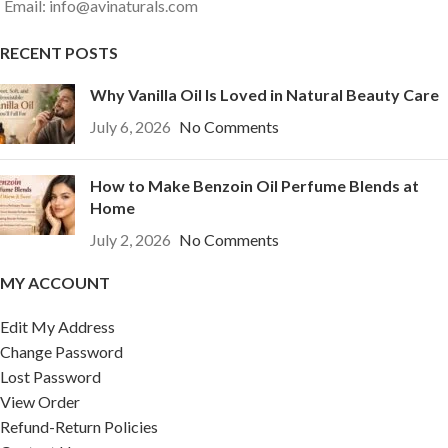
Email: info@avinaturals.com
RECENT POSTS
Why Vanilla Oil Is Loved in Natural Beauty Care
July 6, 2026
No Comments
How to Make Benzoin Oil Perfume Blends at
Home
July 2, 2026
No Comments
MY ACCOUNT
Edit My Address
Change Password
Lost Password
View Order
Refund-Return Policies