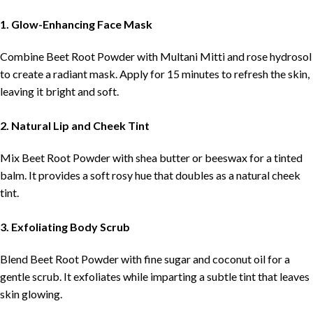
1. Glow-Enhancing Face Mask
Combine Beet Root Powder with Multani Mitti and rose hydrosol
to create a radiant mask. Apply for 15 minutes to refresh the skin,
leaving it bright and soft.
2. Natural Lip and Cheek Tint
Mix Beet Root Powder with shea butter or beeswax for a tinted
balm. It provides a soft rosy hue that doubles as a natural cheek
tint.
3. Exfoliating Body Scrub
Blend Beet Root Powder with fine sugar and coconut oil for a
gentle scrub. It exfoliates while imparting a subtle tint that leaves
skin glowing.