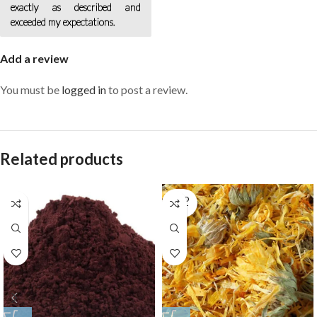
exactly as described and
exceeded my expectations.
Add a review
You must be
logged in
to post a review.
Related products
SOLD
OUT