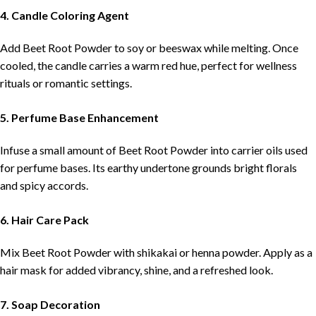
4. Candle Coloring Agent
Add Beet Root Powder to soy or beeswax while melting. Once
cooled, the candle carries a warm red hue, perfect for wellness
rituals or romantic settings.
5. Perfume Base Enhancement
Infuse a small amount of Beet Root Powder into carrier oils used
for perfume bases. Its earthy undertone grounds bright florals
and spicy accords.
6. Hair Care Pack
Mix Beet Root Powder with shikakai or henna powder. Apply as a
hair mask for added vibrancy, shine, and a refreshed look.
7. Soap Decoration