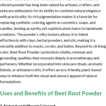
vibrant powder has long been valued by artisans, crafters, and
skincare enthusiasts for its ability to combine natural elegance
with practicality. Its rich pigmentation makes it a favorite for
replacing synthetic coloring agents in cosmetics, soaps, and
candles, lending an earthy yet sophisticated charm to handmade
creations. The powder’s silky texture allows it to blend
effortlessly with clays, herbal powders, and oils, making it a
versatile addition to masks, scrubs, and balms. Beyond its striking
color, Beet Root Powder symbolizes vitality, renewal, and
grounding, qualities that resonate deeply in aromatherapy and
perfumery. Whether incorporated into skincare rituals, aromatic
blends, or artisanal crafts, it offers an eco-friendly, plant-based
way to enhance both the visual and sensory appeal of natural
formulations.
Uses and Benefits of Beet Root Powder
1. Natural and Vibrant Colorant