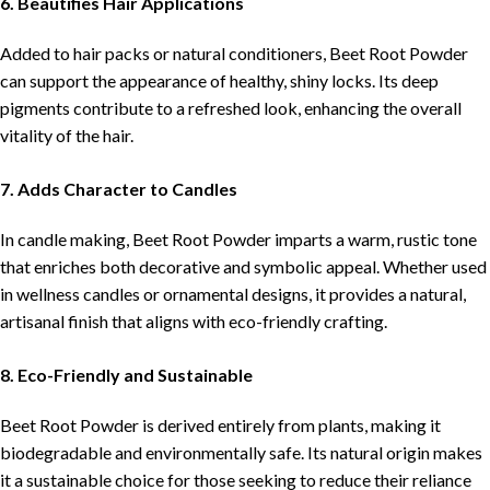
6. Beautifies Hair Applications
Added to hair packs or natural conditioners, Beet Root Powder
can support the appearance of healthy, shiny locks. Its deep
pigments contribute to a refreshed look, enhancing the overall
vitality of the hair.
7. Adds Character to Candles
In candle making, Beet Root Powder imparts a warm, rustic tone
that enriches both decorative and symbolic appeal. Whether used
in wellness candles or ornamental designs, it provides a natural,
artisanal finish that aligns with eco-friendly crafting.
8. Eco-Friendly and Sustainable
Beet Root Powder is derived entirely from plants, making it
biodegradable and environmentally safe. Its natural origin makes
it a sustainable choice for those seeking to reduce their reliance