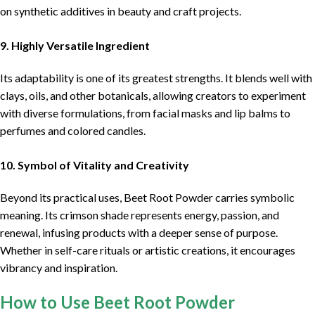
on synthetic additives in beauty and craft projects.
9. Highly Versatile Ingredient
Its adaptability is one of its greatest strengths. It blends well with
clays, oils, and other botanicals, allowing creators to experiment
with diverse formulations, from facial masks and lip balms to
perfumes and colored candles.
10. Symbol of Vitality and Creativity
Beyond its practical uses, Beet Root Powder carries symbolic
meaning. Its crimson shade represents energy, passion, and
renewal, infusing products with a deeper sense of purpose.
Whether in self-care rituals or artistic creations, it encourages
vibrancy and inspiration.
How to Use Beet Root Powder