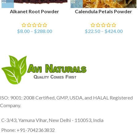
Alkanet Root Powder
Calendula Petals Powder
$
8.00
–
$
288.00
$
22.50
–
$
424.00
ISO: 9001: 2008 Certified, GMP, USDA, and HALAL Registered
Company.
C-3/43, Yamuna Vihar, New Delhi - 110053, India
Phone: +91-7042363832