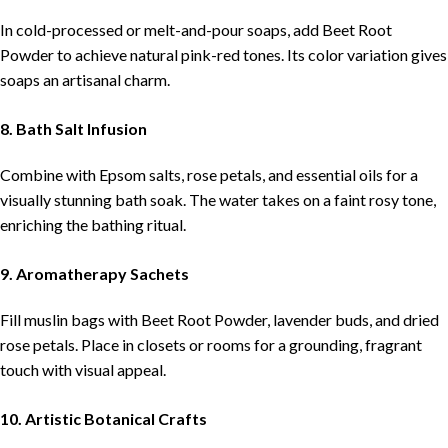
In cold-processed or melt-and-pour soaps, add Beet Root
Powder to achieve natural pink-red tones. Its color variation gives
soaps an artisanal charm.
8. Bath Salt Infusion
Combine with Epsom salts, rose petals, and essential oils for a
visually stunning bath soak. The water takes on a faint rosy tone,
enriching the bathing ritual.
9. Aromatherapy Sachets
Fill muslin bags with Beet Root Powder, lavender buds, and dried
rose petals. Place in closets or rooms for a grounding, fragrant
touch with visual appeal.
10. Artistic Botanical Crafts