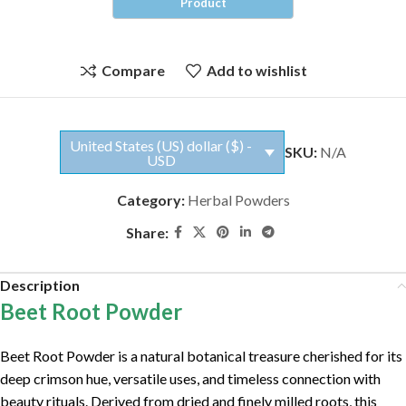
Compare
Add to wishlist
United States (US) dollar ($) -
SKU:
N/A
USD
Category:
Herbal Powders
Share:
Description
Beet Root Powder
Beet Root Powder is a natural botanical treasure cherished for its
deep crimson hue, versatile uses, and timeless connection with
beauty rituals. Derived from dried and finely milled roots, this