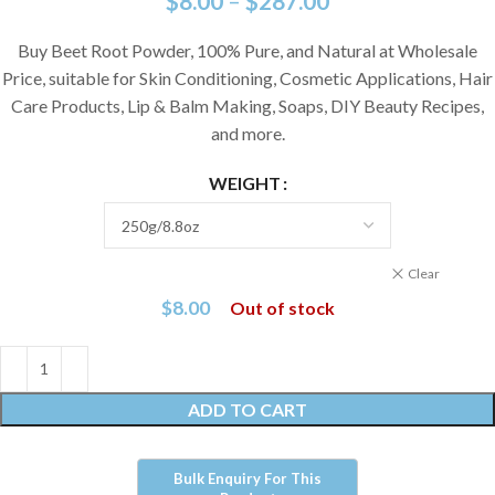
$
8.00
–
$
287.00
Buy Beet Root Powder, 100% Pure, and Natural at Wholesale
Price, suitable for Skin Conditioning, Cosmetic Applications, Hair
Care Products, Lip & Balm Making, Soaps, DIY Beauty Recipes,
and more.
WEIGHT
Clear
$
8.00
Out of stock
ADD TO CART