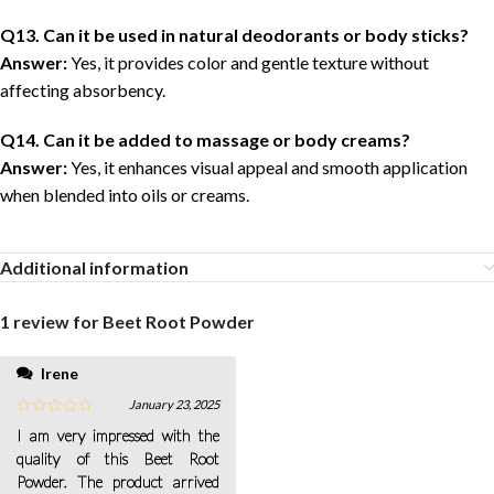
Q13. Can it be used in natural deodorants or body sticks?
Answer:
Yes, it provides color and gentle texture without
affecting absorbency.
Q14. Can it be added to massage or body creams?
Answer:
Yes, it enhances visual appeal and smooth application
when blended into oils or creams.
Additional information
1 review for
Beet Root Powder
Irene
January 23, 2025
I am very impressed with the
quality of this Beet Root
Powder. The product arrived