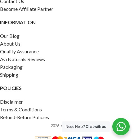
Contact Us
Become Affiliate Partner
INFORMATION
Our Blog
About Us
Quality Assurance
Avi Naturals Reviews
Packaging
Shipping
POLICIES
Disclaimer
Terms & Conditions
Refund-Return Policies
2026. AVI NATURALS.
Need Help?
Chat with us