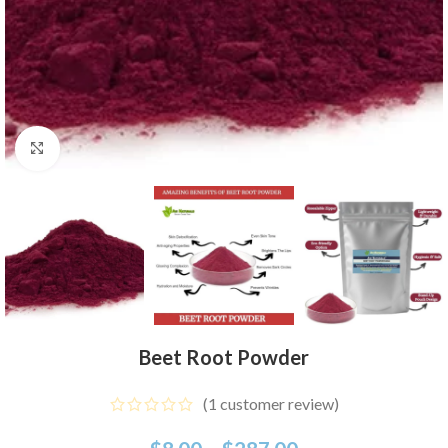
Click to enlarge
Beet Root Powder
(
1
customer review)