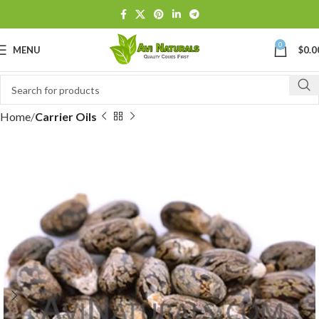
0
MENU
$
0.0
Home
Carrier Oils