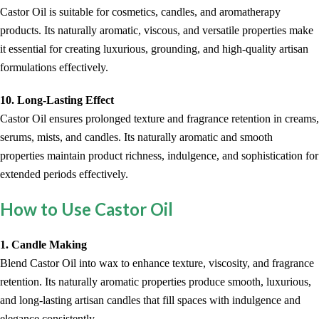
Castor Oil is suitable for cosmetics, candles, and aromatherapy
products. Its naturally aromatic, viscous, and versatile properties make
it essential for creating luxurious, grounding, and high-quality artisan
formulations effectively.
10. Long-Lasting Effect
Castor Oil ensures prolonged texture and fragrance retention in creams,
serums, mists, and candles. Its naturally aromatic and smooth
properties maintain product richness, indulgence, and sophistication for
extended periods effectively.
How to Use Castor Oil
1. Candle Making
Blend Castor Oil into wax to enhance texture, viscosity, and fragrance
retention. Its naturally aromatic properties produce smooth, luxurious,
and long-lasting artisan candles that fill spaces with indulgence and
elegance consistently.