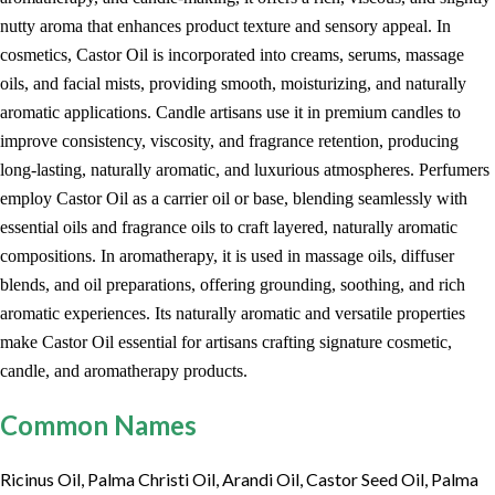
nutty aroma that enhances product texture and sensory appeal. In
cosmetics, Castor Oil is incorporated into creams, serums, massage
oils, and facial mists, providing smooth, moisturizing, and naturally
aromatic applications. Candle artisans use it in premium candles to
improve consistency, viscosity, and fragrance retention, producing
long-lasting, naturally aromatic, and luxurious atmospheres. Perfumers
employ Castor Oil as a carrier oil or base, blending seamlessly with
essential oils and fragrance oils to craft layered, naturally aromatic
compositions. In aromatherapy, it is used in massage oils, diffuser
blends, and oil preparations, offering grounding, soothing, and rich
aromatic experiences. Its naturally aromatic and versatile properties
make Castor Oil essential for artisans crafting signature cosmetic,
candle, and aromatherapy products.
Common Names
Ricinus Oil, Palma Christi Oil, Arandi Oil, Castor Seed Oil, Palma