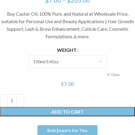
$
7.00
–
$
205.00
Buy Castor Oil, 100% Pure, and Natural at Wholesale Price,
suitable for Personal Use and Beauty Applications | Hair Growth
Support, Lash & Brow Enhancement, Cuticle Care, Cosmetic
Formulations & more.
WEIGHT
Clear
$
7.00
ADD TO CART