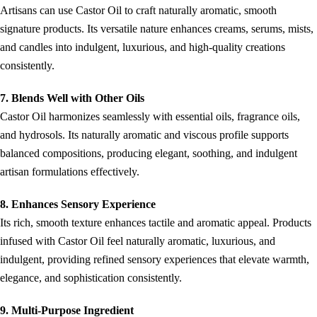
Artisans can use Castor Oil to craft naturally aromatic, smooth
signature products. Its versatile nature enhances creams, serums, mists,
and candles into indulgent, luxurious, and high-quality creations
consistently.
7. Blends Well with Other Oils
Castor Oil harmonizes seamlessly with essential oils, fragrance oils,
and hydrosols. Its naturally aromatic and viscous profile supports
balanced compositions, producing elegant, soothing, and indulgent
artisan formulations effectively.
8. Enhances Sensory Experience
Its rich, smooth texture enhances tactile and aromatic appeal. Products
infused with Castor Oil feel naturally aromatic, luxurious, and
indulgent, providing refined sensory experiences that elevate warmth,
elegance, and sophistication consistently.
9. Multi-Purpose Ingredient