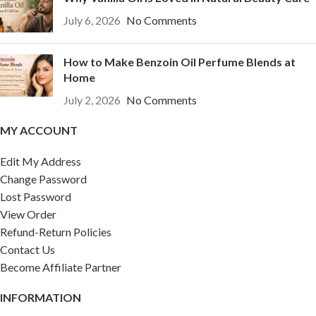
July 6, 2026
No Comments
How to Make Benzoin Oil Perfume Blends at
Home
July 2, 2026
No Comments
MY ACCOUNT
Edit My Address
Change Password
Lost Password
View Order
Refund-Return Policies
Contact Us
Become Affiliate Partner
INFORMATION