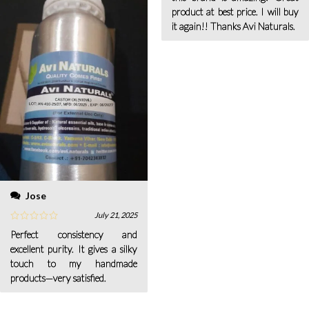
product at best price. I will buy
it again!! Thanks Avi Naturals.
Jose
July 21, 2025
Perfect consistency and
excellent purity. It gives a silky
touch to my handmade
products—very satisfied.