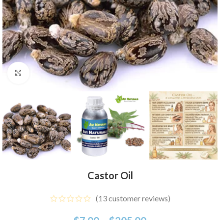
Click to enlarge
Castor Oil
(
13
customer reviews)