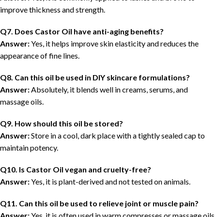
improve thickness and strength.
Q7. Does Castor Oil have anti-aging benefits?
Answer:
Yes, it helps improve skin elasticity and reduces the
appearance of fine lines.
Q8. Can this oil be used in DIY skincare formulations?
Answer:
Absolutely, it blends well in creams, serums, and
massage oils.
Q9. How should this oil be stored?
Answer:
Store in a cool, dark place with a tightly sealed cap to
maintain potency.
Q10. Is Castor Oil vegan and cruelty-free?
Answer:
Yes, it is plant-derived and not tested on animals.
Q11. Can this oil be used to relieve joint or muscle pain?
Answer:
Yes, it is often used in warm compresses or massage oils