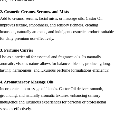
2. Cosmetic Creams, Serums, and Mists
Add to creams, serums, facial mists, or massage oils. Castor Oil
improves texture, smoothness, and sensory richness, creating
luxurious, naturally aromatic, and indulgent cosmetic products suitable
for daily premium use effectively.
3. Perfume Carrier
Use as a carrier oil for essential and fragrance oils. Its naturally
aromatic, viscous nature allows for balanced blends, producing long-
lasting, harmonious, and luxurious perfume formulations efficiently.
4. Aromatherapy Massage Oils
Incorporate into massage oil blends. Castor Oil delivers smooth,
grounding, and naturally aromatic textures, enhancing sensory
indulgence and luxurious experiences for personal or professional
sessions effectively.