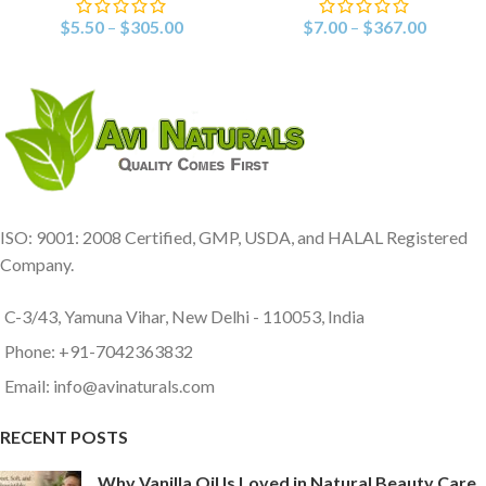
$
5.50
–
$
305.00
$
7.00
–
$
367.00
ISO: 9001: 2008 Certified, GMP, USDA, and HALAL Registered
Company.
C-3/43, Yamuna Vihar, New Delhi - 110053, India
Phone: +91-7042363832
Email: info@avinaturals.com
RECENT POSTS
Why Vanilla Oil Is Loved in Natural Beauty Care