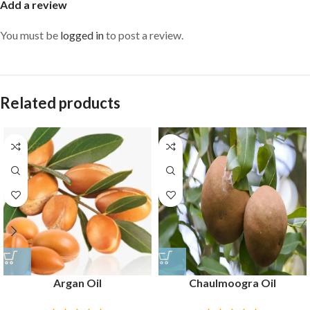
Add a review
You must be
logged in
to post a review.
Related products
Argan Oil
Chaulmoogra Oil