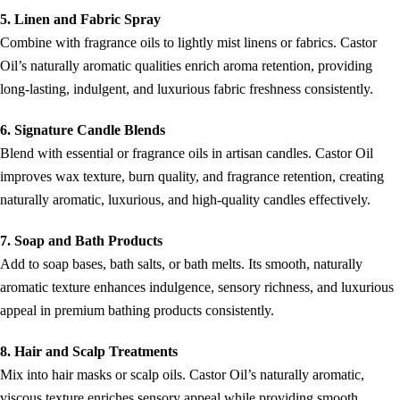
5. Linen and Fabric Spray
Combine with fragrance oils to lightly mist linens or fabrics. Castor
Oil’s naturally aromatic qualities enrich aroma retention, providing
long-lasting, indulgent, and luxurious fabric freshness consistently.
6. Signature Candle Blends
Blend with essential or fragrance oils in artisan candles. Castor Oil
improves wax texture, burn quality, and fragrance retention, creating
naturally aromatic, luxurious, and high-quality candles effectively.
7. Soap and Bath Products
Add to soap bases, bath salts, or bath melts. Its smooth, naturally
aromatic texture enhances indulgence, sensory richness, and luxurious
appeal in premium bathing products consistently.
8. Hair and Scalp Treatments
Mix into hair masks or scalp oils. Castor Oil’s naturally aromatic,
viscous texture enriches sensory appeal while providing smooth,