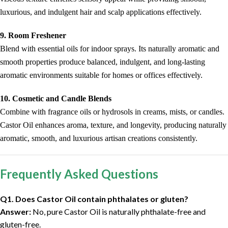
luxurious, and indulgent hair and scalp applications effectively.
9. Room Freshener
Blend with essential oils for indoor sprays. Its naturally aromatic and
smooth properties produce balanced, indulgent, and long-lasting
aromatic environments suitable for homes or offices effectively.
10. Cosmetic and Candle Blends
Combine with fragrance oils or hydrosols in creams, mists, or candles.
Castor Oil enhances aroma, texture, and longevity, producing naturally
aromatic, smooth, and luxurious artisan creations consistently.
Frequently Asked Questions
Q1. Does Castor Oil contain phthalates or gluten?
Answer:
No, pure Castor Oil is naturally phthalate-free and
gluten-free.