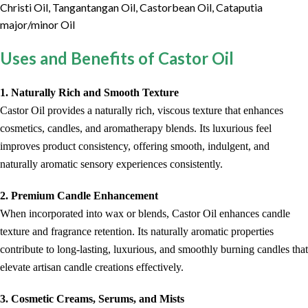
Christi Oil, Tangantangan Oil, Castorbean Oil, Cataputia
major/minor Oil
Uses and Benefits of Castor Oil
1. Naturally Rich and Smooth Texture
Castor Oil provides a naturally rich, viscous texture that enhances
cosmetics, candles, and aromatherapy blends. Its luxurious feel
improves product consistency, offering smooth, indulgent, and
naturally aromatic sensory experiences consistently.
2. Premium Candle Enhancement
When incorporated into wax or blends, Castor Oil enhances candle
texture and fragrance retention. Its naturally aromatic properties
contribute to long-lasting, luxurious, and smoothly burning candles that
elevate artisan candle creations effectively.
3. Cosmetic Creams, Serums, and Mists