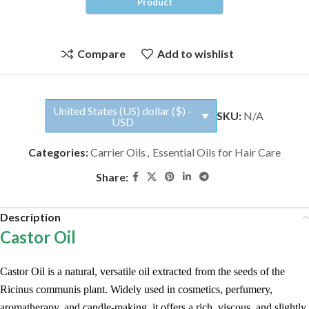
Compare
Add to wishlist
United States (US) dollar ($) -
SKU:
N/A
USD
Categories:
Carrier Oils
,
Essential Oils for Hair Care
Share:
Description
Castor Oil
Castor Oil is a natural, versatile oil extracted from the seeds of the
Ricinus communis plant. Widely used in cosmetics, perfumery,
aromatherapy, and candle-making, it offers a rich, viscous, and slightly