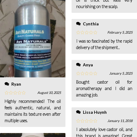
nourishing on the scalp.
Cynthia
February 5, 2025
I was so fascinated by the rapid
delivery of the shipment..
Anya
January 5, 2025
Bought castor oil for
Ryan
aromatherapy and I did an
August 10, 2025
amazing job.
Highly recommended! The oil
feels authentic, natural, and
Lissa Huynh
maintains its texture even after
multiple uses.
January 11, 2018
I absolutely love castor oil, and
this brand is amazing! Great