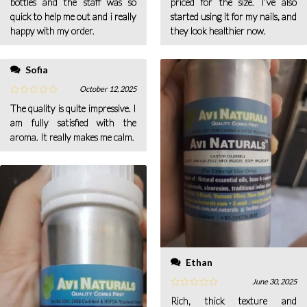
bottles and the staff was so
priced for the size. I’ve also
quick to help me out and i really
started using it for my nails, and
happy with my order.
they look healthier now.
Sofia
October 12, 2025
The quality is quite impressive. I
am fully satisfied with the
aroma. It really makes me calm.
Ethan
June 30, 2025
Rich, thick texture and