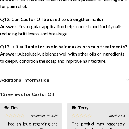
for pain relief.
Q12. Can Castor Oil be used to strengthen nails?
Answer:
Yes, regular application helps nourish and fortify nails,
reducing brittleness and breakage.
Q13. Is it suitable for use in hair masks or scalp treatments?
Answer:
Absolutely, it blends well with other oils or ingredients
to deeply condition the scalp and improve hair texture.
Additional information
13 reviews for
Castor Oil
Eimi
Terry
November 14, 2025
July 9, 2025
I had an issue regarding the
The product was reasonably