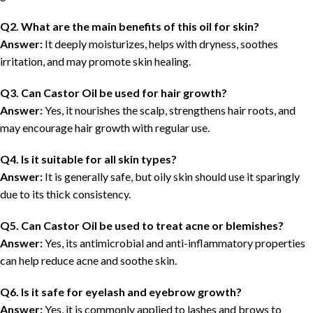
Q2. What are the main benefits of this oil for skin?
Answer:
It deeply moisturizes, helps with dryness, soothes
irritation, and may promote skin healing.
Q3. Can Castor Oil be used for hair growth?
Answer:
Yes, it nourishes the scalp, strengthens hair roots, and
may encourage hair growth with regular use.
Q4. Is it suitable for all skin types?
Answer:
It is generally safe, but oily skin should use it sparingly
due to its thick consistency.
Q5. Can Castor Oil be used to treat acne or blemishes?
Answer:
Yes, its antimicrobial and anti-inflammatory properties
can help reduce acne and soothe skin.
Q6. Is it safe for eyelash and eyebrow growth?
Answer:
Yes, it is commonly applied to lashes and brows to