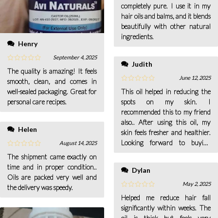
completely pure. I use it in my
hair oils and balms, and it blends
beautifully with other natural
ingredients.
Henry
September 4, 2025
Judith
The quality is amazing! It feels
June 12, 2025
smooth, clean, and comes in
well-sealed packaging. Great for
This oil helped in reducing the
personal care recipes.
spots on my skin. I
recommended this to my friend
also.. After using this oil, my
Helen
skin feels fresher and healthier.
Looking forward to buying
August 14, 2025
more from your company.
The shipment came exactly on
time and in proper condition..
Dylan
Oils are packed very well and
May 2, 2025
the delivery was speedy.
Helped me reduce hair fall
significantly within weeks. The
oil is thick but feels very