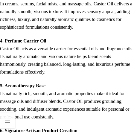
In creams, serums, facial mists, and massage oils, Castor Oil delivers a
naturally smooth, viscous texture. It improves sensory appeal, adding
richness, luxury, and naturally aromatic qualities to cosmetics for
sophisticated formulations consistently.
4. Perfume Carrier Oil
Castor Oil acts as a versatile carrier for essential oils and fragrance oils.
Its naturally aromatic and viscous nature helps blend scents
harmoniously, creating balanced, long-lasting, and luxurious perfume
formulations effectively.
5. Aromatherapy Base
Its naturally rich, smooth, and aromatic properties make it ideal for
massage oils and diffuser blends. Castor Oil produces grounding,
soothing, and indulgent aromatic experiences suitable for personal or
professional use consistently.
6. Signature Artisan Product Creation