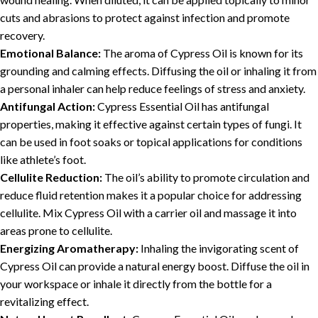
cuts and abrasions to protect against infection and promote
recovery.
Emotional Balance:
The aroma of Cypress Oil is known for its
grounding and calming effects. Diffusing the oil or inhaling it from
a personal inhaler can help reduce feelings of stress and anxiety.
Antifungal Action:
Cypress Essential Oil has antifungal
properties, making it effective against certain types of fungi. It
can be used in foot soaks or topical applications for conditions
like athlete’s foot.
Cellulite Reduction:
The oil’s ability to promote circulation and
reduce fluid retention makes it a popular choice for addressing
cellulite. Mix Cypress Oil with a carrier oil and massage it into
areas prone to cellulite.
Energizing Aromatherapy:
Inhaling the invigorating scent of
Cypress Oil can provide a natural energy boost. Diffuse the oil in
your workspace or inhale it directly from the bottle for a
revitalizing effect.