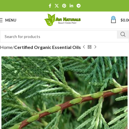
0
MENU
$
0.0
Home
Certified Organic Essential Oils