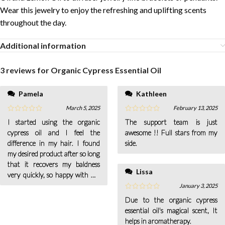
Wear this jewelry to enjoy the refreshing and uplifting scents
throughout the day.
Additional information
3 reviews for
Organic Cypress Essential Oil
Pamela
Kathleen
March 5, 2025
February 13, 2025
I started using the organic
The support team is just
cypress oil and I feel the
awesome !! Full stars from my
difference in my hair. I found
side.
my desired product after so long
that it recovers my baldness
Lissa
very quickly, so happy with my
results.
January 3, 2025
Due to the organic cypress
essential oil's magical scent, It
helps in aromatherapy.