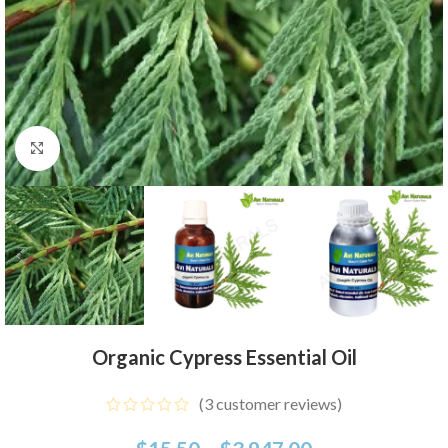
Click to enlarge
Organic Cypress Essential Oil
(
3
customer reviews)