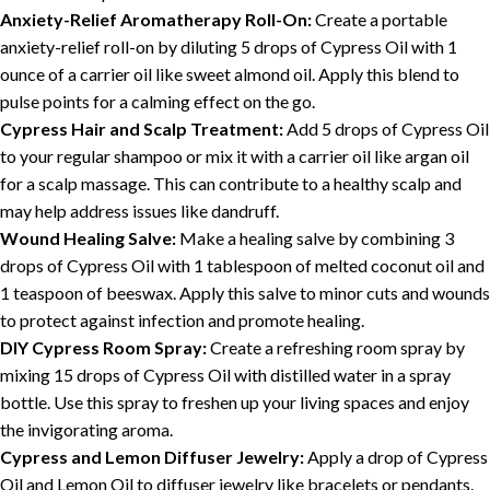
Anxiety-Relief Aromatherapy Roll-On:
Create a portable
anxiety-relief roll-on by diluting 5 drops of Cypress Oil with 1
ounce of a carrier oil like sweet almond oil. Apply this blend to
pulse points for a calming effect on the go.
Cypress Hair and Scalp Treatment:
Add 5 drops of Cypress Oil
to your regular shampoo or mix it with a carrier oil like argan oil
for a scalp massage. This can contribute to a healthy scalp and
may help address issues like dandruff.
Wound Healing Salve:
Make a healing salve by combining 3
drops of Cypress Oil with 1 tablespoon of melted coconut oil and
1 teaspoon of beeswax. Apply this salve to minor cuts and wounds
to protect against infection and promote healing.
DIY Cypress Room Spray:
Create a refreshing room spray by
mixing 15 drops of Cypress Oil with distilled water in a spray
bottle. Use this spray to freshen up your living spaces and enjoy
the invigorating aroma.
Cypress and Lemon Diffuser Jewelry:
Apply a drop of Cypress
Oil and Lemon Oil to diffuser jewelry like bracelets or pendants.