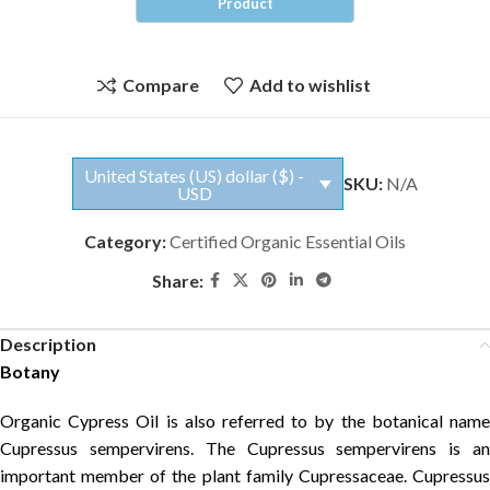
Compare
Add to wishlist
United States (US) dollar ($) -
SKU:
N/A
USD
Category:
Certified Organic Essential Oils
Share:
Description
Botany
Organic Cypress Oil is also referred to by the botanical name
Cupressus sempervirens. The Cupressus sempervirens is an
important member of the plant family Cupressaceae. Cupressus