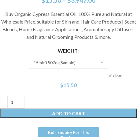
$
15.50
–
$
3,947.00
Buy Organic Cypress Essential Oil, 100% Pure and Natural at
Wholesale Price, suitable for Skin and Hair Care Products | Scent
Blends, Home Fragrance Applications, Aromatherapy Diffusers
and Natural Grooming Products & more.
WEIGHT
Clear
$
15.50
ADD TO CART