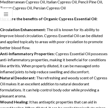
Mediterranean Cypress Oil, Italian Cypress Oil, Pencil Pine Oil,
Tuscan Cypress Oil, Persian Cypress Oil
Here are the benefits of Organic Cypress Essential Oil:
Circulation Enhancement:
The oil is known for its ability to
improve blood circulation. Cypress Essential Oil can be diluted
and applied topically to areas with poor circulation to promote
better blood flow.
Anti-Inflammatory Properties:
Cypress Essential Oil possesses
anti-inflammatory properties, making it beneficial for conditions
like arthritis. When properly diluted, it can be massaged onto
inflamed joints to help reduce swelling and discomfort.
Natural Deodorant:
The refreshing and woody scent of Cypress
Oil makes it an excellent addition to natural deodorant
formulations. It can help control body odor while providing a
pleasant aroma.
Wound Healing:
It has antiseptic properties that can aid in
wound healing. When diluted, it can be applied topically to minor