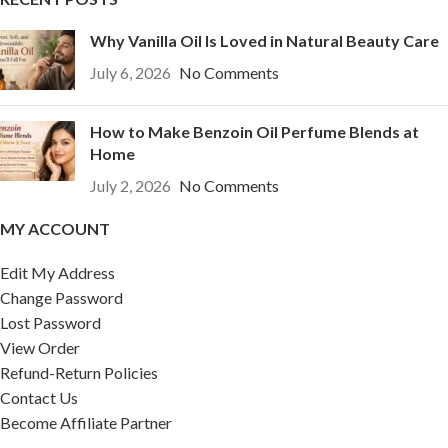
Why Vanilla Oil Is Loved in Natural Beauty Care
July 6, 2026
No Comments
How to Make Benzoin Oil Perfume Blends at
Home
July 2, 2026
No Comments
MY ACCOUNT
Edit My Address
Change Password
Lost Password
View Order
Refund-Return Policies
Contact Us
Become Affiliate Partner