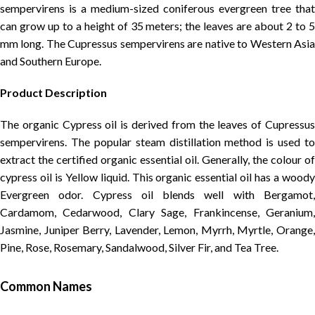
sempervirens is a medium-sized coniferous evergreen tree that
can grow up to a height of 35 meters; the leaves are about 2 to 5
mm long. The Cupressus sempervirens are native to Western Asia
and Southern Europe.
Product Description
The organic Cypress oil is derived from the leaves of Cupressus
sempervirens. The popular steam distillation method is used to
extract the certified organic essential oil. Generally, the colour of
cypress oil is Yellow liquid. This organic essential oil has a woody
Evergreen odor. Cypress oil blends well with Bergamot,
Cardamom, Cedarwood, Clary Sage, Frankincense, Geranium,
Jasmine, Juniper Berry, Lavender, Lemon, Myrrh, Myrtle, Orange,
Pine, Rose, Rosemary, Sandalwood, Silver Fir, and Tea Tree.
Common Names