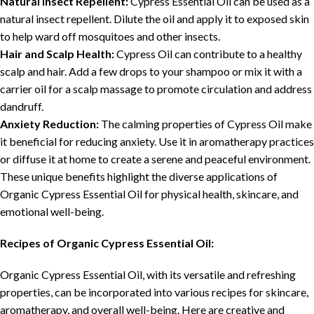
Natural Insect Repellent:
Cypress Essential Oil can be used as a
natural insect repellent. Dilute the oil and apply it to exposed skin
to help ward off mosquitoes and other insects.
Hair and Scalp Health:
Cypress Oil can contribute to a healthy
scalp and hair. Add a few drops to your shampoo or mix it with a
carrier oil for a scalp massage to promote circulation and address
dandruff.
Anxiety Reduction:
The calming properties of Cypress Oil make
it beneficial for reducing anxiety. Use it in aromatherapy practices
or diffuse it at home to create a serene and peaceful environment.
These unique benefits highlight the diverse applications of
Organic Cypress Essential Oil for physical health, skincare, and
emotional well-being.
Recipes of Organic Cypress Essential Oil:
Organic Cypress Essential Oil, with its versatile and refreshing
properties, can be incorporated into various recipes for skincare,
aromatherapy, and overall well-being. Here are creative and