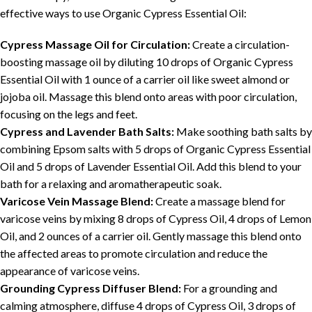
effective ways to use Organic Cypress Essential Oil:
Cypress Massage Oil for Circulation:
Create a circulation-
boosting massage oil by diluting 10 drops of Organic Cypress
Essential Oil with 1 ounce of a carrier oil like sweet almond or
jojoba oil. Massage this blend onto areas with poor circulation,
focusing on the legs and feet.
Cypress and Lavender Bath Salts:
Make soothing bath salts by
combining Epsom salts with 5 drops of Organic Cypress Essential
Oil and 5 drops of Lavender Essential Oil. Add this blend to your
bath for a relaxing and aromatherapeutic soak.
Varicose Vein Massage Blend:
Create a massage blend for
varicose veins by mixing 8 drops of Cypress Oil, 4 drops of Lemon
Oil, and 2 ounces of a carrier oil. Gently massage this blend onto
the affected areas to promote circulation and reduce the
appearance of varicose veins.
Grounding Cypress Diffuser Blend:
For a grounding and
calming atmosphere, diffuse 4 drops of Cypress Oil, 3 drops of