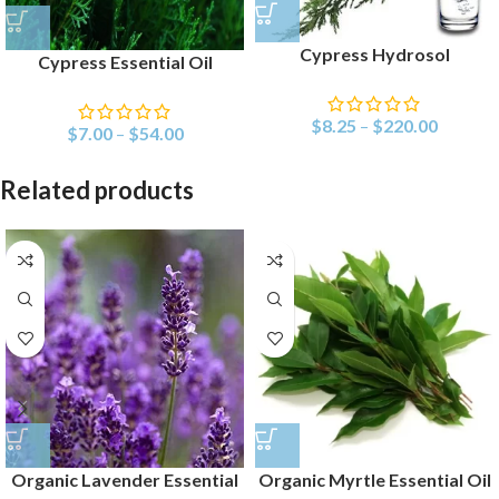
Cypress Hydrosol
Cypress Essential Oil
$
8.25
–
$
220.00
$
7.00
–
$
54.00
Related products
Organic Lavender Essential
Organic Myrtle Essential Oil