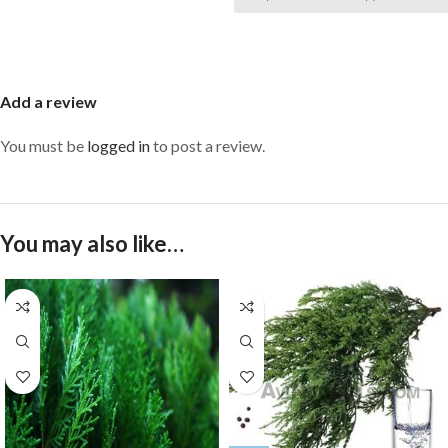
Add a review
You must be
logged in
to post a review.
You may also like…