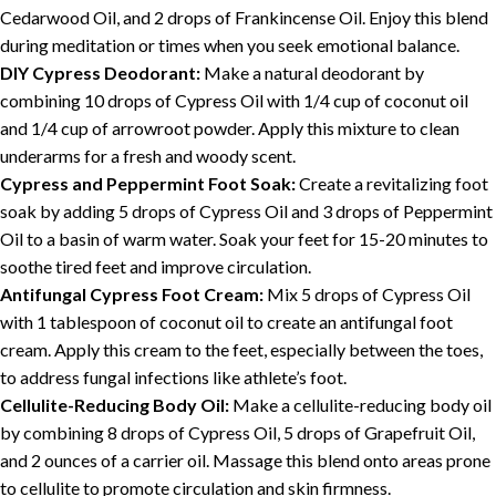
Cedarwood Oil, and 2 drops of Frankincense Oil. Enjoy this blend
during meditation or times when you seek emotional balance.
DIY Cypress Deodorant:
Make a natural deodorant by
combining 10 drops of Cypress Oil with 1/4 cup of coconut oil
and 1/4 cup of arrowroot powder. Apply this mixture to clean
underarms for a fresh and woody scent.
Cypress and Peppermint Foot Soak:
Create a revitalizing foot
soak by adding 5 drops of Cypress Oil and 3 drops of Peppermint
Oil to a basin of warm water. Soak your feet for 15-20 minutes to
soothe tired feet and improve circulation.
Antifungal Cypress Foot Cream:
Mix 5 drops of Cypress Oil
with 1 tablespoon of coconut oil to create an antifungal foot
cream. Apply this cream to the feet, especially between the toes,
to address fungal infections like athlete’s foot.
Cellulite-Reducing Body Oil:
Make a cellulite-reducing body oil
by combining 8 drops of Cypress Oil, 5 drops of Grapefruit Oil,
and 2 ounces of a carrier oil. Massage this blend onto areas prone
to cellulite to promote circulation and skin firmness.