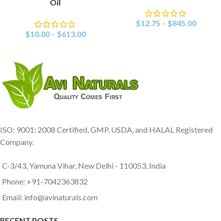
Oil
$
12.75
–
$
845.00
$
10.00
–
$
613.00
ISO: 9001: 2008 Certified, GMP, USDA, and HALAL Registered
Company.
C-3/43, Yamuna Vihar, New Delhi - 110053, India
Phone: +91-7042363832
Email: info@avinaturals.com
RECENT POSTS