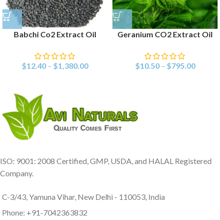
Babchi Co2 Extract Oil
Geranium CO2 Extract Oil
$
12.40
–
$
1,380.00
$
10.50
–
$
795.00
ISO: 9001: 2008 Certified, GMP, USDA, and HALAL Registered
Company.
C-3/43, Yamuna Vihar, New Delhi - 110053, India
Phone: +91-7042363832