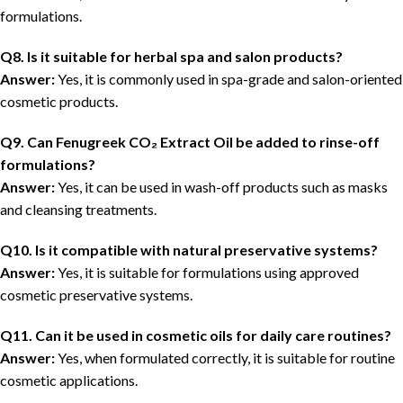
formulations.
Q8. Is it suitable for herbal spa and salon products?
Answer:
Yes, it is commonly used in spa-grade and salon-oriented
cosmetic products.
Q9. Can Fenugreek CO₂ Extract Oil be added to rinse-off
formulations?
Answer:
Yes, it can be used in wash-off products such as masks
and cleansing treatments.
Q10. Is it compatible with natural preservative systems?
Answer:
Yes, it is suitable for formulations using approved
cosmetic preservative systems.
Q11. Can it be used in cosmetic oils for daily care routines?
Answer:
Yes, when formulated correctly, it is suitable for routine
cosmetic applications.