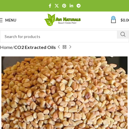
0
MENU
$
0.0
Home
CO2 Extracted Oils