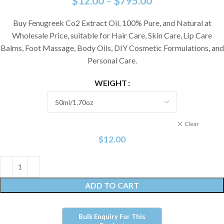
$
12.00
–
$
795.00
Buy Fenugreek Co2 Extract Oil, 100% Pure, and Natural at
Wholesale Price,
suitable for Hair Care, Skin Care, Lip Care
Balms, Foot Massage, Body Oils, DIY Cosmetic Formulations, and
Personal Care.
WEIGHT
Clear
$
12.00
ADD TO CART