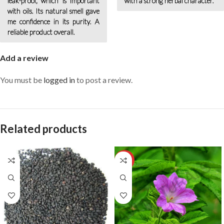
leak-proof, which is important
with a strong herbal character.
with oils. Its natural smell gave
me confidence in its purity. A
reliable product overall.
Add a review
You must be
logged in
to post a review.
Related products
HOT