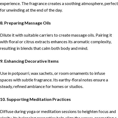
experience. The fragrance creates a soothing atmosphere, perfect
for unwinding at the end of the day.
8. Preparing Massage Oils
Dilute it with suitable carriers to create massage oils. Pairing it
with floral or citrus extracts enhances its aromatic complexity,
resulting in blends that calm both body and mind.
9. Enhancing Decorative Items
Use in potpourri, wax sachets, or room ornaments to infuse
spaces with subtle fragrance. Its earthy-floral notes ensure a
steady, refined ambiance for homes or studios.
10. Supporting Meditation Practices
Diffuse during yoga or meditation sessions to heighten focus and
clarity. Its balancing properties help align the senses, promoting a