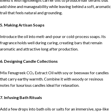
Blend it with lightweight carrier oils to produce hair serums that
add shine and manageability while leaving behind a soft, aromatic
trail that feels natural and grounding.
5. Making Artisan Soaps
Introduce the oil into melt-and-pour or cold-process soaps. Its
fragrance holds well during curing, creating bars that remain
aromatic and attractive long after production.
6. Designing Candle Collections
Mix Fenugreek CO₂ Extract Oil with soy or beeswax for candles
that carry earthy warmth. Combine it with woody or resinous
notes for luxurious candles ideal for relaxation.
7. Infusing Bath Rituals
Add a few drops into bath oils or salts for an immersive, spa-like