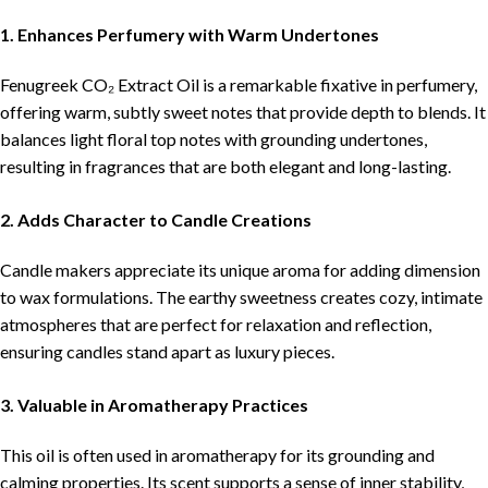
1. Enhances Perfumery with Warm Undertones
Fenugreek CO₂ Extract Oil is a remarkable fixative in perfumery,
offering warm, subtly sweet notes that provide depth to blends. It
balances light floral top notes with grounding undertones,
resulting in fragrances that are both elegant and long-lasting.
2. Adds Character to Candle Creations
Candle makers appreciate its unique aroma for adding dimension
to wax formulations. The earthy sweetness creates cozy, intimate
atmospheres that are perfect for relaxation and reflection,
ensuring candles stand apart as luxury pieces.
3. Valuable in Aromatherapy Practices
This oil is often used in aromatherapy for its grounding and
calming properties. Its scent supports a sense of inner stability,