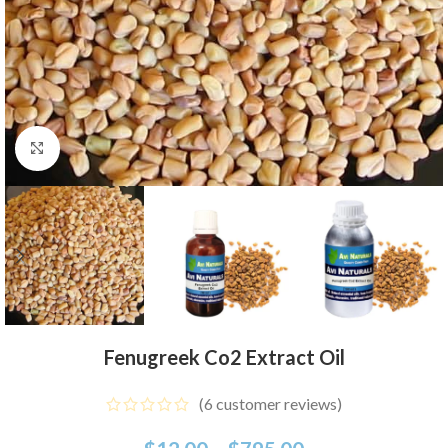
Click to enlarge
Fenugreek Co2 Extract Oil
(
6
customer reviews)