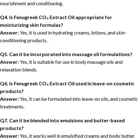
nourishment and conditioning.
Q4. Is Fenugreek CO₂ Extract Oil appropriate for
moisturizing skin formulas?
Answer:
Yes, it is used in hydrating creams, lotions, and skin-
conditioning products.
Q5. Can it be incorporated into massage oil formulations?
Answer:
Yes, it is suitable for use in body massage oils and
relaxation blends.
Q6. Is Fenugreek CO₂ Extract Oil used in leave-on cosmetic
products?
Answer:
Yes, it can be formulated into leave-on oils, and cosmetic
treatments.
Q7. Can it be blended into emulsions and butter-based
products?
Answer:
Yes, it works well in emulsified creams and body butter