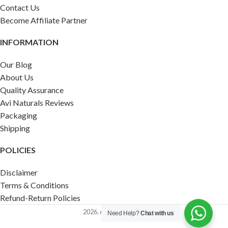
Contact Us
Become Affiliate Partner
INFORMATION
Our Blog
About Us
Quality Assurance
Avi Naturals Reviews
Packaging
Shipping
POLICIES
Disclaimer
Terms & Conditions
Refund-Return Policies
2026. AVI NATURALS.
Need Help?
Chat with us