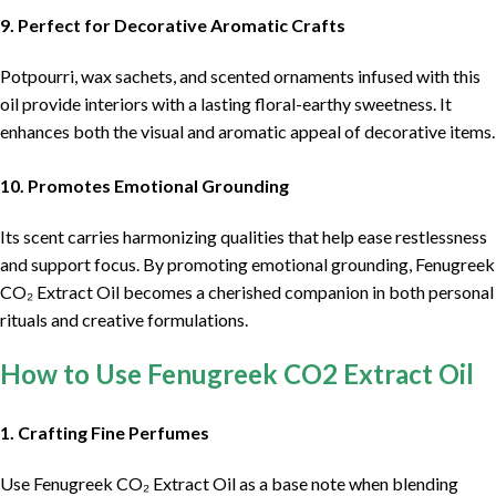
9. Perfect for Decorative Aromatic Crafts
Potpourri, wax sachets, and scented ornaments infused with this
oil provide interiors with a lasting floral-earthy sweetness. It
enhances both the visual and aromatic appeal of decorative items.
10. Promotes Emotional Grounding
Its scent carries harmonizing qualities that help ease restlessness
and support focus. By promoting emotional grounding, Fenugreek
CO₂ Extract Oil becomes a cherished companion in both personal
rituals and creative formulations.
How to Use Fenugreek CO2 Extract Oil
1. Crafting Fine Perfumes
Use Fenugreek CO₂ Extract Oil as a base note when blending