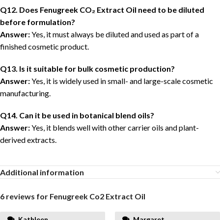
Q12. Does Fenugreek CO₂ Extract Oil need to be diluted
before formulation?
Answer:
Yes, it must always be diluted and used as part of a
finished cosmetic product.
Q13. Is it suitable for bulk cosmetic production?
Answer:
Yes, it is widely used in small- and large-scale cosmetic
manufacturing.
Q14. Can it be used in botanical blend oils?
Answer:
Yes, it blends well with other carrier oils and plant-
derived extracts.
Additional information
6 reviews for
Fenugreek Co2 Extract Oil
Kathleen
Margaret