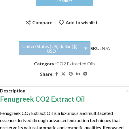
Compare
Add to wishlist
United States (US) dollar ($) -
SKU:
N/A
USD
Category:
CO2 Extracted Oils
Share:
Description
Fenugreek CO2 Extract Oil
Fenugreek CO₂ Extract Oil is a luxurious and multifaceted
essence derived through advanced extraction techniques that
preserve its natural aromatic and cosmetic qualities. Renowned