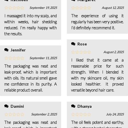
September 19, 2025
August 12, 2025
I massaged it into my scalp, and
The experience of using it
within weeks, hair shedding
regularly has been very positive.
reduced. I’m really happy with
I’d definitely recommend it.
the results.
Rose
Jennifer
August 2, 2025
September 11, 2025
I liked that it came at a
The packaging was neat and
reasonable price for such
leak-proof, which is important
strength. When I blended it
with oils. Its natural smell gave
with my skincare oil, my skin
me confidence in its purity. A
looked healthier. It proved
reliable product overall.
versatile beyond hair care.
Damini
Dhanya
September 2, 2025
July 24, 2025
The packaging was neat and
The oil feels potent and earthy,