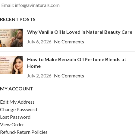
Email: info@avinaturals.com
RECENT POSTS
Why Vanilla Oil Is Loved in Natural Beauty Care
July 6, 2026
No Comments
How to Make Benzoin Oil Perfume Blends at
Home
July 2, 2026
No Comments
MY ACCOUNT
Edit My Address
Change Password
Lost Password
View Order
Refund-Return Policies