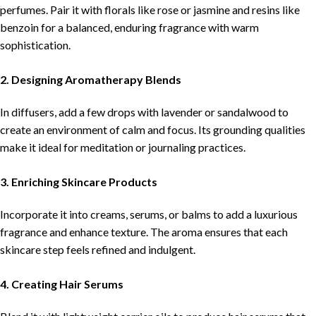
perfumes. Pair it with florals like rose or jasmine and resins like
benzoin for a balanced, enduring fragrance with warm
sophistication.
2. Designing Aromatherapy Blends
In diffusers, add a few drops with lavender or sandalwood to
create an environment of calm and focus. Its grounding qualities
make it ideal for meditation or journaling practices.
3. Enriching Skincare Products
Incorporate it into creams, serums, or balms to add a luxurious
fragrance and enhance texture. The aroma ensures that each
skincare step feels refined and indulgent.
4. Creating Hair Serums