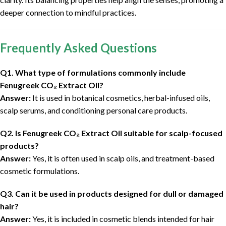
deeper connection to mindful practices.
Frequently Asked Questions
Q1. What type of formulations commonly include
Fenugreek CO₂ Extract Oil?
Answer:
It is used in botanical cosmetics, herbal-infused oils,
scalp serums, and conditioning personal care products.
Q2. Is Fenugreek CO₂ Extract Oil suitable for scalp-focused
products?
Answer:
Yes, it is often used in scalp oils, and treatment-based
cosmetic formulations.
Q3. Can it be used in products designed for dull or damaged
hair?
Answer:
Yes, it is included in cosmetic blends intended for hair