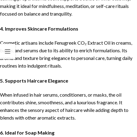
making it ideal for mindfulness, meditation, or self-care rituals
focused on balance and tranquility.
4. Improves Skincare Formulations
Cosmetic artisans include Fenugreek CO₂ Extract Oil in creams,
balms, and serums due to its ability to enrich formulations. Its
aroma and texture bring elegance to personal care, turning daily
routines into indulgent rituals.
5. Supports Haircare Elegance
When infused in hair serums, conditioners, or masks, the oil
contributes shine, smoothness, and a luxurious fragrance. It
enhances the sensory aspect of haircare while adding depth to
blends with other aromatic extracts.
6. Ideal for Soap Making