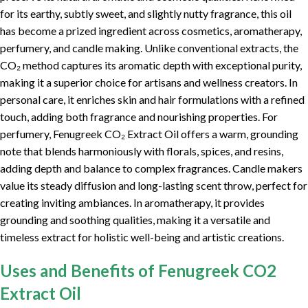
for its earthy, subtly sweet, and slightly nutty fragrance, this oil
has become a prized ingredient across cosmetics, aromatherapy,
perfumery, and candle making. Unlike conventional extracts, the
CO₂ method captures its aromatic depth with exceptional purity,
making it a superior choice for artisans and wellness creators. In
personal care, it enriches skin and hair formulations with a refined
touch, adding both fragrance and nourishing properties. For
perfumery, Fenugreek CO₂ Extract Oil offers a warm, grounding
note that blends harmoniously with florals, spices, and resins,
adding depth and balance to complex fragrances. Candle makers
value its steady diffusion and long-lasting scent throw, perfect for
creating inviting ambiances. In aromatherapy, it provides
grounding and soothing qualities, making it a versatile and
timeless extract for holistic well-being and artistic creations.
Uses and Benefits of Fenugreek CO2
Extract Oil