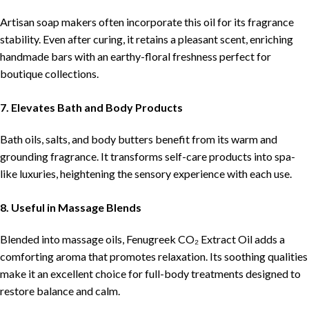
Artisan soap makers often incorporate this oil for its fragrance
stability. Even after curing, it retains a pleasant scent, enriching
handmade bars with an earthy-floral freshness perfect for
boutique collections.
7. Elevates Bath and Body Products
Bath oils, salts, and body butters benefit from its warm and
grounding fragrance. It transforms self-care products into spa-
like luxuries, heightening the sensory experience with each use.
8. Useful in Massage Blends
Blended into massage oils, Fenugreek CO₂ Extract Oil adds a
comforting aroma that promotes relaxation. Its soothing qualities
make it an excellent choice for full-body treatments designed to
restore balance and calm.