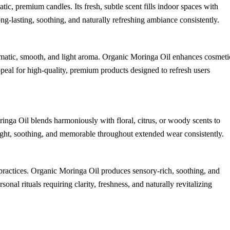
, premium candles. Its fresh, subtle scent fills indoor spaces with
long-lasting, soothing, and naturally refreshing ambiance consistently.
romatic, smooth, and light aroma. Organic Moringa Oil enhances cosmeti
ppeal for high-quality, premium products designed to refresh users
ringa Oil blends harmoniously with floral, citrus, or woody scents to
 light, soothing, and memorable throughout extended wear consistently.
 practices. Organic Moringa Oil produces sensory-rich, soothing, and
sonal rituals requiring clarity, freshness, and naturally revitalizing