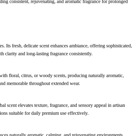
iding consistent, rejuvenating, and aromatic fragrance for prolonged
. Its fresh, delicate scent enhances ambiance, offering sophisticated,
th clarity and long-lasting fragrance consistently.
th floral, citrus, or woody scents, producing naturally aromatic,
, and memorable throughout extended wear.
bal scent elevates texture, fragrance, and sensory appeal in artisan
ons suitable for daily premium use effectively.
uces naturally aromatic, calming, and rejuvenating environments,