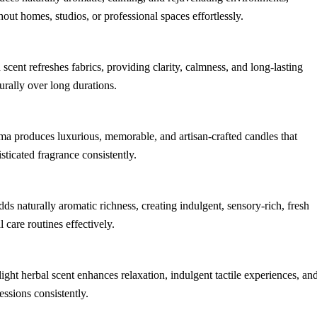
ut homes, studios, or professional spaces effortlessly.
h scent refreshes fabrics, providing clarity, calmness, and long-lasting
urally over long durations.
oma produces luxurious, memorable, and artisan-crafted candles that
sticated fragrance consistently.
dds naturally aromatic richness, creating indulgent, sensory-rich, fresh
 care routines effectively.
 light herbal scent enhances relaxation, indulgent tactile experiences, an
ssions consistently.