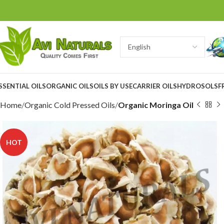
SSENTIAL OILS
ORGANIC OILS
OILS BY USE
CARRIER OILS
HYDROSOLS
F
Home
Organic Cold Pressed Oils
Organic Moringa Oil
HOT