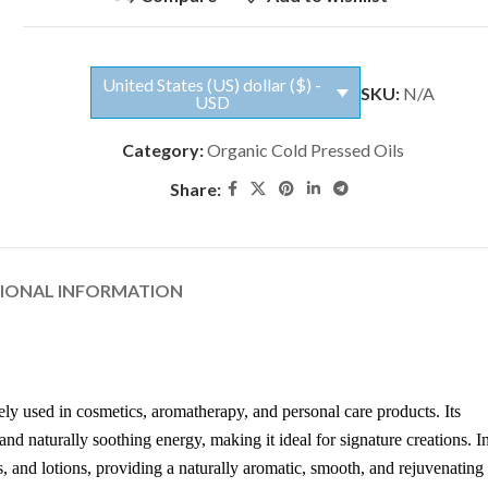
United States (US) dollar ($) -
SKU:
N/A
USD
Category:
Organic Cold Pressed Oils
Share:
TIONAL INFORMATION
dely used in cosmetics, aromatherapy, and personal care products. Its
nd naturally soothing energy, making it ideal for signature creations. I
 and lotions, providing a naturally aromatic, smooth, and rejuvenating