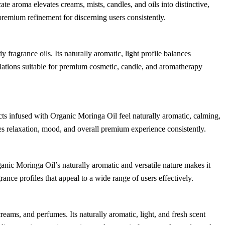
cate aroma elevates creams, mists, candles, and oils into distinctive,
remium refinement for discerning users consistently.
fragrance oils. Its naturally aromatic, light profile balances
lations suitable for premium cosmetic, candle, and aromatherapy
cts infused with Organic Moringa Oil feel naturally aromatic, calming,
ces relaxation, mood, and overall premium experience consistently.
ganic Moringa Oil’s naturally aromatic and versatile nature makes it
grance profiles that appeal to a wide range of users effectively.
eams, and perfumes. Its naturally aromatic, light, and fresh scent