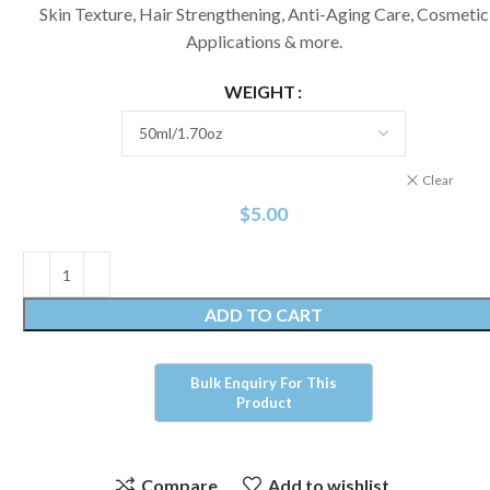
Skin Texture, Hair Strengthening, Anti-Aging Care, Cosmetic
Applications & more.
WEIGHT
Clear
$
5.00
ADD TO CART
Compare
Add to wishlist