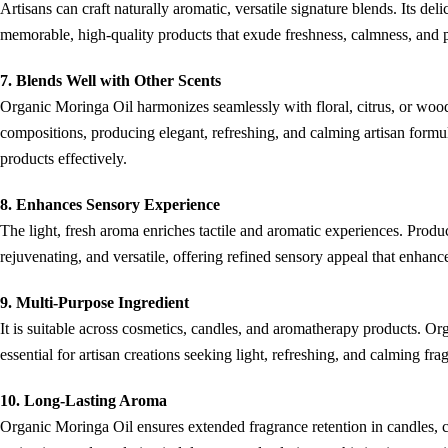
Artisans can craft naturally aromatic, versatile signature blends. Its deli
memorable, high-quality products that exude freshness, calmness, and p
7. Blends Well with Other Scents
Organic Moringa Oil harmonizes seamlessly with floral, citrus, or woody 
compositions, producing elegant, refreshing, and calming artisan formu
products effectively.
8. Enhances Sensory Experience
The light, fresh aroma enriches tactile and aromatic experiences. Produ
rejuvenating, and versatile, offering refined sensory appeal that enhan
9. Multi-Purpose Ingredient
It is suitable across cosmetics, candles, and aromatherapy products. Or
essential for artisan creations seeking light, refreshing, and calming fra
10. Long-Lasting Aroma
Organic Moringa Oil ensures extended fragrance retention in candles, cr