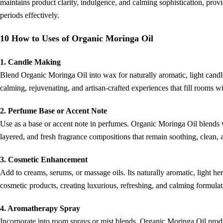
maintains product clarity, indulgence, and calming sophistication, prov
periods effectively.
10 How to Uses of Organic Moringa Oil
1. Candle Making
Blend Organic Moringa Oil into wax for naturally aromatic, light candles
calming, rejuvenating, and artisan-crafted experiences that fill rooms wi
2. Perfume Base or Accent Note
Use as a base or accent note in perfumes. Organic Moringa Oil blends wi
layered, and fresh fragrance compositions that remain soothing, clean
3. Cosmetic Enhancement
Add to creams, serums, or massage oils. Its naturally aromatic, light her
cosmetic products, creating luxurious, refreshing, and calming formulati
4. Aromatherapy Spray
Incorporate into room sprays or mist blends. Organic Moringa Oil prod