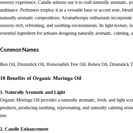
sensory experience. Candle artisans use it to craft naturally aromatic, p
ambiance. Perfumers employ it as a versatile base or accent note, blend
naturally aromatic compositions. Aromatherapy enthusiasts incorporate 
sensory-rich, refreshing, and soothing environments. Its light texture,
essential ingredient for artisans designing naturally aromatic, calming,
Common Names
Ben Oil, Drumstick Oil, Horseradish Tree Oil, Behen Oil, Drumstick T
10 Benefits of Organic Moringa Oil
1. Naturally Aromatic and Light
Organic Moringa Oil provides a naturally aromatic, fresh, and light sc
products, producing soothing, rejuvenating, and naturally calming sensory
use.
2. Candle Enhancement