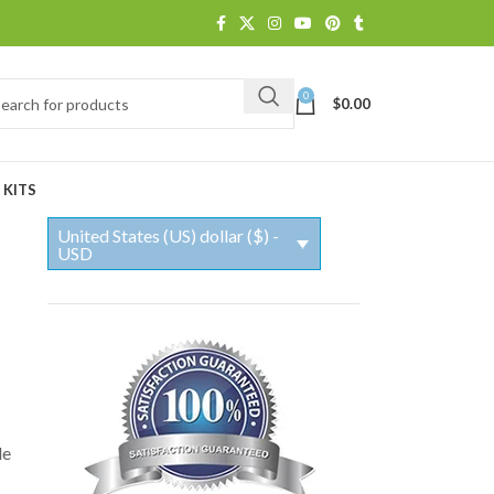
0
$
0.00
 KITS
United States (US) dollar ($) -
USD
le