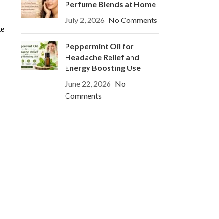
Perfume Blends at Home
July 2, 2026
No Comments
te
Peppermint Oil for
Headache Relief and
Energy Boosting Use
June 22, 2026
No
Comments