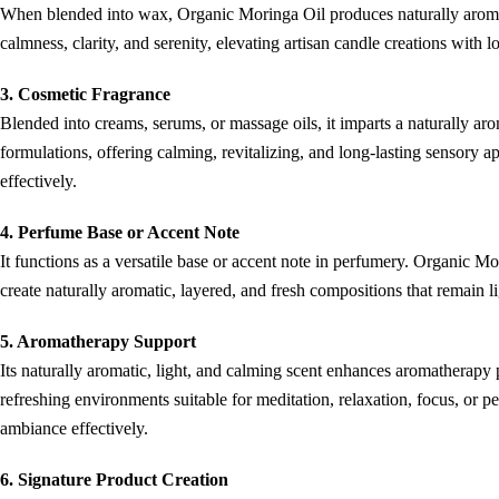
When blended into wax, Organic Moringa Oil produces naturally aromatic
calmness, clarity, and serenity, elevating artisan candle creations with 
3. Cosmetic Fragrance
Blended into creams, serums, or massage oils, it imparts a naturally a
formulations, offering calming, revitalizing, and long-lasting sensory a
effectively.
4. Perfume Base or Accent Note
It functions as a versatile base or accent note in perfumery. Organic Mo
create naturally aromatic, layered, and fresh compositions that remain
5. Aromatherapy Support
Its naturally aromatic, light, and calming scent enhances aromatherapy
refreshing environments suitable for meditation, relaxation, focus, or per
ambiance effectively.
6. Signature Product Creation