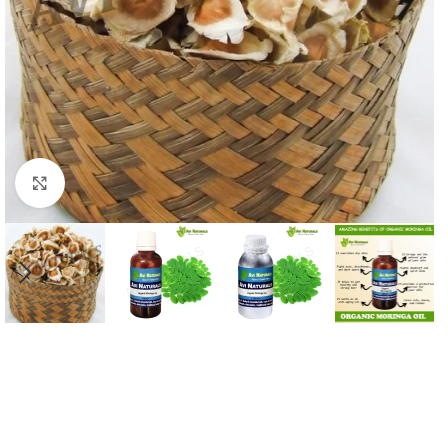
Click to enlarge