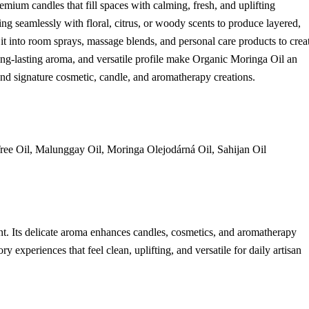
remium candles that fill spaces with calming, fresh, and uplifting
ing seamlessly with floral, citrus, or woody scents to produce layered,
it into room sprays, massage blends, and personal care products to crea
 long-lasting aroma, and versatile profile make Organic Moringa Oil an
 and signature cosmetic, candle, and aromatherapy creations.
ree Oil, Malunggay Oil, Moringa Olejodárná Oil, Sahijan Oil
ent. Its delicate aroma enhances candles, cosmetics, and aromatherapy
 experiences that feel clean, uplifting, and versatile for daily artisan