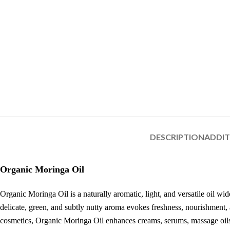
DESCRIPTION
ADDI
Organic Moringa Oil
Organic Moringa Oil is a naturally aromatic, light, and versatile oil wi
delicate, green, and subtly nutty aroma evokes freshness, nourishment, a
cosmetics, Organic Moringa Oil enhances creams, serums, massage oils,