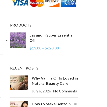
PRODUCTS
Lavandin Super Essential
Oil
$
13.00
–
$
620.00
RECENT POSTS
Why Vanilla Oil Is Loved in
Natural Beauty Care
July 6, 2026
No Comments
n
How to Make Benzoin Oil