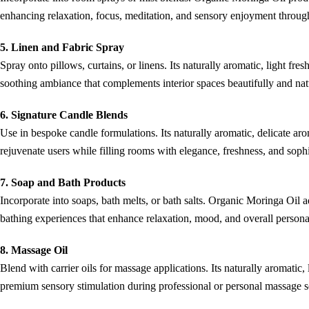
enhancing relaxation, focus, meditation, and sensory enjoyment througho
5. Linen and Fabric Spray
Spray onto pillows, curtains, or linens. Its naturally aromatic, light fres
soothing ambiance that complements interior spaces beautifully and nat
6. Signature Candle Blends
Use in bespoke candle formulations. Its naturally aromatic, delicate ar
rejuvenate users while filling rooms with elegance, freshness, and sophi
7. Soap and Bath Products
Incorporate into soaps, bath melts, or bath salts. Organic Moringa Oil a
bathing experiences that enhance relaxation, mood, and overall personal
8. Massage Oil
Blend with carrier oils for massage applications. Its naturally aromatic,
premium sensory stimulation during professional or personal massage se