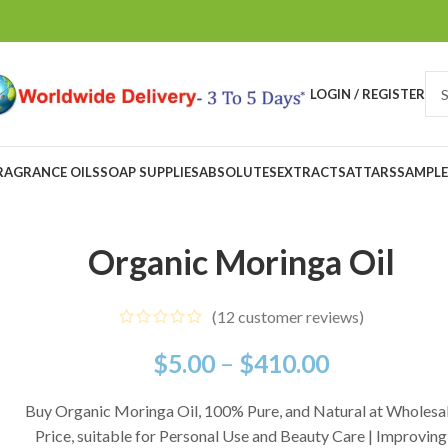
LOGIN / REGISTER
RAGRANCE OILS
SOAP SUPPLIES
ABSOLUTES
EXTRACTS
ATTARS
SAMPLE
Organic Moringa Oil
(
12
customer reviews)
$
5.00
–
$
410.00
Buy Organic Moringa Oil, 100% Pure, and Natural at Wholesa
Price, suitable for Personal Use and Beauty Care | Improving