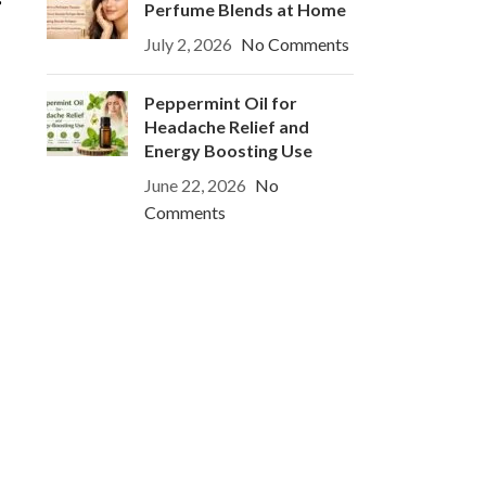
Perfume Blends at Home
July 2, 2026
No Comments
Peppermint Oil for
Headache Relief and
Energy Boosting Use
June 22, 2026
No
Comments