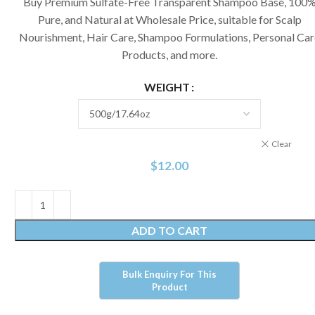
Buy Premium Sulfate-Free Transparent Shampoo Base, 100
Pure, and Natural at Wholesale Price, suitable for Scalp
Nourishment, Hair Care, Shampoo Formulations, Personal Car
Products, and more.
WEIGHT
Clear
$
12.00
ADD TO CART