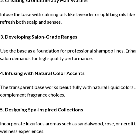
2. Creating Aromatherapy Hair Washes
Infuse the base with calming oils like lavender or uplifting oils l
refresh both scalp and senses.
3. Developing Salon-Grade Ranges
Use the base as a foundation for professional shampoo lines. Enh
salon demands for high-quality performance.
4. Infusing with Natural Color Accents
The transparent base works beautifully with natural liquid colors,
complement fragrance choices.
5. Designing Spa-Inspired Collections
Incorporate luxurious aromas such as sandalwood, rose, or neroli 
wellness experiences.