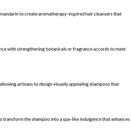
ike mandarin to create aromatherapy-inspired hair cleansers that
ance with strengthening botanicals or fragrance accords to meet
 allowing artisans to design visually appealing shampoos that
to transform the shampoo into a spa-like indulgence that enhances