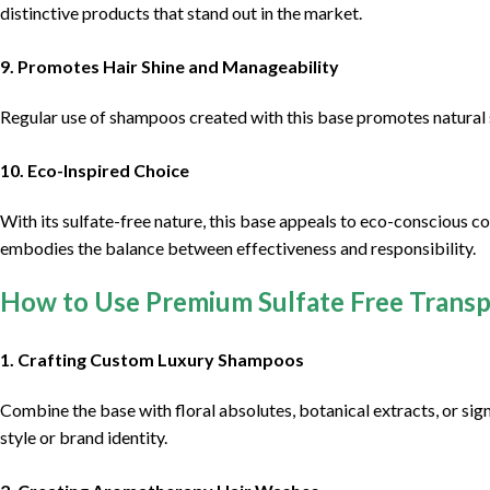
distinctive products that stand out in the market.
9. Promotes Hair Shine and Manageability
Regular use of shampoos created with this base promotes natural s
10. Eco-Inspired Choice
With its sulfate-free nature, this base appeals to eco-conscious c
embodies the balance between effectiveness and responsibility.
How to Use Premium Sulfate Free Trans
1. Crafting Custom Luxury Shampoos
Combine the base with floral absolutes, botanical extracts, or si
style or brand identity.