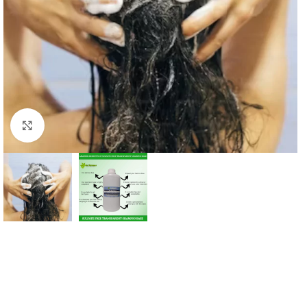
Click to enlarge