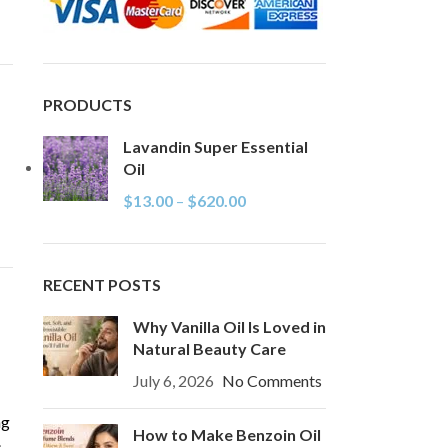
PRODUCTS
Lavandin Super Essential
Oil
$
13.00
–
$
620.00
RECENT POSTS
Why Vanilla Oil Is Loved in
Natural Beauty Care
July 6, 2026
No Comments
ng
How to Make Benzoin Oil
s