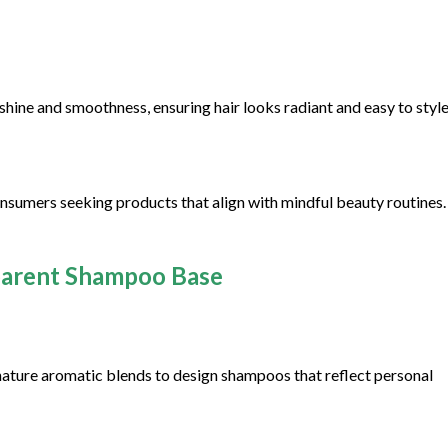
hine and smoothness, ensuring hair looks radiant and easy to style
onsumers seeking products that align with mindful beauty routines. 
parent Shampoo Base
gnature aromatic blends to design shampoos that reflect personal