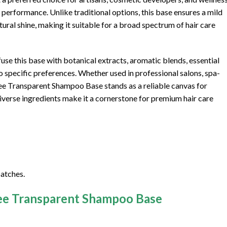
erformance. Unlike traditional options, this base ensures a mild
ural shine, making it suitable for a broad spectrum of hair care
use this base with botanical extracts, aromatic blends, essential
o specific preferences. Whether used in professional salons, spa-
ree Transparent Shampoo Base stands as a reliable canvas for
 diverse ingredients make it a cornerstone for premium hair care
atches.
ree Transparent Shampoo Base