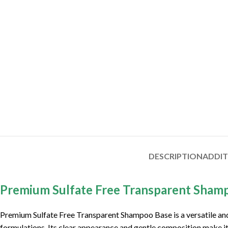
DESCRIPTION
ADDI
Premium Sulfate Free Transparent Sham
Premium Sulfate Free Transparent Shampoo Base is a versatile and 
formulations. Its clear appearance and gentle composition make it