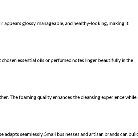
ir appears glossy, manageable, and healthy-looking, making it
chosen essential oils or perfumed notes linger beautifully in the
lather. The foaming quality enhances the cleansing experience while
se adapts seamlessly. Small businesses and artisan brands can buil