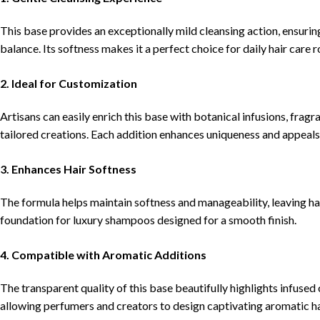
This base provides an exceptionally mild cleansing action, ensuring
balance. Its softness makes it a perfect choice for daily hair care r
2. Ideal for Customization
Artisans can easily enrich this base with botanical infusions, fragra
tailored creations. Each addition enhances uniqueness and appeals
3. Enhances Hair Softness
The formula helps maintain softness and manageability, leaving hair
foundation for luxury shampoos designed for a smooth finish.
4. Compatible with Aromatic Additions
The transparent quality of this base beautifully highlights infused 
allowing perfumers and creators to design captivating aromatic ha