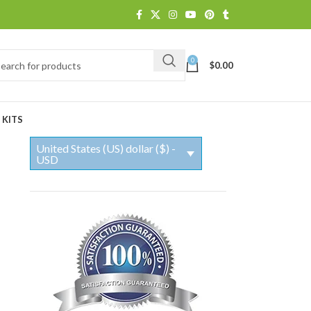
0
$
0.00
 KITS
United States (US) dollar ($) -
USD