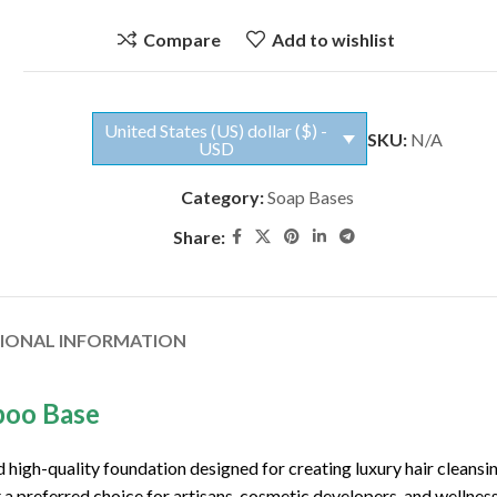
Compare
Add to wishlist
United States (US) dollar ($) -
SKU:
N/A
USD
Category:
Soap Bases
Share:
TIONAL INFORMATION
poo Base
high-quality foundation designed for creating luxury hair cleansi
 a preferred choice for artisans, cosmetic developers, and wellnes