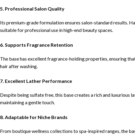
5. Professional Salon Quality
Its premium-grade formulation ensures salon-standard results. Ha
suitable for professional use in high-end beauty spaces.
6. Supports Fragrance Retention
The base has excellent fragrance-holding properties, ensuring that 
hair after washing.
7. Excellent Lather Performance
Despite being sulfate free, this base creates a rich and luxurious 
maintaining a gentle touch.
8. Adaptable for Niche Brands
From boutique wellness collections to spa-inspired ranges, the ba