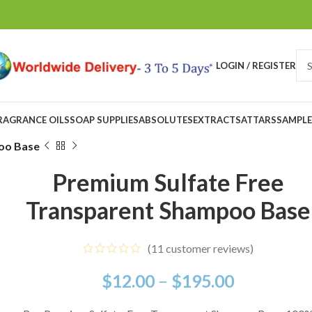
LOGIN / REGISTER
RAGRANCE OILS
SOAP SUPPLIES
ABSOLUTES
EXTRACTS
ATTARS
SAMPLE
oo Base
Premium Sulfate Free
Transparent Shampoo Base
(
11
customer reviews)
$
12.00
–
$
195.00