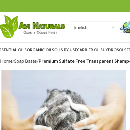
SSENTIAL OILS
ORGANIC OILS
OILS BY USE
CARRIER OILS
HYDROSOLS
F
Home
Soap Bases
Premium Sulfate Free Transparent Shamp