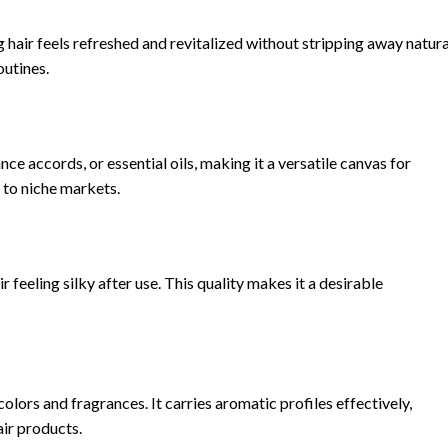
 hair feels refreshed and revitalized without stripping away natura
outines.
nce accords, or essential oils, making it a versatile canvas for
 to niche markets.
 feeling silky after use. This quality makes it a desirable
colors and fragrances. It carries aromatic profiles effectively,
ir products.