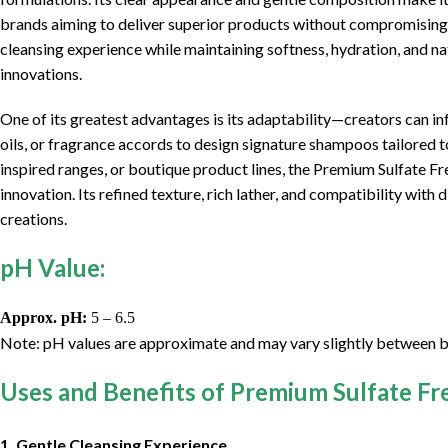
brands aiming to deliver superior products without compromising p
cleansing experience while maintaining softness, hydration, and nat
innovations.
One of its greatest advantages is its adaptability—creators can inf
oils, or fragrance accords to design signature shampoos tailored t
inspired ranges, or boutique product lines, the Premium Sulfate F
innovation. Its refined texture, rich lather, and compatibility with
creations.
pH Value:
Approx. pH:
5 – 6.5
Note: pH values are approximate and may vary slightly between b
Uses and Benefits of Premium Sulfate F
1. Gentle Cleansing Experience