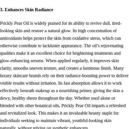
3. Enhances Skin Radiance
Prickly Pear Oil is widely praised for its ability to revive dull, tired-
looking skin and restore a natural glow. Its high concentration of
antioxidants helps protect the skin from oxidative stress, which can
otherwise contribute to lackluster appearance. The oil’s rejuvenating
qualities make it an excellent choice for brightening treatments and
glow-enhancing serums. When applied regularly, it improves skin
clarity, smooths uneven texture, and creates a luminous finish. Many
luxury skincare brands rely on their radiance-boosting power to deliver
visible results without irritation. Its fast absorption allows it to work
effectively beneath makeup as a nourishing primer, giving the skin a
dewy, healthy sheen throughout the day. Whether used alone or
blended with other botanical oils, Prickly Pear Oil imparts a refreshed
and revitalized look. This makes it an invaluable beauty staple for
individuals seeking to maintain vibrant, youthful-looking skin
naturally, without relying on synthetic enhancers.