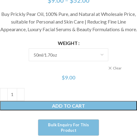
$
9.00
–
$
52.00
Buy Prickly Pear Oil, 100% Pure, and Natural at Wholesale Price,
suitable for Personal and Skin Care | Reducing Fine Line
Appearance, Luxury Facial Serums & Beauty Formulations & more.
WEIGHT
Clear
$
9.00
ADD TO CART