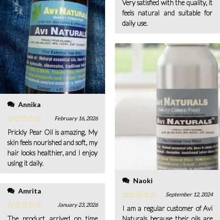
Very satisfied with the quality, it
feels natural and suitable for
daily use.
Annika
February 16, 2026
Prickly Pear Oil is amazing. My
skin feels nourished and soft, my
hair looks healthier, and I enjoy
using it daily.
Naoki
Amrita
September 12, 2024
January 23, 2026
I am a regular customer of Avi
The product arrived on time
Naturals because their oils are