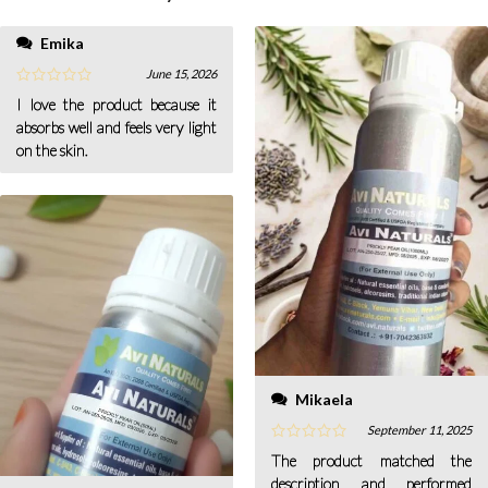
Emika
June 15, 2026
I love the product because it
absorbs well and feels very light
on the skin.
Mikaela
September 11, 2025
The product matched the
description and performed