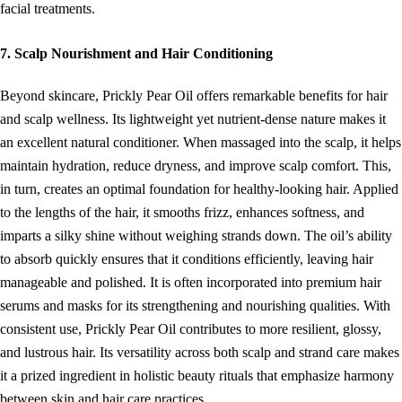
facial treatments.
7. Scalp Nourishment and Hair Conditioning
Beyond skincare, Prickly Pear Oil offers remarkable benefits for hair
and scalp wellness. Its lightweight yet nutrient-dense nature makes it
an excellent natural conditioner. When massaged into the scalp, it helps
maintain hydration, reduce dryness, and improve scalp comfort. This,
in turn, creates an optimal foundation for healthy-looking hair. Applied
to the lengths of the hair, it smooths frizz, enhances softness, and
imparts a silky shine without weighing strands down. The oil’s ability
to absorb quickly ensures that it conditions efficiently, leaving hair
manageable and polished. It is often incorporated into premium hair
serums and masks for its strengthening and nourishing qualities. With
consistent use, Prickly Pear Oil contributes to more resilient, glossy,
and lustrous hair. Its versatility across both scalp and strand care makes
it a prized ingredient in holistic beauty rituals that emphasize harmony
between skin and hair care practices.