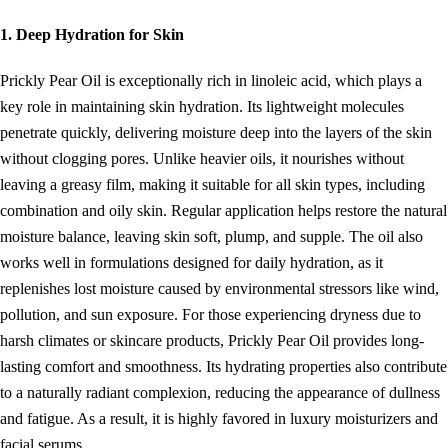
1. Deep Hydration for Skin
Prickly Pear Oil is exceptionally rich in linoleic acid, which plays a
key role in maintaining skin hydration. Its lightweight molecules
penetrate quickly, delivering moisture deep into the layers of the skin
without clogging pores. Unlike heavier oils, it nourishes without
leaving a greasy film, making it suitable for all skin types, including
combination and oily skin. Regular application helps restore the natural
moisture balance, leaving skin soft, plump, and supple. The oil also
works well in formulations designed for daily hydration, as it
replenishes lost moisture caused by environmental stressors like wind,
pollution, and sun exposure. For those experiencing dryness due to
harsh climates or skincare products, Prickly Pear Oil provides long-
lasting comfort and smoothness. Its hydrating properties also contribute
to a naturally radiant complexion, reducing the appearance of dullness
and fatigue. As a result, it is highly favored in luxury moisturizers and
facial serums.