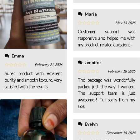
Maria
May 13, 2025
Customer support was
responsive and helped me with
my product-related questions.
Emma
Jennifer
February 21, 2026
February 18, 2025
Super product with excellent
purity and smooth texture, very
The package was wonderfully
satisfied with the results.
packed just the way I wanted.
The support team is just
awesome!! Full stars from my
side.
Evelyn
December 18, 2024