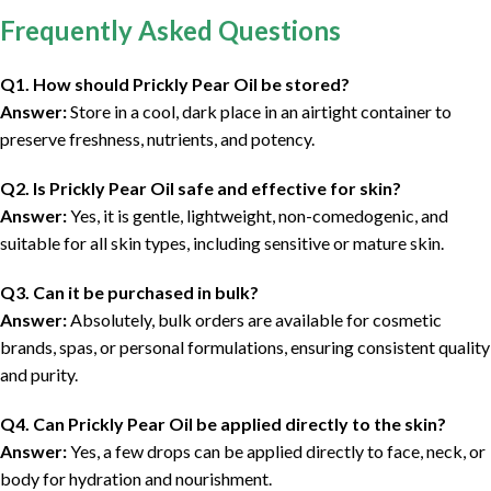
Frequently Asked Questions
Q1. How should Prickly Pear Oil be stored?
Answer:
Store in a cool, dark place in an airtight container to
preserve freshness, nutrients, and potency.
Q2. Is Prickly Pear Oil safe and effective for skin?
Answer:
Yes, it is gentle, lightweight, non-comedogenic, and
suitable for all skin types, including sensitive or mature skin.
Q3. Can it be purchased in bulk?
Answer:
Absolutely, bulk orders are available for cosmetic
brands, spas, or personal formulations, ensuring consistent quality
and purity.
Q4. Can Prickly Pear Oil be applied directly to the skin?
Answer:
Yes, a few drops can be applied directly to face, neck, or
body for hydration and nourishment.