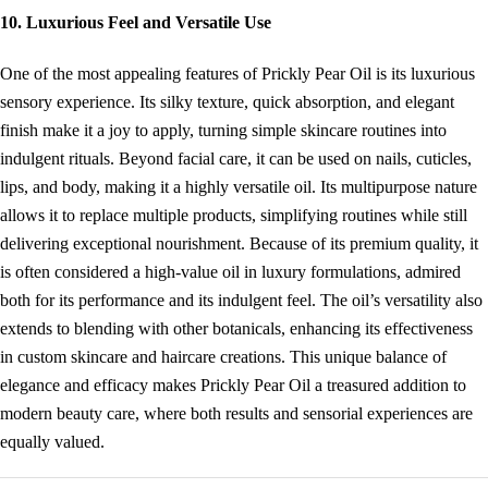
10. Luxurious Feel and Versatile Use
One of the most appealing features of Prickly Pear Oil is its luxurious
sensory experience. Its silky texture, quick absorption, and elegant
finish make it a joy to apply, turning simple skincare routines into
indulgent rituals. Beyond facial care, it can be used on nails, cuticles,
lips, and body, making it a highly versatile oil. Its multipurpose nature
allows it to replace multiple products, simplifying routines while still
delivering exceptional nourishment. Because of its premium quality, it
is often considered a high-value oil in luxury formulations, admired
both for its performance and its indulgent feel. The oil’s versatility also
extends to blending with other botanicals, enhancing its effectiveness
in custom skincare and haircare creations. This unique balance of
elegance and efficacy makes Prickly Pear Oil a treasured addition to
modern beauty care, where both results and sensorial experiences are
equally valued.