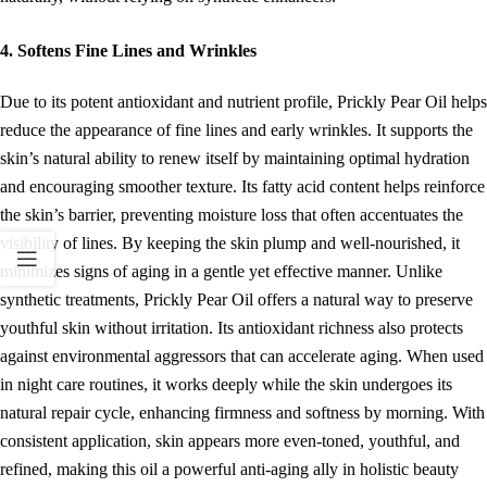
4. Softens Fine Lines and Wrinkles
Due to its potent antioxidant and nutrient profile, Prickly Pear Oil helps
reduce the appearance of fine lines and early wrinkles. It supports the
skin’s natural ability to renew itself by maintaining optimal hydration
and encouraging smoother texture. Its fatty acid content helps reinforce
the skin’s barrier, preventing moisture loss that often accentuates the
visibility of lines. By keeping the skin plump and well-nourished, it
minimizes signs of aging in a gentle yet effective manner. Unlike
synthetic treatments, Prickly Pear Oil offers a natural way to preserve
youthful skin without irritation. Its antioxidant richness also protects
against environmental aggressors that can accelerate aging. When used
in night care routines, it works deeply while the skin undergoes its
natural repair cycle, enhancing firmness and softness by morning. With
consistent application, skin appears more even-toned, youthful, and
refined, making this oil a powerful anti-aging ally in holistic beauty