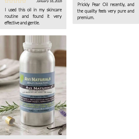
January 16, 2026
Prickly Pear Oil recently, and
I used this oil in my skincare
the quality feels very pure and
routine and found it very
premium.
effective and gentle.