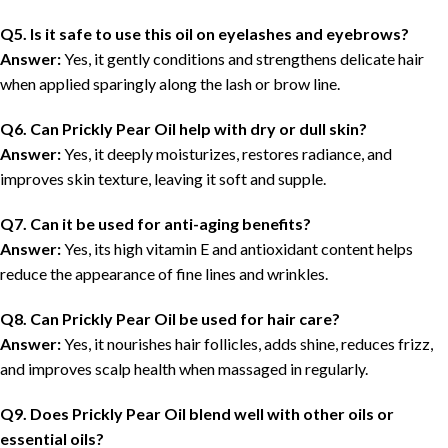
Q5. Is it safe to use this oil on eyelashes and eyebrows?
Answer:
Yes, it gently conditions and strengthens delicate hair
when applied sparingly along the lash or brow line.
Q6. Can Prickly Pear Oil help with dry or dull skin?
Answer:
Yes, it deeply moisturizes, restores radiance, and
improves skin texture, leaving it soft and supple.
Q7. Can it be used for anti-aging benefits?
Answer:
Yes, its high vitamin E and antioxidant content helps
reduce the appearance of fine lines and wrinkles.
Q8. Can Prickly Pear Oil be used for hair care?
Answer:
Yes, it nourishes hair follicles, adds shine, reduces frizz,
and improves scalp health when massaged in regularly.
Q9. Does Prickly Pear Oil blend well with other oils or
essential oils?