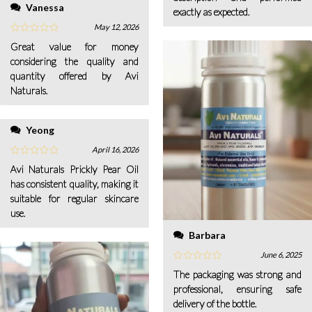
Vanessa
exactly as expected.
May 12, 2026
Great value for money
considering the quality and
quantity offered by Avi
Naturals.
Yeong
April 16, 2026
Avi Naturals Prickly Pear Oil
has consistent quality, making it
suitable for regular skincare
use.
Barbara
June 6, 2025
The packaging was strong and
professional, ensuring safe
delivery of the bottle.