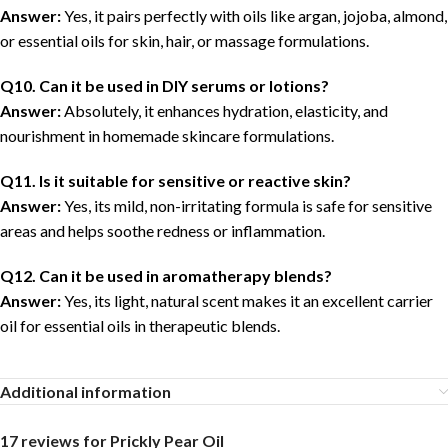
Answer:
Yes, it pairs perfectly with oils like argan, jojoba, almond,
or essential oils for skin, hair, or massage formulations.
Q10. Can it be used in DIY serums or lotions?
Answer:
Absolutely, it enhances hydration, elasticity, and
nourishment in homemade skincare formulations.
Q11. Is it suitable for sensitive or reactive skin?
Answer:
Yes, its mild, non-irritating formula is safe for sensitive
areas and helps soothe redness or inflammation.
Q12. Can it be used in aromatherapy blends?
Answer:
Yes, its light, natural scent makes it an excellent carrier
oil for essential oils in therapeutic blends.
Additional information
17 reviews for
Prickly Pear Oil