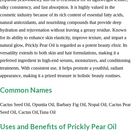
silky consistency, and fast absorption. It is highly valued in the
cosmetic industry because of its rich content of essential fatty acids,
natural antioxidants, and nourishing compounds that provide deep
hydration and rejuvenation without leaving a greasy residue. Known
for its ability to enhance skin elasticity, improve texture, and impart a
natural glow, Prickly Pear Oil is regarded as a potent beauty elixir. Its
versatility extends to both skin and hair formulations, making it a
preferred ingredient in high-end serums, moisturizers, and conditioning
treatments. With consistent use, it helps promote a youthful, radiant
appearance, making it a prized treasure in holistic beauty routines.
Common Names
Cactus Seed Oil, Opuntia Oil, Barbary Fig Oil, Nopal Oil, Cactus Pear
Seed Oil, Cactus Oil,Tuna Oil
Uses and Benefits of Prickly Pear Oil