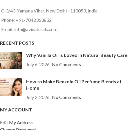
C-3/43, Yamuna Vihar, New Delhi - 110053, India
Phone: +91-7042363832
Email: info@avinaturals.com
RECENT POSTS
Why Vanilla Oil Is Loved in Natural Beauty Care
July 6, 2026
No Comments
How to Make Benzoin Oil Perfume Blends at
Home
July 2, 2026
No Comments
MY ACCOUNT
Edit My Address
Change Password