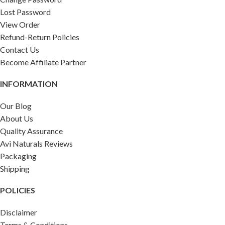
Lost Password
View Order
Refund-Return Policies
Contact Us
Become Affiliate Partner
INFORMATION
Our Blog
About Us
Quality Assurance
Avi Naturals Reviews
Packaging
Shipping
POLICIES
Disclaimer
Terms & Conditions