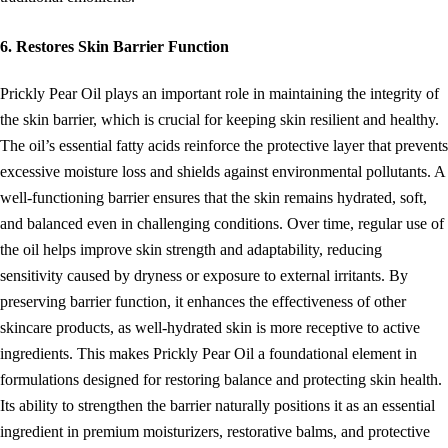
6. Restores Skin Barrier Function
Prickly Pear Oil plays an important role in maintaining the integrity of
the skin barrier, which is crucial for keeping skin resilient and healthy.
The oil’s essential fatty acids reinforce the protective layer that prevents
excessive moisture loss and shields against environmental pollutants. A
well-functioning barrier ensures that the skin remains hydrated, soft,
and balanced even in challenging conditions. Over time, regular use of
the oil helps improve skin strength and adaptability, reducing
sensitivity caused by dryness or exposure to external irritants. By
preserving barrier function, it enhances the effectiveness of other
skincare products, as well-hydrated skin is more receptive to active
ingredients. This makes Prickly Pear Oil a foundational element in
formulations designed for restoring balance and protecting skin health.
Its ability to strengthen the barrier naturally positions it as an essential
ingredient in premium moisturizers, restorative balms, and protective