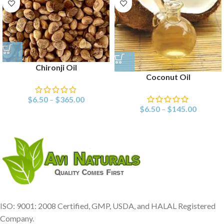
Chironji Oil
Coconut Oil
$
6.50
–
$
365.00
$
6.50
–
$
145.00
ISO: 9001: 2008 Certified, GMP, USDA, and HALAL Registered
Company.