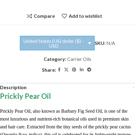
Compare
Add to wishlist
United States (US) dollar ($) -
SKU:
N/A
USD
Category:
Carrier Oils
Share:
Description
Prickly Pear Oil
Prickly Pear Oil, also known as Barbary Fig Seed Oil, is one of the
most luxurious and nutrient-rich botanical oils used in premium skin
and hair care. Extracted from the tiny seeds of the prickly pear cactus
(
Opuntia ficus-indica
), this oil is celebrated for its lightweight texture,