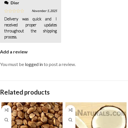
Dior
November 5, 2025
Delivery was quick and I
received proper updates
throughout the shipping
process.
Add a review
You must be
logged in
to post a review.
Related products