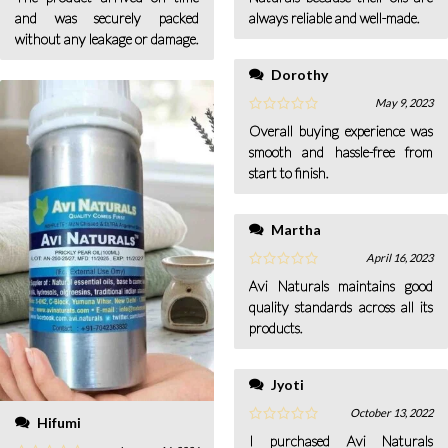
and was securely packed
always reliable and well-made.
without any leakage or damage.
Dorothy
May 9, 2023
Overall buying experience was
smooth and hassle-free from
start to finish.
Martha
April 16, 2023
Avi Naturals maintains good
quality standards across all its
products.
Jyoti
October 13, 2022
Hifumi
I purchased Avi Naturals