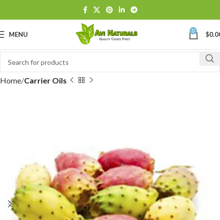
0
MENU
$
0.0
Home
Carrier Oils