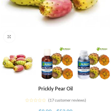
Click to enlarge
Prickly Pear Oil
(
17
customer reviews)