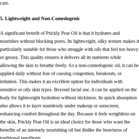
care.
5. Lightweight and Non-Comedogenic
A significant benefit of Prickly Pear Oil is that it hydrates and
nourishes without blocking pores. Its lightweight, silky texture makes it
particularly suitable for those who struggle with oils that feel too heavy
or greasy. This quality ensures it delivers all its nutrients while
allowing the skin to breathe freely. As a non-comedogenic oil, it can be
applied daily without fear of causing congestion, breakouts, or
irritation. This makes it an excellent option for individuals with
sensitive or oily skin types. Beyond facial use, it can be applied on the
body for lightweight hydration without stickiness. Its quick absorption
also allows it to layer seamlessly under makeup or sunscreen,
enhancing comfort throughout the day. Because it feels weightless on
the skin, Prickly Pear Oil is an ideal choice for those who want the
benefits of an intensely nourishing oil but dislike the heaviness of
traditional emollients.