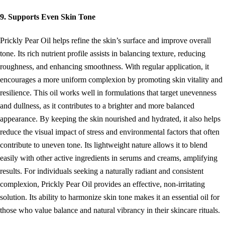
9. Supports Even Skin Tone
Prickly Pear Oil helps refine the skin’s surface and improve overall
tone. Its rich nutrient profile assists in balancing texture, reducing
roughness, and enhancing smoothness. With regular application, it
encourages a more uniform complexion by promoting skin vitality and
resilience. This oil works well in formulations that target unevenness
and dullness, as it contributes to a brighter and more balanced
appearance. By keeping the skin nourished and hydrated, it also helps
reduce the visual impact of stress and environmental factors that often
contribute to uneven tone. Its lightweight nature allows it to blend
easily with other active ingredients in serums and creams, amplifying
results. For individuals seeking a naturally radiant and consistent
complexion, Prickly Pear Oil provides an effective, non-irritating
solution. Its ability to harmonize skin tone makes it an essential oil for
those who value balance and natural vibrancy in their skincare rituals.