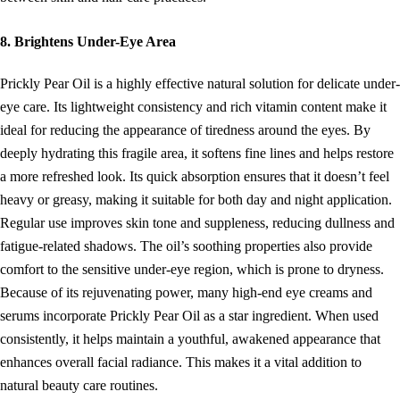
8. Brightens Under-Eye Area
Prickly Pear Oil is a highly effective natural solution for delicate under-
eye care. Its lightweight consistency and rich vitamin content make it
ideal for reducing the appearance of tiredness around the eyes. By
deeply hydrating this fragile area, it softens fine lines and helps restore
a more refreshed look. Its quick absorption ensures that it doesn’t feel
heavy or greasy, making it suitable for both day and night application.
Regular use improves skin tone and suppleness, reducing dullness and
fatigue-related shadows. The oil’s soothing properties also provide
comfort to the sensitive under-eye region, which is prone to dryness.
Because of its rejuvenating power, many high-end eye creams and
serums incorporate Prickly Pear Oil as a star ingredient. When used
consistently, it helps maintain a youthful, awakened appearance that
enhances overall facial radiance. This makes it a vital addition to
natural beauty care routines.