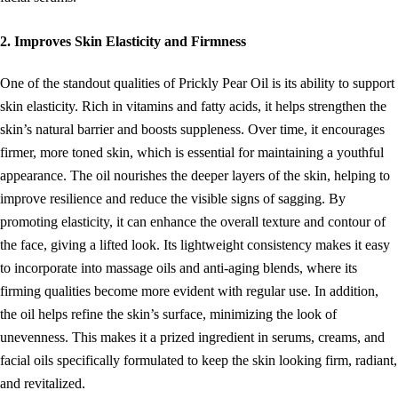
2. Improves Skin Elasticity and Firmness
One of the standout qualities of Prickly Pear Oil is its ability to support
skin elasticity. Rich in vitamins and fatty acids, it helps strengthen the
skin’s natural barrier and boosts suppleness. Over time, it encourages
firmer, more toned skin, which is essential for maintaining a youthful
appearance. The oil nourishes the deeper layers of the skin, helping to
improve resilience and reduce the visible signs of sagging. By
promoting elasticity, it can enhance the overall texture and contour of
the face, giving a lifted look. Its lightweight consistency makes it easy
to incorporate into massage oils and anti-aging blends, where its
firming qualities become more evident with regular use. In addition,
the oil helps refine the skin’s surface, minimizing the look of
unevenness. This makes it a prized ingredient in serums, creams, and
facial oils specifically formulated to keep the skin looking firm, radiant,
and revitalized.