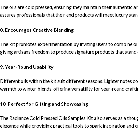
The oils are cold pressed, ensuring they maintain their authentic 
assures professionals that their end products will meet luxury sta
8.
Encourages Creative Blending
The kit promotes experimentation by inviting users to combine oils
giving artisans freedom to produce signature products that stand 
9.
Year-Round Usability
Different oils within the kit suit different seasons. Lighter not
warmth to winter blends, offering versatility for year-round crafti
10.
Perfect for Gifting and Showcasing
The Radiance Cold Pressed Oils Samples Kit also serves as a though
elegance while providing practical tools to spark inspiration and cr