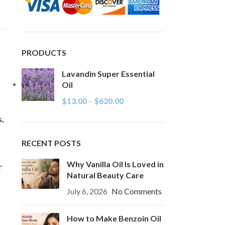
PRODUCTS
Lavandin Super Essential
Oil
$
13.00
–
$
620.00
s,
RECENT POSTS
Why Vanilla Oil Is Loved in
r
Natural Beauty Care
July 6, 2026
No Comments
How to Make Benzoin Oil