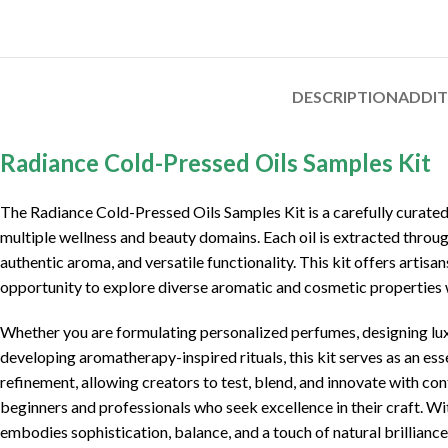
DESCRIPTION
ADDI
Radiance Cold-Pressed Oils Samples Kit
The
Radiance Cold-Pressed Oils Samples Kit
is a carefully curate
multiple wellness and beauty domains. Each oil is extracted throug
authentic aroma, and versatile functionality. This kit offers artis
opportunity to explore diverse aromatic and cosmetic properties 
Whether you are formulating personalized perfumes, designing lux
developing aromatherapy-inspired rituals, this kit serves as an ess
refinement, allowing creators to test, blend, and innovate with con
beginners and professionals who seek excellence in their craft. W
embodies sophistication, balance, and a touch of natural brilliance