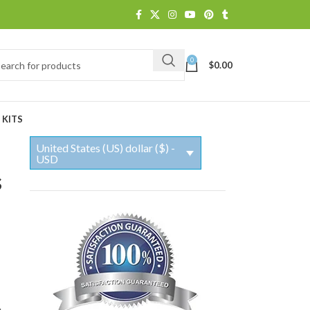
0
$
0.00
 KITS
United States (US) dollar ($) -
USD
s