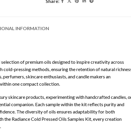
Share:
TIONAL INFORMATION
d selection of premium oils designed to inspire creativity across
h cold-pressing methods, ensuring the retention of natural richnes
ans, perfumers, skincare enthusiasts, and candle makers an
within one compact collection.
ury skincare products, experimenting with handcrafted candles, o
ential companion. Each sample within the kit reflects purity and
fidence. The diversity of oils ensures adaptability for both
ith the Radiance Cold Pressed Oils Samples Kit, every creation
.