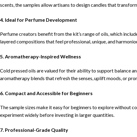
scents, the samples allow artisans to design candles that transfor
4.
Ideal for Perfume Development
Perfume creators benefit from the kit’s range of oils, which includ
layered compositions that feel professional, unique, and harmonio
5.
Aromatherapy-Inspired Wellness
Cold pressed oils are valued for their ability to support balance 
aromatherapy blends that refresh the senses, uplift moods, or pr
6.
Compact and Accessible for Beginners
The sample sizes make it easy for beginners to explore without co
experiment widely before investing in larger quantities.
7.
Professional-Grade Quality