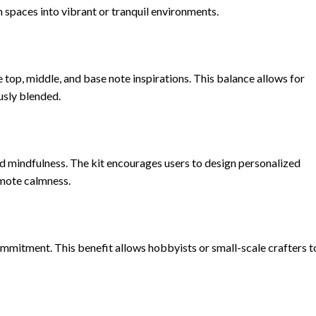
m spaces into vibrant or tranquil environments.
e top, middle, and base note inspirations. This balance allows for
usly blended.
and mindfulness. The kit encourages users to design personalized
omote calmness.
mmitment. This benefit allows hobbyists or small-scale crafters t