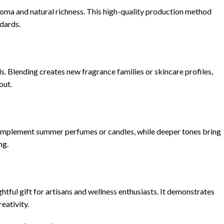
aroma and natural richness. This high-quality production method
ndards.
. Blending creates new fragrance families or skincare profiles,
out.
es complement summer perfumes or candles, while deeper tones bring
ng.
tful gift for artisans and wellness enthusiasts. It demonstrates
eativity.