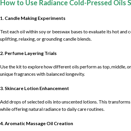
How to Use Radiance Cold-Pressed Oils 
1.
Candle Making Experiments
Test each oil within soy or beeswax bases to evaluate its hot and 
uplifting, relaxing, or grounding candle blends.
2.
Perfume Layering Trials
Use the kit to explore how different oils perform as top, middle, o
unique fragrances with balanced longevity.
3.
Skincare Lotion Enhancement
Add drops of selected oils into unscented lotions. This transforms
while offering natural radiance to daily care routines.
4.
Aromatic Massage Oil Creation