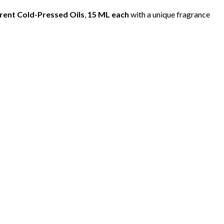
erent Cold-Pressed Oils
,
15 ML each
with a unique fragrance