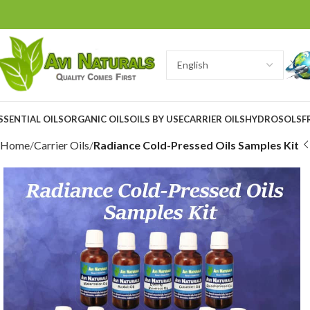
SSENTIAL OILS
ORGANIC OILS
OILS BY USE
CARRIER OILS
HYDROSOLS
F
Home
Carrier Oils
Radiance Cold-Pressed Oils Samples Kit