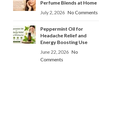
Perfume Blends at Home
July 2, 2026
No Comments
Peppermint Oil for
Headache Relief and
Energy Boosting Use
June 22, 2026
No
Comments