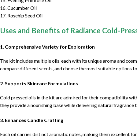
15. Evening Primrose Oil
16. Cucumber Oil
17. Rosehip Seed Oil
Uses and Benefits of Radiance Cold-Pres
1.
Comprehensive Variety for Exploration
The kit includes multiple oils, each with its unique aroma and cosm
compare different scents, and choose the most suitable options fo
2.
Supports Skincare Formulations
Cold pressed oils in the kit are admired for their compatibility w
they provide a nourishing base while delivering natural fragrance t
3.
Enhances Candle Crafting
Each oil carries distinct aromatic notes, making them excellent fo