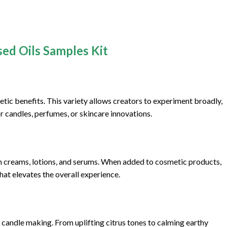
sed Oils Samples Kit
etic benefits. This variety allows creators to experiment broadly,
r candles, perfumes, or skincare innovations.
ith creams, lotions, and serums. When added to cosmetic products,
hat elevates the overall experience.
r candle making. From uplifting citrus tones to calming earthy