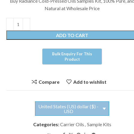
Buy Radiance Cold-Pressed Oils Samples Kit, 100% Pure, an
Natural at Wholesale Price
ADD TO CART
Compare
Add to wishlist
United States (US) dollar ($) -
USD
Categories:
Carrier Oils
,
Sample Kits