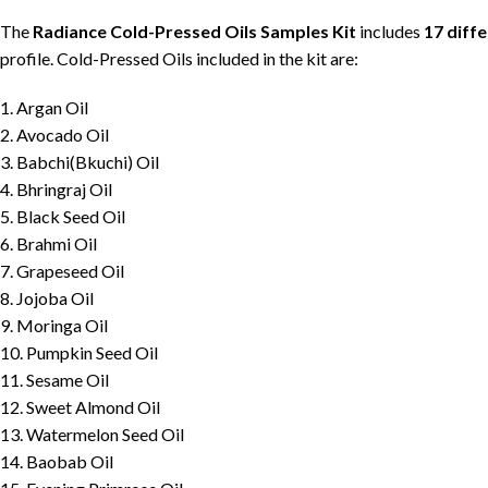
The
Radiance Cold-Pressed Oils Samples Kit
includes
17 diff
profile. Cold-Pressed Oils included in the kit are:
1. Argan Oil
2. Avocado Oil
3. Babchi(Bkuchi) Oil
4. Bhringraj Oil
5. Black Seed Oil
6. Brahmi Oil
7. Grapeseed Oil
8. Jojoba Oil
9. Moringa Oil
10. Pumpkin Seed Oil
11. Sesame Oil
12. Sweet Almond Oil
13. Watermelon Seed Oil
14. Baobab Oil