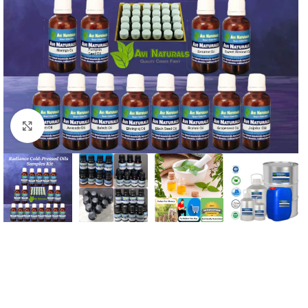
Click to enlarge