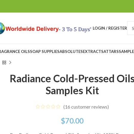
LOGIN / REGISTER
RAGRANCE OILS
SOAP SUPPLIES
ABSOLUTES
EXTRACTS
ATTARS
SAMPLE
Radiance Cold-Pressed Oil
Samples Kit
(
16
customer reviews)
$
70.00