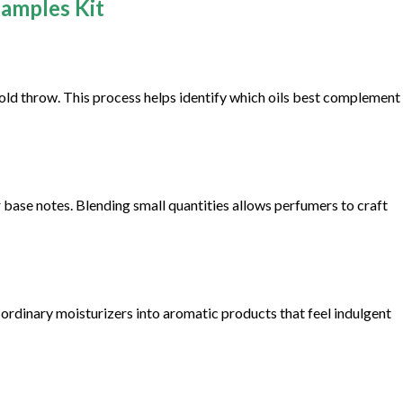
Samples Kit
cold throw. This process helps identify which oils best complement
r base notes. Blending small quantities allows perfumers to craft
 ordinary moisturizers into aromatic products that feel indulgent