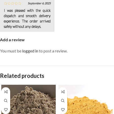
September 6, 2025
I was pleased with the quick
dispatch and smooth delivery
experience. The order arrived
safely without any delays.
Add a review
You must be
logged in
to post a review.
Related products