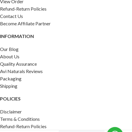
View Order
Refund-Return Policies
Contact Us
Become Affiliate Partner
INFORMATION
Our Blog
About Us
Quality Assurance
Avi Naturals Reviews
Packaging
Shipping
POLICIES
Disclaimer
Terms & Conditions
Refund-Return Policies