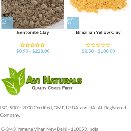
Bentonite Clay
Brazilian Yellow Clay
$
8.90
–
$
228.00
$
8.50
–
$
180.00
ISO: 9001: 2008 Certified, GMP, USDA, and HALAL Registered
Company.
C-3/43, Yamuna Vihar, New Delhi - 110053, India