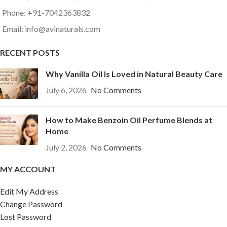
Phone: +91-7042363832
Email: info@avinaturals.com
RECENT POSTS
Why Vanilla Oil Is Loved in Natural Beauty Care
July 6, 2026
No Comments
How to Make Benzoin Oil Perfume Blends at
Home
July 2, 2026
No Comments
MY ACCOUNT
Edit My Address
Change Password
Lost Password