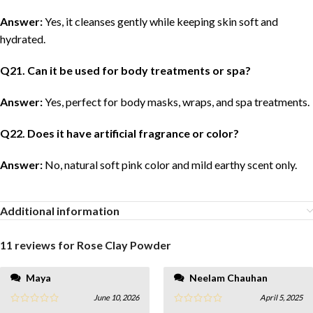
Answer:
Yes, it cleanses gently while keeping skin soft and
hydrated.
Q
21
. Can it be used for body treatments or spa?
Answer:
Yes, perfect for body masks, wraps, and spa treatments.
Q
22
. Does it have artificial fragrance or color?
Answer:
No, natural soft pink color and mild earthy scent only.
Additional information
11 reviews for
Rose Clay Powder
Maya
Neelam Chauhan
June 10, 2026
April 5, 2025