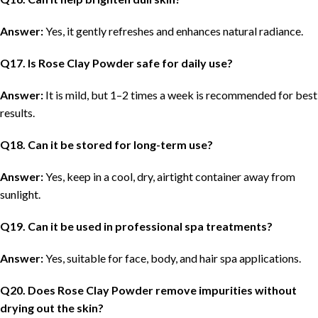
Answer:
Yes, it gently refreshes and enhances natural radiance.
Q
17. Is Rose Clay Powder safe for daily use?
Answer:
It is mild, but 1–2 times a week is recommended for best
results.
Q
18. Can it be stored for long-term use?
Answer:
Yes, keep in a cool, dry, airtight container away from
sunlight.
Q
19. Can it be used in professional spa treatments?
Answer:
Yes, suitable for face, body, and hair spa applications.
Q
20. Does Rose Clay Powder remove impurities without
drying out the skin?