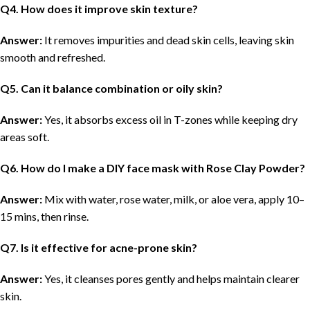
Q
4. How does it improve skin texture?
Answer:
It removes impurities and dead skin cells, leaving skin
smooth and refreshed.
Q
5. Can it balance combination or oily skin?
Answer:
Yes, it absorbs excess oil in T-zones while keeping dry
areas soft.
Q
6. How do I make a DIY face mask with Rose Clay Powder?
Answer:
Mix with water, rose water, milk, or aloe vera, apply 10–
15 mins, then rinse.
Q
7. Is it effective for acne-prone skin?
Answer:
Yes, it cleanses pores gently and helps maintain clearer
skin.