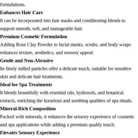
formulations.
Enhances Hair Care
It can be incorporated into hair masks and conditioning blends to
support smooth, soft, and manageable hair.
Premium Cosmetic Formulation
Adding Rose Clay Powder to facial masks, scrubs, and body wraps
enhances texture, aesthetics, and sensory appeal.
Gentle and Non-Abrasive
Its finely milled particles offer a delicate touch, suitable for sensitive
skin and delicate hair treatments.
Ideal for Spa Treatments
It blends beautifully with essential oils, hydrosols, and botanical
extracts, enriching the luxurious and soothing qualities of spa rituals.
Mineral-Rich Composition
Packed with minerals, it enhances the sensory experience of cosmetic
and spa applications while adding a premium quality touch.
Elevates Sensory Experience