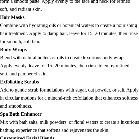
form a smooth paste. Apply evenly to the face and neck for refined,
soft, and radiant skin.
Hair Masks
Combine with hydrating oils or botanical waters to create a nourishing
hair treatment. Apply to damp hair, leave for 15–20 minutes, then rinse
for smooth, soft hair.
Body Wraps
Blend with natural butters or oils to create luxurious body wraps.
Apply evenly, leave for 15–20 minutes, then rinse to enjoy refined,
soft, and pampered skin.
Exfoliating Scrubs
Add to gentle scrub formulations with sugar, oat powder, or salt. Apply
in circular motions for a mineral-rich exfoliation that enhances softness
and smoothness.
Spa Bath Enhancer
Mix with bath salts, milk powders, or floral waters to create a luxurious
bathing experience that softens and rejuvenates the skin.
Customized Facial Blends