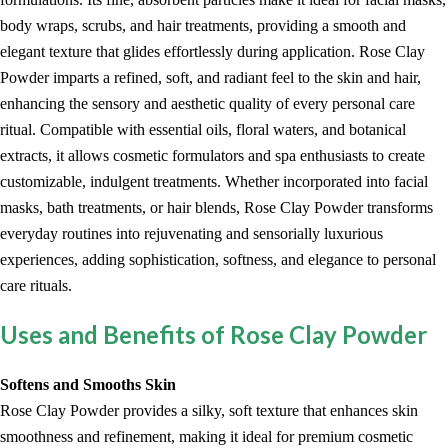
body wraps, scrubs, and hair treatments, providing a smooth and
elegant texture that glides effortlessly during application. Rose Clay
Powder imparts a refined, soft, and radiant feel to the skin and hair,
enhancing the sensory and aesthetic quality of every personal care
ritual. Compatible with essential oils, floral waters, and botanical
extracts, it allows cosmetic formulators and spa enthusiasts to create
customizable, indulgent treatments. Whether incorporated into facial
masks, bath treatments, or hair blends, Rose Clay Powder transforms
everyday routines into rejuvenating and sensorially luxurious
experiences, adding sophistication, softness, and elegance to personal
care rituals.
Uses and Benefits of Rose Clay Powder
Softens and Smooths Skin
Rose Clay Powder provides a silky, soft texture that enhances skin
smoothness and refinement, making it ideal for premium cosmetic