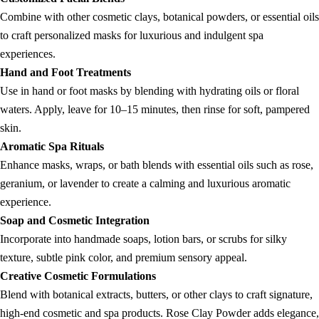
Combine with other cosmetic clays, botanical powders, or essential oils
to craft personalized masks for luxurious and indulgent spa
experiences.
Hand and Foot Treatments
Use in hand or foot masks by blending with hydrating oils or floral
waters. Apply, leave for 10–15 minutes, then rinse for soft, pampered
skin.
Aromatic Spa Rituals
Enhance masks, wraps, or bath blends with essential oils such as rose,
geranium, or lavender to create a calming and luxurious aromatic
experience.
Soap and Cosmetic Integration
Incorporate into handmade soaps, lotion bars, or scrubs for silky
texture, subtle pink color, and premium sensory appeal.
Creative Cosmetic Formulations
Blend with botanical extracts, butters, or other clays to craft signature,
high-end cosmetic and spa products. Rose Clay Powder adds elegance,