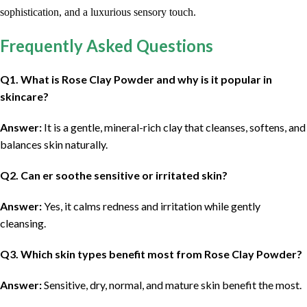
sophistication, and a luxurious sensory touch.
Frequently Asked Questions
Q
1. What is Rose Clay Powder and why is it popular in
skincare?
Answer:
It is a gentle, mineral-rich clay that cleanses, softens, and
balances skin naturally.
Q
2. Can er soothe sensitive or irritated skin?
Answer:
Yes, it calms redness and irritation while gently
cleansing.
Q
3. Which skin types benefit most from Rose Clay Powder?
Answer:
Sensitive, dry, normal, and mature skin benefit the most.