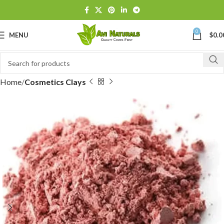
0
MENU
$
0.0
Home
Cosmetics Clays