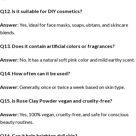
Q
12. Is it suitable for DIY cosmetics?
Answer:
Yes, ideal for face masks, soaps, ubtans, and skincare
blends.
Q
13. Does it contain artificial colors or fragrances?
Answer:
No, it has a natural soft pink color and mild earthy scent.
Q
14. How often can it be used?
Answer:
Generally, once or twice a week based on skin type.
Q
15. Is Rose Clay Powder vegan and cruelty-free?
Answer:
Yes, 100% vegan, cruelty-free, and safe for conscious
beauty routines.
Q
16. Can it help brighten dull skin?