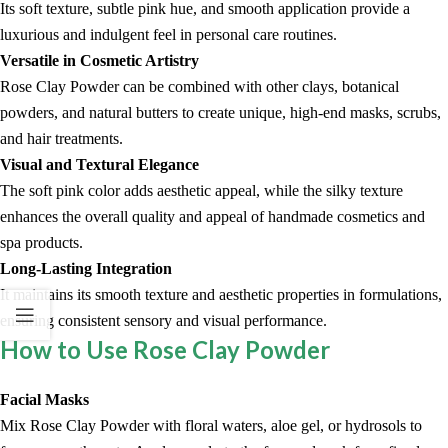
Its soft texture, subtle pink hue, and smooth application provide a
luxurious and indulgent feel in personal care routines.
Versatile in Cosmetic Artistry
Rose Clay Powder can be combined with other clays, botanical
powders, and natural butters to create unique, high-end masks, scrubs,
and hair treatments.
Visual and Textural Elegance
The soft pink color adds aesthetic appeal, while the silky texture
enhances the overall quality and appeal of handmade cosmetics and
spa products.
Long-Lasting Integration
It maintains its smooth texture and aesthetic properties in formulations,
ensuring consistent sensory and visual performance.
How to Use Rose Clay Powder
Facial Masks
Mix Rose Clay Powder with floral waters, aloe gel, or hydrosols to