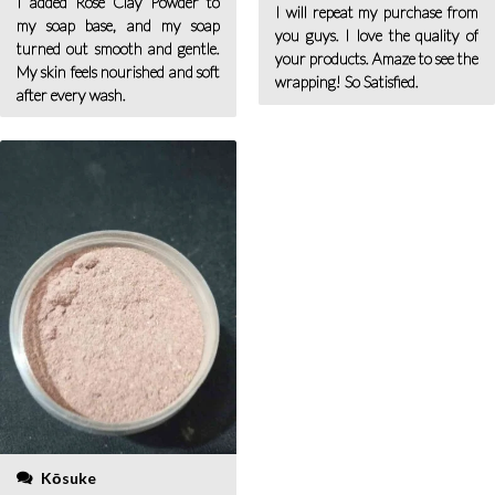
I added Rose Clay Powder to
I will repeat my purchase from
my soap base, and my soap
you guys. I love the quality of
turned out smooth and gentle.
your products. Amaze to see the
My skin feels nourished and soft
wrapping! So Satisfied.
after every wash.
Kōsuke