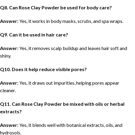
Q
8. Can Rose Clay Powder be used for body care?
Answer:
Yes, it works in body masks, scrubs, and spa wraps.
Q
9. Can it be used in hair care?
Answer:
Yes, it removes scalp buildup and leaves hair soft and
shiny.
Q
10. Does it help reduce visible pores?
Answer:
Yes, it draws out impurities, helping pores appear
cleaner.
Q
11. Can Rose Clay Powder be mixed with oils or herbal
extracts?
Answer:
Yes, it blends well with botanical extracts, oils, and
hydrosols.