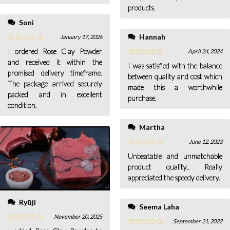
purchased it and I’m really
products.
satisfied with the results.
Soni
Hannah
January 17, 2026
I ordered Rose Clay Powder
April 24, 2024
and received it within the
I was satisfied with the balance
promised delivery timeframe.
between quality and cost which
The package arrived securely
made this a worthwhile
packed and in excellent
purchase.
condition.
Martha
June 12, 2023
Unbeatable and unmatchable
product quality.. Really
appreciated the speedy delivery.
Ryūji
Seema Laha
November 20, 2025
September 21, 2022