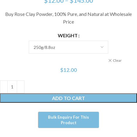
$
12.00
–
$
145.00
Buy Rose Clay Powder, 100% Pure, and Natural at Wholesale
Price
WEIGHT
Clear
$
12.00
ADD TO CART