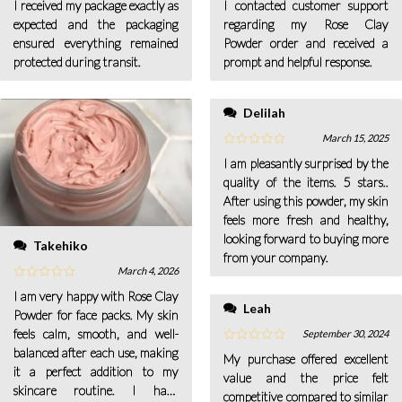
I received my package exactly as
I contacted customer support
expected and the packaging
regarding my Rose Clay
ensured everything remained
Powder order and received a
protected during transit.
prompt and helpful response.
Delilah
March 15, 2025
I am pleasantly surprised by the
quality of the items. 5 stars..
After using this powder, my skin
feels more fresh and healthy,
looking forward to buying more
Takehiko
from your company.
March 4, 2026
I am very happy with Rose Clay
Leah
Powder for face packs. My skin
feels calm, smooth, and well-
September 30, 2024
balanced after each use, making
My purchase offered excellent
it a perfect addition to my
value and the price felt
skincare routine. I have
competitive compared to similar