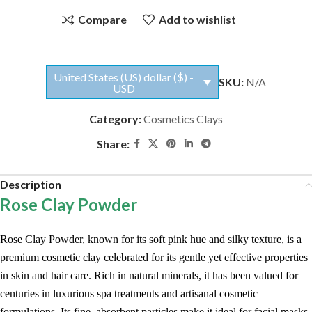
Compare
Add to wishlist
United States (US) dollar ($) -
SKU:
N/A
USD
Category:
Cosmetics Clays
Share:
Description
Rose Clay Powder
Rose Clay Powder, known for its soft pink hue and silky texture, is a
premium cosmetic clay celebrated for its gentle yet effective properties
in skin and hair care. Rich in natural minerals, it has been valued for
centuries in luxurious spa treatments and artisanal cosmetic
formulations. Its fine, absorbent particles make it ideal for facial masks,