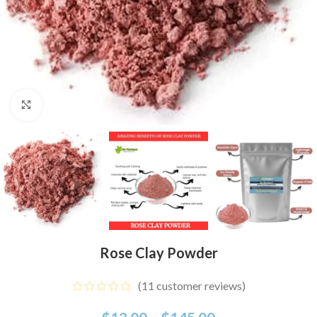
Click to enlarge
Rose Clay Powder
(
11
customer reviews)