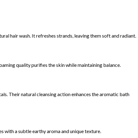
atural hair wash. It refreshes strands, leaving them soft and radiant.
 foaming quality purifies the skin while maintaining balance.
ls. Their natural cleansing action enhances the aromatic bath
 with a subtle earthy aroma and unique texture.