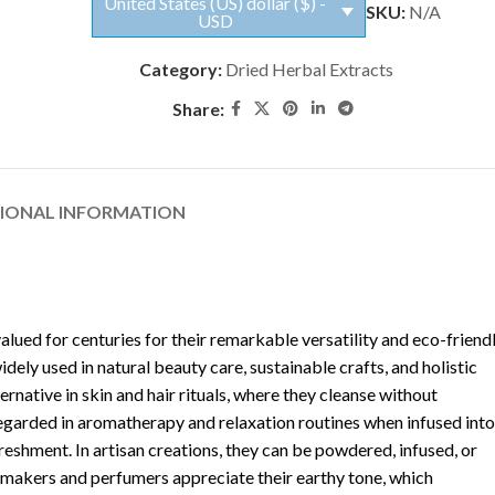
United States (US) dollar ($) -
SKU:
N/A
USD
Category:
Dried Herbal Extracts
Share:
TIONAL INFORMATION
valued for centuries for their remarkable versatility and eco-friend
widely used in natural beauty care, sustainable crafts, and holistic
rnative in skin and hair rituals, where they cleanse without
regarded in aromatherapy and relaxation routines when infused into
reshment. In artisan creations, they can be powdered, infused, or
 makers and perfumers appreciate their earthy tone, which