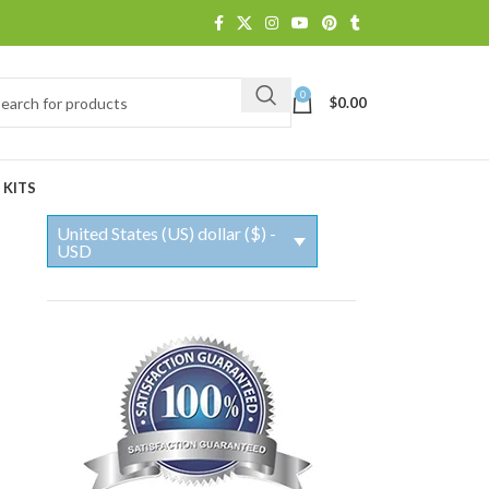
0
$
0.00
 KITS
United States (US) dollar ($) -
USD