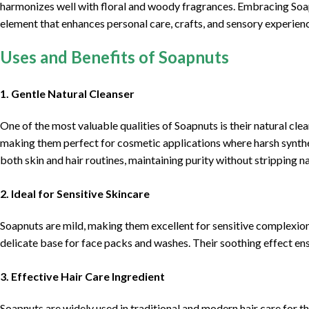
harmonizes well with floral and woody fragrances. Embracing Soap
element that enhances personal care, crafts, and sensory experienc
Uses and Benefits of Soapnuts
1. Gentle Natural Cleanser
One of the most valuable qualities of Soapnuts is their natural clea
making them perfect for cosmetic applications where harsh synthe
both skin and hair routines, maintaining purity without stripping nat
2. Ideal for Sensitive Skincare
Soapnuts are mild, making them excellent for sensitive complexion
delicate base for face packs and washes. Their soothing effect en
3. Effective Hair Care Ingredient
Soapnuts are widely used in traditional and modern hair care for th