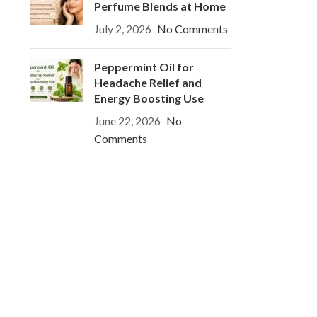
Perfume Blends at Home
July 2, 2026
No Comments
Peppermint Oil for
Headache Relief and
Energy Boosting Use
June 22, 2026
No
Comments
o