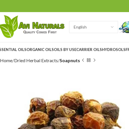
SSENTIAL OILS
ORGANIC OILS
OILS BY USE
CARRIER OILS
HYDROSOLS
F
Home
Dried Herbal Extracts
Soapnuts