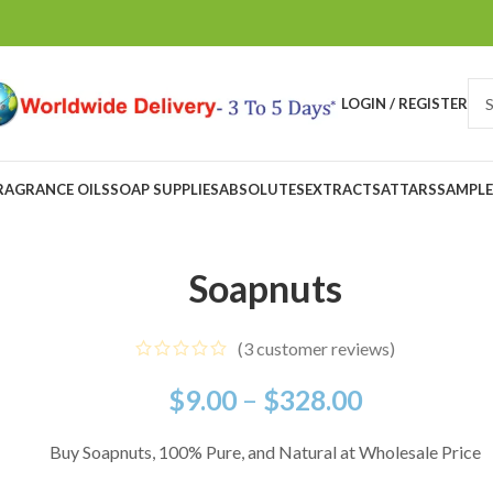
LOGIN / REGISTER
RAGRANCE OILS
SOAP SUPPLIES
ABSOLUTES
EXTRACTS
ATTARS
SAMPLE
Soapnuts
(
3
customer reviews)
$
9.00
–
$
328.00
Buy Soapnuts, 100% Pure, and Natural at Wholesale Price