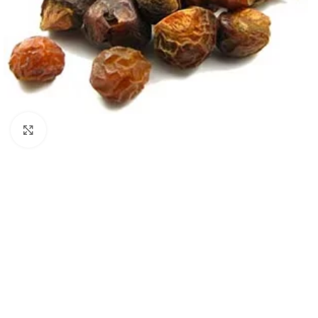
Click to enlarge