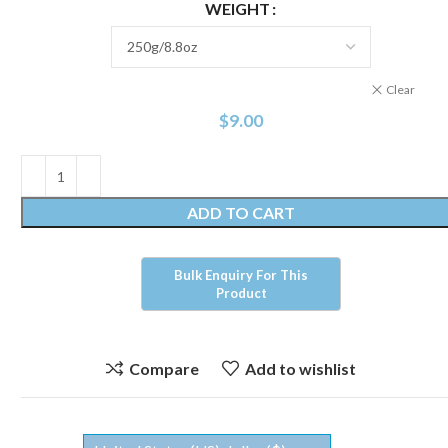
WEIGHT
Clear
$
9.00
ADD TO CART
Compare
Add to wishlist