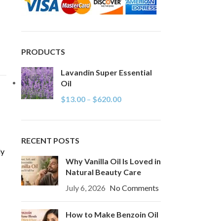
PRODUCTS
Lavandin Super Essential
Oil
$
13.00
–
$
620.00
RECENT POSTS
ly
Why Vanilla Oil Is Loved in
Natural Beauty Care
July 6, 2026
No Comments
How to Make Benzoin Oil