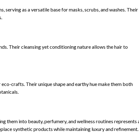
, serving as a versatile base for masks, scrubs, and washes. Their
s.
ds. Their cleansing yet conditioning nature allows the hair to
or eco-crafts. Their unique shape and earthy hue make them both
tanicals.
ing them into beauty, perfumery, and wellness routines represents 
replace synthetic products while maintaining luxury and refinement.