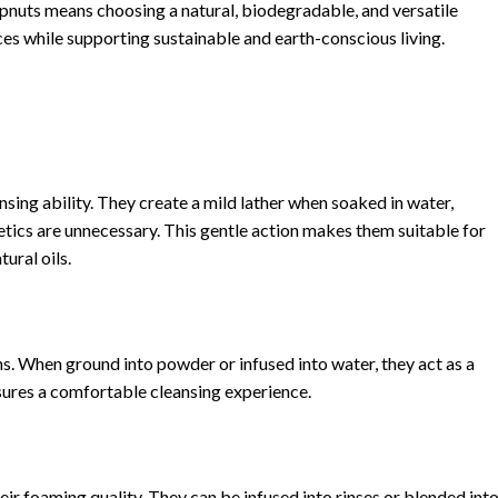
nuts means choosing a natural, biodegradable, and versatile
es while supporting sustainable and earth-conscious living.
nsing ability. They create a mild lather when soaked in water,
tics are unnecessary. This gentle action makes them suitable for
ural oils.
s. When ground into powder or infused into water, they act as a
sures a comfortable cleansing experience.
eir foaming quality. They can be infused into rinses or blended int