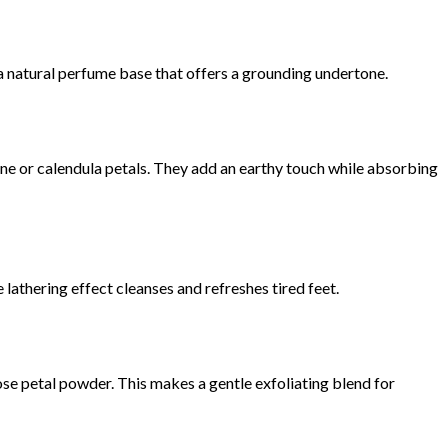
r a natural perfume base that offers a grounding undertone.
ne or calendula petals. They add an earthy touch while absorbing
e lathering effect cleanses and refreshes tired feet.
se petal powder. This makes a gentle exfoliating blend for