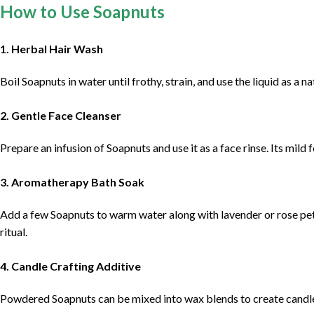
How to Use Soapnuts
1. Herbal Hair Wash
Boil Soapnuts in water until frothy, strain, and use the liquid as a n
2. Gentle Face Cleanser
Prepare an infusion of Soapnuts and use it as a face rinse. Its mild
3. Aromatherapy Bath Soak
Add a few Soapnuts to warm water along with lavender or rose peta
ritual.
4. Candle Crafting Additive
Powdered Soapnuts can be mixed into wax blends to create candles