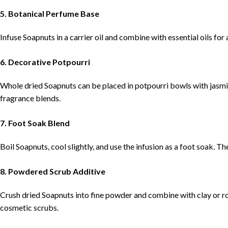
5. Botanical Perfume Base
Infuse Soapnuts in a carrier oil and combine with essential oils fo
6. Decorative Potpourri
Whole dried Soapnuts can be placed in potpourri bowls with jasmi
fragrance blends.
7. Foot Soak Blend
Boil Soapnuts, cool slightly, and use the infusion as a foot soak. Th
8. Powdered Scrub Additive
Crush dried Soapnuts into fine powder and combine with clay or ro
cosmetic scrubs.