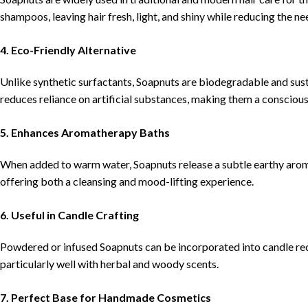
shampoos, leaving hair fresh, light, and shiny while reducing the ne
4. Eco-Friendly Alternative
Unlike synthetic surfactants, Soapnuts are biodegradable and susta
reduces reliance on artificial substances, making them a consciou
5. Enhances Aromatherapy Baths
When added to warm water, Soapnuts release a subtle earthy arom
offering both a cleansing and mood-lifting experience.
6. Useful in Candle Crafting
Powdered or infused Soapnuts can be incorporated into candle rec
particularly well with herbal and woody scents.
7. Perfect Base for Handmade Cosmetics