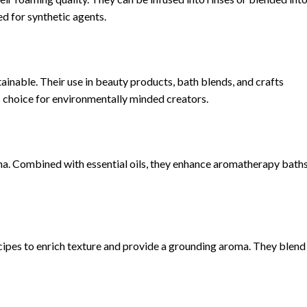
ed for synthetic agents.
inable. Their use in beauty products, bath blends, and crafts
s choice for environmentally minded creators.
a. Combined with essential oils, they enhance aromatherapy baths
ipes to enrich texture and provide a grounding aroma. They blend