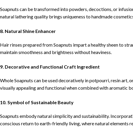
Soapnuts can be transformed into powders, decoctions, or infusions
natural lathering quality brings uniqueness to handmade cosmetic
8. Natural Shine Enhancer
Hair rinses prepared from Soapnuts impart a healthy sheen to stran
maintain smoothness and brightness without heaviness.
9. Decorative and Functional Craft Ingredient
Whole Soapnuts can be used decoratively in potpourri, resin art, 
visually appealing and functional when combined with aromatic bo
10. Symbol of Sustainable Beauty
Soapnuts embody natural simplicity and sustainability. Incorporat
conscious return to earth-friendly living, where natural elements 