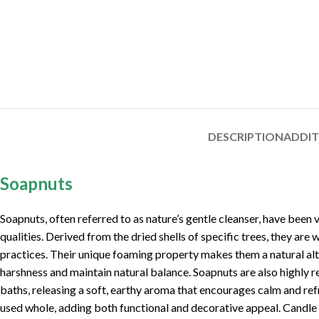
DESCRIPTION
ADDI
Soapnuts
Soapnuts, often referred to as nature’s gentle cleanser, have been 
qualities. Derived from the dried shells of specific trees, they are 
practices. Their unique foaming property makes them a natural alte
harshness and maintain natural balance. Soapnuts are also highly 
baths, releasing a soft, earthy aroma that encourages calm and ref
used whole, adding both functional and decorative appeal. Candle