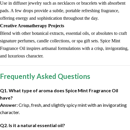
Use in diffuser jewelry such as necklaces or bracelets with absorbent
pads. A few drops provide a subtle, portable refreshing fragrance,
offering energy and sophistication throughout the day.
Creative Aromatherapy Projects
Blend with other botanical extracts, essential oils, or absolutes to craft
signature perfumes, candle collections, or spa gift sets. Spice Mint
Fragrance Oil inspires artisanal formulations with a crisp, invigorating,
and luxurious character.
Frequently Asked Questions
Q1. What type of aroma does Spice Mint Fragrance Oil
have?
Answer:
Crisp, fresh, and slightly spicy mint with an invigorating
character.
Q2. Is it a natural essential oil?