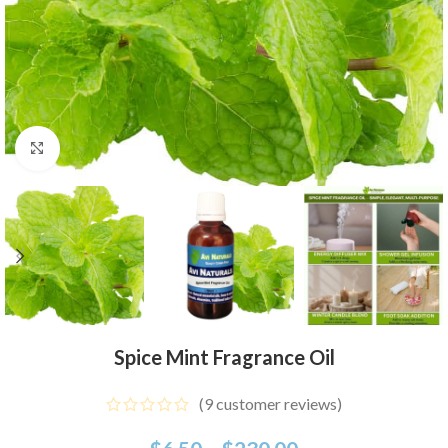
Click to enlarge
Spice Mint Fragrance Oil
(
9
customer reviews)