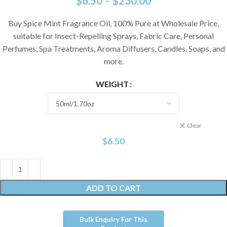
$
6.50
–
$
230.00
Buy Spice Mint Fragrance Oil, 100% Pure at Wholesale Price,
suitable for Insect-Repelling Sprays, Fabric Care, Personal
Perfumes, Spa Treatments, Aroma Diffusers, Candles, Soaps, and
more.
WEIGHT
Clear
$
6.50
ADD TO CART