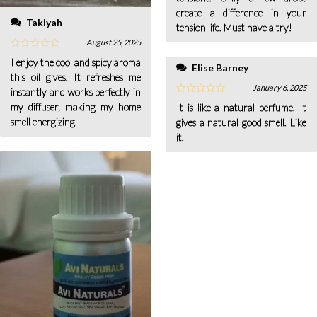
create a difference in your
Takiyah
tension life. Must have a try!
August 25, 2025
I enjoy the cool and spicy aroma
Elise Barney
this oil gives. It refreshes me
January 6, 2025
instantly and works perfectly in
my diffuser, making my home
It is like a natural perfume. It
smell energizing.
gives a natural good smell. Like
it.