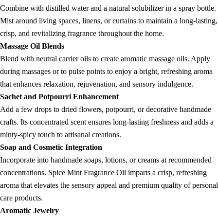
Combine with distilled water and a natural solubilizer in a spray bottle.
Mist around living spaces, linens, or curtains to maintain a long-lasting,
crisp, and revitalizing fragrance throughout the home.
Massage Oil Blends
Blend with neutral carrier oils to create aromatic massage oils. Apply
during massages or to pulse points to enjoy a bright, refreshing aroma
that enhances relaxation, rejuvenation, and sensory indulgence.
Sachet and Potpourri Enhancement
Add a few drops to dried flowers, potpourri, or decorative handmade
crafts. Its concentrated scent ensures long-lasting freshness and adds a
minty-spicy touch to artisanal creations.
Soap and Cosmetic Integration
Incorporate into handmade soaps, lotions, or creams at recommended
concentrations. Spice Mint Fragrance Oil imparts a crisp, refreshing
aroma that elevates the sensory appeal and premium quality of personal
care products.
Aromatic Jewelry