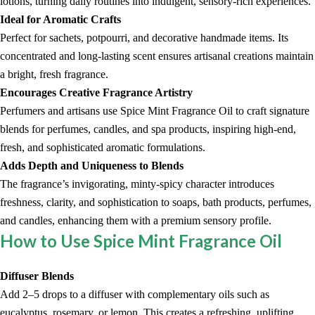
lotions, turning daily routines into indulgent, sensory-rich experiences.
Ideal for Aromatic Crafts
Perfect for sachets, potpourri, and decorative handmade items. Its
concentrated and long-lasting scent ensures artisanal creations maintain
a bright, fresh fragrance.
Encourages Creative Fragrance Artistry
Perfumers and artisans use Spice Mint Fragrance Oil to craft signature
blends for perfumes, candles, and spa products, inspiring high-end,
fresh, and sophisticated aromatic formulations.
Adds Depth and Uniqueness to Blends
The fragrance’s invigorating, minty-spicy character introduces
freshness, clarity, and sophistication to soaps, bath products, perfumes,
and candles, enhancing them with a premium sensory profile.
How to Use Spice Mint Fragrance Oil
Diffuser Blends
Add 2–5 drops to a diffuser with complementary oils such as
eucalyptus, rosemary, or lemon. This creates a refreshing, uplifting