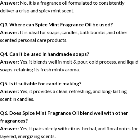
Answer:
No, it is a fragrance oil formulated to consistently
deliver a crisp and spicy mint scent.
Q3. Where can Spice Mint Fragrance Oil be used?
Answer:
It is ideal for soaps, candles, bath bombs, and other
scented personal care products.
Q4. Can it be used in handmade soaps?
Answer:
Yes, it blends well in melt & pour, cold process, and liquid
soaps, retaining its fresh minty aroma.
Q5. Is it suitable for candle making?
Answer:
Yes, it provides a clean, refreshing, and long-lasting
scent in candles.
Q6. Does Spice Mint Fragrance Oil blend well with other
fragrances?
Answer:
Yes, it pairs nicely with citrus, herbal, and floral notes for
layered, energizing scents.