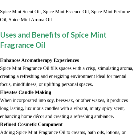
Spice Mint Scent Oil, Spice Mint Essence Oil, Spice Mint Perfume
Oil, Spice Mint Aroma Oil
Uses and Benefits of Spice Mint
Fragrance Oil
Enhances Aromatherapy Experiences
Spice Mint Fragrance Oil fills spaces with a crisp, stimulating aroma,
creating a refreshing and energizing environment ideal for mental
focus, mindfulness, or uplifting personal spaces.
Elevates Candle Making
When incorporated into soy, beeswax, or other waxes, it produces
long-lasting, luxurious candles with a vibrant, minty-spicy scent,
enhancing home décor and creating a refreshing ambiance.
Refined Cosmetic Component
Adding Spice Mint Fragrance Oil to creams, bath oils, lotions, or