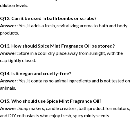
dilution levels.
Q12. Can it be used in bath bombs or scrubs?
Answer:
Yes, it adds a fresh, revitalizing aroma to bath and body
products.
Q13. How should Spice Mint Fragrance Oil be stored?
Answer:
Store in a cool, dry place away from sunlight, with the
cap tightly closed.
Q14. Is it vegan and cruelty-free?
Answer:
Yes, it contains no animal ingredients and is not tested on
animals.
Q15. Who should use Spice Mint Fragrance Oil?
Answer:
Soap makers, candle creators, bath product formulators,
and DIY enthusiasts who enjoy fresh, spicy minty scents.