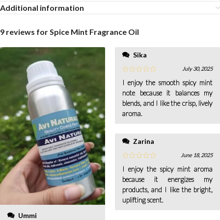
Additional information
9 reviews for
Spice Mint Fragrance Oil
Sika
July 30, 2025
I enjoy the smooth spicy mint
note because it balances my
blends, and I like the crisp, lively
aroma.
Zarina
June 18, 2025
I enjoy the spicy mint aroma
because it energizes my
products, and I like the bright,
uplifting scent.
Ummi