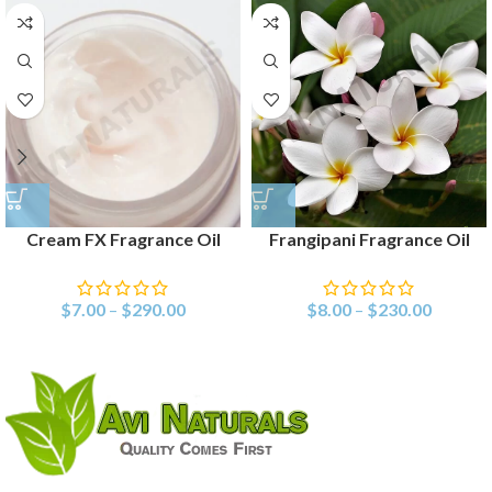
Cream FX Fragrance Oil
Frangipani Fragrance Oil
$
7.00
–
$
290.00
$
8.00
–
$
230.00