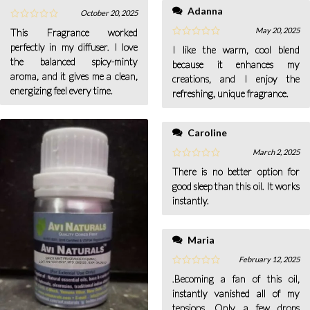
Adanna
October 20, 2025
May 20, 2025
This Fragrance worked
perfectly in my diffuser. I love
I like the warm, cool blend
the balanced spicy-minty
because it enhances my
aroma, and it gives me a clean,
creations, and I enjoy the
energizing feel every time.
refreshing, unique fragrance.
Caroline
March 2, 2025
There is no better option for
good sleep than this oil. It works
instantly.
Maria
February 12, 2025
.Becoming a fan of this oil,
instantly vanished all of my
tensions. Only a few drops