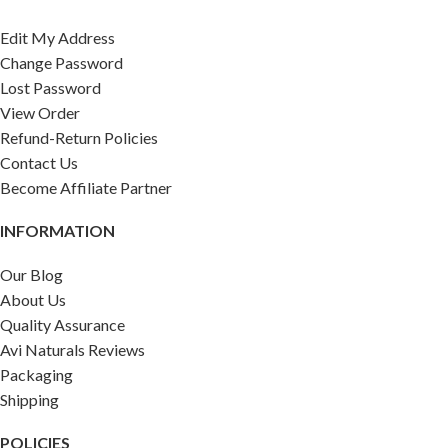
Edit My Address
Change Password
Lost Password
View Order
Refund-Return Policies
Contact Us
Become Affiliate Partner
INFORMATION
Our Blog
About Us
Quality Assurance
Avi Naturals Reviews
Packaging
Shipping
POLICIES