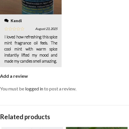
Kendi
August 23, 2025
I loved how refreshing this spice
mint fragrance oil feels. The
cool mint with warm spice
instantly lifted my mood and
made my candles smell amazing.
Add a review
You must be
logged in
to post a review.
Related products