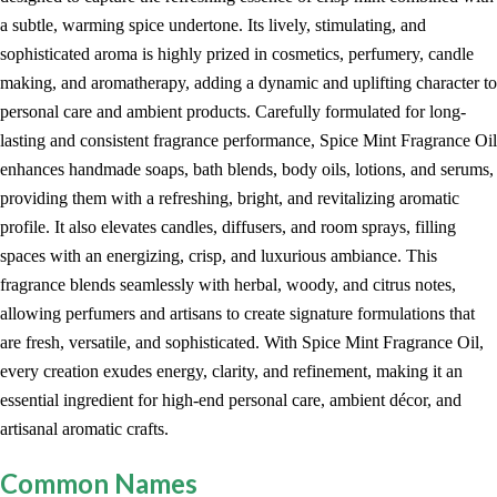
a subtle, warming spice undertone. Its lively, stimulating, and
sophisticated aroma is highly prized in cosmetics, perfumery, candle
making, and aromatherapy, adding a dynamic and uplifting character to
personal care and ambient products. Carefully formulated for long-
lasting and consistent fragrance performance, Spice Mint Fragrance Oil
enhances handmade soaps, bath blends, body oils, lotions, and serums,
providing them with a refreshing, bright, and revitalizing aromatic
profile. It also elevates candles, diffusers, and room sprays, filling
spaces with an energizing, crisp, and luxurious ambiance. This
fragrance blends seamlessly with herbal, woody, and citrus notes,
allowing perfumers and artisans to create signature formulations that
are fresh, versatile, and sophisticated. With Spice Mint Fragrance Oil,
every creation exudes energy, clarity, and refinement, making it an
essential ingredient for high-end personal care, ambient décor, and
artisanal aromatic crafts.
Common Names