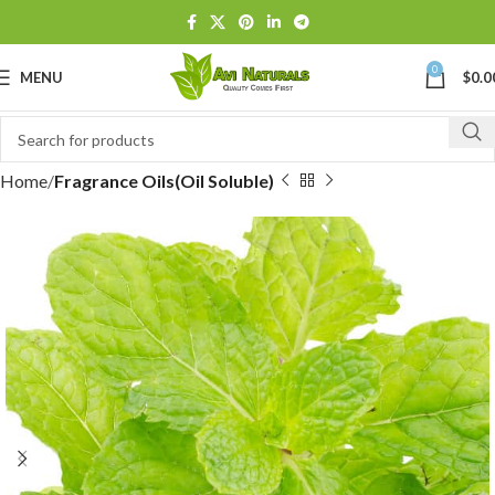
0
MENU
$
0.0
Home
Fragrance Oils(Oil Soluble)