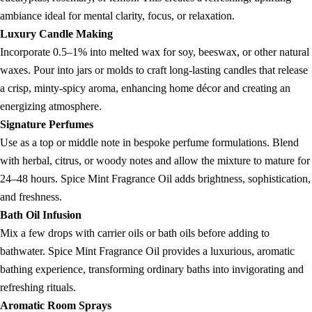
ambiance ideal for mental clarity, focus, or relaxation.
Luxury Candle Making
Incorporate 0.5–1% into melted wax for soy, beeswax, or other natural
waxes. Pour into jars or molds to craft long-lasting candles that release
a crisp, minty-spicy aroma, enhancing home décor and creating an
energizing atmosphere.
Signature Perfumes
Use as a top or middle note in bespoke perfume formulations. Blend
with herbal, citrus, or woody notes and allow the mixture to mature for
24–48 hours. Spice Mint Fragrance Oil adds brightness, sophistication,
and freshness.
Bath Oil Infusion
Mix a few drops with carrier oils or bath oils before adding to
bathwater. Spice Mint Fragrance Oil provides a luxurious, aromatic
bathing experience, transforming ordinary baths into invigorating and
refreshing rituals.
Aromatic Room Sprays