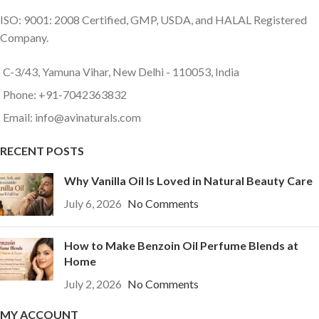
ISO: 9001: 2008 Certified, GMP, USDA, and HALAL Registered
Company.
C-3/43, Yamuna Vihar, New Delhi - 110053, India
Phone: +91-7042363832
Email: info@avinaturals.com
RECENT POSTS
Why Vanilla Oil Is Loved in Natural Beauty Care
July 6, 2026
No Comments
How to Make Benzoin Oil Perfume Blends at
Home
July 2, 2026
No Comments
MY ACCOUNT