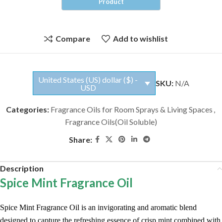
Compare
Add to wishlist
United States (US) dollar ($) -
SKU:
N/A
USD
Categories:
Fragrance Oils for Room Sprays & Living Spaces
,
Fragrance Oils(Oil Soluble)
Share:
Description
Spice Mint Fragrance Oil
Spice Mint Fragrance Oil is an invigorating and aromatic blend
designed to capture the refreshing essence of crisp mint combined with