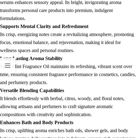
serums enhances sensory appeal. Its bright, invigorating aroma
transforms personal care products into premium, indulgent
formulations.
Supports Mental Clarity and Refreshment
Its crisp, energizing notes create a revitalizing atmosphere, promoting
focus, emotional balance, and rejuvenation, making it ideal for
wellness spaces and personal routines.
Long-Lasting Aroma Stability
Spice Mint Fragrance Oil maintains its refreshing, vibrant scent over
time, ensuring consistent fragrance performance in cosmetics, candles,
and perfumery products.
Versatile Blending Capabilities
It blends effortlessly with herbal, citrus, woody, and floral notes,
allowing artisans and perfumers to craft signature aromatic
compositions with creativity and sophistication.
Enhances Bath and Body Products
Its crisp, uplifting aroma enriches bath oils, shower gels, and body