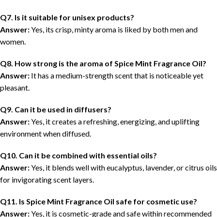
Q7. Is it suitable for unisex products?
Answer:
Yes, its crisp, minty aroma is liked by both men and
women.
Q8. How strong is the aroma of Spice Mint Fragrance Oil?
Answer:
It has a medium-strength scent that is noticeable yet
pleasant.
Q9. Can it be used in diffusers?
Answer:
Yes, it creates a refreshing, energizing, and uplifting
environment when diffused.
Q10. Can it be combined with essential oils?
Answer:
Yes, it blends well with eucalyptus, lavender, or citrus oils
for invigorating scent layers.
Q11. Is Spice Mint Fragrance Oil safe for cosmetic use?
Answer:
Yes, it is cosmetic-grade and safe within recommended