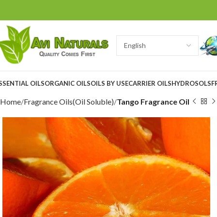
SSENTIAL OILS
ORGANIC OILS
OILS BY USE
CARRIER OILS
HYDROSOLS
F
Home
Fragrance Oils(Oil Soluble)
Tango Fragrance Oil