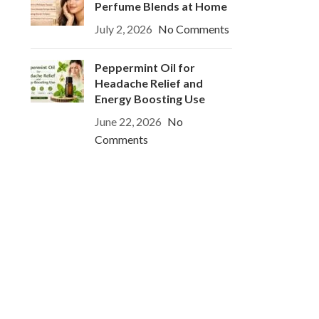
Perfume Blends at Home
July 2, 2026
No Comments
Peppermint Oil for
Headache Relief and
Energy Boosting Use
June 22, 2026
No
Comments