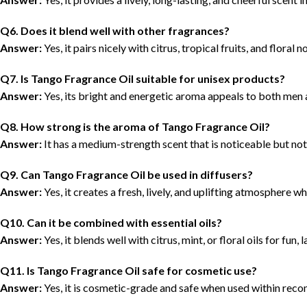
Q6. Does it blend well with other fragrances?
Answer:
Yes, it pairs nicely with citrus, tropical fruits, and floral 
Q7. Is Tango Fragrance Oil suitable for unisex products?
Answer:
Yes, its bright and energetic aroma appeals to both me
Q8. How strong is the aroma of Tango Fragrance Oil?
Answer:
It has a medium-strength scent that is noticeable but no
Q9. Can Tango Fragrance Oil be used in diffusers?
Answer:
Yes, it creates a fresh, lively, and uplifting atmosphere w
Q10. Can it be combined with essential oils?
Answer:
Yes, it blends well with citrus, mint, or floral oils for fun, 
Q11. Is Tango Fragrance Oil safe for cosmetic use?
Answer:
Yes, it is cosmetic-grade and safe when used within reco