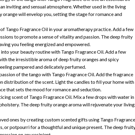
an inviting and sensual atmosphere. Whether used in the living
ty orange will envelop you, setting the stage for romance and
s of Tango Fragrance Oil in your aromatherapy practice. Add a few
essions to promote a sense of vitality and passion. The deep fruity
leaving you feeling energized and empowered.
 into your beauty routine with Tango Fragrance Oil. Add a few
ith the irresistible aroma of deep fruity oranges and spicy
 feeling pampered and delicately perfumed.
passion of the tango with Tango Fragrance Oil. Add the fragrance
 distribution of the scent. Light the candles to fill your home with
nce that sets the mood for romance and seduction.
nticing scent of Tango Fragrance Oil. Mix a few drops with water in
 upholstery. The deep fruity orange aroma will rejuvenate your living
 loved ones by creating custom scented gifts using Tango Fragranc
s, or potpourri for a thoughtful and unique present. The deep fruit
pression on any recipient.