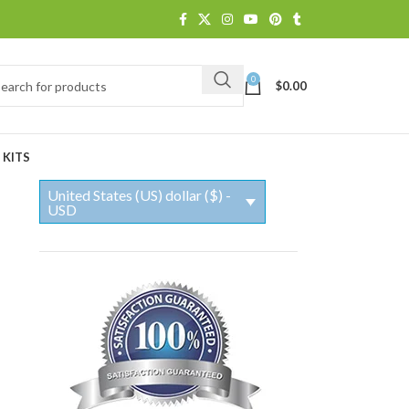
0
$
0.00
 KITS
United States (US) dollar ($) -
USD