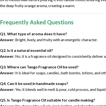
the deep fruity orange aroma, creating a warm.
Frequently Asked Questions
Q1. What type of aroma does it have?
Answer:
Bright, lively, and fruity with an energetic character.
Q2. Is it a natural essential oil?
Answer:
No, it is a fragrance oil designed to consistently deliver a
Q3. Where can Tango Fragrance Oil be used?
Answer:
It is ideal for soaps, candles, bath bombs, lotions, and o
Q4. Can it be used in handmade soaps?
Answer:
Yes, it blends well in melt & pour, cold process, and liqui
Q5. Is Tango Fragrance Oil suitable for candle making?
Answer:
Yes, it provides a lively, long-lasting, and cheerful scent i