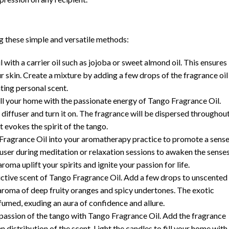
ng these simple and versatile methods:
with a carrier oil such as jojoba or sweet almond oil. This ensures
r skin. Create a mixture by adding a few drops of the fragrance oil
nting personal scent.
fill your home with the passionate energy of Tango Fragrance Oil.
 diffuser and turn it on. The fragrance will be dispersed throughou
t evokes the spirit of the tango.
ragrance Oil into your aromatherapy practice to promote a sens
iffuser during meditation or relaxation sessions to awaken the sense
roma uplift your spirits and ignite your passion for life.
ctive scent of Tango Fragrance Oil. Add a few drops to unscented
e aroma of deep fruity oranges and spicy undertones. The exotic
fumed, exuding an aura of confidence and allure.
passion of the tango with Tango Fragrance Oil. Add the fragrance
 distribution of the scent. Light the candles to fill your home with