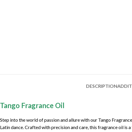
DESCRIPTION
ADDI
Tango Fragrance Oil
Step into the world of passion and allure with our Tango Fragrance
Latin dance. Crafted with precision and care, this fragrance oil is 