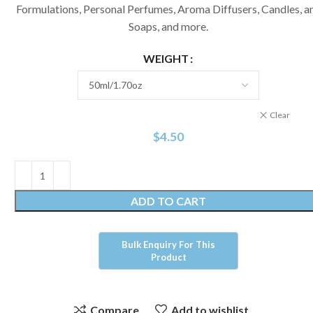
Formulations, Personal Perfumes, Aroma Diffusers, Candles, a
Soaps, and more.
WEIGHT
Clear
$
4.50
ADD TO CART
Compare
Add to wishlist