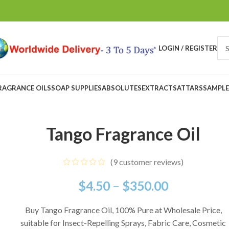
LOGIN / REGISTER
RAGRANCE OILS
SOAP SUPPLIES
ABSOLUTES
EXTRACTS
ATTARS
SAMPLE
Tango Fragrance Oil
(
9
customer reviews)
$
4.50
–
$
350.00
Buy Tango Fragrance Oil, 100% Pure at Wholesale Price,
suitable for Insect-Repelling Sprays, Fabric Care, Cosmetic