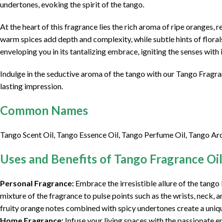
undertones, evoking the spirit of the tango.
At the heart of this fragrance lies the rich aroma of ripe oranges,
warm spices add depth and complexity, while subtle hints of florals
enveloping you in its tantalizing embrace, igniting the senses with i
Indulge in the seductive aroma of the tango with our Tango Fragran
lasting impression.
Common Names
Tango Scent Oil, Tango Essence Oil, Tango Perfume Oil, Tango Ar
Uses and Benefits of Tango Fragrance Oi
Personal Fragrance:
Embrace the irresistible allure of the tango
mixture of the fragrance to pulse points such as the wrists, neck,
fruity orange notes combined with spicy undertones create a uniqu
Home Fragrance:
Infuse your living spaces with the passionate e