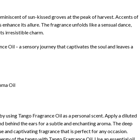
 reminiscent of sun-kissed groves at the peak of harvest. Accents of
 enhance its allure. The fragrance unfolds like a sensual dance,
ts irresistible charm.
ce Oil – a sensory journey that captivates the soul and leaves a
oma Oil
l
 by using Tango Fragrance Oil as a personal scent. Apply a diluted
 and behind the ears for a subtle and enchanting aroma. The deep
e and captivating fragrance that is perfect for any occasion.
nergy of the tango with Tango Fragrance Oil. Use an essential oil