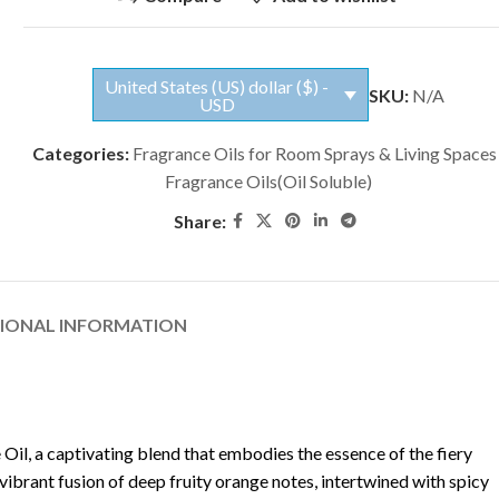
United States (US) dollar ($) -
SKU:
N/A
USD
Categories:
Fragrance Oils for Room Sprays & Living Spaces
Fragrance Oils(Oil Soluble)
Share:
TIONAL INFORMATION
 Oil, a captivating blend that embodies the essence of the fiery
a vibrant fusion of deep fruity orange notes, intertwined with spicy