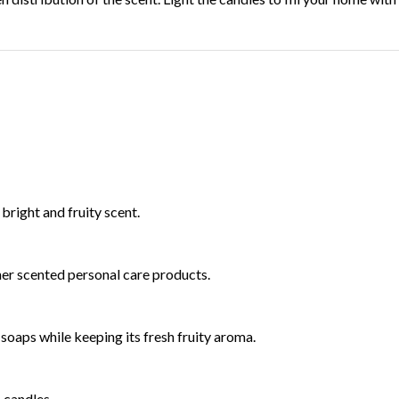
 bright and fruity scent.
ther scented personal care products.
d soaps while keeping its fresh fruity aroma.
n candles.