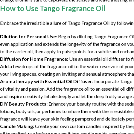
How to Use Tango Fragrance Oil
Embrace the irresistible allure of Tango Fragrance Oil by followi
Dilution for Personal Use:
Begin by diluting Tango Fragrance Oil 
even application and extends the longevity of the fragrance on you
to the carrier oil, then apply to pulse points for a subtle and encha
Diffusion for Home Fragrance:
Use an essential oil diffuser to 
Add a few drops of the fragrance oil to the water reservoir of your
your living spaces, creating an inviting and sensual atmosphere tha
Aromatherapy with Essential Oil Diffuser:
Incorporate Tango F
of vitality and passion. Add the fragrance oil to an essential oil d
and inspire creativity. Inhale deeply and let the deep fruity orange a
DIY Beauty Products:
Enhance your beauty routine with the sedu
lotions, body oils, or perfumes to infuse them with the irresistibl
fragrance will leave your skin feeling pampered and delicately per
Candle Making:
Create your own custom candles inspired by the 
oil to melted wax before pouring it into candle molds, ensuring even