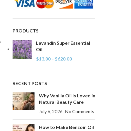
PRODUCTS
,
Lavandin Super Essential
Oil
$
13.00
–
$
620.00
RECENT POSTS
Why Vanilla Oil Is Loved in
Natural Beauty Care
July 6, 2026
No Comments
How to Make Benzoin Oil