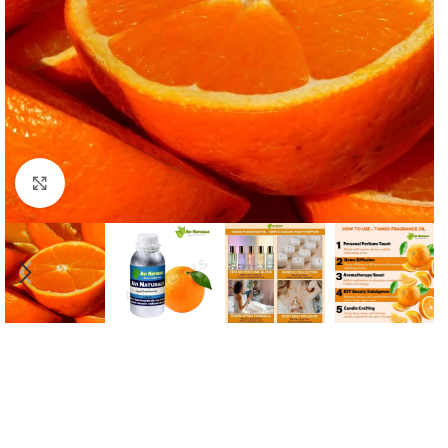
Click to enlarge