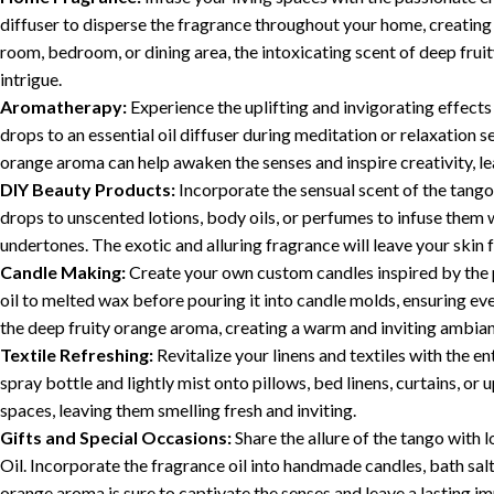
diffuser to disperse the fragrance throughout your home, creating 
room, bedroom, or dining area, the intoxicating scent of deep frui
intrigue.
Aromatherapy:
Experience the uplifting and invigorating effect
drops to an essential oil diffuser during meditation or relaxation s
orange aroma can help awaken the senses and inspire creativity, 
DIY Beauty Products:
Incorporate the sensual scent of the tango
drops to unscented lotions, body oils, or perfumes to infuse them w
undertones. The exotic and alluring fragrance will leave your skin
Candle Making:
Create your own custom candles inspired by the 
oil to melted wax before pouring it into candle molds, ensuring even
the deep fruity orange aroma, creating a warm and inviting ambia
Textile Refreshing:
Revitalize your linens and textiles with the e
spray bottle and lightly mist onto pillows, bed linens, curtains, or
spaces, leaving them smelling fresh and inviting.
Gifts and Special Occasions:
Share the allure of the tango with
Oil. Incorporate the fragrance oil into handmade candles, bath salt
orange aroma is sure to captivate the senses and leave a lasting im