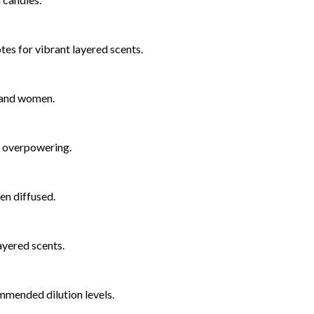
notes for vibrant layered scents.
n and women.
t overpowering.
hen diffused.
layered scents.
mmended dilution levels.