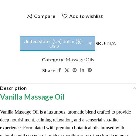
Compare
Add to wishlist
United States (US) dollar ($) -
SKU:
N/A
USD
Category:
Massage Oils
Share:
Description
Vanilla Massage Oil
Vanilla Massage Oil is a luxurious, aromatic blend crafted to provide
deep nourishment, calming relaxation, and a sensorial spa-like
experience. Formulated with premium botanical oils infused with
natural vanilla essence, it glides smoothly across the skin, leaving a