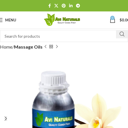
0
MENU
$
0.0
Home
Massage Oils