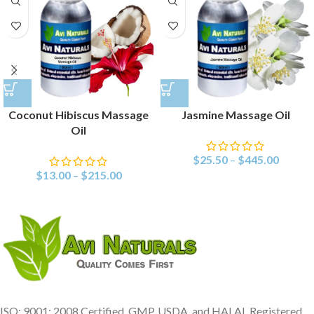
Coconut Hibiscus Massage
Jasmine Massage Oil
Oil
$
25.50
–
$
445.00
$
13.00
–
$
215.00
ISO: 9001: 2008 Certified, GMP, USDA, and HALAL Registered