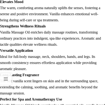
Elevates Mood
The warm, comforting aroma naturally uplifts the senses, fostering a
serene and positive environment. Vanilla enhances emotional well-
being during self-care or spa treatments.
Strengthens Wellness Rituals
Vanilla Massage Oil enriches daily massage routines, transforming
ordinary practices into indulgent, spa-like experiences. Aromatic and
tactile qualities elevate wellness rituals.
Versatile Application
Ideal for full-body massage, neck, shoulders, hands, and legs. Its
smooth consistency ensures effortless application while providing
aromatic pleasure.
Long-Lasting Fragrance
The soft vanilla scent lingers on skin and in the surrounding space,
extending the calming, soothing, and aromatic benefits beyond the
massage session.
Perfect for Spa and Aromatherapy Use