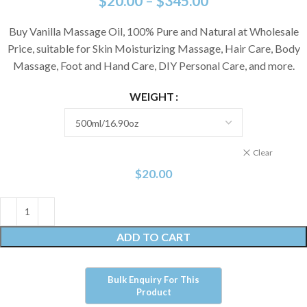
$
20.00
–
$
345.00
Buy Vanilla Massage Oil, 100% Pure and Natural at Wholesale
Price, suitable for Skin Moisturizing Massage, Hair Care, Body
Massage, Foot and Hand Care, DIY Personal Care, and more.
WEIGHT
Clear
$
20.00
ADD TO CART