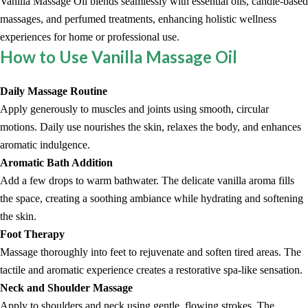
Vanilla Massage Oil blends seamlessly with essential oils, candle-based
massages, and perfumed treatments, enhancing holistic wellness
experiences for home or professional use.
How to Use Vanilla Massage Oil
Daily Massage Routine
Apply generously to muscles and joints using smooth, circular
motions. Daily use nourishes the skin, relaxes the body, and enhances
aromatic indulgence.
Aromatic Bath Addition
Add a few drops to warm bathwater. The delicate vanilla aroma fills
the space, creating a soothing ambiance while hydrating and softening
the skin.
Foot Therapy
Massage thoroughly into feet to rejuvenate and soften tired areas. The
tactile and aromatic experience creates a restorative spa-like sensation.
Neck and Shoulder Massage
Apply to shoulders and neck using gentle, flowing strokes. The