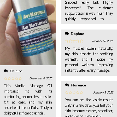
Shipped really fast. Highly
impressed!. The customer
support team is way nicer. They
quickly responded to my
queries.
Daphne
January 18, 2025
My muscles loosen naturally,
my skin absorbs the soothing
warmth, and I notice my
personal wellness improving
instantly after every massage.
Chihiro
December 6, 2025
Florence
This Vanilla Massage Oil
impressed me with its
January 3, 2025
comforting aroma. My muscles
You can see the visible results
felt at ease, and my skin
only in a few days, you feel your
absorbed it beautifully. Truly a
skin becomes clearer, smoother,
delightful self-care essential.
and glowing, Excellent oil