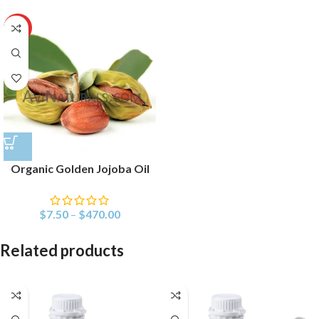
HOT
Organic Golden Jojoba Oil
$
7.50
–
$
470.00
Related products