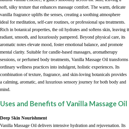
soft, silky texture that enhances massage comfort. The warm, delicate
vanilla fragrance uplifts the senses, creating a soothing atmosphere
ideal for meditation, self-care routines, or professional spa treatments.
Rich in botanical properties, the oil hydrates and softens skin, leaving it
radiant, smooth, and luxuriously pampered. Beyond physical care, its
aromatic notes elevate mood, foster emotional balance, and promote
mental clarity. Suitable for candle-based massages, aromatherapy
sessions, or perfumed body treatments, Vanilla Massage Oil transforms
ordinary wellness practices into indulgent, holistic experiences. Its
combination of texture, fragrance, and skin-loving botanicals provides
a calming, aromatic, and luxurious sensory journey for both body and
mind.
Uses and Benefits of Vanilla Massage Oil
Deep Skin Nourishment
Vanilla Massage Oil delivers intensive hydration and rejuvenation. Its