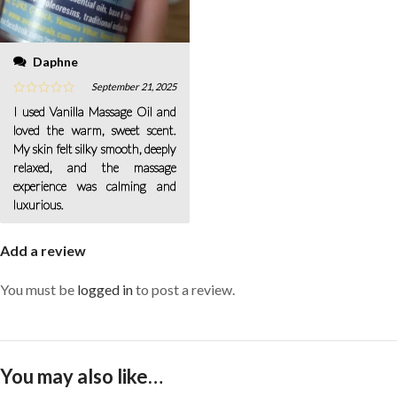
Daphne
September 21, 2025
I used Vanilla Massage Oil and
loved the warm, sweet scent.
My skin felt silky smooth, deeply
relaxed, and the massage
experience was calming and
luxurious.
Add a review
You must be
logged in
to post a review.
You may also like…