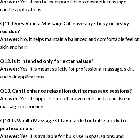
Answer:
Yes, it can be incorporated into cosmetic massage
candle applications.
Q11. Does Vanilla Massage Oil leave any sticky or heavy
residue?
Answer:
No, it helps maintain a balanced and comfortable feel on
skin and hair.
Q12. Is it intended only for external use?
Answer:
Yes, it is meant strictly for professional massage, skin,
and hair applications.
Q13. Can it enhance relaxation during massage sessions?
Answer:
Yes, it supports smooth movements and a consistent
massage experience.
Q14. Is Vanilla Massage Oil available for bulk supply to
professionals?
Answer:
Yes, it is available for bulk use in spas, salons, and