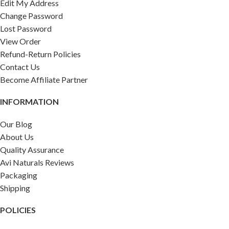
Edit My Address
Change Password
Lost Password
View Order
Refund-Return Policies
Contact Us
Become Affiliate Partner
INFORMATION
Our Blog
About Us
Quality Assurance
Avi Naturals Reviews
Packaging
Shipping
POLICIES