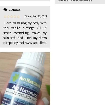
Gemma
November 25, 2025
I love massaging my body with
this Vanilla Massage Oil. It
smells comforting, makes my
skin soft, and I feel my stress
completely melt away each time.