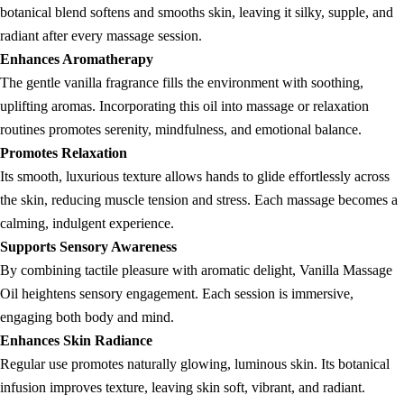
botanical blend softens and smooths skin, leaving it silky, supple, and
radiant after every massage session.
Enhances Aromatherapy
The gentle vanilla fragrance fills the environment with soothing,
uplifting aromas. Incorporating this oil into massage or relaxation
routines promotes serenity, mindfulness, and emotional balance.
Promotes Relaxation
Its smooth, luxurious texture allows hands to glide effortlessly across
the skin, reducing muscle tension and stress. Each massage becomes a
calming, indulgent experience.
Supports Sensory Awareness
By combining tactile pleasure with aromatic delight, Vanilla Massage
Oil heightens sensory engagement. Each session is immersive,
engaging both body and mind.
Enhances Skin Radiance
Regular use promotes naturally glowing, luminous skin. Its botanical
infusion improves texture, leaving skin soft, vibrant, and radiant.