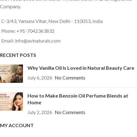
Company.
C-3/43, Yamuna Vihar, New Delhi - 110053, India
Phone: +91-7042363832
Email: info@avinaturals.com
RECENT POSTS
Why Vanilla Oil Is Loved in Natural Beauty Care
July 6, 2026
No Comments
How to Make Benzoin Oil Perfume Blends at
Home
July 2, 2026
No Comments
MY ACCOUNT