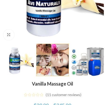
Click to enlarge
Vanilla Massage Oil
(
11
customer reviews)