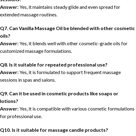
Answer:
Yes, it maintains steady glide and even spread for
extended massage routines.
Q7. Can Vanilla Massage Oil be blended with other cosmetic
oils?
Answer:
Yes, it blends well with other cosmetic-grade oils for
customized massage formulations.
Q8. Is it suitable for repeated professional use?
Answer:
Yes, it is formulated to support frequent massage
sessions in spas and salons.
Q9. Can it be used in cosmetic products like soaps or
lotions?
Answer:
Yes, it is compatible with various cosmetic formulations
for professional use.
Q10. Is it suitable for massage candle products?