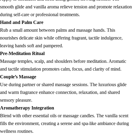
smooth glide and vanilla aroma relieve tension and promote relaxation
during self-care or professional treatments.
Hand and Palm Care
Rub a small amount between palms and massage hands. This
nourishes delicate skin while offering fragrant, tactile indulgence,
leaving hands soft and pampered.
Pre-Meditation Ritual
Massage temples, scalp, and shoulders before meditation. Aromatic
and tactile stimulation promotes calm, focus, and clarity of mind.
Couple’s Massage
Use during partner or shared massage sessions. The luxurious glide
and warm fragrance enhance connection, relaxation, and shared
sensory pleasure.
Aromatherapy Integration
Blend with other essential oils or massage candles. The vanilla scent
fills the environment, creating a serene and spa-like ambiance during
wellness routines.