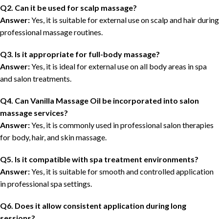
Q2. Can it be used for scalp massage?
Answer:
Yes, it is suitable for external use on scalp and hair during
professional massage routines.
Q3. Is it appropriate for full-body massage?
Answer:
Yes, it is ideal for external use on all body areas in spa
and salon treatments.
Q4. Can Vanilla Massage Oil be incorporated into salon
massage services?
Answer:
Yes, it is commonly used in professional salon therapies
for body, hair, and skin massage.
Q5. Is it compatible with spa treatment environments?
Answer:
Yes, it is suitable for smooth and controlled application
in professional spa settings.
Q6. Does it allow consistent application during long
sessions?