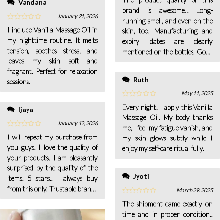
Vandana
brand is awesome!. Long-
January 21, 2026
running smell, and even on the
I include Vanilla Massage Oil in
skin, too. Manufacturing and
my nighttime routine. It melts
expiry dates are clearly
tension, soothes stress, and
mentioned on the bottles. Good
leaves my skin soft and
packaging.
fragrant. Perfect for relaxation
Ruth
sessions.
May 11, 2025
Every night, I apply this Vanilla
Ijaya
Massage Oil. My body thanks
January 12, 2026
me, I feel my fatigue vanish, and
I will repeat my purchase from
my skin glows subtly while I
you guys. I love the quality of
enjoy my self-care ritual fully.
your products. I am pleasantly
surprised by the quality of the
Jyoti
items. 5 stars.. I always buy
from this only. Trustable brand..
March 29, 2025
Worth purchasing! Excellent
The shipment came exactly on
product.
time and in proper condition..