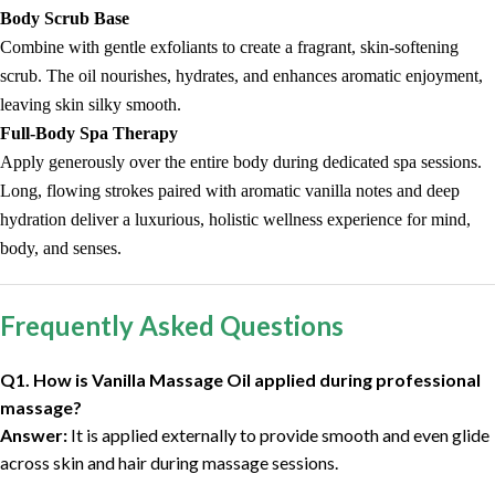
Body Scrub Base
Combine with gentle exfoliants to create a fragrant, skin-softening
scrub. The oil nourishes, hydrates, and enhances aromatic enjoyment,
leaving skin silky smooth.
Full-Body Spa Therapy
Apply generously over the entire body during dedicated spa sessions.
Long, flowing strokes paired with aromatic vanilla notes and deep
hydration deliver a luxurious, holistic wellness experience for mind,
body, and senses.
Frequently Asked Questions
Q1. How is Vanilla Massage Oil applied during professional
massage?
Answer:
It is applied externally to provide smooth and even glide
across skin and hair during massage sessions.