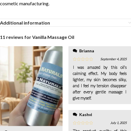
cosmetic manufacturing.
Additional information
11 reviews for
Vanilla Massage Oil
Brianna
September 4, 2025
I was amazed by this oil’s
calming effect. My body feels
lighter, my skin becomes silky,
and I feel my tension disappear
after every gentle massage I
give myself.
Kashvi
July 1, 2025
The product quality of this