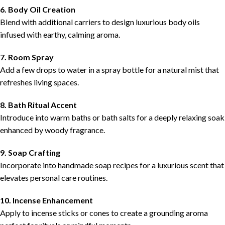
6. Body Oil Creation
Blend with additional carriers to design luxurious body oils
infused with earthy, calming aroma.
7. Room Spray
Add a few drops to water in a spray bottle for a natural mist that
refreshes living spaces.
8. Bath Ritual Accent
Introduce into warm baths or bath salts for a deeply relaxing soak
enhanced by woody fragrance.
9. Soap Crafting
Incorporate into handmade soap recipes for a luxurious scent that
elevates personal care routines.
10. Incense Enhancement
Apply to incense sticks or cones to create a grounding aroma