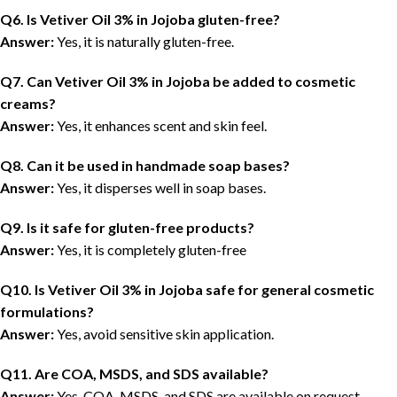
Q6. Is Vetiver Oil 3% in Jojoba gluten-free?
Answer:
Yes, it is naturally gluten-free.
Q7. Can Vetiver Oil 3% in Jojoba be added to cosmetic
creams?
Answer:
Yes, it enhances scent and skin feel.
Q8. Can it be used in handmade soap bases?
Answer:
Yes, it disperses well in soap bases.
Q9. Is it safe for gluten-free products?
Answer:
Yes, it is completely gluten-free
Q1
0
. Is Vetiver Oil 3% in Jojoba safe for general cosmetic
formulations?
Answer:
Yes, avoid sensitive skin application.
Q11. Are COA, MSDS, and SDS available?
Answer:
Yes, COA, MSDS, and SDS are available on request.