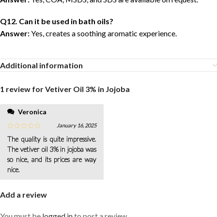
Q12. Can it be used in bath oils?
Answer:
Yes, creates a soothing aromatic experience.
Additional information
1 review for
Vetiver Oil 3% in Jojoba
Veronica
January 16, 2025
The quality is quite impressive.
The vetiver oil 3% in jojoba was
so nice, and its prices are way
nice.
Add a review
You must be
logged in
to post a review.