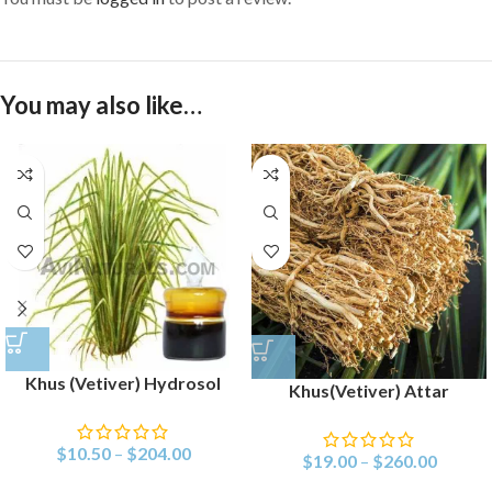
You may also like…
Khus (Vetiver) Hydrosol
Khus(Vetiver) Attar
$
10.50
–
$
204.00
$
19.00
–
$
260.00