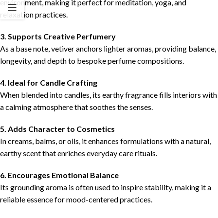
environment, making it perfect for meditation, yoga, and
relaxation practices.
3. Supports Creative Perfumery
As a base note, vetiver anchors lighter aromas, providing balance,
longevity, and depth to bespoke perfume compositions.
4. Ideal for Candle Crafting
When blended into candles, its earthy fragrance fills interiors with
a calming atmosphere that soothes the senses.
5. Adds Character to Cosmetics
In creams, balms, or oils, it enhances formulations with a natural,
earthy scent that enriches everyday care rituals.
6. Encourages Emotional Balance
Its grounding aroma is often used to inspire stability, making it a
reliable essence for mood-centered practices.