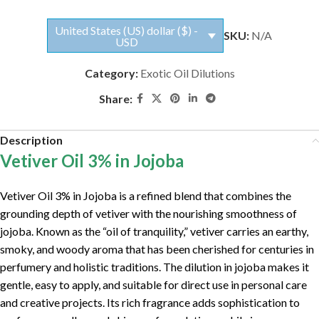
United States (US) dollar ($) -
SKU:
N/A
USD
Category:
Exotic Oil Dilutions
Share:
Description
Vetiver Oil 3% in Jojoba
Vetiver Oil 3% in Jojoba is a refined blend that combines the
grounding depth of vetiver with the nourishing smoothness of
jojoba. Known as the “oil of tranquility,” vetiver carries an earthy,
smoky, and woody aroma that has been cherished for centuries in
perfumery and holistic traditions. The dilution in jojoba makes it
gentle, easy to apply, and suitable for direct use in personal care
and creative projects. Its rich fragrance adds sophistication to