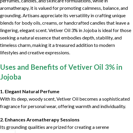
perfumes, candles, and skincare formulations, while in
aromatherapy, it is valued for promoting calmness, balance, and
grounding. Artisans appreciate its versatility in crafting unique
blends for body oils, creams, or handcrafted candles that leave a
lingering, elegant scent. Vetiver Oil 3% in Jojoba is ideal for those
seeking a natural essence that embodies depth, stability, and
timeless charm, making it a treasured addition to modern
lifestyles and creative expressions.
Uses and Benefits of Vetiver Oil 3% in
Jojoba
1. Elegant Natural Perfume
With its deep, woody scent, Vetiver Oil becomes a sophisticated
fragrance for personal wear, offering warmth and individuality.
2. Enhances Aromatherapy Sessions
Its grounding qualities are prized for creating a serene