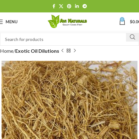
0
MENU
$
0.0
Home
Exotic Oil Dilutions