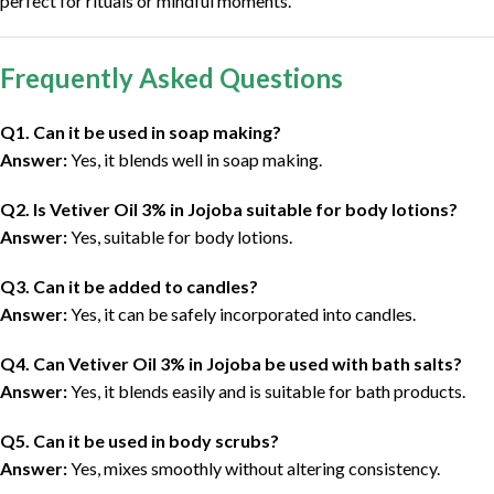
perfect for rituals or mindful moments.
Frequently Asked Questions
Q1. Can it be used in soap making?
Answer:
Yes, it blends well in soap making.
Q2. Is Vetiver Oil 3% in Jojoba suitable for body lotions?
Answer:
Yes, suitable for body lotions.
Q3. Can it be added to candles?
Answer:
Yes, it can be safely incorporated into candles.
Q4. Can Vetiver Oil 3% in Jojoba be used with bath salts?
Answer:
Yes, it blends easily and is suitable for bath products.
Q5. Can it be used in body scrubs?
Answer:
Yes, mixes smoothly without altering consistency.