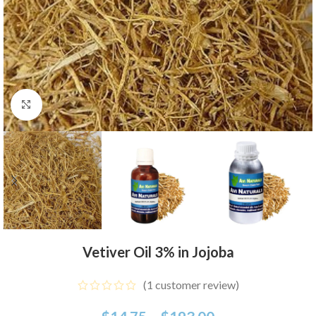
Click to enlarge
Vetiver Oil 3% in Jojoba
(
1
customer review)