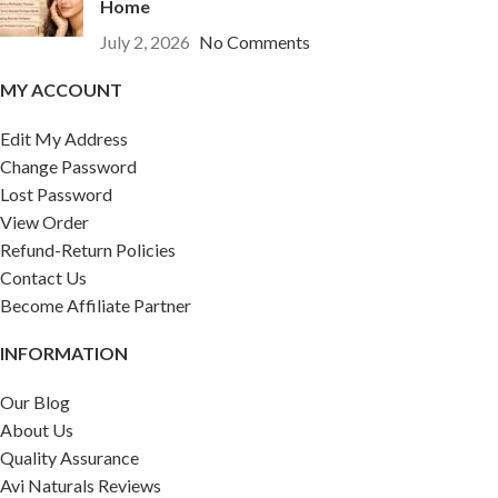
Home
July 2, 2026
No Comments
MY ACCOUNT
Edit My Address
Change Password
Lost Password
View Order
Refund-Return Policies
Contact Us
Become Affiliate Partner
INFORMATION
Our Blog
About Us
Quality Assurance
Avi Naturals Reviews