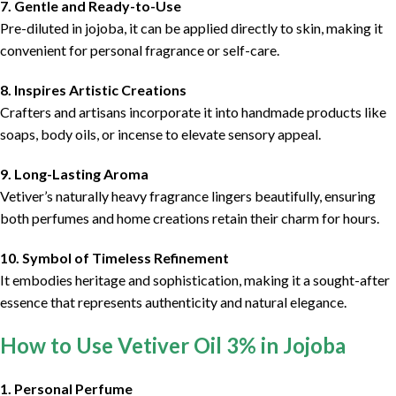
7. Gentle and Ready-to-Use
Pre-diluted in jojoba, it can be applied directly to skin, making it
convenient for personal fragrance or self-care.
8. Inspires Artistic Creations
Crafters and artisans incorporate it into handmade products like
soaps, body oils, or incense to elevate sensory appeal.
9. Long-Lasting Aroma
Vetiver’s naturally heavy fragrance lingers beautifully, ensuring
both perfumes and home creations retain their charm for hours.
10. Symbol of Timeless Refinement
It embodies heritage and sophistication, making it a sought-after
essence that represents authenticity and natural elegance.
How to Use Vetiver Oil 3% in Jojoba
1. Personal Perfume