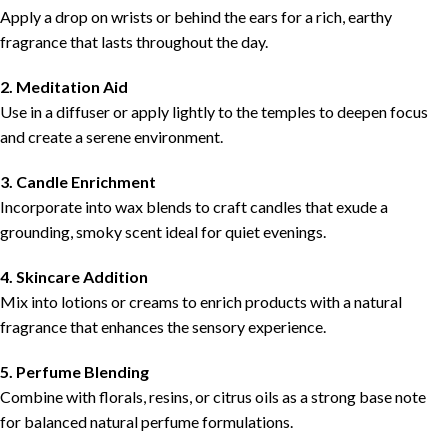
Apply a drop on wrists or behind the ears for a rich, earthy
fragrance that lasts throughout the day.
2. Meditation Aid
Use in a diffuser or apply lightly to the temples to deepen focus
and create a serene environment.
3. Candle Enrichment
Incorporate into wax blends to craft candles that exude a
grounding, smoky scent ideal for quiet evenings.
4. Skincare Addition
Mix into lotions or creams to enrich products with a natural
fragrance that enhances the sensory experience.
5. Perfume Blending
Combine with florals, resins, or citrus oils as a strong base note
for balanced natural perfume formulations.