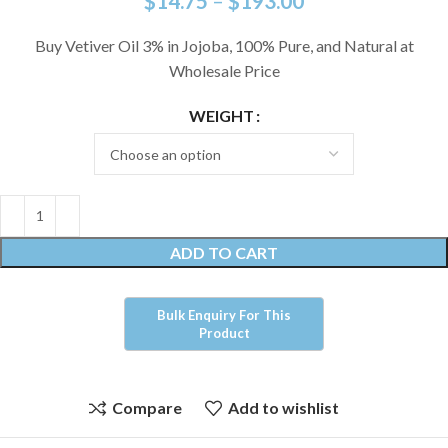
$
14.75
–
$
193.00
Buy Vetiver Oil 3% in Jojoba, 100% Pure, and Natural at
Wholesale Price
WEIGHT
ADD TO CART
Compare
Add to wishlist