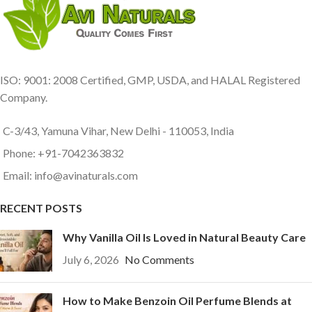
ISO: 9001: 2008 Certified, GMP, USDA, and HALAL Registered
Company.
C-3/43, Yamuna Vihar, New Delhi - 110053, India
Phone: +91-7042363832
Email: info@avinaturals.com
RECENT POSTS
Why Vanilla Oil Is Loved in Natural Beauty Care
July 6, 2026
No Comments
How to Make Benzoin Oil Perfume Blends at