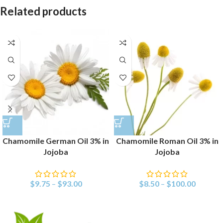
Related products
Chamomile German Oil 3% in
Chamomile Roman Oil 3% in
Jojoba
Jojoba
$
9.75
–
$
93.00
$
8.50
–
$
100.00