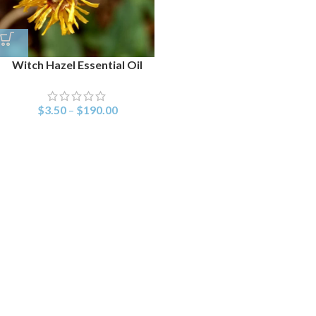
Witch Hazel Essential Oil
$
3.50
–
$
190.00