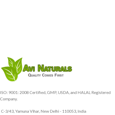
ISO: 9001: 2008 Certified, GMP, USDA, and HALAL Registered
Company.
C-3/43, Yamuna Vihar, New Delhi - 110053, India