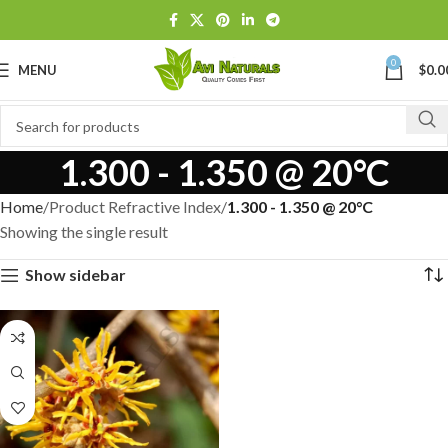
0
MENU
$
0.0
1.300 - 1.350 @ 20°C
Home
Product Refractive Index
1.300 - 1.350 @ 20°C
Showing the single result
Show sidebar