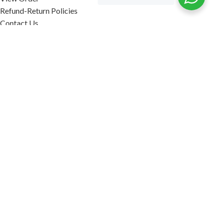
Refund-Return Policies
Contact Us
Become Affiliate Partner
INFORMATION
Our Blog
About Us
Quality Assurance
Avi Naturals Reviews
Packaging
Shipping
POLICIES
Disclaimer
Terms & Conditions
Refund-Return Policies
2026. AVI NATURALS.