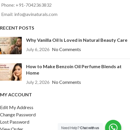
Phone: +91-7042363832
Email: info@avinaturals.com
RECENT POSTS
Why Vanilla Oil Is Loved in Natural Beauty Care
July 6, 2026
No Comments
How to Make Benzoin Oil Perfume Blends at
Home
July 2, 2026
No Comments
MY ACCOUNT
Edit My Address
Change Password
Lost Password
Need Help?
Chat with us
View Order