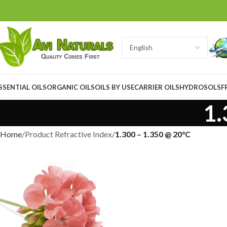
SSENTIAL OILS
ORGANIC OILS
OILS BY USE
CARRIER OILS
HYDROSOLS
F
1.
Home
Product Refractive Index
1.300 – 1.350 @ 20°C