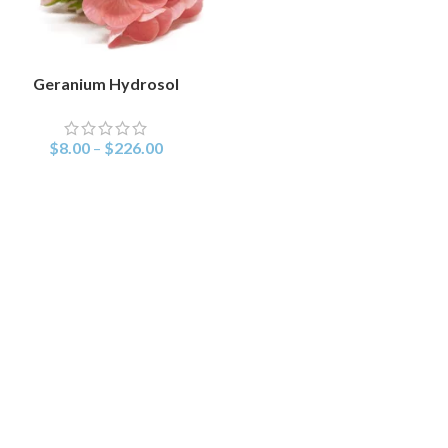
Geranium Hydrosol
SELECT OPTIONS
$
8.00
–
$
226.00