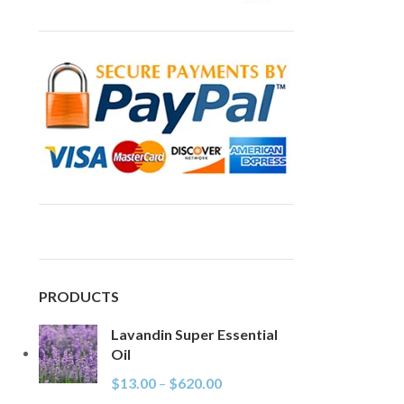
PRODUCTS
Lavandin Super Essential
Oil
$
13.00
–
$
620.00