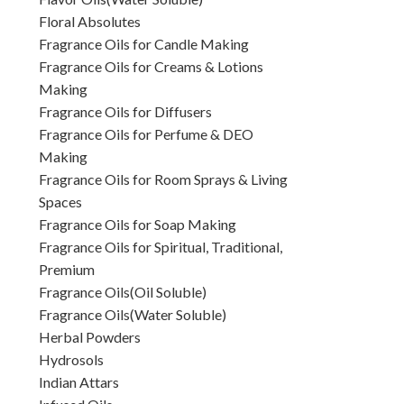
Floral Absolutes
Fragrance Oils for Candle Making
Fragrance Oils for Creams & Lotions
Making
Fragrance Oils for Diffusers
Fragrance Oils for Perfume & DEO
Making
Fragrance Oils for Room Sprays & Living
Spaces
Fragrance Oils for Soap Making
Fragrance Oils for Spiritual, Traditional,
Premium
Fragrance Oils(Oil Soluble)
Fragrance Oils(Water Soluble)
Herbal Powders
Hydrosols
Indian Attars