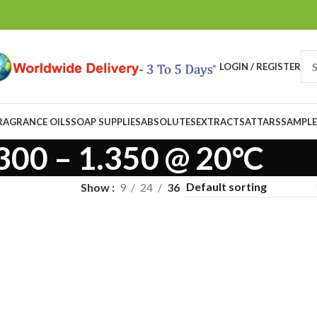
LOGIN / REGISTER
RAGRANCE OILS
SOAP SUPPLIES
ABSOLUTES
EXTRACTS
ATTARS
SAMPLE
300 – 1.350 @ 20°C
Show
9
24
36