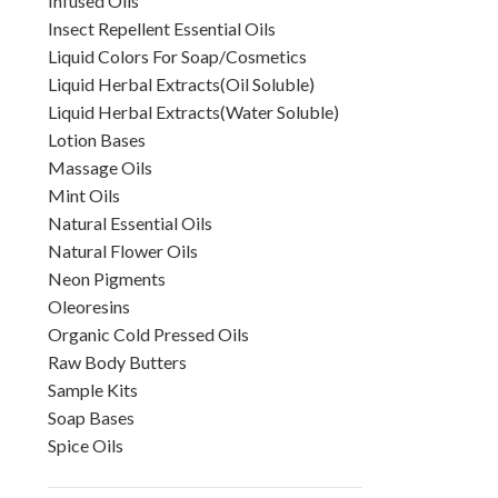
Infused Oils
Insect Repellent Essential Oils
Liquid Colors For Soap/Cosmetics
Liquid Herbal Extracts(Oil Soluble)
Liquid Herbal Extracts(Water Soluble)
Lotion Bases
Massage Oils
Mint Oils
Natural Essential Oils
Natural Flower Oils
Neon Pigments
Oleoresins
Organic Cold Pressed Oils
Raw Body Butters
Sample Kits
Soap Bases
Spice Oils