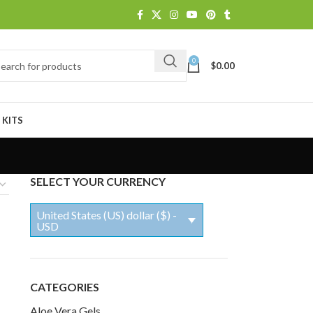
0
$
0.00
 KITS
SELECT YOUR CURRENCY
United States (US) dollar ($) -
USD
CATEGORIES
Aloe Vera Gels