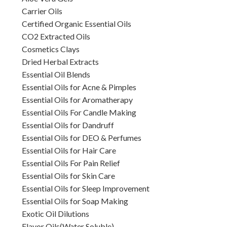
Carrier Oils
Certified Organic Essential Oils
CO2 Extracted Oils
Cosmetics Clays
Dried Herbal Extracts
Essential Oil Blends
Essential Oils for Acne & Pimples
Essential Oils for Aromatherapy
Essential Oils For Candle Making
Essential Oils for Dandruff
Essential Oils for DEO & Perfumes
Essential Oils for Hair Care
Essential Oils For Pain Relief
Essential Oils for Skin Care
Essential Oils for Sleep Improvement
Essential Oils for Soap Making
Exotic Oil Dilutions
Flavor Oils(Water Soluble)