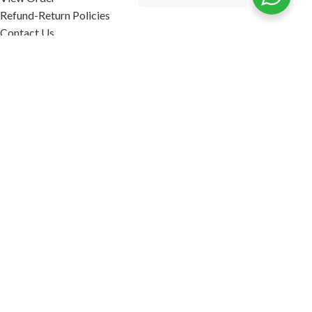
Refund-Return Policies
Contact Us
Become Affiliate Partner
INFORMATION
Our Blog
About Us
Quality Assurance
Avi Naturals Reviews
Packaging
Shipping
POLICIES
Disclaimer
Terms & Conditions
Refund-Return Policies
2026. AVI NATURALS.