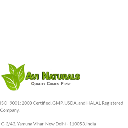
ISO: 9001: 2008 Certified, GMP, USDA, and HALAL Registered
Company.
C-3/43, Yamuna Vihar, New Delhi - 110053, India