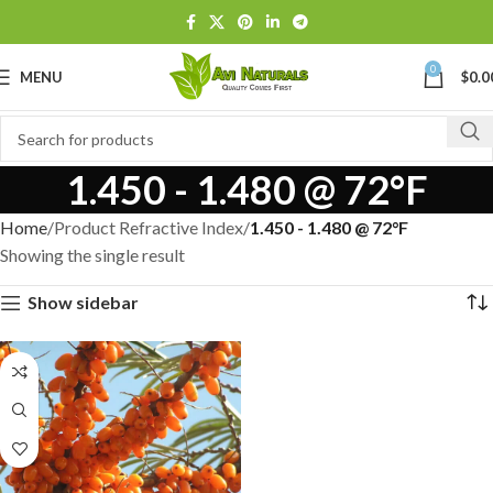
0
MENU
$
0.0
1.450 - 1.480 @ 72°F
Home
Product Refractive Index
1.450 - 1.480 @ 72°F
Showing the single result
Show sidebar