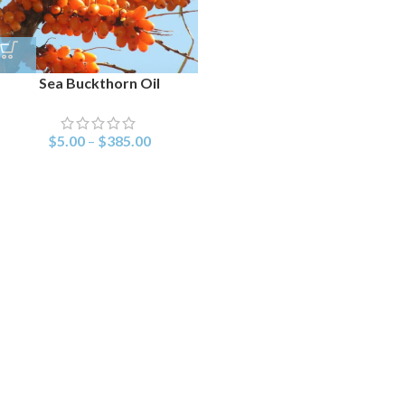
Sea Buckthorn Oil
$
5.00
–
$
385.00