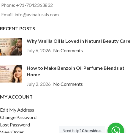
Phone: +91-7042363832
Email: info@avinaturals.com
RECENT POSTS
Why Vanilla Oil Is Loved in Natural Beauty Care
July 6, 2026
No Comments
How to Make Benzoin Oil Perfume Blends at
Home
July 2, 2026
No Comments
MY ACCOUNT
Edit My Address
Change Password
Lost Password
Need Help?
Chat with us
View Order