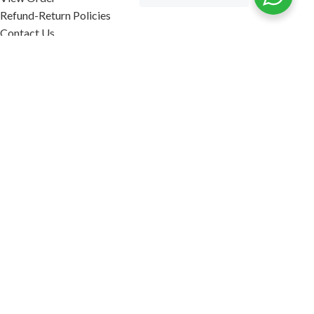
Refund-Return Policies
Contact Us
Become Affiliate Partner
INFORMATION
Our Blog
About Us
Quality Assurance
Avi Naturals Reviews
Packaging
Shipping
POLICIES
Disclaimer
Terms & Conditions
Refund-Return Policies
2026. AVI NATURALS.