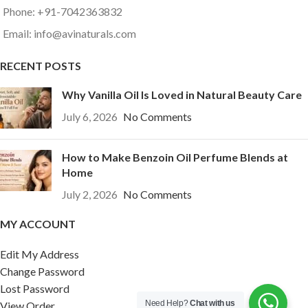
Phone: +91-7042363832
Email: info@avinaturals.com
RECENT POSTS
Why Vanilla Oil Is Loved in Natural Beauty Care
July 6, 2026
No Comments
How to Make Benzoin Oil Perfume Blends at
Home
July 2, 2026
No Comments
MY ACCOUNT
Edit My Address
Change Password
Lost Password
Need Help?
Chat with us
View Order