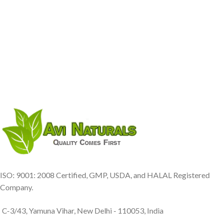
ISO: 9001: 2008 Certified, GMP, USDA, and HALAL Registered
Company.
C-3/43, Yamuna Vihar, New Delhi - 110053, India