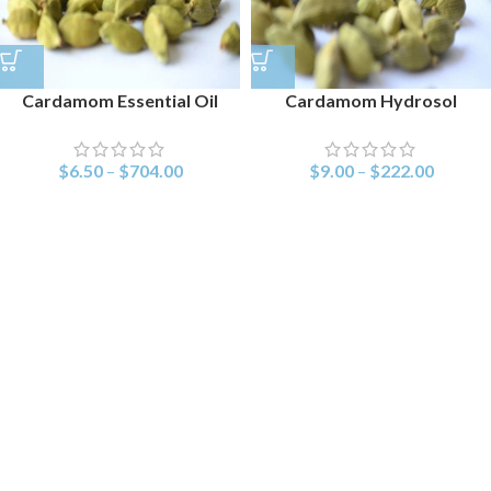
Cardamom Essential Oil
Cardamom Hydrosol
$
6.50
–
$
704.00
$
9.00
–
$
222.00