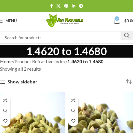
0
MENU
$
0.0
1.4620 to 1.4680
Home
Product Refractive Index
1.4620 to 1.4680
Showing all 2 results
Show sidebar