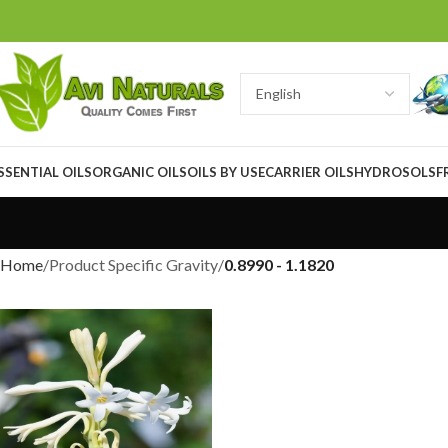
SSENTIAL OILS
ORGANIC OILS
OILS BY USE
CARRIER OILS
HYDROSOLS
F
Home
Product Specific Gravity
0.8990 - 1.1820