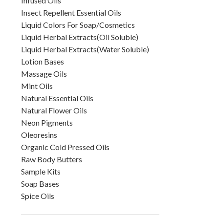
Infused Oils
Insect Repellent Essential Oils
Liquid Colors For Soap/Cosmetics
Liquid Herbal Extracts(Oil Soluble)
Liquid Herbal Extracts(Water Soluble)
Lotion Bases
Massage Oils
Mint Oils
Natural Essential Oils
Natural Flower Oils
Neon Pigments
Oleoresins
Organic Cold Pressed Oils
Raw Body Butters
Sample Kits
Soap Bases
Spice Oils