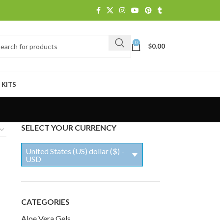
0
$
0.00
 KITS
SELECT YOUR CURRENCY
United States (US) dollar ($) -
USD
CATEGORIES
Aloe Vera Gels