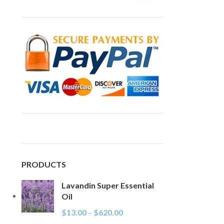
PRODUCTS
Lavandin Super Essential
Oil
$
13.00
–
$
620.00