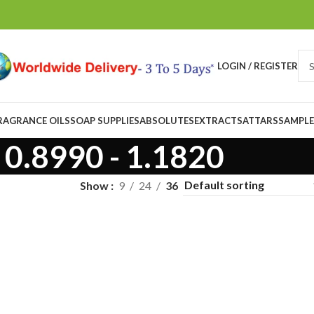
LOGIN / REGISTER
RAGRANCE OILS
SOAP SUPPLIES
ABSOLUTES
EXTRACTS
ATTARS
SAMPLE
0.8990 - 1.1820
Show
9
24
36