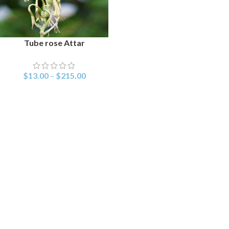
Tube rose Attar
SELECT OPTIONS
$
13.00
–
$
215.00