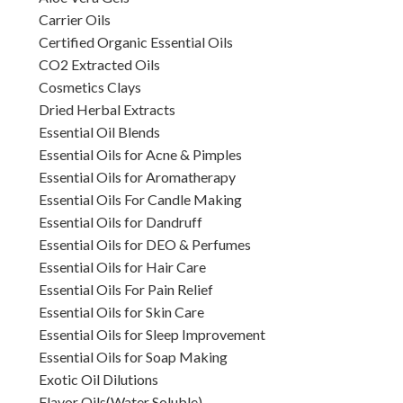
Carrier Oils
Certified Organic Essential Oils
CO2 Extracted Oils
Cosmetics Clays
Dried Herbal Extracts
Essential Oil Blends
Essential Oils for Acne & Pimples
Essential Oils for Aromatherapy
Essential Oils For Candle Making
Essential Oils for Dandruff
Essential Oils for DEO & Perfumes
Essential Oils for Hair Care
Essential Oils For Pain Relief
Essential Oils for Skin Care
Essential Oils for Sleep Improvement
Essential Oils for Soap Making
Exotic Oil Dilutions
Flavor Oils(Water Soluble)