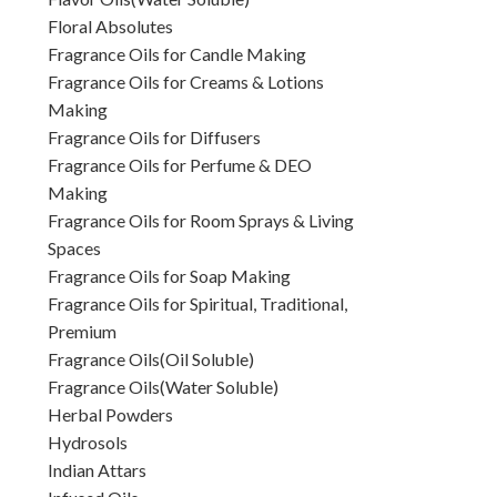
Floral Absolutes
Fragrance Oils for Candle Making
Fragrance Oils for Creams & Lotions
Making
Fragrance Oils for Diffusers
Fragrance Oils for Perfume & DEO
Making
Fragrance Oils for Room Sprays & Living
Spaces
Fragrance Oils for Soap Making
Fragrance Oils for Spiritual, Traditional,
Premium
Fragrance Oils(Oil Soluble)
Fragrance Oils(Water Soluble)
Herbal Powders
Hydrosols
Indian Attars