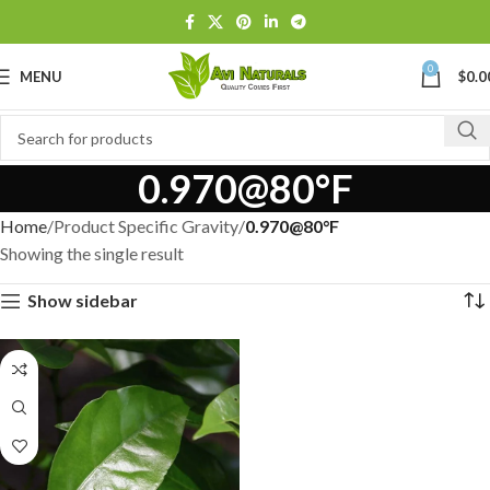
0
MENU
$
0.0
0.970@80°F
Home
Product Specific Gravity
0.970@80°F
Showing the single result
Show sidebar