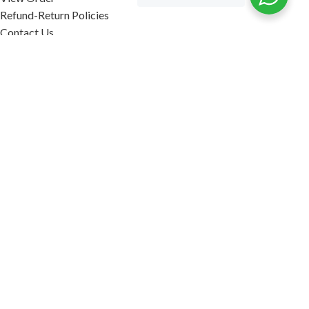
Refund-Return Policies
Contact Us
Become Affiliate Partner
INFORMATION
Our Blog
About Us
Quality Assurance
Avi Naturals Reviews
Packaging
Shipping
POLICIES
Disclaimer
Terms & Conditions
Refund-Return Policies
2026. AVI NATURALS.