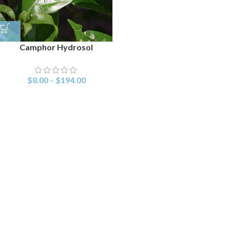
Camphor Hydrosol
$
8.00
–
$
194.00