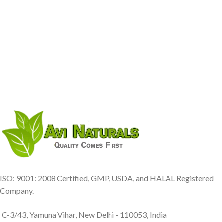
ISO: 9001: 2008 Certified, GMP, USDA, and HALAL Registered
Company.
C-3/43, Yamuna Vihar, New Delhi - 110053, India