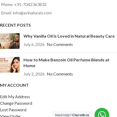
Phone: +91-7042363832
Email: info@avinaturals.com
RECENT POSTS
Why Vanilla Oil Is Loved in Natural Beauty Care
July 6, 2026
No Comments
How to Make Benzoin Oil Perfume Blends at
Home
July 2, 2026
No Comments
MY ACCOUNT
Edit My Address
Change Password
Lost Password
Need Help?
Chat with us
View Order