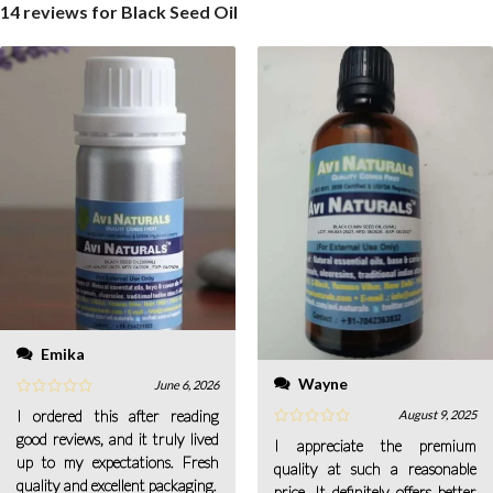
14 reviews for
Black Seed Oil
Emika
Wayne
June 6, 2026
I ordered this after reading
August 9, 2025
good reviews, and it truly lived
I appreciate the premium
up to my expectations. Fresh
quality at such a reasonable
quality and excellent packaging.
price. It definitely offers better