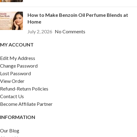
How to Make Benzoin Oil Perfume Blends at
Home
July 2, 2026
No Comments
MY ACCOUNT
Edit My Address
Change Password
Lost Password
View Order
Refund-Return Policies
Contact Us
Become Affiliate Partner
INFORMATION
Our Blog