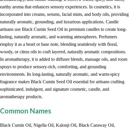
earthy aroma that enhances sensory experiences. In cosmetics, it is
incorporated into creams, serums, facial mists, and body oils, providing
naturally aromatic, grounding, and luxurious applications. Candle
artisans use Black Cumin Seed Oil in premium candles to create long-
lasting, naturally aromatic, and warming atmospheres. Perfumers
employ it as a heart or base note, blending seamlessly with floral,
woody, or citrus oils to craft layered, naturally aromatic compositions.
In aromatherapy, it is added to diffuser blends, massage oils, and room
sprays to produce sensory-rich, comforting, and grounding
environments. Its long-lasting, naturally aromatic, and warm-spicy
fragrance makes Black Cumin Seed Oil essential for artisans crafting
sophisticated, indulgent, and signature cosmetic, candle, and
aromatherapy products.
Common Names
Black Cumin Oil, Nigella Oil, Kalonji Oil, Black Caraway Oil,