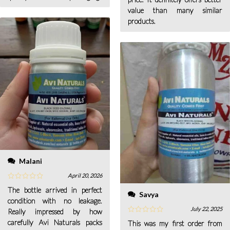
value than many similar
products.
Malani
April 20, 2026
The bottle arrived in perfect
Savya
condition with no leakage.
July 22, 2025
Really impressed by how
carefully Avi Naturals packs
This was my first order from