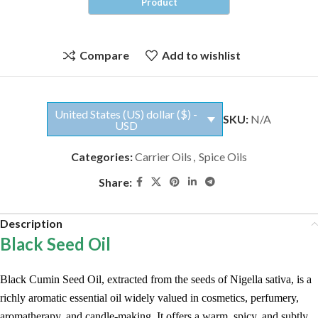
Compare
Add to wishlist
United States (US) dollar ($) -
SKU:
N/A
USD
Categories:
Carrier Oils
,
Spice Oils
Share:
Description
Black Seed Oil
Black Cumin Seed Oil, extracted from the seeds of Nigella sativa, is a
richly aromatic essential oil widely valued in cosmetics, perfumery,
aromatherapy, and candle-making. It offers a warm, spicy, and subtly