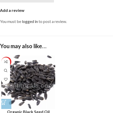
Add a review
You must be
logged in
to post a review.
You may also like…
HOT
Organic Black Seed Oil