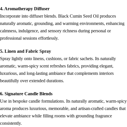
4. Aromatherapy Diffuser
Incorporate into diffuser blends. Black Cumin Seed Oil produces
naturally aromatic, grounding, and warming environments, enhancing
calmness, indulgence, and sensory richness during personal or
professional sessions effortlessly.
5. Linen and Fabric Spray
Spray lightly onto linens, cushions, or fabric sachets. Its naturally
aromatic, warm-spicy scent refreshes fabrics, providing elegant,
luxurious, and long-lasting ambiance that complements interiors
beautifully over extended durations.
6. Signature Candle Blends
Use in bespoke candle formulations. Its naturally aromatic, warm-spicy
aroma produces luxurious, memorable, and artisan-crafted candles that
elevate ambiance while filling rooms with grounding fragrance
consistently.