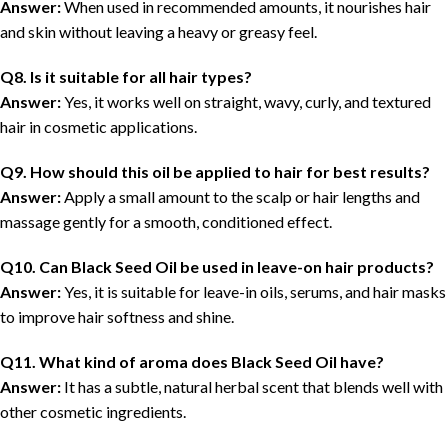
Answer:
When used in recommended amounts, it nourishes hair
and skin without leaving a heavy or greasy feel.
Q8. Is it suitable for all hair types?
Answer:
Yes, it works well on straight, wavy, curly, and textured
hair in cosmetic applications.
Q9. How should this oil be applied to hair for best results?
Answer:
Apply a small amount to the scalp or hair lengths and
massage gently for a smooth, conditioned effect.
Q10. Can Black Seed Oil be used in leave-on hair products?
Answer:
Yes, it is suitable for leave-in oils, serums, and hair masks
to improve hair softness and shine.
Q11. What kind of aroma does Black Seed Oil have?
Answer:
It has a subtle, natural herbal scent that blends well with
other cosmetic ingredients.