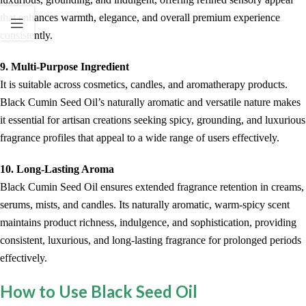
that enhances warmth, elegance, and overall premium experience
consistently.
9. Multi-Purpose Ingredient
It is suitable across cosmetics, candles, and aromatherapy products.
Black Cumin Seed Oil’s naturally aromatic and versatile nature makes
it essential for artisan creations seeking spicy, grounding, and luxurious
fragrance profiles that appeal to a wide range of users effectively.
10. Long-Lasting Aroma
Black Cumin Seed Oil ensures extended fragrance retention in creams,
serums, mists, and candles. Its naturally aromatic, warm-spicy scent
maintains product richness, indulgence, and sophistication, providing
consistent, luxurious, and long-lasting fragrance for prolonged periods
effectively.
How to Use Black Seed Oil