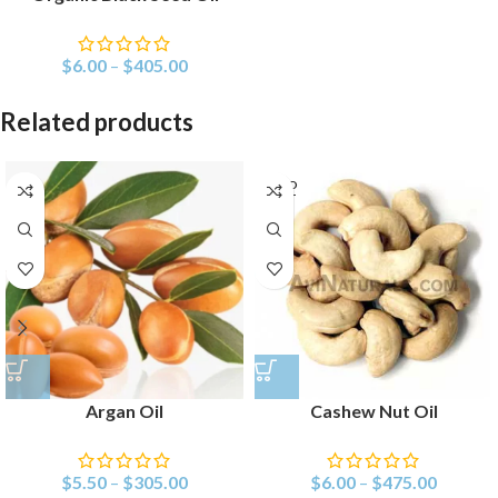
$
6.00
–
$
405.00
Related products
SOLD
OUT
Argan Oil
Cashew Nut Oil
$
5.50
–
$
305.00
$
6.00
–
$
475.00