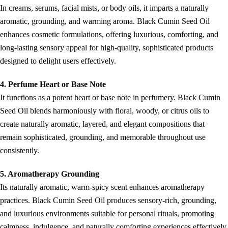
In creams, serums, facial mists, or body oils, it imparts a naturally
aromatic, grounding, and warming aroma. Black Cumin Seed Oil
enhances cosmetic formulations, offering luxurious, comforting, and
long-lasting sensory appeal for high-quality, sophisticated products
designed to delight users effectively.
4. Perfume Heart or Base Note
It functions as a potent heart or base note in perfumery. Black Cumin
Seed Oil blends harmoniously with floral, woody, or citrus oils to
create naturally aromatic, layered, and elegant compositions that
remain sophisticated, grounding, and memorable throughout use
consistently.
5. Aromatherapy Grounding
Its naturally aromatic, warm-spicy scent enhances aromatherapy
practices. Black Cumin Seed Oil produces sensory-rich, grounding,
and luxurious environments suitable for personal rituals, promoting
calmness, indulgence, and naturally comforting experiences effectively.