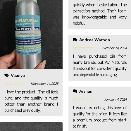
quickly when I asked about the
extraction method. Their team
was knowledgeable and very
helpful.
Andrea Watson
October 14, 2024
I have purchased oils from
many brands, but Avi Naturals
stands out for consistent quality
and dependable packaging
Vaanya
November 14, 2025
Aishani
I love the product! The oil feels
pure, and the quality is much
January 4, 2024
better than another brand I
I wasn't expecting this level of
purchased previously.
quality for the price. It feels like
a premium product from start
to finish.