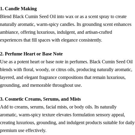
1. Candle Making
Blend Black Cumin Seed Oil into wax or as a scent spray to create
naturally aromatic, warm-spicy candles. Its grounding scent enhances
ambiance, offering luxurious, indulgent, and artisan-crafted
experiences that fill spaces with elegance consistently.
2. Perfume Heart or Base Note
Use as a potent heart or base note in perfumes. Black Cumin Seed Oil
blends with floral, woody, or citrus oils, producing naturally aromatic,
layered, and elegant fragrance compositions that remain luxurious,
grounding, and memorable throughout use.
3. Cosmetic Creams, Serums, and Mists
Add to creams, serums, facial mists, or body oils. Its naturally
aromatic, warm-spicy texture elevates formulation sensory appeal,
creating luxurious, grounding, and indulgent products suitable for daily
premium use effectively.