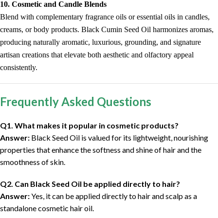
10. Cosmetic and Candle Blends
Blend with complementary fragrance oils or essential oils in candles,
creams, or body products. Black Cumin Seed Oil harmonizes aromas,
producing naturally aromatic, luxurious, grounding, and signature
artisan creations that elevate both aesthetic and olfactory appeal
consistently.
Frequently Asked Questions
Q1. What makes it popular in cosmetic products?
Answer:
Black Seed Oil is valued for its lightweight, nourishing
properties that enhance the softness and shine of hair and the
smoothness of skin.
Q2. Can Black Seed Oil be applied directly to hair?
Answer:
Yes, it can be applied directly to hair and scalp as a
standalone cosmetic hair oil.