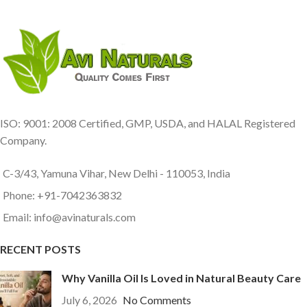
ISO: 9001: 2008 Certified, GMP, USDA, and HALAL Registered
Company.
C-3/43, Yamuna Vihar, New Delhi - 110053, India
Phone: +91-7042363832
Email: info@avinaturals.com
RECENT POSTS
Why Vanilla Oil Is Loved in Natural Beauty Care
July 6, 2026
No Comments