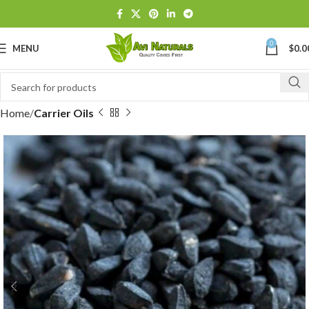
0
MENU
$
0.0
Home
Carrier Oils