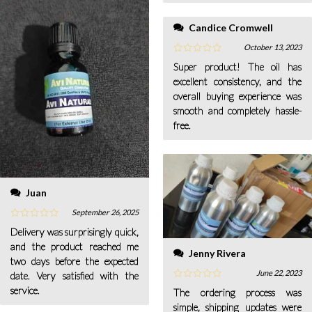
Candice Cromwell
October 13, 2023
Super product! The oil has
excellent consistency, and the
overall buying experience was
smooth and completely hassle-
free.
Juan
September 26, 2025
Delivery was surprisingly quick,
and the product reached me
Jenny Rivera
two days before the expected
June 22, 2023
date. Very satisfied with the
service.
The ordering process was
simple, shipping updates were