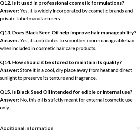
Q12. Is it used in professional cosmetic formulations?
Answer:
Yes, it is widely incorporated by cosmetic brands and
private-label manufacturers.
Q13. Does Black Seed Oil help improve hair manageability?
Answer:
Yes, it contributes to smoother, more manageable hair
when included in cosmetic hair care products.
Q14. How should it be stored to maintain its quality?
Answer:
Store it in a cool, dry place away from heat and direct
sunlight to preserve its texture and fragrance.
Q15. Is Black Seed Oil intended for edible or internal use?
Answer:
No, this oil is strictly meant for external cosmetic use
only.
Additional information