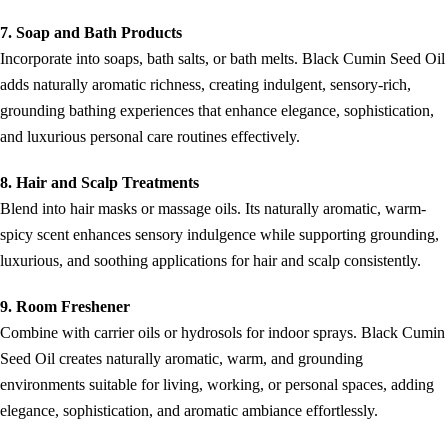
7. Soap and Bath Products
Incorporate into soaps, bath salts, or bath melts. Black Cumin Seed Oil
adds naturally aromatic richness, creating indulgent, sensory-rich,
grounding bathing experiences that enhance elegance, sophistication,
and luxurious personal care routines effectively.
8. Hair and Scalp Treatments
Blend into hair masks or massage oils. Its naturally aromatic, warm-
spicy scent enhances sensory indulgence while supporting grounding,
luxurious, and soothing applications for hair and scalp consistently.
9. Room Freshener
Combine with carrier oils or hydrosols for indoor sprays. Black Cumin
Seed Oil creates naturally aromatic, warm, and grounding
environments suitable for living, working, or personal spaces, adding
elegance, sophistication, and aromatic ambiance effortlessly.