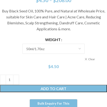
$
4.50
–
$
208.00
Buy Black Seed Oil, 100% Pure, and Natural at Wholesale Price,
suitable for Skin Care and Hair Care | Acne Care, Reducing
Blemishes, Scalp Strengthening, Dandruff Care, Cosmetic
Applications & more.
WEIGHT
Clear
$
4.50
ADD TO CART