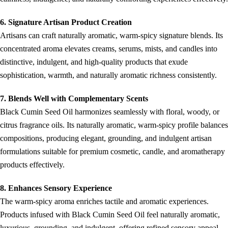
6. Signature Artisan Product Creation
Artisans can craft naturally aromatic, warm-spicy signature blends. Its
concentrated aroma elevates creams, serums, mists, and candles into
distinctive, indulgent, and high-quality products that exude
sophistication, warmth, and naturally aromatic richness consistently.
7. Blends Well with Complementary Scents
Black Cumin Seed Oil harmonizes seamlessly with floral, woody, or
citrus fragrance oils. Its naturally aromatic, warm-spicy profile balances
compositions, producing elegant, grounding, and indulgent artisan
formulations suitable for premium cosmetic, candle, and aromatherapy
products effectively.
8. Enhances Sensory Experience
The warm-spicy aroma enriches tactile and aromatic experiences.
Products infused with Black Cumin Seed Oil feel naturally aromatic,
luxurious, grounding, and indulgent, offering refined sensory appeal