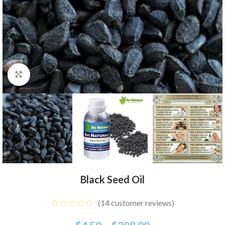
Click to enlarge
Black Seed Oil
(
14
customer reviews)