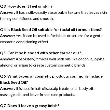
Q3. How does it feel on skin?
Answer:
It has a silky, easily absorbable texture that leaves skin
feeling conditioned and smooth.
Q4. Is Black Seed Oil suitable for facial oil formulations?
Answer:
Yes, it can be used in facial oils or serums for a gentle
cosmetic conditioning effect.
Q5. Can it be blended with other carrier oils?
Answer:
Absolutely, it mixes well with oils like coconut, jojoba,
almond, or argan to create custom cosmetic blends.
Q6. What types of cosmetic products commonly include
Black Seed Oil?
Answer:
It is used in hair oils, scalp treatments, body oils,
massage oils, and leave-in hair care products.
Q7. Does it leave a greasy finish?