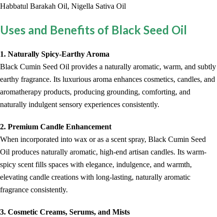
Habbatul Barakah Oil, Nigella Sativa Oil
Uses and Benefits of Black Seed Oil
1. Naturally Spicy-Earthy Aroma
Black Cumin Seed Oil provides a naturally aromatic, warm, and subtly
earthy fragrance. Its luxurious aroma enhances cosmetics, candles, and
aromatherapy products, producing grounding, comforting, and
naturally indulgent sensory experiences consistently.
2. Premium Candle Enhancement
When incorporated into wax or as a scent spray, Black Cumin Seed
Oil produces naturally aromatic, high-end artisan candles. Its warm-
spicy scent fills spaces with elegance, indulgence, and warmth,
elevating candle creations with long-lasting, naturally aromatic
fragrance consistently.
3. Cosmetic Creams, Serums, and Mists