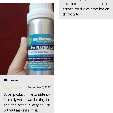
accurate, and the product
arrived exactly as described on
the website.
Lucas
September 5, 2025
Super product! The consistency
is exactly what I was looking for,
and the bottle is easy to use
without making a mess.