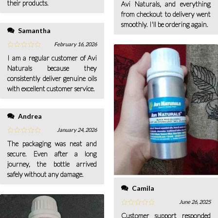
their products.
Avi Naturals, and everything
from checkout to delivery went
smoothly. I'll be ordering again.
Samantha
February 16, 2026
I am a regular customer of Avi
Naturals because they
consistently deliver genuine oils
with excellent customer service.
Andrea
January 24, 2026
The packaging was neat and
secure. Even after a long
journey, the bottle arrived
safely without any damage.
Camila
June 26, 2025
Customer support responded