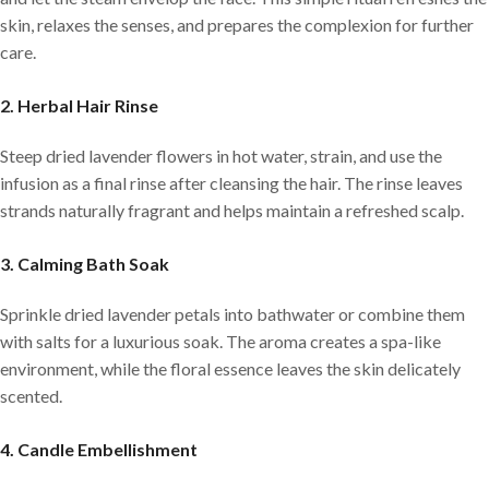
skin, relaxes the senses, and prepares the complexion for further
care.
2. Herbal Hair Rinse
Steep dried lavender flowers in hot water, strain, and use the
infusion as a final rinse after cleansing the hair. The rinse leaves
strands naturally fragrant and helps maintain a refreshed scalp.
3. Calming Bath Soak
Sprinkle dried lavender petals into bathwater or combine them
with salts for a luxurious soak. The aroma creates a spa-like
environment, while the floral essence leaves the skin delicately
scented.
4. Candle Embellishment