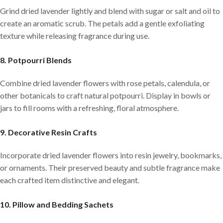
Grind dried lavender lightly and blend with sugar or salt and oil to
create an aromatic scrub. The petals add a gentle exfoliating
texture while releasing fragrance during use.
8. Potpourri Blends
Combine dried lavender flowers with rose petals, calendula, or
other botanicals to craft natural potpourri. Display in bowls or
jars to fill rooms with a refreshing, floral atmosphere.
9. Decorative Resin Crafts
Incorporate dried lavender flowers into resin jewelry, bookmarks,
or ornaments. Their preserved beauty and subtle fragrance make
each crafted item distinctive and elegant.
10. Pillow and Bedding Sachets