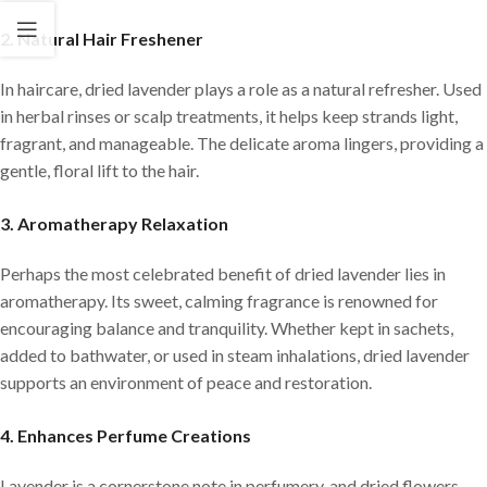
2. Natural Hair Freshener
In haircare, dried lavender plays a role as a natural refresher. Used
in herbal rinses or scalp treatments, it helps keep strands light,
fragrant, and manageable. The delicate aroma lingers, providing a
gentle, floral lift to the hair.
3. Aromatherapy Relaxation
Perhaps the most celebrated benefit of dried lavender lies in
aromatherapy. Its sweet, calming fragrance is renowned for
encouraging balance and tranquility. Whether kept in sachets,
added to bathwater, or used in steam inhalations, dried lavender
supports an environment of peace and restoration.
4. Enhances Perfume Creations
Lavender is a cornerstone note in perfumery, and dried flowers