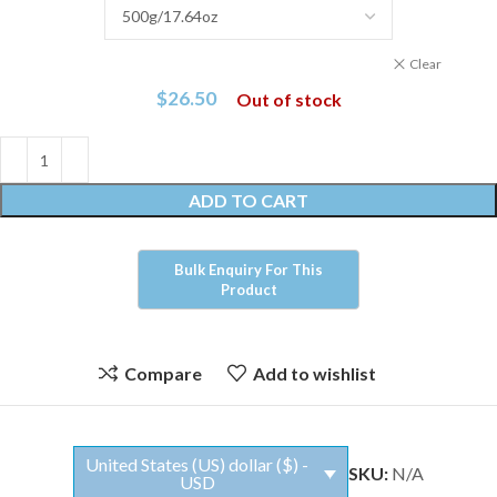
Clear
$
26.50
Out of stock
ADD TO CART
Compare
Add to wishlist
United States (US) dollar ($) -
SKU:
N/A
USD