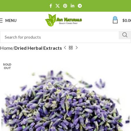
0
MENU
$
0.0
Home
Dried Herbal Extracts
SOLD
OUT