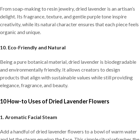
From soap-making to resin jewelry, dried lavender is an artisan’s
delight. Its fragrance, texture, and gentle purple tone inspire
creativity, while its natural character ensures that each piece feels
organic and unique.
10. Eco-Friendly and Natural
Being a pure botanical material, dried lavender is biodegradable
and environmentally friendly. It allows creators to design
products that align with sustainable values while still providing
elegance, fragrance, and beauty.
10 How-to Uses of Dried Lavender Flowers
1. Aromatic Facial Steam
Add a handful of dried lavender flowers to a bowl of warm water
and let the steam envelop the face. This simple ritual refreshes the