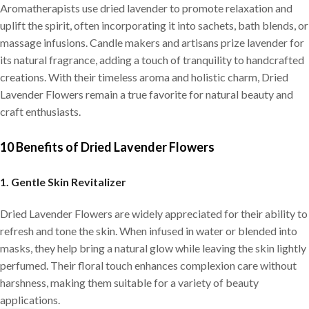
Aromatherapists use dried lavender to promote relaxation and
uplift the spirit, often incorporating it into sachets, bath blends, or
massage infusions. Candle makers and artisans prize lavender for
its natural fragrance, adding a touch of tranquility to handcrafted
creations. With their timeless aroma and holistic charm, Dried
Lavender Flowers remain a true favorite for natural beauty and
craft enthusiasts.
10 Benefits of Dried Lavender Flowers
1. Gentle Skin Revitalizer
Dried Lavender Flowers are widely appreciated for their ability to
refresh and tone the skin. When infused in water or blended into
masks, they help bring a natural glow while leaving the skin lightly
perfumed. Their floral touch enhances complexion care without
harshness, making them suitable for a variety of beauty
applications.