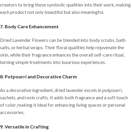
creators to bring these symbolic qualities into their work, making
each product not only beautiful but also meaningful.
7. Body Care Enhancement
Dried Lavender Flowers can be blended into body scrubs, bath
salts, or herbal wraps. Their floral qualities help rejuvenate the
skin, while their fragrance enhances the overall self-care ritual,
turning simple treatments into luxurious experiences.
8. Potpourri and Decorative Charm
As a decorative ingredient, dried lavender excels in potpourri,
sachets, and resin crafts. It adds both fragrance and a soft touch
of color, making it ideal for enhancing living spaces or personal
accessories.
9. Versatile in Crafting