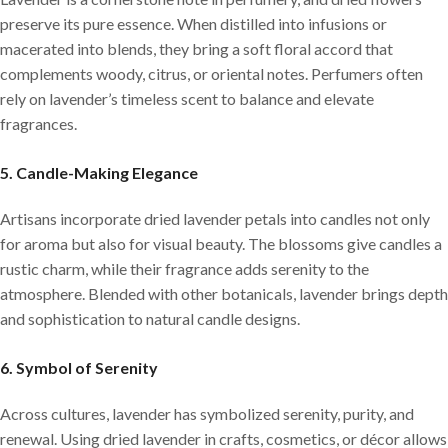
preserve its pure essence. When distilled into infusions or
macerated into blends, they bring a soft floral accord that
complements woody, citrus, or oriental notes. Perfumers often
rely on lavender’s timeless scent to balance and elevate
fragrances.
5. Candle-Making Elegance
Artisans incorporate dried lavender petals into candles not only
for aroma but also for visual beauty. The blossoms give candles a
rustic charm, while their fragrance adds serenity to the
atmosphere. Blended with other botanicals, lavender brings depth
and sophistication to natural candle designs.
6. Symbol of Serenity
Across cultures, lavender has symbolized serenity, purity, and
renewal. Using dried lavender in crafts, cosmetics, or décor allows