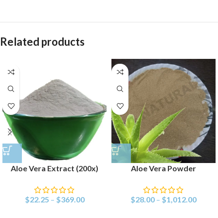
Related products
Aloe Vera Extract (200x)
Aloe Vera Powder
$
22.25
–
$
369.00
$
28.00
–
$
1,012.00