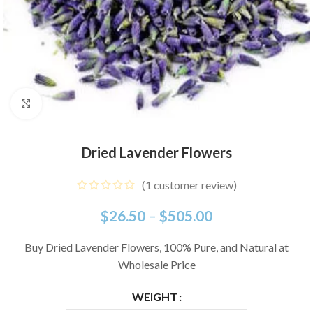
Click to enlarge
Dried Lavender Flowers
(
1
customer review)
$
26.50
–
$
505.00
Buy Dried Lavender Flowers, 100% Pure, and Natural at
Wholesale Price
WEIGHT