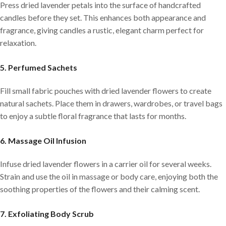
Press dried lavender petals into the surface of handcrafted
candles before they set. This enhances both appearance and
fragrance, giving candles a rustic, elegant charm perfect for
relaxation.
5. Perfumed Sachets
Fill small fabric pouches with dried lavender flowers to create
natural sachets. Place them in drawers, wardrobes, or travel bags
to enjoy a subtle floral fragrance that lasts for months.
6. Massage Oil Infusion
Infuse dried lavender flowers in a carrier oil for several weeks.
Strain and use the oil in massage or body care, enjoying both the
soothing properties of the flowers and their calming scent.
7. Exfoliating Body Scrub