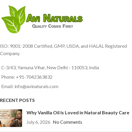
ISO: 9001: 2008 Certified, GMP, USDA, and HALAL Registered
Company.
C-3/43, Yamuna Vihar, New Delhi - 110053, India
Phone: +91-7042363832
Email: info@avinaturals.com
RECENT POSTS
Why Vanilla Oil Is Loved in Natural Beauty Care
July 6, 2026
No Comments