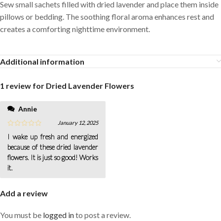
Sew small sachets filled with dried lavender and place them inside
pillows or bedding. The soothing floral aroma enhances rest and
creates a comforting nighttime environment.
Additional information
1 review for
Dried Lavender Flowers
Annie
January 12, 2025
I wake up fresh and energized
because of these dried lavender
flowers. It is just so good! Works
it.
Add a review
You must be
logged in
to post a review.