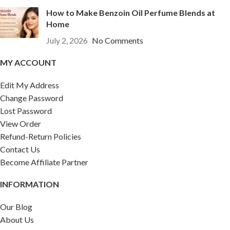
How to Make Benzoin Oil Perfume Blends at
Home
July 2, 2026
No Comments
MY ACCOUNT
Edit My Address
Change Password
Lost Password
View Order
Refund-Return Policies
Contact Us
Become Affiliate Partner
INFORMATION
Our Blog
About Us