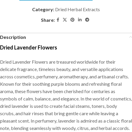
Category:
Dried Herbal Extracts
Share:
Description
Dried Lavender Flowers
Dried Lavender Flowers are treasured worldwide for their
delicate fragrance, timeless beauty, and versatile applications
across cosmetics, perfumery, aromatherapy, and artisanal crafts.
Known for their soothing purple blooms and refreshing floral
aroma, these flowers have been cherished for centuries as
symbols of calm, balance, and elegance. In the world of cosmetics,
dried lavender is used to create facial steams, toners, body
scrubs, and hair rinses that bring gentle care while leaving a
pleasant scent. In perfumery, lavender is admired as a classic floral
note, blending seamlessly with woody, citrus, and herbal accords.