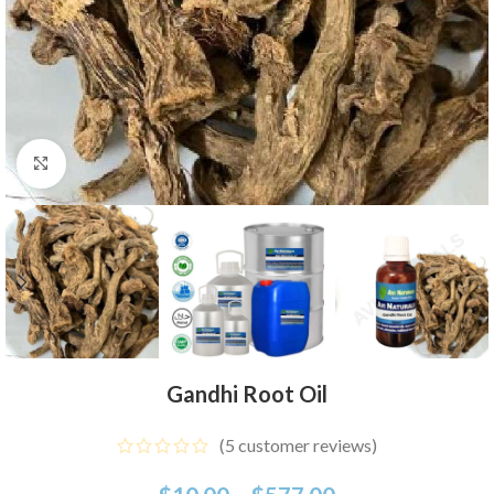
Click to enlarge
Gandhi Root Oil
(
5
customer reviews)