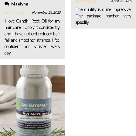
April 25, 2025
Maelynn
The quality is quite impressive.
November 26, 2025
The package reached very
I love Gandhi Root Oil for my
speedily
hair care. I apply it consistently,
and I have noticed reduced hair
fall and smoother strands. I feel
confident and satisfied every
day.