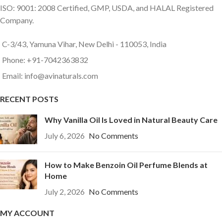
ISO: 9001: 2008 Certified, GMP, USDA, and HALAL Registered
Company.
C-3/43, Yamuna Vihar, New Delhi - 110053, India
Phone: +91-7042363832
Email: info@avinaturals.com
RECENT POSTS
Why Vanilla Oil Is Loved in Natural Beauty Care
July 6, 2026
No Comments
How to Make Benzoin Oil Perfume Blends at
Home
July 2, 2026
No Comments
MY ACCOUNT