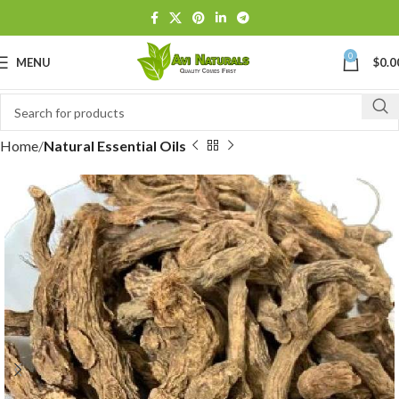
0
MENU
$
0.0
Home
Natural Essential Oils