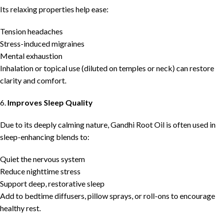
Its relaxing properties help ease:
Tension headaches
Stress-induced migraines
Mental exhaustion
Inhalation or topical use (diluted on temples or neck) can restore
clarity and comfort.
6.
Improves Sleep Quality
Due to its deeply calming nature, Gandhi Root Oil is often used in
sleep-enhancing blends to:
Quiet the nervous system
Reduce nighttime stress
Support deep, restorative sleep
Add to bedtime diffusers, pillow sprays, or roll-ons to encourage
healthy rest.