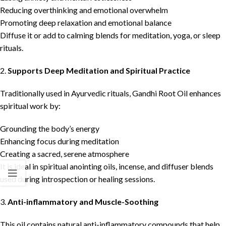
Reducing overthinking and emotional overwhelm
Promoting deep relaxation and emotional balance
Diffuse it or add to calming blends for meditation, yoga, or sleep
rituals.
2.
Supports Deep Meditation and Spiritual Practice
Traditionally used in Ayurvedic rituals, Gandhi Root Oil enhances
spiritual work by:
Grounding the body’s energy
Enhancing focus during meditation
Creating a sacred, serene atmosphere
It is ideal in spiritual anointing oils, incense, and diffuser blends
used during introspection or healing sessions.
3.
Anti-inflammatory and Muscle-Soothing
This oil contains natural anti-inflammatory compounds that help