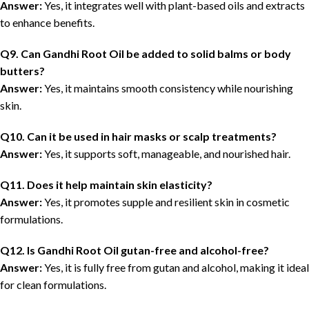
Answer:
Yes, it integrates well with plant-based oils and extracts
to enhance benefits.
Q9. Can Gandhi Root Oil be added to solid balms or body
butters?
Answer:
Yes, it maintains smooth consistency while nourishing
skin.
Q10. Can it be used in hair masks or scalp treatments?
Answer:
Yes, it supports soft, manageable, and nourished hair.
Q11. Does it help maintain skin elasticity?
Answer:
Yes, it promotes supple and resilient skin in cosmetic
formulations.
Q12. Is Gandhi Root Oil gutan-free and alcohol-free?
Answer:
Yes, it is fully free from gutan and alcohol, making it ideal
for clean formulations.