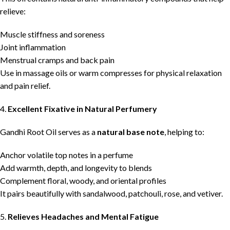
relieve:
Muscle stiffness and soreness
Joint inflammation
Menstrual cramps and back pain
Use in massage oils or warm compresses for physical relaxation
and pain relief.
4.
Excellent Fixative in Natural Perfumery
Gandhi Root Oil serves as a
natural base note
, helping to:
Anchor volatile top notes in a perfume
Add warmth, depth, and longevity to blends
Complement floral, woody, and oriental profiles
It pairs beautifully with sandalwood, patchouli, rose, and vetiver.
5.
Relieves Headaches and Mental Fatigue