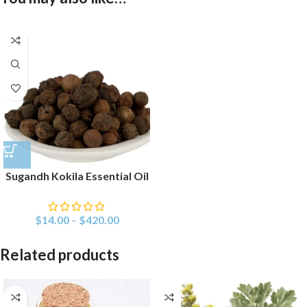
Sugandh Kokila Essential Oil
$
14.00
–
$
420.00
Related products