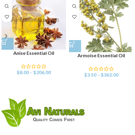
Anise Essential Oil
Armoise Essential Oil
$
8.00
–
$
206.00
$
3.50
–
$
362.00