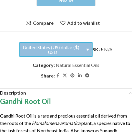
Compare
Add to wishlist
United States (US) dollar ($) -
SKU:
N/A
USD
Category:
Natural Essential Oils
Share:
Description
Gandhi Root Oil
Gandhi Root Oil is a rare and precious essential oil derived from
the roots of the
Homalomena aromatica
plant, a species native to
the lush forests of Northeast India. Also known as Sugandh