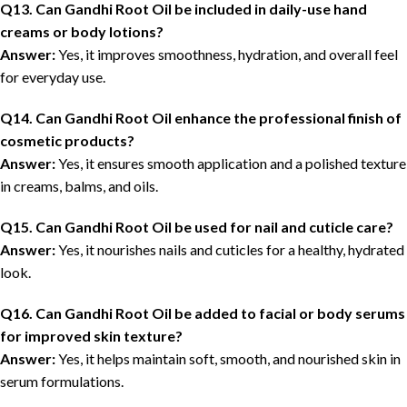
Q13. Can Gandhi Root Oil be included in daily-use hand
creams or body lotions?
Answer:
Yes, it improves smoothness, hydration, and overall feel
for everyday use.
Q14. Can Gandhi Root Oil enhance the professional finish of
cosmetic products?
Answer:
Yes, it ensures smooth application and a polished texture
in creams, balms, and oils.
Q15. Can Gandhi Root Oil be used for nail and cuticle care?
Answer:
Yes, it nourishes nails and cuticles for a healthy, hydrated
look.
Q16. Can Gandhi Root Oil be added to facial or body serums
for improved skin texture?
Answer:
Yes, it helps maintain soft, smooth, and nourished skin in
serum formulations.