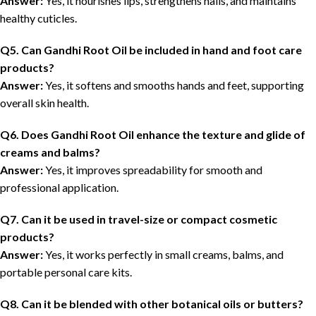
Answer:
Yes, it nourishes lips, strengthens nails, and maintains
healthy cuticles.
Q5. Can Gandhi Root Oil be included in hand and foot care
products?
Answer:
Yes, it softens and smooths hands and feet, supporting
overall skin health.
Q6. Does Gandhi Root Oil enhance the texture and glide of
creams and balms?
Answer:
Yes, it improves spreadability for smooth and
professional application.
Q7. Can it be used in travel-size or compact cosmetic
products?
Answer:
Yes, it works perfectly in small creams, balms, and
portable personal care kits.
Q8. Can it be blended with other botanical oils or butters?