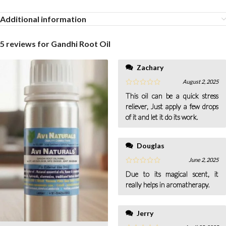
Additional information
5 reviews for
Gandhi Root Oil
Zachary
August 2, 2025
This oil can be a quick stress
reliever, Just apply a few drops
of it and let it do its work.
Douglas
June 2, 2025
Due to its magical scent, it
really helps in aromatherapy.
Jerry