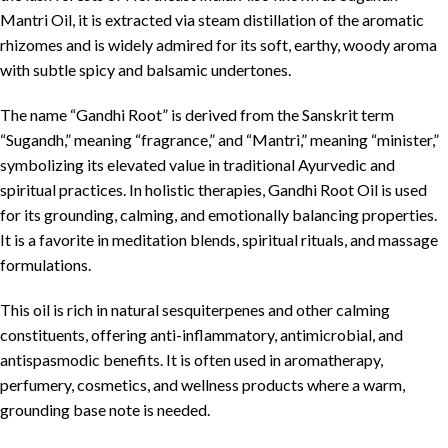
Mantri Oil, it is extracted via steam distillation of the aromatic
rhizomes and is widely admired for its soft, earthy, woody aroma
with subtle spicy and balsamic undertones.
The name “Gandhi Root” is derived from the Sanskrit term
“Sugandh,” meaning “fragrance,” and “Mantri,” meaning “minister,”
symbolizing its elevated value in traditional Ayurvedic and
spiritual practices. In holistic therapies, Gandhi Root Oil is used
for its grounding, calming, and emotionally balancing properties.
It is a favorite in meditation blends, spiritual rituals, and massage
formulations.
This oil is rich in natural sesquiterpenes and other calming
constituents, offering anti-inflammatory, antimicrobial, and
antispasmodic benefits. It is often used in aromatherapy,
perfumery, cosmetics, and wellness products where a warm,
grounding base note is needed.