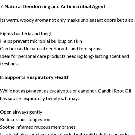
7.
Natural Deodorizing and Antimicrobial Agent
Its warm, woody aroma not only masks unpleasant odors but also:
Fights bacteria and fungi
Helps prevent microbial buildup on skin
Can be used in natural deodorants and foot sprays
Ideal for personal care products needing long-lasting scent and
freshness.
8.
Supports Respiratory Health
While not as pungent as eucalyptus or camphor, Gandhi Root Oil
has subtle respiratory benefits. It may:
Open airways gently
Reduce sinus congestion
Soothe inflamed mucous membranes
Use in inhalers or chest rubs blended with mild oils like lavender