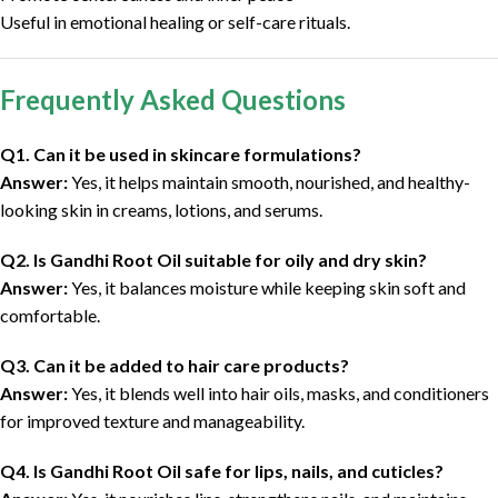
Useful in emotional healing or self-care rituals.
Frequently Asked Questions
Q1. Can it be used in skincare formulations?
Answer:
Yes, it helps maintain smooth, nourished, and healthy-
looking skin in creams, lotions, and serums.
Q2. Is Gandhi Root Oil suitable for oily and dry skin?
Answer:
Yes, it balances moisture while keeping skin soft and
comfortable.
Q3. Can it be added to hair care products?
Answer:
Yes, it blends well into hair oils, masks, and conditioners
for improved texture and manageability.
Q4. Is Gandhi Root Oil safe for lips, nails, and cuticles?