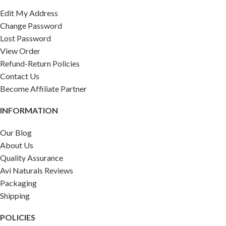
Edit My Address
Change Password
Lost Password
View Order
Refund-Return Policies
Contact Us
Become Affiliate Partner
INFORMATION
Our Blog
About Us
Quality Assurance
Avi Naturals Reviews
Packaging
Shipping
POLICIES