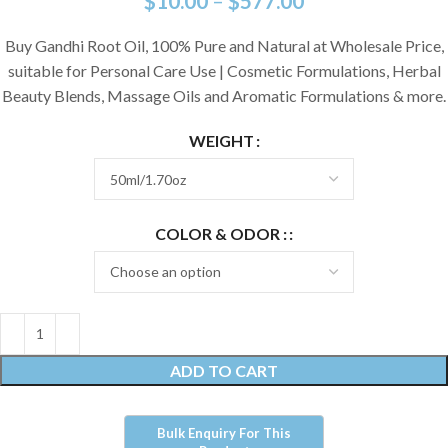
$
10.00
–
$
577.00
Buy Gandhi Root Oil, 100% Pure and Natural at Wholesale Price,
suitable for Personal Care Use | Cosmetic Formulations, Herbal
Beauty Blends, Massage Oils and Aromatic Formulations & more.
WEIGHT
COLOR & ODOR :
ADD TO CART