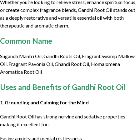
Whether you’re looking to relieve stress, enhance spiritual focus,
or create complex fragrance blends, Gandhi Root Oil stands out
as a deeply restorative and versatile essential oil with both
therapeutic and aromatic charm.
Common Name
Sugandh Mantri Oil, Gandhi Roots Oil, Fragrant Swamp Mallow
Oil, Fragrant Pavonia Oil, Ghandi Root Oil, Homalomena
Aromatica Root Oil
Uses and Benefits of Gandhi Root Oil
1.
Grounding and Calming for the Mind
Gandhi Root Oil has strong nervine and sedative properties,
making it excellent for:
Easing anxiety and mental restlessness