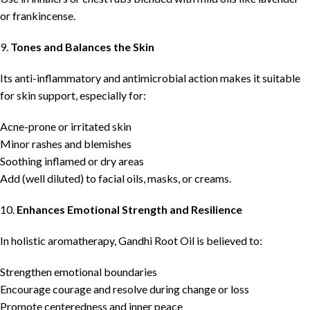
or frankincense.
9.
Tones and Balances the Skin
Its anti-inflammatory and antimicrobial action makes it suitable
for skin support, especially for:
Acne-prone or irritated skin
Minor rashes and blemishes
Soothing inflamed or dry areas
Add (well diluted) to facial oils, masks, or creams.
10.
Enhances Emotional Strength and Resilience
In holistic aromatherapy, Gandhi Root Oil is believed to:
Strengthen emotional boundaries
Encourage courage and resolve during change or loss
Promote centeredness and inner peace