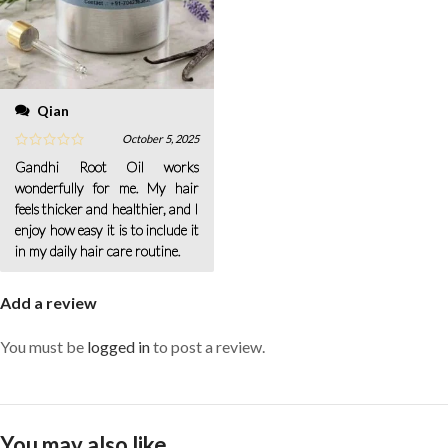
Qian
October 5, 2025
Gandhi Root Oil works
wonderfully for me. My hair
feels thicker and healthier, and I
enjoy how easy it is to include it
in my daily hair care routine.
Add a review
You must be
logged in
to post a review.
You may also like…