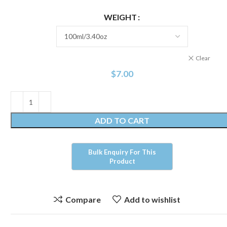
WEIGHT
Clear
$
7.00
ADD TO CART
Compare
Add to wishlist