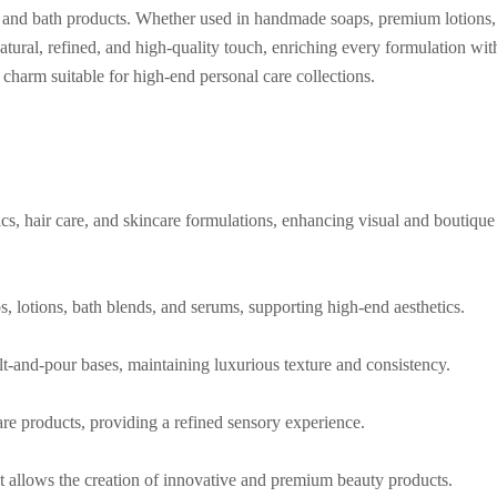
re, and bath products. Whether used in handmade soaps, premium lotions,
natural, refined, and high-quality touch, enriching every formulation wit
l charm suitable for high-end personal care collections.
cs, hair care, and skincare formulations, enhancing visual and boutique
, lotions, bath blends, and serums, supporting high-end aesthetics.
t-and-pour bases, maintaining luxurious texture and consistency.
are products, providing a refined sensory experience.
it allows the creation of innovative and premium beauty products.