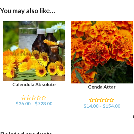
You may also like…
Calendula Absolute
SELECT OPTIONS
Genda Attar
SELECT OPTIONS
$
36.00
–
$
728.00
$
14.00
–
$
154.00