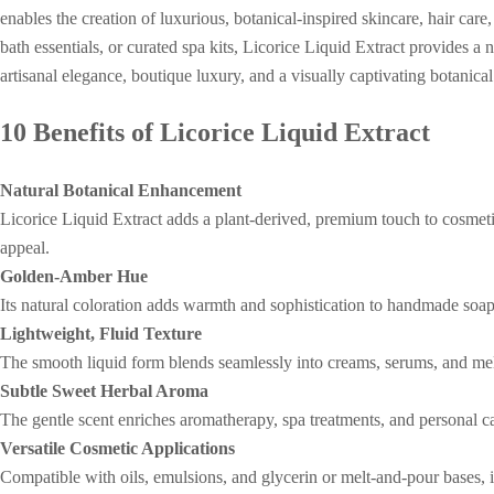
enables the creation of luxurious, botanical-inspired skincare, hair ca
bath essentials, or curated spa kits, Licorice Liquid Extract provides a 
artisanal elegance, boutique luxury, and a visually captivating botanica
10 Benefits of Licorice Liquid Extract
Natural Botanical Enhancement
Licorice Liquid Extract adds a plant-derived, premium touch to cosmeti
appeal.
Golden-Amber Hue
Its natural coloration adds warmth and sophistication to handmade soaps
Lightweight, Fluid Texture
The smooth liquid form blends seamlessly into creams, serums, and mel
Subtle Sweet Herbal Aroma
The gentle scent enriches aromatherapy, spa treatments, and personal c
Versatile Cosmetic Applications
Compatible with oils, emulsions, and glycerin or melt-and-pour bases, 