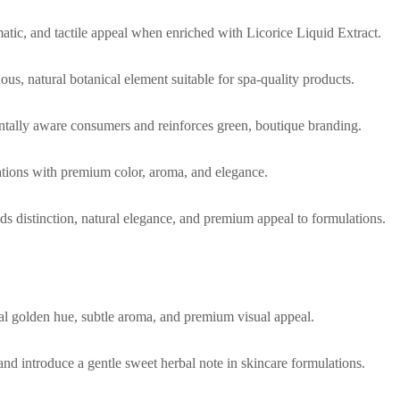
matic, and tactile appeal when enriched with Licorice Liquid Extract.
us, natural botanical element suitable for spa-quality products.
ntally aware consumers and reinforces green, boutique branding.
ulations with premium color, aroma, and elegance.
dds distinction, natural elegance, and premium appeal to formulations.
ral golden hue, subtle aroma, and premium visual appeal.
and introduce a gentle sweet herbal note in skincare formulations.