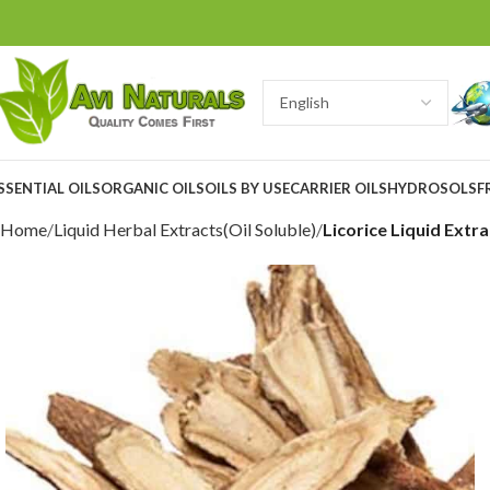
SSENTIAL OILS
ORGANIC OILS
OILS BY USE
CARRIER OILS
HYDROSOLS
F
Home
Liquid Herbal Extracts(Oil Soluble)
Licorice Liquid Extra