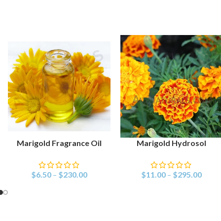
Marigold Fragrance Oil
Marigold Hydrosol
SELECT OPTIONS
SELECT OPTIONS
$
6.50
–
$
230.00
$
11.00
–
$
295.00