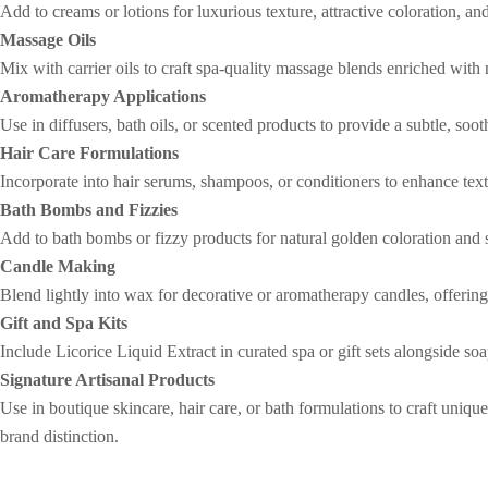
Add to creams or lotions for luxurious texture, attractive coloration, an
Massage Oils
Mix with carrier oils to craft spa-quality massage blends enriched with 
Aromatherapy Applications
Use in diffusers, bath oils, or scented products to provide a subtle, s
Hair Care Formulations
Incorporate into hair serums, shampoos, or conditioners to enhance text
Bath Bombs and Fizzies
Add to bath bombs or fizzy products for natural golden coloration and 
Candle Making
Blend lightly into wax for decorative or aromatherapy candles, offering
Gift and Spa Kits
Include Licorice Liquid Extract in curated spa or gift sets alongside so
Signature Artisanal Products
Use in boutique skincare, hair care, or bath formulations to craft uni
brand distinction.