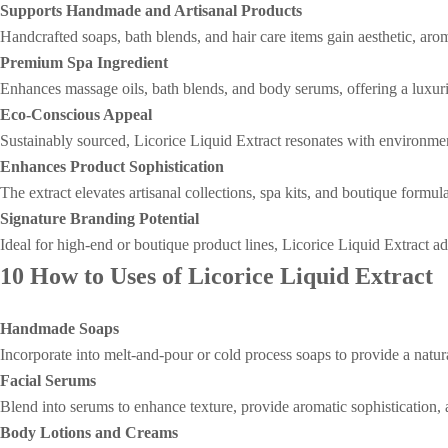
Supports Handmade and Artisanal Products
Handcrafted soaps, bath blends, and hair care items gain aesthetic, aro
Premium Spa Ingredient
Enhances massage oils, bath blends, and body serums, offering a luxurio
Eco-Conscious Appeal
Sustainably sourced, Licorice Liquid Extract resonates with environme
Enhances Product Sophistication
The extract elevates artisanal collections, spa kits, and boutique form
Signature Branding Potential
Ideal for high-end or boutique product lines, Licorice Liquid Extract a
10 How to Uses of Licorice Liquid Extract
Handmade Soaps
Incorporate into melt-and-pour or cold process soaps to provide a natu
Facial Serums
Blend into serums to enhance texture, provide aromatic sophistication, 
Body Lotions and Creams