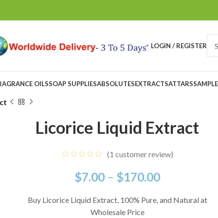
LOGIN / REGISTER
RAGRANCE OILS
SOAP SUPPLIES
ABSOLUTES
EXTRACTS
ATTARS
SAMPLE
ct
Licorice Liquid Extract
(
1
customer review)
$
7.00
–
$
170.00
Buy Licorice Liquid Extract, 100% Pure, and Natural at
Wholesale Price