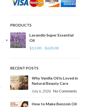
PRODUCTS
Lavandin Super Essential
Oil
$
13.00
–
$
620.00
RECENT POSTS
Why Vanilla Oil Is Loved in
Natural Beauty Care
,
July 6, 2026
No Comments
How to Make Benzoin Oil