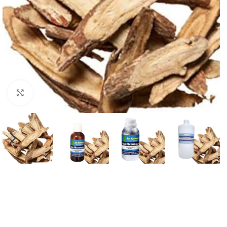
Click to enlarge