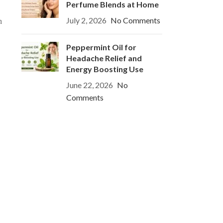
Perfume Blends at Home
July 2, 2026
No Comments
h
Peppermint Oil for
Headache Relief and
Energy Boosting Use
June 22, 2026
No
Comments