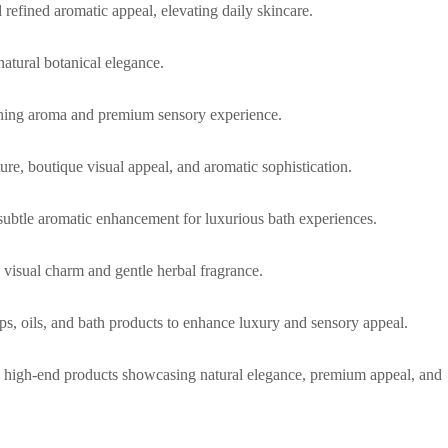
d refined aromatic appeal, elevating daily skincare.
natural botanical elegance.
oothing aroma and premium sensory experience.
ure, boutique visual appeal, and aromatic sophistication.
subtle aromatic enhancement for luxurious bath experiences.
 visual charm and gentle herbal fragrance.
aps, oils, and bath products to enhance luxury and sensory appeal.
que high-end products showcasing natural elegance, premium appeal, and