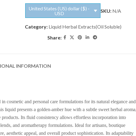
United States (US) dollar ($) -
SKU:
N/A
USD
Category:
Liquid Herbal Extracts(Oil Soluble)
Share:
TIONAL INFORMATION
 in cosmetic and personal care formulations for its natural elegance and
 this liquid presents a golden-amber hue with a subtle sweet herbal aroma
products. Its fluid consistency allows effortless incorporation into
blends, and aromatherapy formulations. Ideal for artisans, boutique
e, aesthetic appeal, and overall product sophistication. Its adaptability