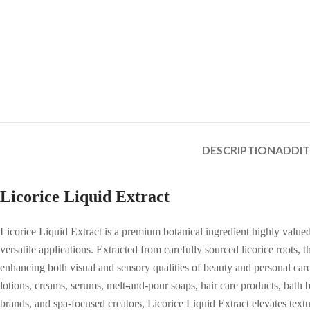
DESCRIPTION
ADDI
Licorice Liquid Extract
Licorice Liquid Extract is a premium botanical ingredient highly valued
versatile applications. Extracted from carefully sourced licorice roots,
enhancing both visual and sensory qualities of beauty and personal care 
lotions, creams, serums, melt-and-pour soaps, hair care products, bath 
brands, and spa-focused creators, Licorice Liquid Extract elevates textur