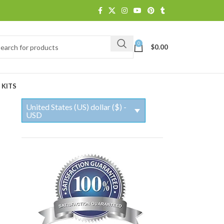
0
$
0.00
 KITS
United States (US) dollar ($) -
USD