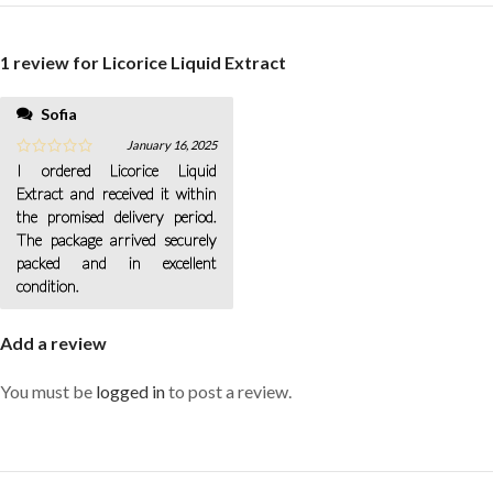
1 review for
Licorice Liquid Extract
Sofia
January 16, 2025
I ordered Licorice Liquid
Extract and received it within
the promised delivery period.
The package arrived securely
packed and in excellent
condition.
Add a review
You must be
logged in
to post a review.