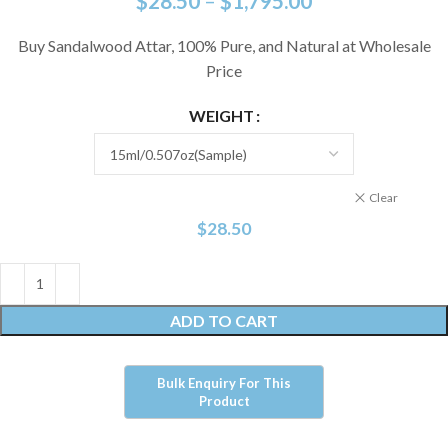
$
28.50
–
$
1,795.00
Buy Sandalwood Attar, 100% Pure, and Natural at Wholesale
Price
WEIGHT
Clear
$
28.50
ADD TO CART