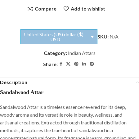
Compare
Add to wishlist
United States (US) dollar ($) -
SKU:
N/A
USD
Category:
Indian Attars
Share:
Description
Sandalwood Attar
Sandalwood Attar is a timeless essence revered for its deep,
woody aroma and its versatile role in beauty, wellness, and
artisanal creations. Extracted through traditional distillation
methods, it captures the true heart of sandalwood in a
concentrated natural form. Its fragrance is warm, grounding, and