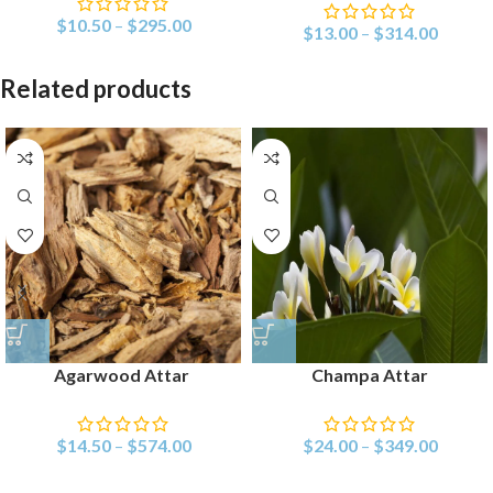
$
10.50
–
$
295.00
$
13.00
–
$
314.00
Related products
Agarwood Attar
Champa Attar
$
14.50
–
$
574.00
$
24.00
–
$
349.00