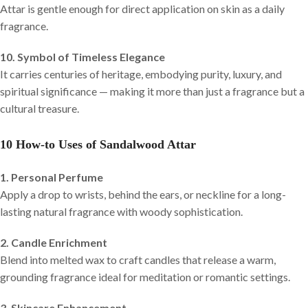
Attar is gentle enough for direct application on skin as a daily
fragrance.
10. Symbol of Timeless Elegance
It carries centuries of heritage, embodying purity, luxury, and
spiritual significance — making it more than just a fragrance but a
cultural treasure.
10 How-to Uses of Sandalwood Attar
1. Personal Perfume
Apply a drop to wrists, behind the ears, or neckline for a long-
lasting natural fragrance with woody sophistication.
2. Candle Enrichment
Blend into melted wax to craft candles that release a warm,
grounding fragrance ideal for meditation or romantic settings.
3. Skincare Enhancement