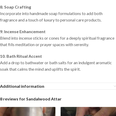
8. Soap Crafting
Incorporate into handmade soap formulations to add both
fragrance and a touch of luxury to personal care products.
9. Incense Enhancement
Blend into incense sticks or cones for a deeply spiritual fragrance
that fills meditation or prayer spaces with serenity.
10. Bath Ritual Accent
Add a drop to bathwater or bath salts for an indulgent aromatic
soak that calms the mind and uplifts the spirit.
Additional information
8 reviews for
Sandalwood Attar