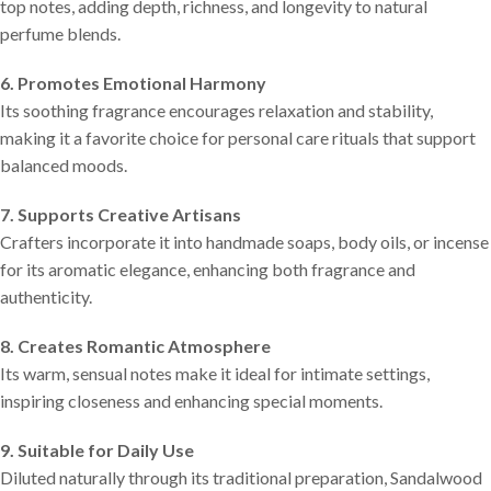
top notes, adding depth, richness, and longevity to natural
perfume blends.
6. Promotes Emotional Harmony
Its soothing fragrance encourages relaxation and stability,
making it a favorite choice for personal care rituals that support
balanced moods.
7. Supports Creative Artisans
Crafters incorporate it into handmade soaps, body oils, or incense
for its aromatic elegance, enhancing both fragrance and
authenticity.
8. Creates Romantic Atmosphere
Its warm, sensual notes make it ideal for intimate settings,
inspiring closeness and enhancing special moments.
9. Suitable for Daily Use
Diluted naturally through its traditional preparation, Sandalwood