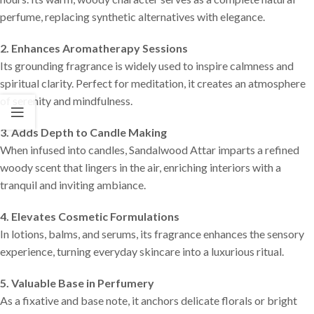
perfume, replacing synthetic alternatives with elegance.
2. Enhances Aromatherapy Sessions
Its grounding fragrance is widely used to inspire calmness and
spiritual clarity. Perfect for meditation, it creates an atmosphere
of serenity and mindfulness.
3. Adds Depth to Candle Making
When infused into candles, Sandalwood Attar imparts a refined
woody scent that lingers in the air, enriching interiors with a
tranquil and inviting ambiance.
4. Elevates Cosmetic Formulations
In lotions, balms, and serums, its fragrance enhances the sensory
experience, turning everyday skincare into a luxurious ritual.
5. Valuable Base in Perfumery
As a fixative and base note, it anchors delicate florals or bright