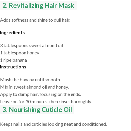
2. Revitalizing Hair Mask
Adds softness and shine to dull hair.
Ingredients
3 tablespoons sweet almond oil
1 tablespoon honey
1 ripe banana
Instructions
Mash the banana until smooth.
Mix in sweet almond oil and honey.
Apply to damp hair, focusing on the ends.
Leave on for 30 minutes, then rinse thoroughly.
3. Nourishing Cuticle Oil
Keeps nails and cuticles looking neat and conditioned.