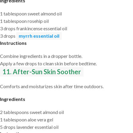
Ingredients
1 tablespoon sweet almond oil
1 tablespoon rosehip oil
3 drops frankincense essential oil
3 drops
myrrh essential oil
Instructions
Combine ingredients in a dropper bottle.
Apply a few drops to clean skin before bedtime.
11. After-Sun Skin Soother
Comforts and moisturizes skin after time outdoors.
Ingredients
2 tablespoons sweet almond oil
1 tablespoon aloe vera gel
5 drops lavender essential oil