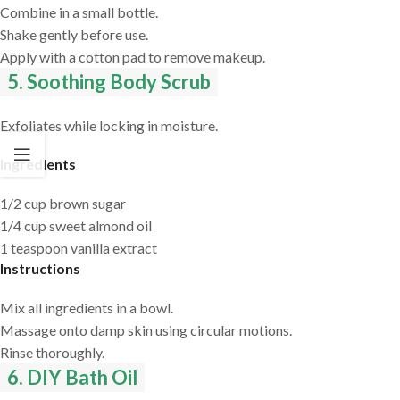
Combine in a small bottle.
Shake gently before use.
Apply with a cotton pad to remove makeup.
5. Soothing Body Scrub
Exfoliates while locking in moisture.
Ingredients
1/2 cup brown sugar
1/4 cup sweet almond oil
1 teaspoon vanilla extract
Instructions
Mix all ingredients in a bowl.
Massage onto damp skin using circular motions.
Rinse thoroughly.
6. DIY Bath Oil