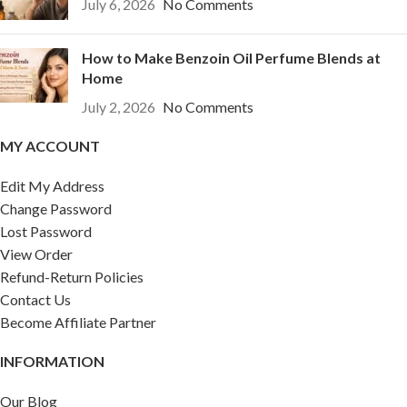
July 6, 2026
No Comments
How to Make Benzoin Oil Perfume Blends at
Home
July 2, 2026
No Comments
MY ACCOUNT
Edit My Address
Change Password
Lost Password
View Order
Refund-Return Policies
Contact Us
Become Affiliate Partner
INFORMATION
Our Blog