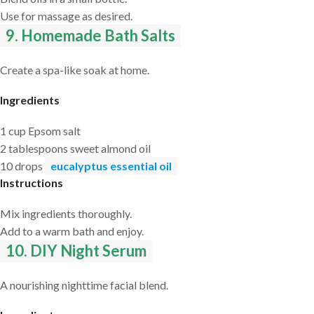
Use for massage as desired.
9. Homemade Bath Salts
Create a spa-like soak at home.
Ingredients
1 cup Epsom salt
2 tablespoons sweet almond oil
10 drops
eucalyptus essential oil
Instructions
Mix ingredients thoroughly.
Add to a warm bath and enjoy.
10. DIY Night Serum
A nourishing nighttime facial blend.