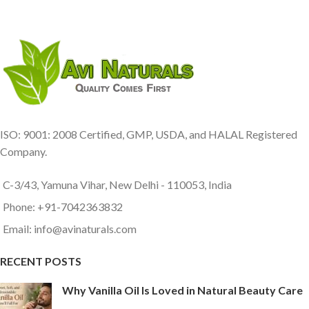
ISO: 9001: 2008 Certified, GMP, USDA, and HALAL Registered
Company.
C-3/43, Yamuna Vihar, New Delhi - 110053, India
Phone: +91-7042363832
Email: info@avinaturals.com
RECENT POSTS
Why Vanilla Oil Is Loved in Natural Beauty Care