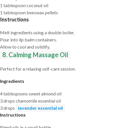
1 tablespoon coconut oil
1 tablespoon beeswax pellets
Instructions
Melt ingredients using a double boiler.
Pour into lip balm containers.
Allow to cool and solidify.
8. Calming Massage Oil
Perfect for a relaxing self-care session.
Ingredients
4 tablespoons sweet almond oil
3 drops chamomile essential oil
3 drops
lavender essential oil
Instructions
Blend oils in a small bottle.