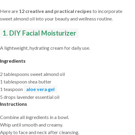
Here are
12 creative and practical recipes
to incorporate
sweet almond oil into your beauty and wellness routine.
1. DIY Facial Moisturizer
A lightweight, hydrating cream for daily use.
Ingredients
2 tablespoons sweet almond oil
1 tablespoon shea butter
1 teaspoon
aloe vera gel
5 drops lavender essential oil
Instructions
Combine all ingredients in a bowl.
Whip until smooth and creamy.
Apply to face and neck after cleansing.