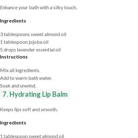
Enhance your bath with a silky touch.
Ingredients
3 tablespoons sweet almond oil
1 tablespoon jojoba oil
5 drops lavender essential oil
Instructions
Mix all ingredients.
Add to warm bath water.
Soak and unwind.
7. Hydrating Lip Balm
Keeps lips soft and smooth.
Ingredients
1 tablespoon sweet almond oil