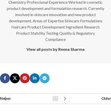
Chemistry Professional Experience Worked in cosmetic
product development and formulation research. Currently
involved in skincare innovation and new product
development. Areas of Expertise Skincare Formulations
Haircare Product Development Ingredient Research
Product Stability Testing Quality & Regulatory
Compliance
View all posts by Reena Sharma
Newer
Older