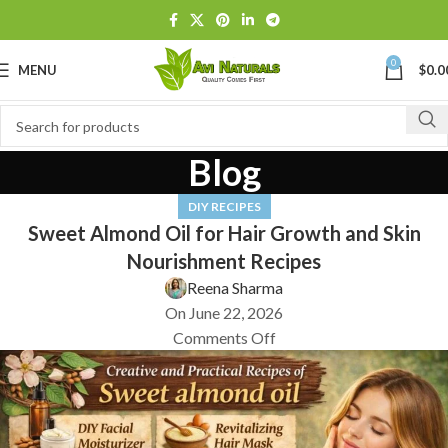
0
MENU
$
0.0
Blog
DIY RECIPES
Sweet Almond Oil for Hair Growth and Skin
Nourishment Recipes
Reena Sharma
On June 22, 2026
Comments Off