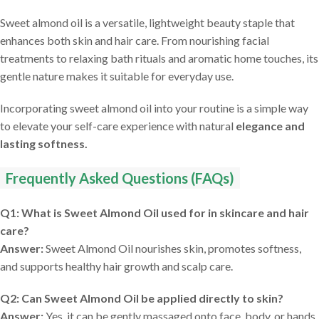
Sweet almond oil is a versatile, lightweight beauty staple that
enhances both skin and hair care. From nourishing facial
treatments to relaxing bath rituals and aromatic home touches, its
gentle nature makes it suitable for everyday use.
Incorporating sweet almond oil into your routine is a simple way
to elevate your self-care experience with natural
elegance and
lasting softness.
Frequently Asked Questions (FAQs)
Q1: What is Sweet Almond Oil used for in skincare and hair
care?
Answer:
Sweet Almond Oil nourishes skin, promotes softness,
and supports healthy hair growth and scalp care.
Q2: Can Sweet Almond Oil be applied directly to skin?
Answer:
Yes, it can be gently massaged onto face, body, or hands