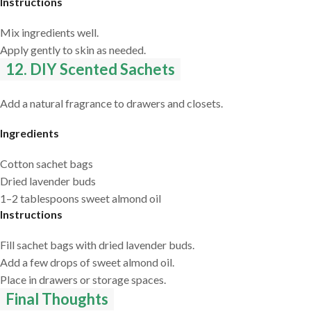
Instructions
Mix ingredients well.
Apply gently to skin as needed.
12. DIY Scented Sachets
Add a natural fragrance to drawers and closets.
Ingredients
Cotton sachet bags
Dried lavender buds
1–2 tablespoons sweet almond oil
Instructions
Fill sachet bags with dried lavender buds.
Add a few drops of sweet almond oil.
Place in drawers or storage spaces.
Final Thoughts