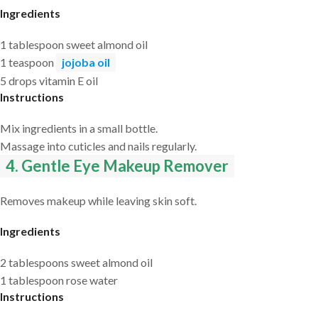
Ingredients
1 tablespoon sweet almond oil
1 teaspoon
jojoba oil
5 drops vitamin E oil
Instructions
Mix ingredients in a small bottle.
Massage into cuticles and nails regularly.
4. Gentle Eye Makeup Remover
Removes makeup while leaving skin soft.
Ingredients
2 tablespoons sweet almond oil
1 tablespoon rose water
Instructions