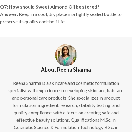
Q7: How should Sweet Almond Oil be stored?
Answer:
Keep in a cool, dry place in a tightly sealed bottle to
preserve its quality and shelf life.
About Reena Sharma
Reena Sharma is a skincare and cosmetic formulation
specialist with experience in developing skincare, haircare,
and personal care products. She specializes in product
formulation, ingredient research, stability testing, and
quality compliance, with a focus on creating safe and
effective beauty solutions. Qualifications M.Sc. in
Cosmetic Science & Formulation Technology B.Sc. in