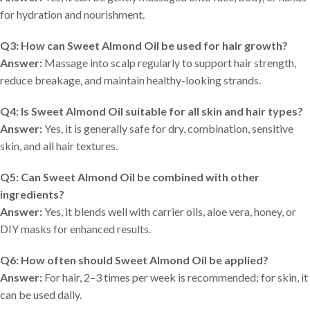
for hydration and nourishment.
Q3: How can Sweet Almond Oil be used for hair growth?
Answer:
Massage into scalp regularly to support hair strength,
reduce breakage, and maintain healthy-looking strands.
Q4: Is Sweet Almond Oil suitable for all skin and hair types?
Answer:
Yes, it is generally safe for dry, combination, sensitive
skin, and all hair textures.
Q5: Can Sweet Almond Oil be combined with other
ingredients?
Answer:
Yes, it blends well with carrier oils, aloe vera, honey, or
DIY masks for enhanced results.
Q6: How often should Sweet Almond Oil be applied?
Answer:
For hair, 2–3 times per week is recommended; for skin, it
can be used daily.