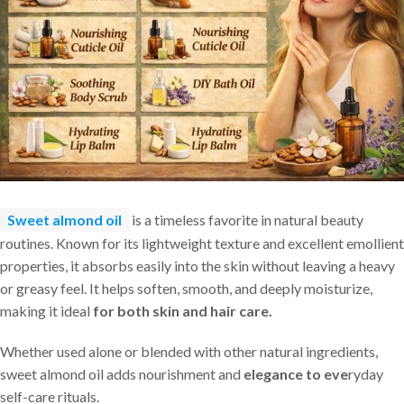
Sweet almond oil
is a timeless favorite in natural beauty
routines. Known for its lightweight texture and excellent emollient
properties, it absorbs easily into the skin without leaving a heavy
or greasy feel. It helps soften, smooth, and deeply moisturize,
making it ideal
for both skin and hair care.
Whether used alone or blended with other natural ingredients,
sweet almond oil adds nourishment and
elegance to eve
ryday
self-care rituals.