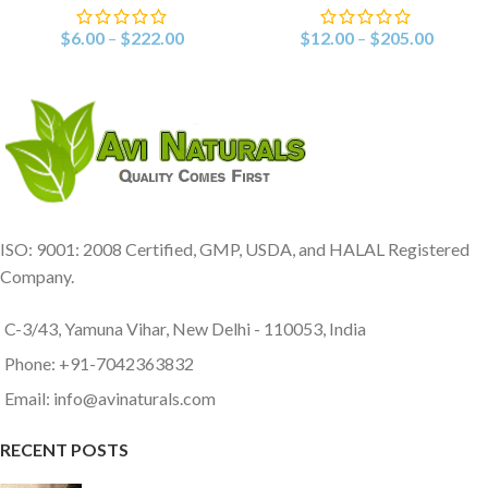
$
6.00
–
$
222.00
$
12.00
–
$
205.00
ISO: 9001: 2008 Certified, GMP, USDA, and HALAL Registered
Company.
C-3/43, Yamuna Vihar, New Delhi - 110053, India
Phone: +91-7042363832
Email: info@avinaturals.com
RECENT POSTS