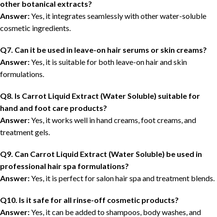
other botanical extracts?
Answer:
Yes, it integrates seamlessly with other water-soluble
cosmetic ingredients.
Q7. Can it be used in leave-on hair serums or skin creams?
Answer:
Yes, it is suitable for both leave-on hair and skin
formulations.
Q8. Is Carrot Liquid Extract (Water Soluble) suitable for
hand and foot care products?
Answer:
Yes, it works well in hand creams, foot creams, and
treatment gels.
Q9. Can Carrot Liquid Extract (Water Soluble)
be
used in
professional hair spa formulations?
Answer:
Yes, it is perfect for salon hair spa and treatment blends.
Q10. Is it safe for all rinse-off cosmetic products?
Answer:
Yes, it can be added to shampoos, body washes, and