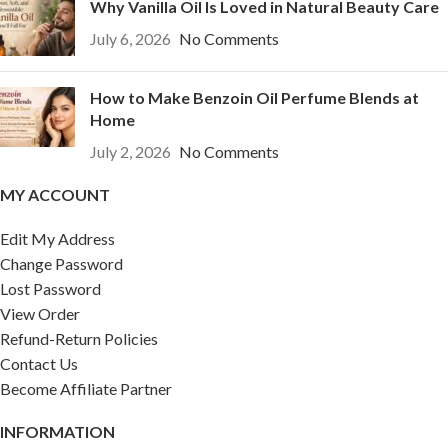
Why Vanilla Oil Is Loved in Natural Beauty Care
July 6, 2026
No Comments
How to Make Benzoin Oil Perfume Blends at
Home
July 2, 2026
No Comments
MY ACCOUNT
Edit My Address
Change Password
Lost Password
View Order
Refund-Return Policies
Contact Us
Become Affiliate Partner
INFORMATION