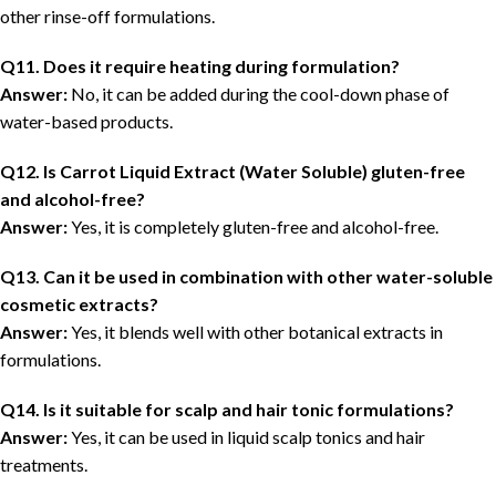
other rinse-off formulations.
Q11. Does it require heating during formulation?
Answer:
No, it can be added during the cool-down phase of
water-based products.
Q12. Is Carrot Liquid Extract (Water Soluble) gluten-free
and alcohol-free?
Answer:
Yes, it is completely gluten-free and alcohol-free.
Q13. Can it be used in combination with other water-soluble
cosmetic extracts?
Answer:
Yes, it blends well with other botanical extracts in
formulations.
Q14. Is it suitable for scalp and hair tonic formulations?
Answer:
Yes, it can be used in liquid scalp tonics and hair
treatments.