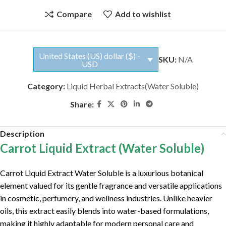
Compare
Add to wishlist
United States (US) dollar ($) -
SKU:
N/A
USD
Category:
Liquid Herbal Extracts(Water Soluble)
Share:
Description
Carrot Liquid Extract (Water Soluble)
Carrot Liquid Extract Water Soluble is a luxurious botanical
element valued for its gentle fragrance and versatile applications
in cosmetic, perfumery, and wellness industries. Unlike heavier
oils, this extract easily blends into water-based formulations,
making it highly adaptable for modern personal care and