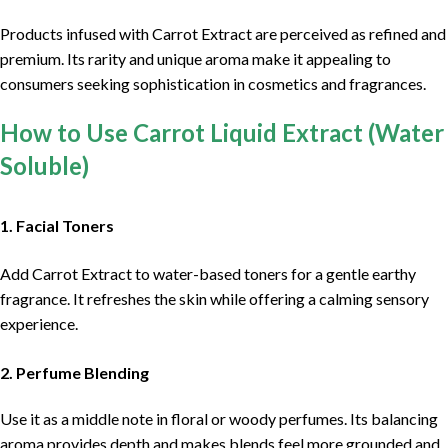
Products infused with Carrot Extract are perceived as refined and
premium. Its rarity and unique aroma make it appealing to
consumers seeking sophistication in cosmetics and fragrances.
How to Use Carrot Liquid Extract (Water
Soluble)
1. Facial Toners
Add Carrot Extract to water-based toners for a gentle earthy
fragrance. It refreshes the skin while offering a calming sensory
experience.
2. Perfume Blending
Use it as a middle note in floral or woody perfumes. Its balancing
aroma provides depth and makes blends feel more grounded and