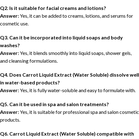
Q2. Is it suitable for facial creams and lotions?
Answer:
Yes, it can be added to creams, lotions, and serums for
cosmetic use.
Q3. Can it be incorporated into liquid soaps and body
washes?
Answer:
Yes, it blends smoothly into liquid soaps, shower gels,
and cleansing formulations.
Q4. Does Carrot Liquid Extract (Water Soluble) dissolve well
in water-based products?
Answer:
Yes, it is fully water-soluble and easy to formulate with.
Q5. Can it be used in spa and salon treatments?
Answer:
Yes, it is suitable for professional spa and salon cosmetic
products.
Q6. Carrot Liquid Extract (Water Soluble) compatible with