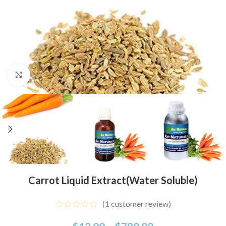
Click to enlarge
Carrot Liquid Extract(Water Soluble)
(
1
customer review)