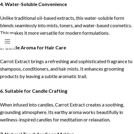
4. Water-Soluble Convenience
Unlike traditional oil-based extracts, this water-soluble form
blends seamlessly into mists, toners, and water-based cosmetics.
This makes it more versatile for modern formulations.
5. Gentle Aroma for Hair Care
Carrot Extract brings a refreshing and sophisticated fragrance to
shampoos, conditioners, and hair mists. It enhances grooming
products by leaving a subtle aromatic trail.
6. Suitable for Candle Crafting
When infused into candles, Carrot Extract creates a soothing,
grounding atmosphere. Its earthy aroma works beautifully in
wellness-inspired candles for meditation or relaxation.