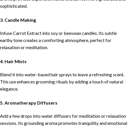
sophisticated.
3. Candle Making
Infuse Carrot Extract into soy or beeswax candles. Its subtle
earthy tone creates a comforting atmosphere, perfect for
relaxation or meditation.
4. Hair Mists
Blend it into water-based hair sprays to leave a refreshing scent.
This use enhances grooming rituals by adding a touch of natural
elegance.
5. Aromatherapy Diffusers
Add a few drops into water diffusers for meditation or relaxation
sessions. Its grounding aroma promotes tranquility and emotional