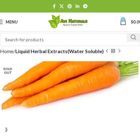
0
MENU
$
0.0
Home
Liquid Herbal Extracts(Water Soluble)
SOLD
OUT