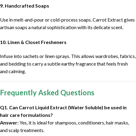
9. Handcrafted Soaps
Use in melt-and-pour or cold-process soaps. Carrot Extract gives
artisan soaps a natural sophistication with its delicate scent.
10. Linen & Closet Fresheners
Infuse into sachets or linen sprays. This allows wardrobes, fabrics,
and bedding to carry a subtle earthy fragrance that feels fresh
and calming.
Frequently Asked Questions
Q1. Can Carrot Liquid Extract (Water Soluble) be used in
hair care formulations?
Answer:
Yes, it is ideal for shampoos, conditioners, hair masks,
and scalp treatments.