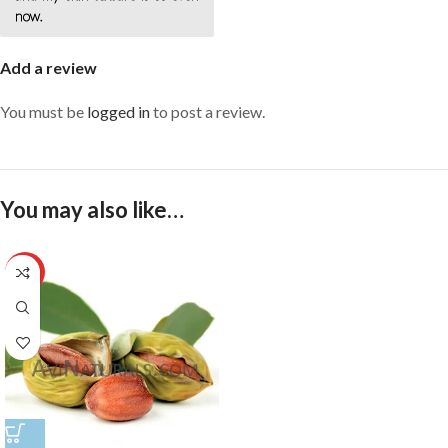
now.
Add a review
You must be
logged in
to post a review.
You may also like…
HOT