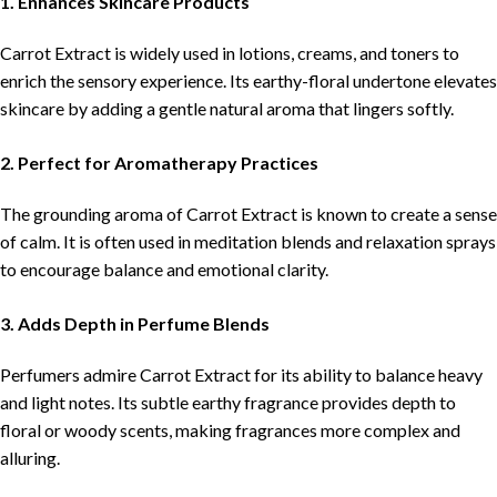
1. Enhances Skincare Products
Carrot Extract is widely used in lotions, creams, and toners to
enrich the sensory experience. Its earthy-floral undertone elevates
skincare by adding a gentle natural aroma that lingers softly.
2. Perfect for Aromatherapy Practices
The grounding aroma of Carrot Extract is known to create a sense
of calm. It is often used in meditation blends and relaxation sprays
to encourage balance and emotional clarity.
3. Adds Depth in Perfume Blends
Perfumers admire Carrot Extract for its ability to balance heavy
and light notes. Its subtle earthy fragrance provides depth to
floral or woody scents, making fragrances more complex and
alluring.