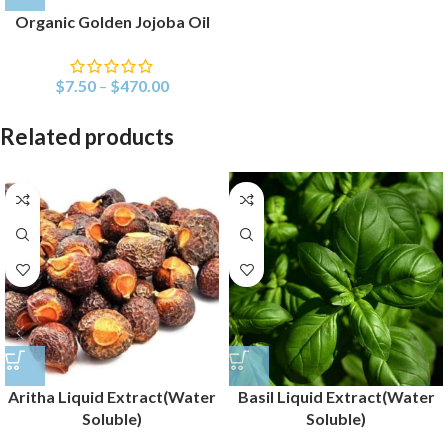
Organic Golden Jojoba Oil
$
7.50
–
$
470.00
Related products
Aritha Liquid Extract(Water
Basil Liquid Extract(Water
Soluble)
Soluble)