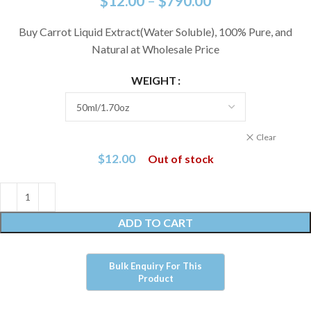
$
12.00
–
$
790.00
Buy Carrot Liquid Extract(Water Soluble), 100% Pure, and
Natural at Wholesale Price
WEIGHT
Clear
$
12.00
Out of stock
ADD TO CART