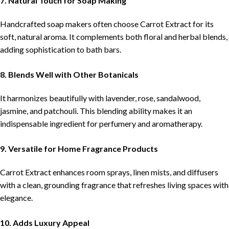
7. Natural Touch for Soap Making
Handcrafted soap makers often choose Carrot Extract for its
soft, natural aroma. It complements both floral and herbal blends,
adding sophistication to bath bars.
8. Blends Well with Other Botanicals
It harmonizes beautifully with lavender, rose, sandalwood,
jasmine, and patchouli. This blending ability makes it an
indispensable ingredient for perfumery and aromatherapy.
9. Versatile for Home Fragrance Products
Carrot Extract enhances room sprays, linen mists, and diffusers
with a clean, grounding fragrance that refreshes living spaces with
elegance.
10. Adds Luxury Appeal