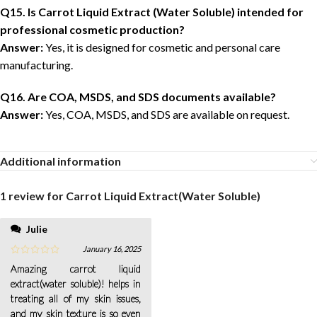
Q15. Is Carrot Liquid Extract (Water Soluble) intended for
professional cosmetic production?
Answer:
Yes, it is designed for cosmetic and personal care
manufacturing.
Q16. Are COA, MSDS, and SDS documents available?
Answer:
Yes, COA, MSDS, and SDS are available on request.
Additional information
1 review for
Carrot Liquid Extract(Water Soluble)
Julie
January 16, 2025
Amazing carrot liquid
extract(water soluble)! helps in
treating all of my skin issues,
and my skin texture is so even