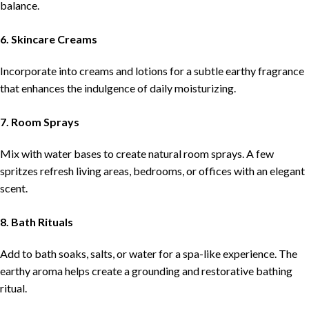
balance.
6. Skincare Creams
Incorporate into creams and lotions for a subtle earthy fragrance
that enhances the indulgence of daily moisturizing.
7. Room Sprays
Mix with water bases to create natural room sprays. A few
spritzes refresh living areas, bedrooms, or offices with an elegant
scent.
8. Bath Rituals
Add to bath soaks, salts, or water for a spa-like experience. The
earthy aroma helps create a grounding and restorative bathing
ritual.