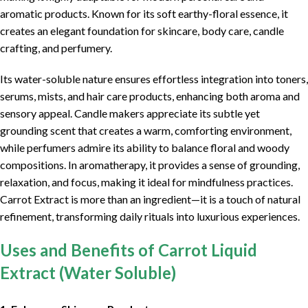
aromatic products. Known for its soft earthy-floral essence, it
creates an elegant foundation for skincare, body care, candle
crafting, and perfumery.
Its water-soluble nature ensures effortless integration into toners,
serums, mists, and hair care products, enhancing both aroma and
sensory appeal. Candle makers appreciate its subtle yet
grounding scent that creates a warm, comforting environment,
while perfumers admire its ability to balance floral and woody
compositions. In aromatherapy, it provides a sense of grounding,
relaxation, and focus, making it ideal for mindfulness practices.
Carrot Extract is more than an ingredient—it is a touch of natural
refinement, transforming daily rituals into luxurious experiences.
Uses and Benefits of Carrot Liquid
Extract (Water Soluble)