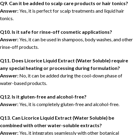
Q9. Can it be added to scalp care products or hair tonics?
Answer:
Yes, it is perfect for scalp treatments and liquid hair
tonics.
Q10. Is it safe for rinse-off cosmetic applications?
Answer:
Yes, it can be used in shampoos, body washes, and other
rinse-off products.
Q11. Does Licorice Liquid Extract (Water Soluble) require
any special heating or processing during formulation?
Answer:
No, it can be added during the cool-down phase of
water-based products.
Q12. Is it gluten-free and alcohol-free?
Answer:
Yes, it is completely gluten-free and alcohol-free.
Q13. Can Licorice Liquid Extract (Water Soluble) be
combined with other water-soluble extracts?
Answer:
Yes, it integrates seamlessly with other botanical