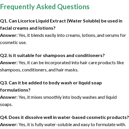
Frequently Asked Questions
Q1. Can Licorice Liquid Extract (Water Soluble) be used in
facial creams and lotions?
Answer:
Yes, it blends easily into creams, lotions, and serums for
cosmetic use.
Q2. Is it suitable for shampoos and conditioners?
Answer:
Yes, it can be incorporated into hair care products like
shampoos, conditioners, and hair masks.
Q3. Can it be added to body wash or liquid soap
formulations?
Answer:
Yes, it mixes smoothly into body washes and liquid
soaps.
Q4. Does it dissolve well in water-based cosmetic products?
Answer:
Yes, it is fully water-soluble and easy to formulate with.