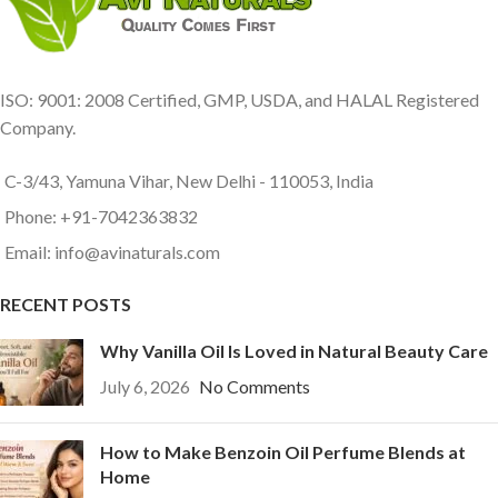
ISO: 9001: 2008 Certified, GMP, USDA, and HALAL Registered
Company.
C-3/43, Yamuna Vihar, New Delhi - 110053, India
Phone: +91-7042363832
Email: info@avinaturals.com
RECENT POSTS
Why Vanilla Oil Is Loved in Natural Beauty Care
July 6, 2026
No Comments
How to Make Benzoin Oil Perfume Blends at
Home