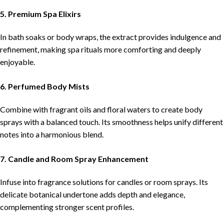
5. Premium Spa Elixirs
In bath soaks or body wraps, the extract provides indulgence and
refinement, making spa rituals more comforting and deeply
enjoyable.
6. Perfumed Body Mists
Combine with fragrant oils and floral waters to create body
sprays with a balanced touch. Its smoothness helps unify different
notes into a harmonious blend.
7. Candle and Room Spray Enhancement
Infuse into fragrance solutions for candles or room sprays. Its
delicate botanical undertone adds depth and elegance,
complementing stronger scent profiles.