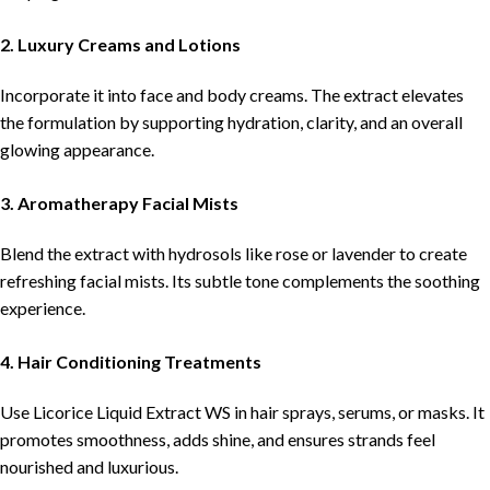
2. Luxury Creams and Lotions
Incorporate it into face and body creams. The extract elevates
the formulation by supporting hydration, clarity, and an overall
glowing appearance.
3. Aromatherapy Facial Mists
Blend the extract with hydrosols like rose or lavender to create
refreshing facial mists. Its subtle tone complements the soothing
experience.
4. Hair Conditioning Treatments
Use Licorice Liquid Extract WS in hair sprays, serums, or masks. It
promotes smoothness, adds shine, and ensures strands feel
nourished and luxurious.