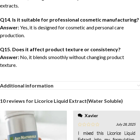
extracts.
Q14. Is it suitable for professional cosmetic manufacturing?
Answer:
Yes, it is designed for cosmetic and personal care
production.
Q15. Does it affect product texture or consistency?
Answer:
No, it blends smoothly without changing product
texture.
Additional information
10 reviews for
Licorice Liquid Extract(Water Soluble)
Xavier
July 28, 2025
I mixed this Licorice Liquid
Extract into my formulation,