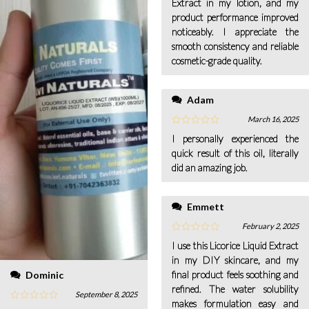
Extract in my lotion, and my
product performance improved
noticeably. I appreciate the
smooth consistency and reliable
cosmetic-grade quality.
Adam
March 16, 2025
I personally experienced the
quick result of this oil, literally
did an amazing job.
Emmett
February 2, 2025
I use this Licorice Liquid Extract
in my DIY skincare, and my
final product feels soothing and
Dominic
refined. The water solubility
September 8, 2025
makes formulation easy and