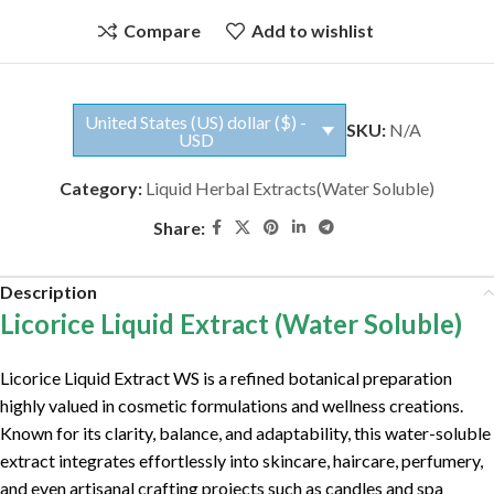
Compare
Add to wishlist
United States (US) dollar ($) -
SKU:
N/A
USD
Category:
Liquid Herbal Extracts(Water Soluble)
Share:
Description
Licorice Liquid Extract (Water Soluble)
Licorice Liquid Extract WS is a refined botanical preparation
highly valued in cosmetic formulations and wellness creations.
Known for its clarity, balance, and adaptability, this water-soluble
extract integrates effortlessly into skincare, haircare, perfumery,
and even artisanal crafting projects such as candles and spa