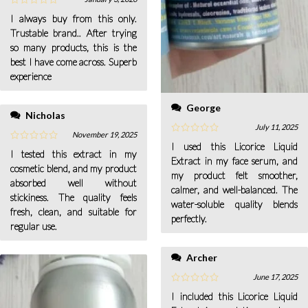
I always buy from this only.
Trustable brand.. After trying
so many products, this is the
best I have come across. Superb
experience
George
Nicholas
July 11, 2025
November 19, 2025
I used this Licorice Liquid
I tested this extract in my
Extract in my face serum, and
cosmetic blend, and my product
my product felt smoother,
absorbed well without
calmer, and well-balanced. The
stickiness. The quality feels
water-soluble quality blends
fresh, clean, and suitable for
perfectly.
regular use.
Archer
June 17, 2025
I included this Licorice Liquid