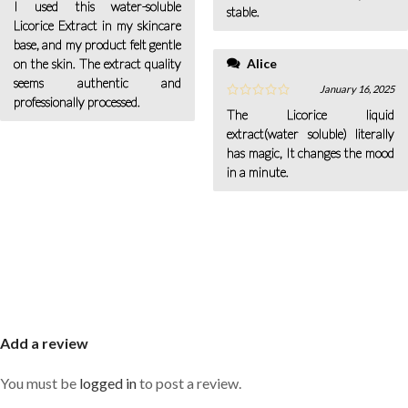
I used this water-soluble
stable.
Licorice Extract in my skincare
base, and my product felt gentle
Alice
on the skin. The extract quality
seems authentic and
January 16, 2025
professionally processed.
The Licorice liquid
extract(water soluble) literally
has magic, It changes the mood
in a minute.
Add a review
You must be
logged in
to post a review.