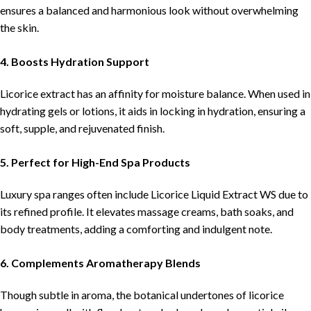
ensures a balanced and harmonious look without overwhelming
the skin.
4. Boosts Hydration Support
Licorice extract has an affinity for moisture balance. When used in
hydrating gels or lotions, it aids in locking in hydration, ensuring a
soft, supple, and rejuvenated finish.
5. Perfect for High-End Spa Products
Luxury spa ranges often include Licorice Liquid Extract WS due to
its refined profile. It elevates massage creams, bath soaks, and
body treatments, adding a comforting and indulgent note.
6. Complements Aromatherapy Blends
Though subtle in aroma, the botanical undertones of licorice