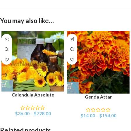
You may also like…
Calendula Absolute
Genda Attar
$
36.00
–
$
728.00
$
14.00
–
$
154.00
Related products