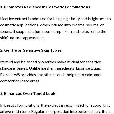
1. Promotes Radiance in Cosmetic Formulations
Licorice extract is admired for bringing clarity and brightness to
cosmetic applications. When infused into creams, serums, or
toners, it supports a luminous complexion and helps refine the
skin’s natural appearance.
2. Gentle on Sensitive Skin Types
Its mild and balanced properties make it ideal for sensitive
skincare ranges. Unlike harsher ingredients, Licorice Liquid
Extract WS provides a soothing touch, helping to calm and
comfort delicate areas.
3. Enhances Even-Toned Look
In beauty formulations, the extract is recognized for supporting
an even skin tone. Regular incorporation into personal care items