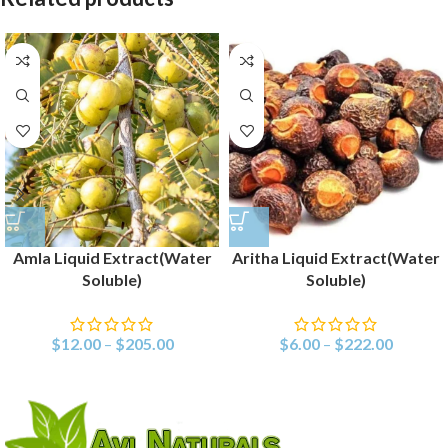
Amla Liquid Extract(Water
Aritha Liquid Extract(Water
Soluble)
Soluble)
$
12.00
–
$
205.00
$
6.00
–
$
222.00