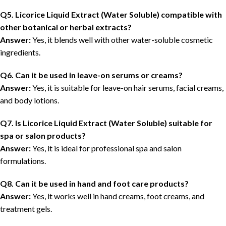
Q5. Licorice Liquid Extract (Water Soluble) compatible with
other botanical or herbal extracts?
Answer:
Yes, it blends well with other water-soluble cosmetic
ingredients.
Q6. Can it be used in leave-on serums or creams?
Answer:
Yes, it is suitable for leave-on hair serums, facial creams,
and body lotions.
Q7. Is Licorice Liquid Extract (Water Soluble) suitable for
spa or salon products?
Answer:
Yes, it is ideal for professional spa and salon
formulations.
Q8. Can it be used in hand and foot care products?
Answer:
Yes, it works well in hand creams, foot creams, and
treatment gels.