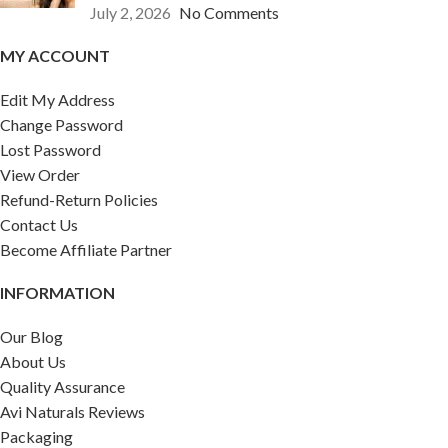
July 2, 2026
No Comments
MY ACCOUNT
Edit My Address
Change Password
Lost Password
View Order
Refund-Return Policies
Contact Us
Become Affiliate Partner
INFORMATION
Our Blog
About Us
Quality Assurance
Avi Naturals Reviews
Packaging