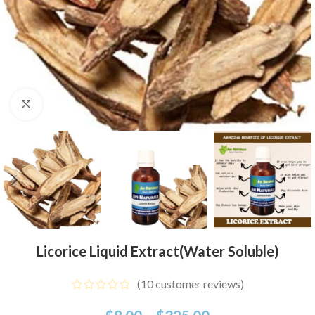
Click to enlarge
Licorice Liquid Extract(Water Soluble)
(
10
customer reviews)