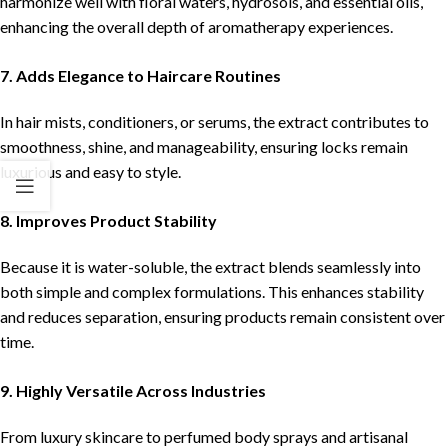
harmonize well with floral waters, hydrosols, and essential oils,
enhancing the overall depth of aromatherapy experiences.
7. Adds Elegance to Haircare Routines
In hair mists, conditioners, or serums, the extract contributes to
smoothness, shine, and manageability, ensuring locks remain
luxurious and easy to style.
8. Improves Product Stability
Because it is water-soluble, the extract blends seamlessly into
both simple and complex formulations. This enhances stability
and reduces separation, ensuring products remain consistent over
time.
9. Highly Versatile Across Industries
From luxury skincare to perfumed body sprays and artisanal