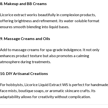
8. Makeup and BB Creams
Licorice extract works beautifully in complexion products,
offering brightness and refinement. Its water-soluble format
ensures smooth blending into liquid bases.
9. Massage Creams and Oils
Add to massage creams for spa-grade indulgence. It not only
enhances product texture but also promotes a calming
atmosphere during treatments.
10. DIY Artisanal Creations
For hobbyists, Licorice Liquid Extract WS is perfect for handmade
face mists, boutique soaps, or aromatic skincare crafts. Its
adaptability allows for creativity without complication.