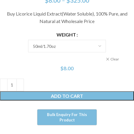
$
8.00
–
$
325.00
Buy Licorice Liquid Extract(Water Soluble), 100% Pure, and
Natural at Wholesale Price
WEIGHT
Clear
$
8.00
ADD TO CART