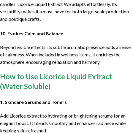
candles, Licorice Liquid Extract WS adapts effortlessly. Its
versatility makes it a must-have for both large-scale production
and boutique crafts.
10. Evokes Calm and Balance
Beyond visible effects, its subtle aromatic presence adds a sense
of calmness. When included in wellness items, it enriches the
atmosphere, encouraging relaxation and harmony.
How to Use Licorice Liquid Extract
(Water Soluble)
1. Skincare Serums and Toners
Add Licorice extract to hydrating or brightening serums for an
elegant boost. It blends smoothly and enhances radiance while
keeping skin refreshed.