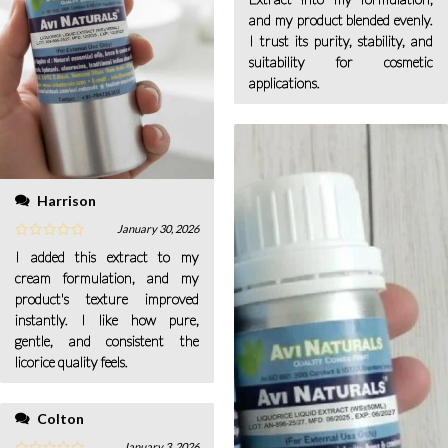
and my product blended evenly.
I trust its purity, stability, and
suitability for cosmetic
applications.
Harrison
January 30, 2026
I added this extract to my
cream formulation, and my
product's texture improved
instantly. I like how pure,
gentle, and consistent the
licorice quality feels.
Colton
January 3, 2026