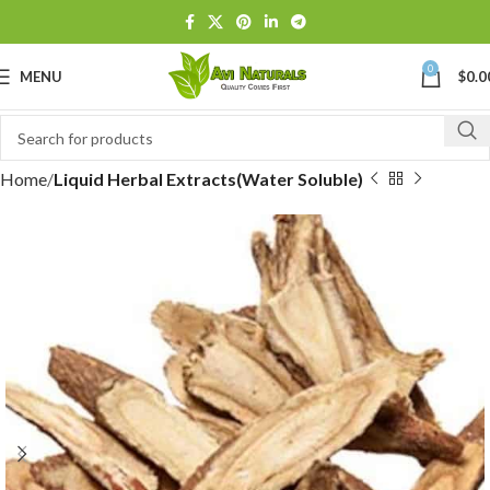
0
MENU
$
0.0
Home
Liquid Herbal Extracts(Water Soluble)