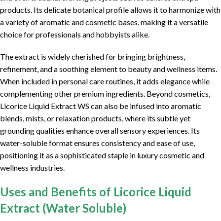
products. Its delicate botanical profile allows it to harmonize with
a variety of aromatic and cosmetic bases, making it a versatile
choice for professionals and hobbyists alike.
The extract is widely cherished for bringing brightness,
refinement, and a soothing element to beauty and wellness items.
When included in personal care routines, it adds elegance while
complementing other premium ingredients. Beyond cosmetics,
Licorice Liquid Extract WS can also be infused into aromatic
blends, mists, or relaxation products, where its subtle yet
grounding qualities enhance overall sensory experiences. Its
water-soluble format ensures consistency and ease of use,
positioning it as a sophisticated staple in luxury cosmetic and
wellness industries.
Uses and Benefits of Licorice Liquid
Extract (Water Soluble)