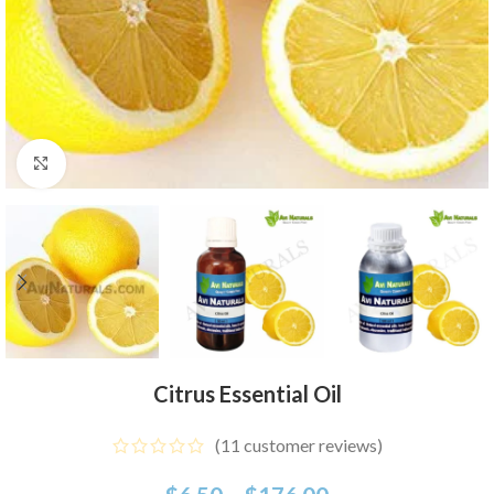
Click to enlarge
Citrus Essential Oil
(
11
customer reviews)