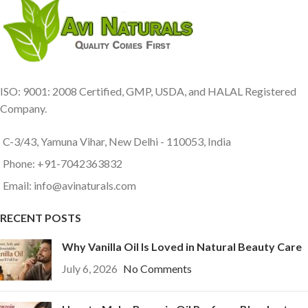
ISO: 9001: 2008 Certified, GMP, USDA, and HALAL Registered
Company.
C-3/43, Yamuna Vihar, New Delhi - 110053, India
Phone: +91-7042363832
Email: info@avinaturals.com
RECENT POSTS
Why Vanilla Oil Is Loved in Natural Beauty Care
July 6, 2026
No Comments