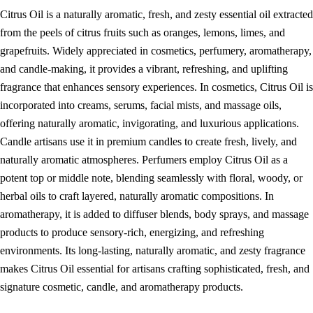
Citrus Oil is a naturally aromatic, fresh, and zesty essential oil extracted
from the peels of citrus fruits such as oranges, lemons, limes, and
grapefruits. Widely appreciated in cosmetics, perfumery, aromatherapy,
and candle-making, it provides a vibrant, refreshing, and uplifting
fragrance that enhances sensory experiences. In cosmetics, Citrus Oil is
incorporated into creams, serums, facial mists, and massage oils,
offering naturally aromatic, invigorating, and luxurious applications.
Candle artisans use it in premium candles to create fresh, lively, and
naturally aromatic atmospheres. Perfumers employ Citrus Oil as a
potent top or middle note, blending seamlessly with floral, woody, or
herbal oils to craft layered, naturally aromatic compositions. In
aromatherapy, it is added to diffuser blends, body sprays, and massage
products to produce sensory-rich, energizing, and refreshing
environments. Its long-lasting, naturally aromatic, and zesty fragrance
makes Citrus Oil essential for artisans crafting sophisticated, fresh, and
signature cosmetic, candle, and aromatherapy products.