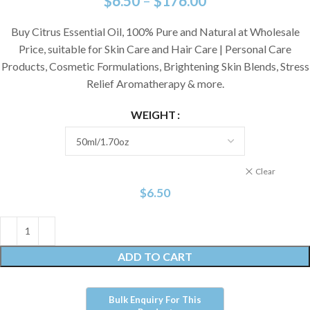
$
6.50
–
$
176.00
Buy Citrus Essential Oil, 100% Pure and Natural at Wholesale
Price, suitable for Skin Care and Hair Care | Personal Care
Products, Cosmetic Formulations, Brightening Skin Blends, Stress
Relief Aromatherapy & more.
WEIGHT
Clear
$
6.50
ADD TO CART