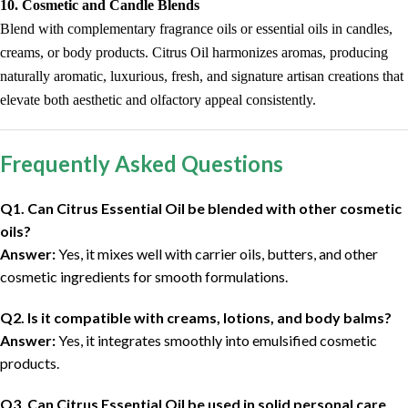
10. Cosmetic and Candle Blends
Blend with complementary fragrance oils or essential oils in candles,
creams, or body products. Citrus Oil harmonizes aromas, producing
naturally aromatic, luxurious, fresh, and signature artisan creations that
elevate both aesthetic and olfactory appeal consistently.
Frequently Asked Questions
Q1. Can Citrus Essential Oil be blended with other cosmetic
oils?
Answer:
Yes, it mixes well with carrier oils, butters, and other
cosmetic ingredients for smooth formulations.
Q2. Is it compatible with creams, lotions, and body balms?
Answer:
Yes, it integrates smoothly into emulsified cosmetic
products.
Q3. Can Citrus Essential Oil be used in solid personal care