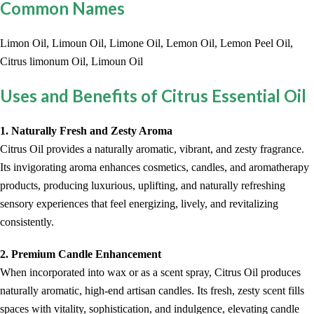
Common Names
Limon Oil, Limoun Oil, Limone Oil, Lemon Oil, Lemon Peel Oil,
Citrus limonum Oil, Limoun Oil
Uses and Benefits of Citrus Essential Oil
1. Naturally Fresh and Zesty Aroma
Citrus Oil provides a naturally aromatic, vibrant, and zesty fragrance.
Its invigorating aroma enhances cosmetics, candles, and aromatherapy
products, producing luxurious, uplifting, and naturally refreshing
sensory experiences that feel energizing, lively, and revitalizing
consistently.
2. Premium Candle Enhancement
When incorporated into wax or as a scent spray, Citrus Oil produces
naturally aromatic, high-end artisan candles. Its fresh, zesty scent fills
spaces with vitality, sophistication, and indulgence, elevating candle