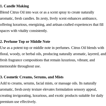
1. Candle Making
Blend Citrus Oil into wax or as a scent spray to create naturally
aromatic, fresh candles. Its zesty, lively scent enhances ambiance,
offering luxurious, energizing, and artisan-crafted experiences that fill
spaces with vitality consistently.
2. Perfume Top or Middle Note
Use as a potent top or middle note in perfumes. Citrus Oil blends with
floral, woody, or herbal oils, producing naturally aromatic, layered, and
fresh fragrance compositions that remain luxurious, vibrant, and
memorable throughout use.
3. Cosmetic Creams, Serums, and Mists
Add to creams, serums, facial mists, or massage oils. Its naturally
aromatic, fresh-zesty texture elevates formulation sensory appeal,
creating invigorating, luxurious, and exotic products suitable for daily
premium use effectively.