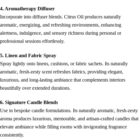
4. Aromatherapy Diffuser
Incorporate into diffuser blends. Citrus Oil produces naturally
aromatic, energizing, and refreshing environments, enhancing
alertness, indulgence, and sensory richness during personal or
professional sessions effortlessly.
5. Linen and Fabric Spray
Spray lightly onto linens, cushions, or fabric sachets. Its naturally
aromatic, fresh-zesty scent refreshes fabrics, providing elegant,
luxurious, and long-lasting ambiance that complements interiors
beautifully over extended durations.
6. Signature Candle Blends
Use in bespoke candle formulations. Its naturally aromatic, fresh-zesty
aroma produces luxurious, memorable, and artisan-crafted candles that
elevate ambiance while filling rooms with invigorating fragrance
consistently.