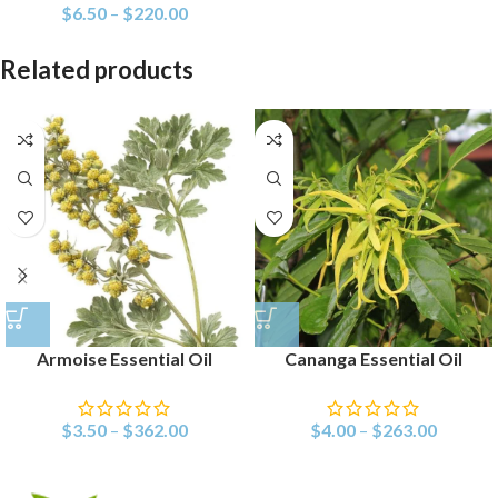
$
6.50
–
$
220.00
Related products
Armoise Essential Oil
Cananga Essential Oil
$
3.50
–
$
362.00
$
4.00
–
$
263.00