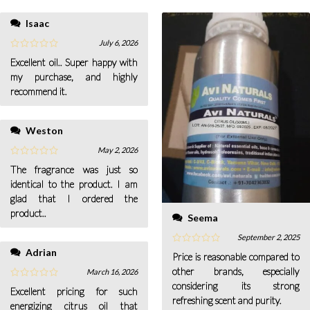
Isaac
July 6, 2026
Excellent oil.. Super happy with
my purchase, and highly
recommend it.
Weston
May 2, 2026
The fragrance was just so
identical to the product. I am
glad that I ordered the
product..
Seema
September 2, 2025
Adrian
Price is reasonable compared to
other brands, especially
March 16, 2026
considering its strong
Excellent pricing for such
refreshing scent and purity.
energizing citrus oil that