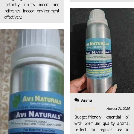
instantly uplifts mood and
refreshes indoor environment
effectively.
Aisha
August 21, 2025
Budget-friendly essential oil
with premium quality aroma,
perfect for regular use in