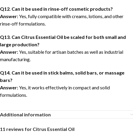
Q12. Can it be used in rinse-off cosmetic products?
Answer:
Yes, fully compatible with creams, lotions, and other
rinse-off formulations.
Q13. Can Citrus Essential Oil be scaled for both small and
large production?
Answer:
Yes, suitable for artisan batches as well as industrial
manufacturing.
Q14. Can it be used in stick balms, solid bars, or massage
bars?
Answer:
Yes, it works effectively in compact and solid
formulations.
Additional information
11 reviews for
Citrus Essential Oil