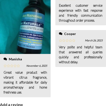
Excellent customer service
experience with fast response
and friendly communication
throughout order process.
Cooper
March 26, 2023
Very polite and helpful team
that answered all queries
quickly and professionally
Manisha
without delay.
November 6, 2025
Great value product with
vibrant citrus fragrance,
making it affordable for daily
aromatherapy and home
freshness use.
Add a review