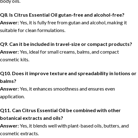
body oils.
Q8. Is Citrus Essential Oil gutan-free and alcohol-free?
Answer:
Yes, it is fully free from gutan and alcohol, making it
suitable for clean formulations.
Q9. Can it be included in travel-size or compact products?
Answer:
Yes, ideal for small creams, balms, and compact
cosmetic kits.
Q10. Does it improve texture and spreadability in lotions or
balms?
Answer:
Yes, it enhances smoothness and ensures even
application.
Q11. Can Citrus Essential Oil be combined with other
botanical extracts and oils?
Answer:
Yes, it blends well with plant-based oils, butters, and
cosmetic extracts.