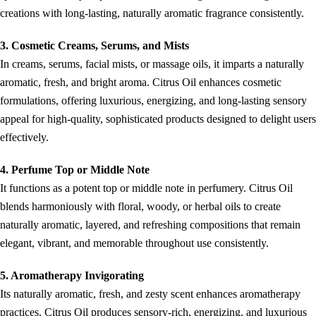
creations with long-lasting, naturally aromatic fragrance consistently.
3. Cosmetic Creams, Serums, and Mists
In creams, serums, facial mists, or massage oils, it imparts a naturally
aromatic, fresh, and bright aroma. Citrus Oil enhances cosmetic
formulations, offering luxurious, energizing, and long-lasting sensory
appeal for high-quality, sophisticated products designed to delight users
effectively.
4. Perfume Top or Middle Note
It functions as a potent top or middle note in perfumery. Citrus Oil
blends harmoniously with floral, woody, or herbal oils to create
naturally aromatic, layered, and refreshing compositions that remain
elegant, vibrant, and memorable throughout use consistently.
5. Aromatherapy Invigorating
Its naturally aromatic, fresh, and zesty scent enhances aromatherapy
practices. Citrus Oil produces sensory-rich, energizing, and luxurious