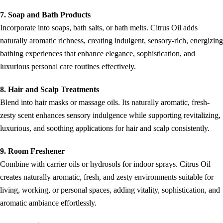
7. Soap and Bath Products
Incorporate into soaps, bath salts, or bath melts. Citrus Oil adds
naturally aromatic richness, creating indulgent, sensory-rich, energizing
bathing experiences that enhance elegance, sophistication, and
luxurious personal care routines effectively.
8. Hair and Scalp Treatments
Blend into hair masks or massage oils. Its naturally aromatic, fresh-
zesty scent enhances sensory indulgence while supporting revitalizing,
luxurious, and soothing applications for hair and scalp consistently.
9. Room Freshener
Combine with carrier oils or hydrosols for indoor sprays. Citrus Oil
creates naturally aromatic, fresh, and zesty environments suitable for
living, working, or personal spaces, adding vitality, sophistication, and
aromatic ambiance effortlessly.