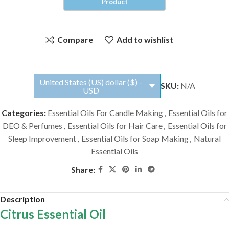
Compare
Add to wishlist
United States (US) dollar ($) -
SKU:
N/A
USD
Categories:
Essential Oils For Candle Making
,
Essential Oils for
DEO & Perfumes
,
Essential Oils for Hair Care
,
Essential Oils for
Sleep Improvement
,
Essential Oils for Soap Making
,
Natural
Essential Oils
Share:
Description
Citrus Essential Oil