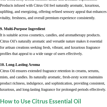
Products infused with Citrus Oil feel naturally aromatic, luxurious,
uplifting, and energizing, offering refined sensory appeal that enhances
vitality, freshness, and overall premium experience consistently.
9. Multi-Purpose Ingredient
It is suitable across cosmetics, candles, and aromatherapy products.
Citrus Oil’s naturally aromatic and versatile nature makes it essential
for artisan creations seeking fresh, vibrant, and luxurious fragrance
profiles that appeal to a wide range of users effectively.
10. Long-Lasting Aroma
Citrus Oil ensures extended fragrance retention in creams, serums,
mists, and candles. Its naturally aromatic, fresh-zesty scent maintains
product richness, indulgence, and sophistication, providing consistent,
luxurious, and long-lasting fragrance for prolonged periods effectively.
How to Use Citrus Essential Oil