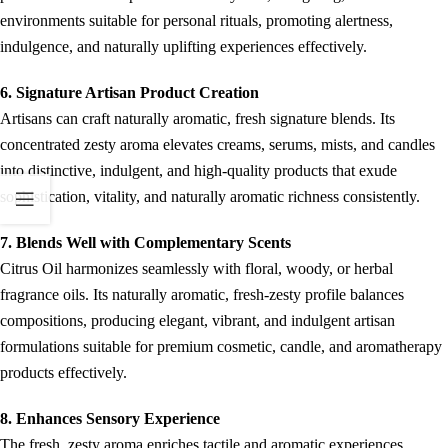
environments suitable for personal rituals, promoting alertness,
indulgence, and naturally uplifting experiences effectively.
6. Signature Artisan Product Creation
Artisans can craft naturally aromatic, fresh signature blends. Its
concentrated zesty aroma elevates creams, serums, mists, and candles
into distinctive, indulgent, and high-quality products that exude
sophistication, vitality, and naturally aromatic richness consistently.
7. Blends Well with Complementary Scents
Citrus Oil harmonizes seamlessly with floral, woody, or herbal
fragrance oils. Its naturally aromatic, fresh-zesty profile balances
compositions, producing elegant, vibrant, and indulgent artisan
formulations suitable for premium cosmetic, candle, and aromatherapy
products effectively.
8. Enhances Sensory Experience
The fresh, zesty aroma enriches tactile and aromatic experiences.