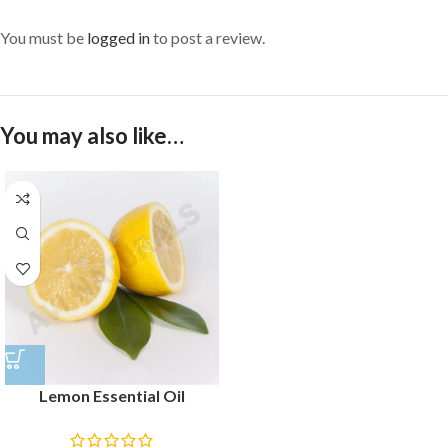
You must be
logged in
to post a review.
You may also like…
Lemon Essential Oil