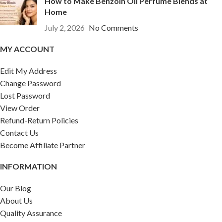
How to Make Benzoin Oil Perfume Blends at
Home
July 2, 2026
No Comments
MY ACCOUNT
Edit My Address
Change Password
Lost Password
View Order
Refund-Return Policies
Contact Us
Become Affiliate Partner
INFORMATION
Our Blog
About Us
Quality Assurance