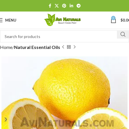
0
MENU
$
0.0
Home
Natural Essential Oils