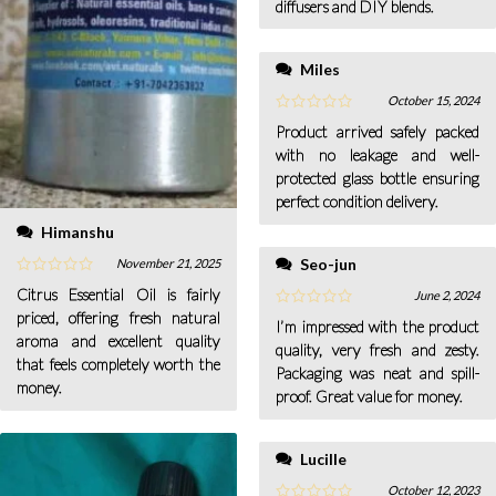
diffusers and DIY blends.
Miles
October 15, 2024
Product arrived safely packed
with no leakage and well-
protected glass bottle ensuring
perfect condition delivery.
Himanshu
Seo-jun
November 21, 2025
Citrus Essential Oil is fairly
June 2, 2024
priced, offering fresh natural
I’m impressed with the product
aroma and excellent quality
quality, very fresh and zesty.
that feels completely worth the
Packaging was neat and spill-
money.
proof. Great value for money.
Lucille
October 12, 2023