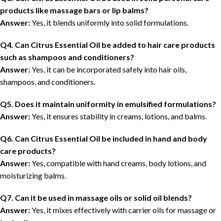
products like massage bars or lip balms?
Answer:
Yes, it blends uniformly into solid formulations.
Q4. Can Citrus Essential Oil be added to hair care products
such as shampoos and conditioners?
Answer:
Yes, it can be incorporated safely into hair oils,
shampoos, and conditioners.
Q5. Does it maintain uniformity in emulsified formulations?
Answer:
Yes, it ensures stability in creams, lotions, and balms.
Q6. Can Citrus Essential Oil be included in hand and body
care products?
Answer:
Yes, compatible with hand creams, body lotions, and
moisturizing balms.
Q7. Can it be used in massage oils or solid oil blends?
Answer:
Yes, it mixes effectively with carrier oils for massage or