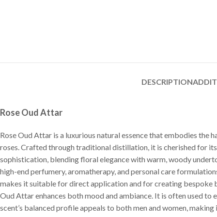
DESCRIPTION
ADDI
Rose Oud Attar
Rose Oud Attar is a luxurious natural essence that embodies the 
roses. Crafted through traditional distillation, it is cherished for
sophistication, blending floral elegance with warm, woody undertone
high-end perfumery, aromatherapy, and personal care formulations f
makes it suitable for direct application and for creating bespoke
Oud Attar enhances both mood and ambiance. It is often used to e
scent’s balanced profile appeals to both men and women, making it 