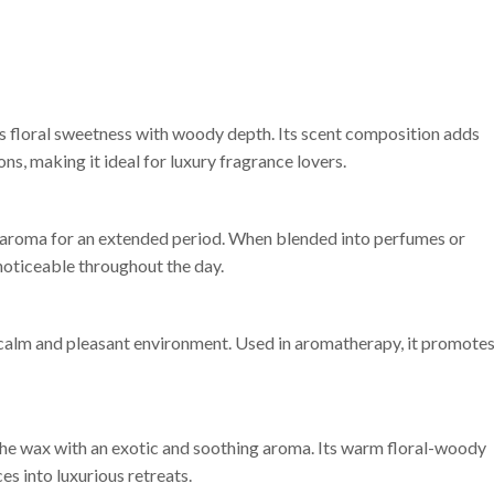
s floral sweetness with woody depth. Its scent composition adds
ns, making it ideal for luxury fragrance lovers.
its aroma for an extended period. When blended into perfumes or
noticeable throughout the day.
 calm and pleasant environment. Used in aromatherapy, it promote
he wax with an exotic and soothing aroma. Its warm floral-woody
es into luxurious retreats.