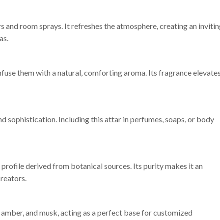
rs and room sprays. It refreshes the atmosphere, creating an inviti
as.
nfuse them with a natural, comforting aroma. Its fragrance elevate
d sophistication. Including this attar in perfumes, soaps, or body
profile derived from botanical sources. Its purity makes it an
reators.
 amber, and musk, acting as a perfect base for customized