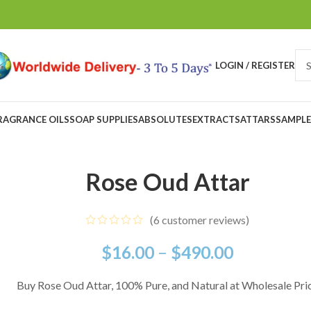
LOGIN / REGISTER
RAGRANCE OILS
SOAP SUPPLIES
ABSOLUTES
EXTRACTS
ATTARS
SAMPLE
Rose Oud Attar
(
6
customer reviews)
$
16.00
–
$
490.00
Buy Rose Oud Attar, 100% Pure, and Natural at Wholesale Pri