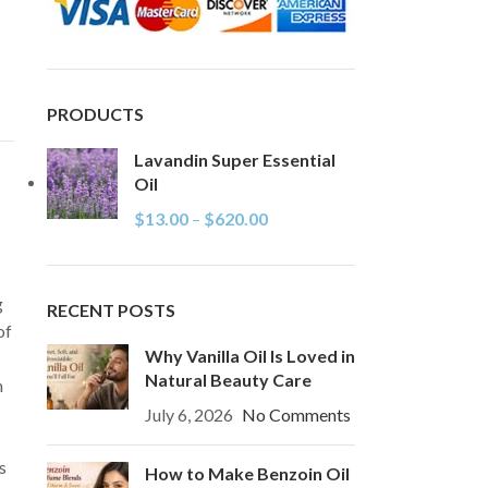
PRODUCTS
Lavandin Super Essential
Oil
$
13.00
–
$
620.00
g
RECENT POSTS
of
Why Vanilla Oil Is Loved in
Natural Beauty Care
n
July 6, 2026
No Comments
s
How to Make Benzoin Oil