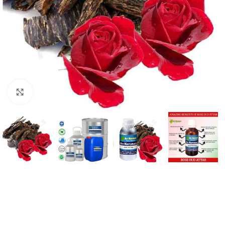
Click to enlarge