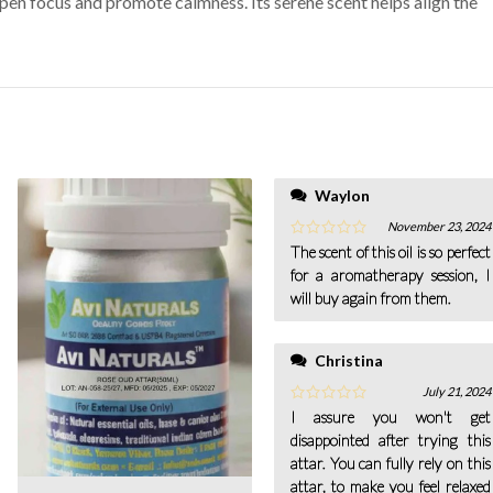
en focus and promote calmness. Its serene scent helps align the
Waylon
November 23, 2024
The scent of this oil is so perfect
for a aromatherapy session, I
will buy again from them.
Christina
July 21, 2024
I assure you won't get
disappointed after trying this
attar. You can fully rely on this
attar, to make you feel relaxed