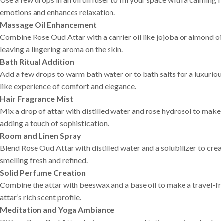
emotions and enhances relaxation.
Massage Oil Enhancement
Combine Rose Oud Attar with a carrier oil like jojoba or almond oi
leaving a lingering aroma on the skin.
Bath Ritual Addition
Add a few drops to warm bath water or to bath salts for a luxurio
like experience of comfort and elegance.
Hair Fragrance Mist
Mix a drop of attar with distilled water and rose hydrosol to make a
adding a touch of sophistication.
Room and Linen Spray
Blend Rose Oud Attar with distilled water and a solubilizer to creat
smelling fresh and refined.
Solid Perfume Creation
Combine the attar with beeswax and a base oil to make a travel-fr
attar’s rich scent profile.
Meditation and Yoga Ambiance