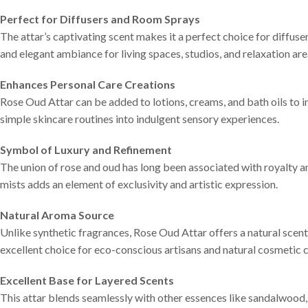
Perfect for Diffusers and Room Sprays
The attar’s captivating scent makes it a perfect choice for diffuse
and elegant ambiance for living spaces, studios, and relaxation are
Enhances Personal Care Creations
Rose Oud Attar can be added to lotions, creams, and bath oils to i
simple skincare routines into indulgent sensory experiences.
Symbol of Luxury and Refinement
The union of rose and oud has long been associated with royalty an
mists adds an element of exclusivity and artistic expression.
Natural Aroma Source
Unlike synthetic fragrances, Rose Oud Attar offers a natural scent 
excellent choice for eco-conscious artisans and natural cosmetic c
Excellent Base for Layered Scents
This attar blends seamlessly with other essences like sandalwood,