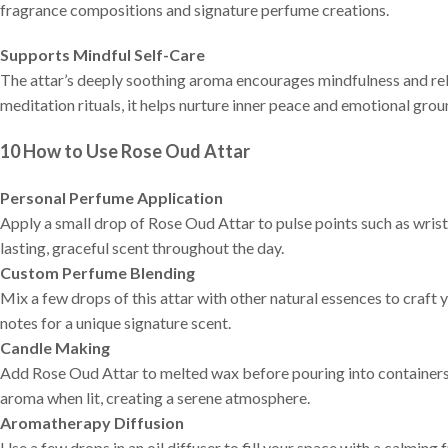
fragrance compositions and signature perfume creations.
Supports Mindful Self-Care
The attar’s deeply soothing aroma encourages mindfulness and re
meditation rituals, it helps nurture inner peace and emotional grou
10
How to
Use Rose Oud Attar
Personal Perfume Application
Apply a small drop of Rose Oud Attar to pulse points such as wrists,
lasting, graceful scent throughout the day.
Custom Perfume Blending
Mix a few drops of this attar with other natural essences to craf
notes for a unique signature scent.
Candle Making
Add Rose Oud Attar to melted wax before pouring into containers o
aroma when lit, creating a serene atmosphere.
Aromatherapy Diffusion
Use a few drops in an oil diffuser to fill your space with a calmin