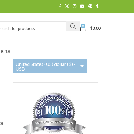
0
$
0.00
 KITS
United States (US) dollar ($) -
USD
ce