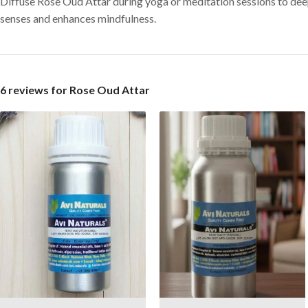
Diffuse Rose Oud Attar during yoga or meditation sessions to deep
senses and enhances mindfulness.
6 reviews for
Rose Oud Attar