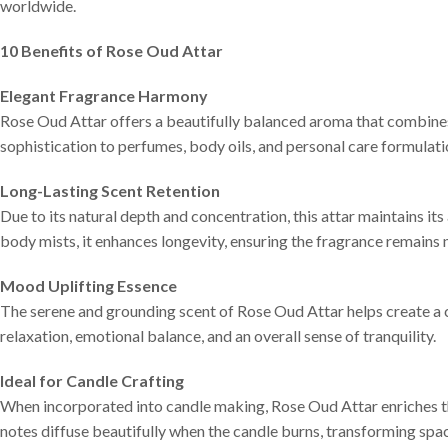
worldwide.
10 Benefits of Rose Oud Attar
Elegant Fragrance Harmony
Rose Oud Attar offers a beautifully balanced aroma that combine
sophistication to perfumes, body oils, and personal care formulatio
Long-Lasting Scent Retention
Due to its natural depth and concentration, this attar maintains 
body mists, it enhances longevity, ensuring the fragrance remains 
Mood Uplifting Essence
The serene and grounding scent of Rose Oud Attar helps create a
relaxation, emotional balance, and an overall sense of tranquility.
Ideal for Candle Crafting
When incorporated into candle making, Rose Oud Attar enriches t
notes diffuse beautifully when the candle burns, transforming spac