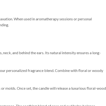
laxation. When used in aromatherapy sessions or personal
nding.
 neck, and behind the ears. Its natural intensity ensures a long-
t your personalized fragrance blend. Combine with floral or woody
r molds. Once set, the candle will release a luxurious floral-woo
g fragrance. The soothing blend of rose and oud helps balance