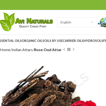
SSENTIAL OILS
ORGANIC OILS
OILS BY USE
CARRIER OILS
HYDROSOLS
F
Home
Indian Attars
Rose Oud Attar