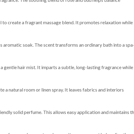
l to create a fragrant massage blend. It promotes relaxation while
us aromatic soak. The scent transforms an ordinary bath into a spa
 gentle hair mist. It imparts a subtle, long-lasting fragrance while
e a natural room or linen spray. It leaves fabrics and interiors
iendly solid perfume. This allows easy application and maintains t