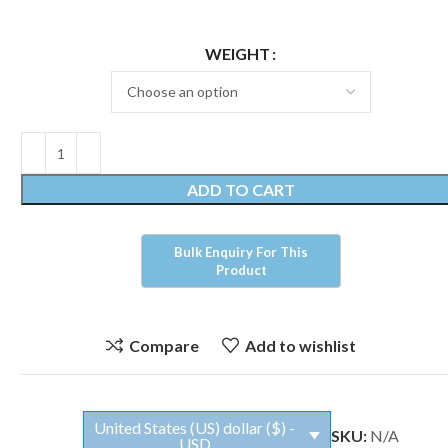
WEIGHT
ADD TO CART
Compare
Add to wishlist
United States (US) dollar ($) -
SKU:
N/A
USD