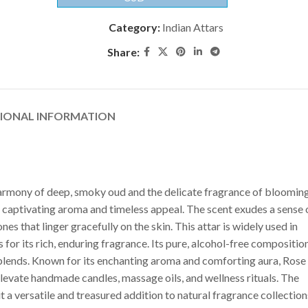
Category:
Indian Attars
Share:
TIONAL INFORMATION
harmony of deep, smoky oud and the delicate fragrance of bloomin
 its captivating aroma and timeless appeal. The scent exudes a sense 
s that linger gracefully on the skin. This attar is widely used in
or its rich, enduring fragrance. Its pure, alcohol-free compositio
 blends. Known for its enchanting aroma and comforting aura, Rose
levate handmade candles, massage oils, and wellness rituals. The
a versatile and treasured addition to natural fragrance collection