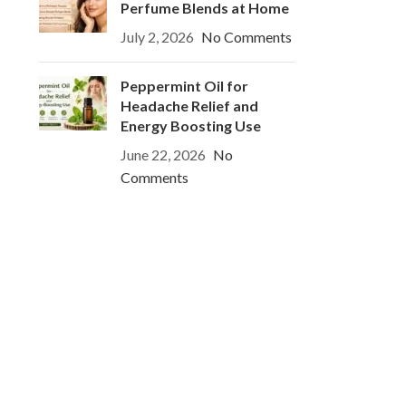
Perfume Blends at Home
July 2, 2026
No Comments
Peppermint Oil for
Headache Relief and
Energy Boosting Use
June 22, 2026
No
Comments
s