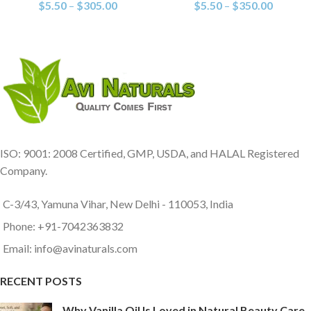
$
5.50
–
$
305.00
$
5.50
–
$
350.00
ISO: 9001: 2008 Certified, GMP, USDA, and HALAL Registered
Company.
C-3/43, Yamuna Vihar, New Delhi - 110053, India
Phone: +91-7042363832
Email: info@avinaturals.com
RECENT POSTS
Why Vanilla Oil Is Loved in Natural Beauty Care