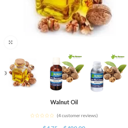
Click to enlarge
Walnut Oil
(
4
customer reviews)