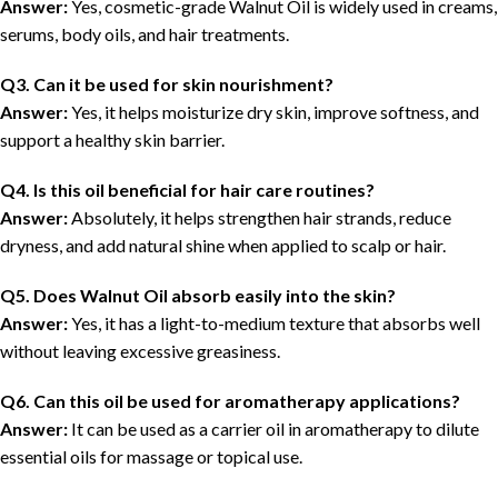
Answer:
Yes, cosmetic-grade Walnut Oil is widely used in creams,
serums, body oils, and hair treatments.
Q3. Can it be used for skin nourishment?
Answer:
Yes, it helps moisturize dry skin, improve softness, and
support a healthy skin barrier.
Q4. Is this oil beneficial for hair care routines?
Answer:
Absolutely, it helps strengthen hair strands, reduce
dryness, and add natural shine when applied to scalp or hair.
Q5. Does Walnut Oil absorb easily into the skin?
Answer:
Yes, it has a light-to-medium texture that absorbs well
without leaving excessive greasiness.
Q6. Can this oil be used for aromatherapy applications?
Answer:
It can be used as a carrier oil in aromatherapy to dilute
essential oils for massage or topical use.