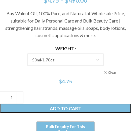
$
4.75
–
$
490.00
Buy Walnut Oil, 100% Pure, and Natural at Wholesale Price,
suitable for Daily Personal Care and Bulk Beauty Care |
strengthening hair strands, massage oils, soaps, body lotions,
cosmetic applications & more.
WEIGHT
Clear
$
4.75
ADD TO CART