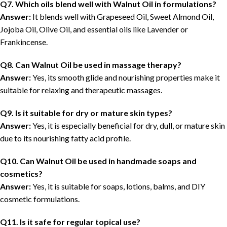
Q7. Which oils blend well with Walnut Oil in formulations?
Answer:
It blends well with Grapeseed Oil, Sweet Almond Oil,
Jojoba Oil, Olive Oil, and essential oils like Lavender or
Frankincense.
Q8. Can Walnut Oil be used in massage therapy?
Answer:
Yes, its smooth glide and nourishing properties make it
suitable for relaxing and therapeutic massages.
Q9. Is it suitable for dry or mature skin types?
Answer:
Yes, it is especially beneficial for dry, dull, or mature skin
due to its nourishing fatty acid profile.
Q10. Can Walnut Oil be used in handmade soaps and
cosmetics?
Answer:
Yes, it is suitable for soaps, lotions, balms, and DIY
cosmetic formulations.
Q11. Is it safe for regular topical use?