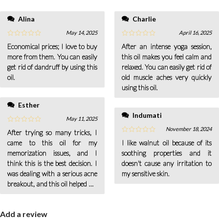
within a few days.
Alina
Charlie
May 14, 2025
April 16, 2025
Economical prices; I love to buy
After an intense yoga session,
more from them. You can easily
this oil makes you feel calm and
get rid of dandruff by using this
relaxed. You can easily get rid of
oil.
old muscle aches very quickly
using this oil.
Esther
Indumati
May 11, 2025
November 18, 2024
After trying so many tricks, I
came to this oil for my
I like walnut oil because of its
memorization issues, and I
soothing properties and it
think this is the best decision. I
doesn't cause any irritation to
was dealing with a serious acne
my sensitive skin.
breakout, and this oil helped me
so well that my acne faded away
Add a review