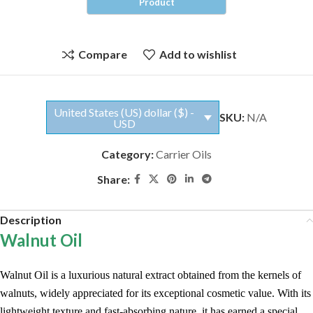
Compare
Add to wishlist
United States (US) dollar ($) -
SKU:
N/A
USD
Category:
Carrier Oils
Share:
Description
Walnut Oil
Walnut Oil is a luxurious natural extract obtained from the kernels of
walnuts, widely appreciated for its exceptional cosmetic value. With its
lightweight texture and fast-absorbing nature, it has earned a special