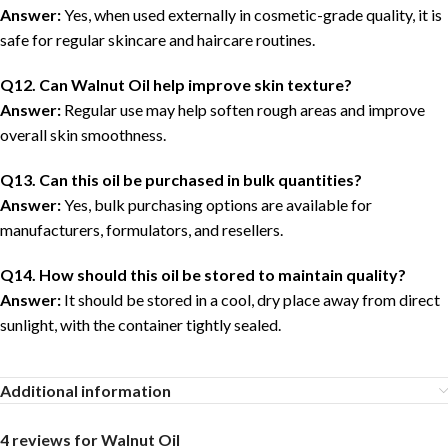
Answer:
Yes, when used externally in cosmetic-grade quality, it is
safe for regular skincare and haircare routines.
Q12. Can Walnut Oil help improve skin texture?
Answer:
Regular use may help soften rough areas and improve
overall skin smoothness.
Q13. Can this oil be purchased in bulk quantities?
Answer:
Yes, bulk purchasing options are available for
manufacturers, formulators, and resellers.
Q14. How should this oil be stored to maintain quality?
Answer:
It should be stored in a cool, dry place away from direct
sunlight, with the container tightly sealed.
Additional information
4 reviews for
Walnut Oil