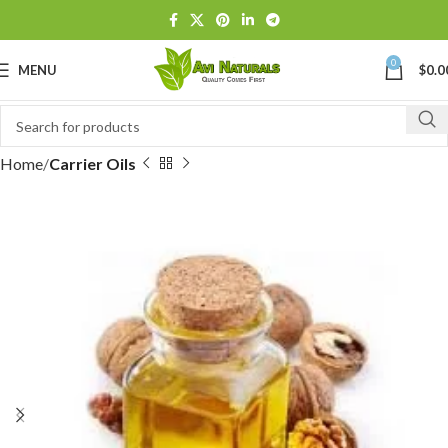
0
MENU
$
0.0
Home
Carrier Oils