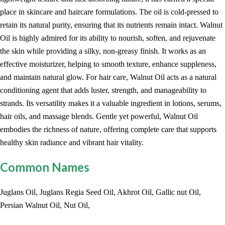
place in skincare and haircare formulations. The oil is cold-pressed to
retain its natural purity, ensuring that its nutrients remain intact. Walnut
Oil is highly admired for its ability to nourish, soften, and rejuvenate
the skin while providing a silky, non-greasy finish. It works as an
effective moisturizer, helping to smooth texture, enhance suppleness,
and maintain natural glow. For hair care, Walnut Oil acts as a natural
conditioning agent that adds luster, strength, and manageability to
strands. Its versatility makes it a valuable ingredient in lotions, serums,
hair oils, and massage blends. Gentle yet powerful, Walnut Oil
embodies the richness of nature, offering complete care that supports
healthy skin radiance and vibrant hair vitality.
Common Names
Juglans Oil, Juglans Regia Seed Oil, Akhrot Oil, Gallic nut Oil,
Persian Walnut Oil, Nut Oil,