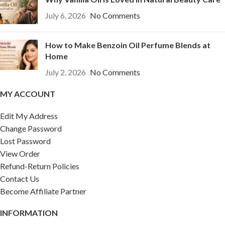
July 6, 2026
No Comments
How to Make Benzoin Oil Perfume Blends at
Home
July 2, 2026
No Comments
MY ACCOUNT
Edit My Address
Change Password
Lost Password
View Order
Refund-Return Policies
Contact Us
Become Affiliate Partner
INFORMATION