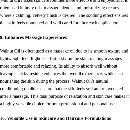
Walnut Oil makes skincare routines more effective and enjoyable. It is
often used in body oils, massage blends, and moisturizing creams
where a calming, velvety finish is desired. The soothing effect ensures
that skin feels nourished and well cared for after each application.
9. Enhances Massage Experiences
Walnut Oil is often used as a massage oil due to its smooth texture and
lightweight feel. It glides effortlessly on the skin, making massages
more comfortable and relaxing. Its ability to absorb well without
leaving a sticky residue enhances the overall experience, while also
nourishing the skin during the process. Walnut Oil’s natural
conditioning qualities ensure that the skin feels soft and rejuvenated
after a massage. This dual purpose of relaxation and skin care makes it
a highly versatile choice for both professional and personal use.
10. Versatile Use in Skincare and Haircare Formulations