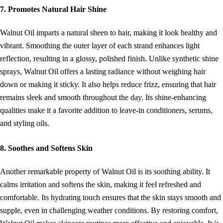
7. Promotes Natural Hair Shine
Walnut Oil imparts a natural sheen to hair, making it look healthy and
vibrant. Smoothing the outer layer of each strand enhances light
reflection, resulting in a glossy, polished finish. Unlike synthetic shine
sprays, Walnut Oil offers a lasting radiance without weighing hair
down or making it sticky. It also helps reduce frizz, ensuring that hair
remains sleek and smooth throughout the day. Its shine-enhancing
qualities make it a favorite addition to leave-in conditioners, serums,
and styling oils.
8. Soothes and Softens Skin
Another remarkable property of Walnut Oil is its soothing ability. It
calms irritation and softens the skin, making it feel refreshed and
comfortable. Its hydrating touch ensures that the skin stays smooth and
supple, even in challenging weather conditions. By restoring comfort,