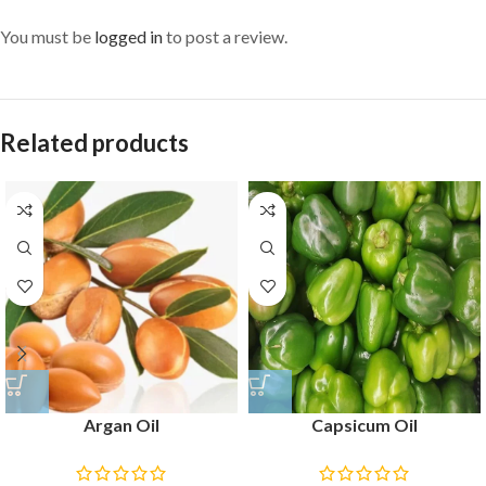
You must be
logged in
to post a review.
Related products
Argan Oil
Capsicum Oil