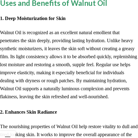
Uses and Benefits of Walnut Oil
1. Deep Moisturization for Skin
Walnut Oil is recognized as an excellent natural emollient that
penetrates the skin deeply, providing lasting hydration. Unlike heavy
synthetic moisturizers, it leaves the skin soft without creating a greasy
film. Its light consistency allows it to be absorbed quickly, replenishing
lost moisture and restoring a smooth, supple feel. Regular use helps
improve elasticity, making it especially beneficial for individuals
dealing with dryness or rough patches. By maintaining hydration,
Walnut Oil supports a naturally luminous complexion and prevents
flakiness, leaving the skin refreshed and well-nourished.
2. Enhances Skin Radiance
The nourishing properties of Walnut Oil help restore vitality to dull and
tired-looking skin. It works to improve the overall appearance of the