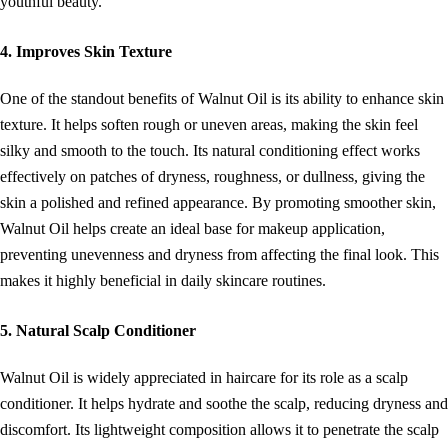
youthful beauty.
4. Improves Skin Texture
One of the standout benefits of Walnut Oil is its ability to enhance skin
texture. It helps soften rough or uneven areas, making the skin feel
silky and smooth to the touch. Its natural conditioning effect works
effectively on patches of dryness, roughness, or dullness, giving the
skin a polished and refined appearance. By promoting smoother skin,
Walnut Oil helps create an ideal base for makeup application,
preventing unevenness and dryness from affecting the final look. This
makes it highly beneficial in daily skincare routines.
5. Natural Scalp Conditioner
Walnut Oil is widely appreciated in haircare for its role as a scalp
conditioner. It helps hydrate and soothe the scalp, reducing dryness and
discomfort. Its lightweight composition allows it to penetrate the scalp