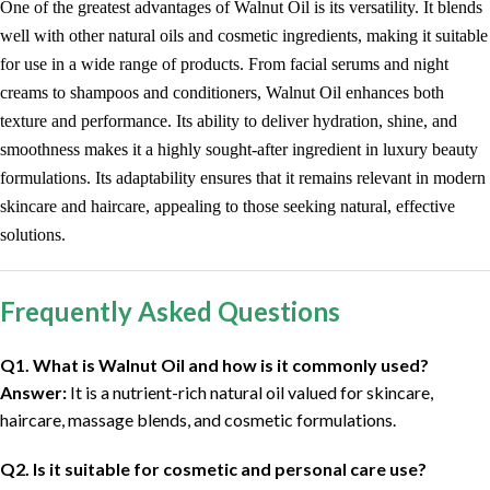
One of the greatest advantages of Walnut Oil is its versatility. It blends
well with other natural oils and cosmetic ingredients, making it suitable
for use in a wide range of products. From facial serums and night
creams to shampoos and conditioners, Walnut Oil enhances both
texture and performance. Its ability to deliver hydration, shine, and
smoothness makes it a highly sought-after ingredient in luxury beauty
formulations. Its adaptability ensures that it remains relevant in modern
skincare and haircare, appealing to those seeking natural, effective
solutions.
Frequently Asked Questions
Q1. What is Walnut Oil and how is it commonly used?
Answer:
It is a nutrient-rich natural oil valued for skincare,
haircare, massage blends, and cosmetic formulations.
Q2. Is it suitable for cosmetic and personal care use?