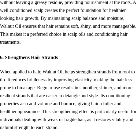
without leaving a greasy residue, providing nourishment at the roots. A
well-conditioned scalp creates the perfect foundation for healthier-
looking hair growth. By maintaining scalp balance and moisture,
Walnut Oil ensures that hair remains soft, shiny, and more manageable.
This makes it a preferred choice in scalp oils and conditioning hair
treatments.
6. Strengthens Hair Strands
When applied to hair, Walnut Oil helps strengthen strands from root to
tip. It reduces brittleness by improving elasticity, making the hair less
prone to breakage. Regular use results in smoother, shinier, and more
resilient strands that are easier to detangle and style. Its conditioning
properties also add volume and bounce, giving hair a fuller and
healthier appearance. This strengthening effect is particularly useful for
individuals dealing with weak or fragile hair, as it restores vitality and
natural strength to each strand.