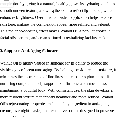
complexion by giving it a natural, healthy glow. Its hydrating qualities
smooth uneven texture, allowing the skin to reflect light better, which
enhances brightness. Over time, consistent application helps balance
skin tone, making the complexion appear more refined and vibrant.
This radiance-boosting effect makes Walnut Oil a popular choice in
facial oils, serums, and creams aimed at revitalizing lackluster skin.
3. Supports Anti-Aging Skincare
Walnut Oil is highly valued in skincare for its ability to reduce the
visible signs of premature aging. By helping the skin retain moisture, it
minimizes the appearance of fine lines and enhances plumpness. Its
nurturing compounds help support skin firmness and smoothness,
maintaining a youthful look. With consistent use, the skin develops a
more resilient texture that appears healthier and more refined. Walnut
Oil’s rejuvenating properties make it a key ingredient in anti-aging
creams, overnight masks, and restorative serums designed to preserve