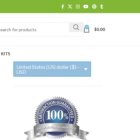
0
$
0.00
 KITS
United States (US) dollar ($) -
USD