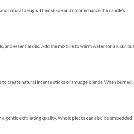
and natural design. Their shape and color enhance the candle’s
, and essential oils. Add the mixture to warm water for a luxuriou
 to create natural incense sticks or smudge blends. When burned,
r a gentle exfoliating quality. Whole pieces can also be embedded