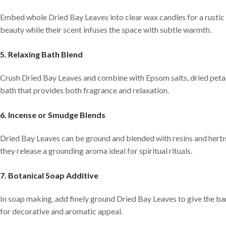
Embed whole Dried Bay Leaves into clear wax candles for a rustic 
beauty while their scent infuses the space with subtle warmth.
5. Relaxing Bath Blend
Crush Dried Bay Leaves and combine with Epsom salts, dried petals
bath that provides both fragrance and relaxation.
6. Incense or Smudge Blends
Dried Bay Leaves can be ground and blended with resins and herbs
they release a grounding aroma ideal for spiritual rituals.
7. Botanical Soap Additive
In soap making, add finely ground Dried Bay Leaves to give the ba
for decorative and aromatic appeal.