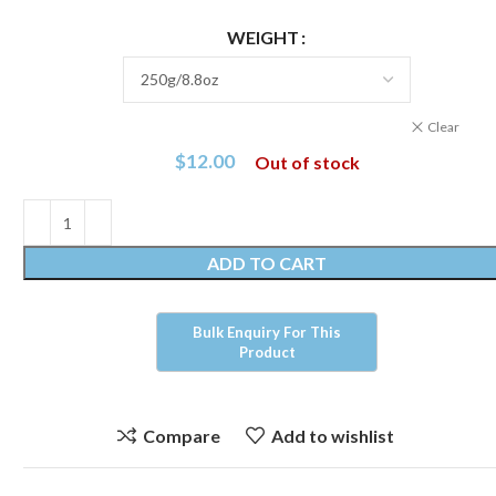
WEIGHT
Clear
$
12.00
Out of stock
ADD TO CART
Compare
Add to wishlist