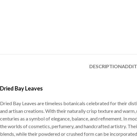
DESCRIPTION
ADDI
Dried Bay Leaves
Dried Bay Leaves are timeless botanicals celebrated for their dist
and artisan creations. With their naturally crisp texture and warm,
centuries as a symbol of elegance, balance, and refinement. In mo
the worlds of cosmetics, perfumery, and handcrafted artistry. Thei
blends, while their powdered or crushed form can be incorporated 