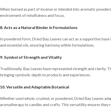
When burned as part of incense or blended into aromatic powders, 
environment of mindfulness and focus.
8. Acts as a Natural Binder in Formulations
In powdered form, Dried Bay Leaves can act as a supportive base i
and essential oils, ensuring harmony within formulations.
9. Symbol of Strength and Vitality
Traditionally, Bay Leaves have represented strength and clarity. The
bringing symbolic depth to products and experiences.
10. Versatile and Adaptable Botanical
Whether used whole, crushed, or powdered, Dried Bay Leaves adapt
aromatherapy to candles and crafts. This versatility ensures they 