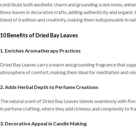
contribute both aesthetic charm and grounding scent notes, enhan
these leaves in decorative crafts, adding authenticity and organic
blend of tradition and creativity, making them indispensable in nat
10 Benefits of Dried Bay Leaves
1. Enriches Aromatherapy Practices
Dried Bay Leaves carry a warm and grounding fragrance that supp
atmosphere of comfort, making them ideal for meditation and relax
2. Adds Herbal Depth to Perfume Creations
The natural scent of Dried Bay Leaves blends seamlessly with flor
in perfume crafting, where they add richness and complexity to f
3. Decorative Appeal in Candle Making