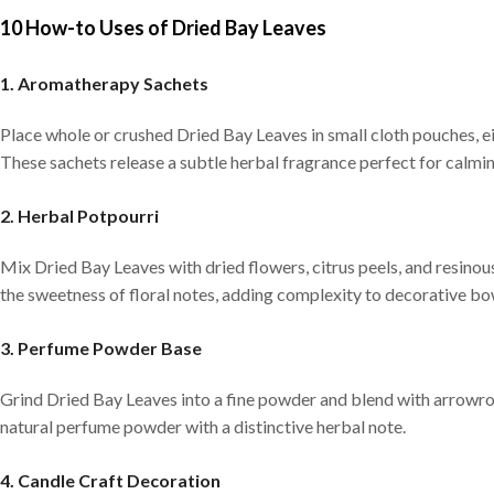
10 How-to Uses of Dried Bay Leaves
1. Aromatherapy Sachets
Place whole or crushed Dried Bay Leaves in small cloth pouches, e
These sachets release a subtle herbal fragrance perfect for calmi
2. Herbal Potpourri
Mix Dried Bay Leaves with dried flowers, citrus peels, and resino
the sweetness of floral notes, adding complexity to decorative bo
3. Perfume Powder Base
Grind Dried Bay Leaves into a fine powder and blend with arrowroo
natural perfume powder with a distinctive herbal note.
4. Candle Craft Decoration