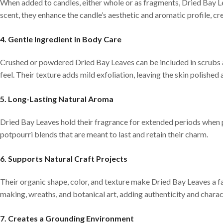
When added to candles, either whole or as fragments, Dried Bay Le
scent, they enhance the candle’s aesthetic and aromatic profile, cr
4. Gentle Ingredient in Body Care
Crushed or powdered Dried Bay Leaves can be included in scrubs a
feel. Their texture adds mild exfoliation, leaving the skin polished
5. Long-Lasting Natural Aroma
Dried Bay Leaves hold their fragrance for extended periods when p
potpourri blends that are meant to last and retain their charm.
6. Supports Natural Craft Projects
Their organic shape, color, and texture make Dried Bay Leaves a fa
making, wreaths, and botanical art, adding authenticity and charac
7. Creates a Grounding Environment