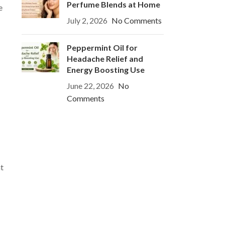
Perfume Blends at Home
e
July 2, 2026
No Comments
Peppermint Oil for
Headache Relief and
Energy Boosting Use
June 22, 2026
No
Comments
nt