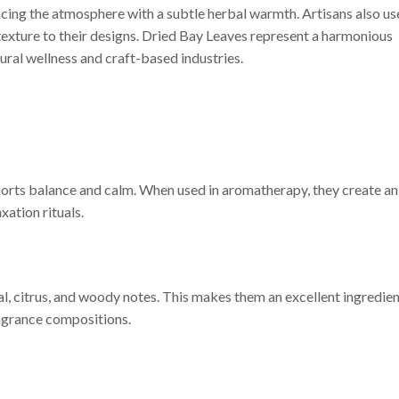
cing the atmosphere with a subtle herbal warmth. Artisans also us
 texture to their designs. Dried Bay Leaves represent a harmonious
ural wellness and craft-based industries.
orts balance and calm. When used in aromatherapy, they create an
ation rituals.
al, citrus, and woody notes. This makes them an excellent ingredie
ragrance compositions.