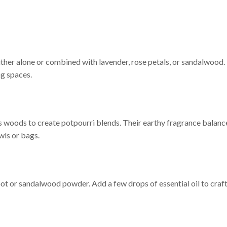
ither alone or combined with lavender, rose petals, or sandalwood.
ng spaces.
us woods to create potpourri blends. Their earthy fragrance balanc
wls or bags.
t or sandalwood powder. Add a few drops of essential oil to craft