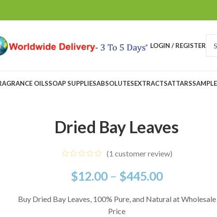
LOGIN / REGISTER
RAGRANCE OILS
SOAP SUPPLIES
ABSOLUTES
EXTRACTS
ATTARS
SAMPLE
Dried Bay Leaves
(
1
customer review)
$
12.00
–
$
445.00
Buy Dried Bay Leaves, 100% Pure, and Natural at Wholesale
Price