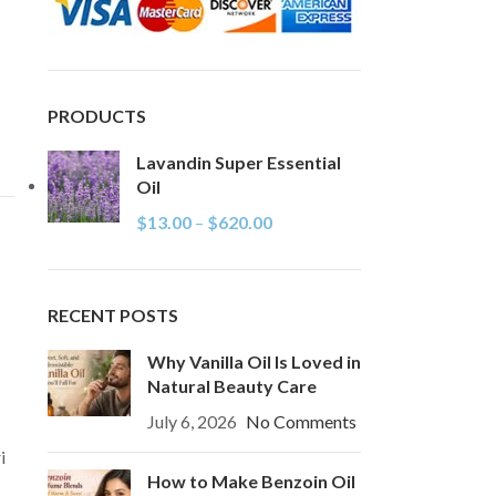
PRODUCTS
Lavandin Super Essential
Oil
$
13.00
–
$
620.00
RECENT POSTS
Why Vanilla Oil Is Loved in
Natural Beauty Care
July 6, 2026
No Comments
i
How to Make Benzoin Oil