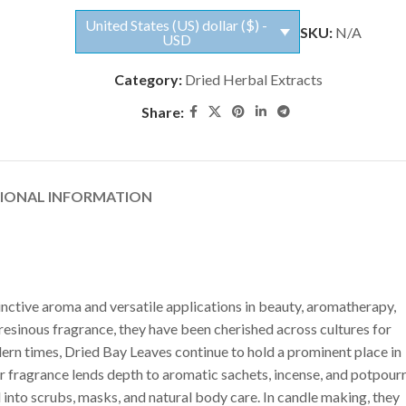
United States (US) dollar ($) -
SKU:
N/A
USD
Category:
Dried Herbal Extracts
Share:
TIONAL INFORMATION
inctive aroma and versatile applications in beauty, aromatherapy,
 resinous fragrance, they have been cherished across cultures for
dern times, Dried Bay Leaves continue to hold a prominent place in
r fragrance lends depth to aromatic sachets, incense, and potpourr
into scrubs, masks, and natural body care. In candle making, they