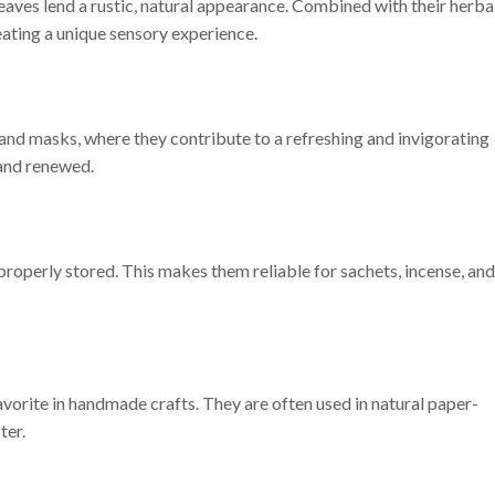
aves lend a rustic, natural appearance. Combined with their herba
eating a unique sensory experience.
nd masks, where they contribute to a refreshing and invigorating
 and renewed.
roperly stored. This makes them reliable for sachets, incense, and
vorite in handmade crafts. They are often used in natural paper-
ter.