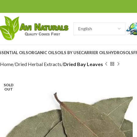
SSENTIAL OILS
ORGANIC OILS
OILS BY USE
CARRIER OILS
HYDROSOLS
F
Home
Dried Herbal Extracts
Dried Bay Leaves
SOLD
OUT