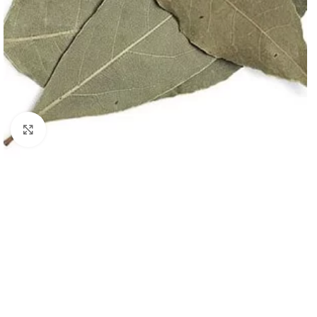
Click to enlarge