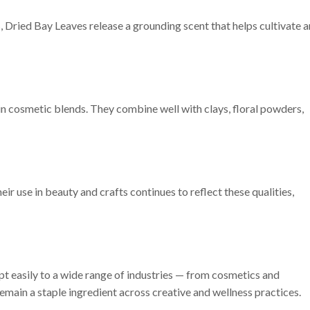
Dried Bay Leaves release a grounding scent that helps cultivate a
n cosmetic blends. They combine well with clays, floral powders,
ir use in beauty and crafts continues to reflect these qualities,
 easily to a wide range of industries — from cosmetics and
remain a staple ingredient across creative and wellness practices.