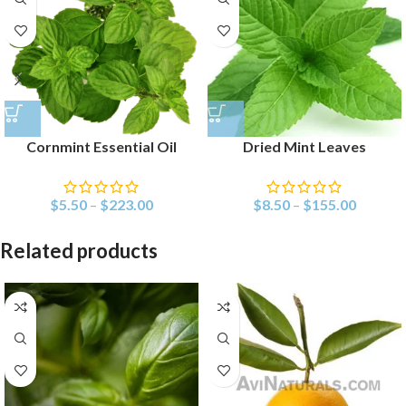
Cornmint Essential Oil
Dried Mint Leaves
$
5.50
–
$
223.00
$
8.50
–
$
155.00
Related products