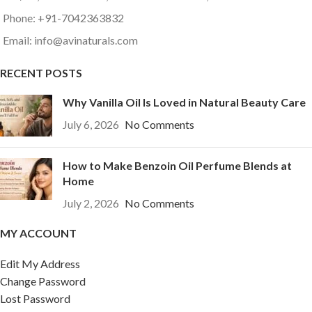
Phone: +91-7042363832
Email: info@avinaturals.com
RECENT POSTS
Why Vanilla Oil Is Loved in Natural Beauty Care
July 6, 2026
No Comments
How to Make Benzoin Oil Perfume Blends at
Home
July 2, 2026
No Comments
MY ACCOUNT
Edit My Address
Change Password
Lost Password