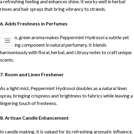
a refreshing feeling and enhances shine. It works well in herbal
rinses and hair sprays that bring vibrancy to strands.
6. Adds Freshness in Perfumes
Its clean, green aroma makes Peppermint Hydrosol a subtle yet
enhancing component in natural perfumery. It blends
harmoniously with floral, herbal, and citrusy notes to craft unique
scents.
7. Room and Linen Freshener
As a light mist, Peppermint Hydrosol doubles as a natural linen
spray, bringing crispness and brightness to fabrics while leaving a
lingering touch of freshness.
8. Artisan Candle Enhancement
In candle making, it is valued for its refreshing aromatic influence.