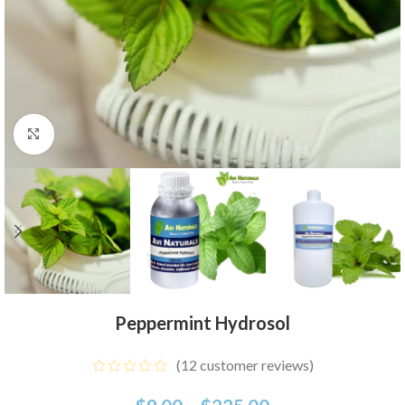
Click to enlarge
Peppermint Hydrosol
(
12
customer reviews)