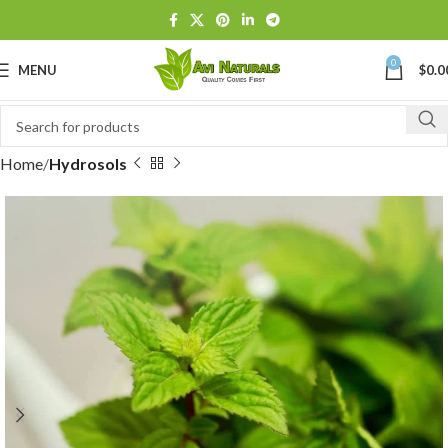
0
MENU
$
0.0
Home
Hydrosols