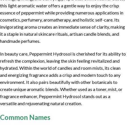
this light aromatic water offers a gentle way to enjoy the crisp
essence of peppermint while providing numerous applications in
cosmetics, perfumery, aromatherapy, and holistic self-care. Its
invigorating aroma creates an immediate sense of clarity, making
it a staple in natural skincare rituals, artisan candle blends, and
handmade perfumes.
In beauty care, Peppermint Hydrosol is cherished for its ability to
refresh the complexion, leaving the skin feeling revitalized and
hydrated. Within the world of candles and room mists, its clean
and energizing fragrance adds a crisp and modern touch to any
environment. It also pairs beautifully with other botanicals to
create unique aromatic blends. Whether used as a toner, mist, or
fragrance enhancer, Peppermint Hydrosol stands out as a
versatile and rejuvenating natural creation.
Common Names