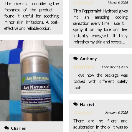
March 6, 2025
The price is fair considering the
freshness of the product. I
This Peppermint Hydrosol gives
found it useful for soothing
me an amazing cooling
minor skin irritations. A cost-
sensation every time I use it. I
effective and reliable option.
spray it on my face and feel
instantly energised. It truly
refreshes my skin and boosts my
confidence.
Anthony
February 13, 2025
I love how the package was
packed with different safety
tools
Harriet
January 6, 2025
There are no fillers and
adulteration in the oil it was so
Charles