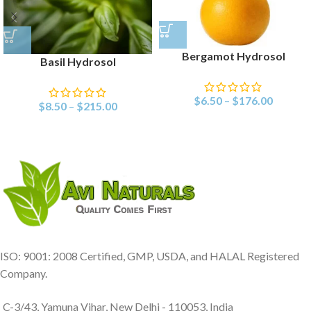
Bergamot Hydrosol
Basil Hydrosol
$
6.50
–
$
176.00
$
8.50
–
$
215.00
ISO: 9001: 2008 Certified, GMP, USDA, and HALAL Registered
Company.
C-3/43, Yamuna Vihar, New Delhi - 110053, India