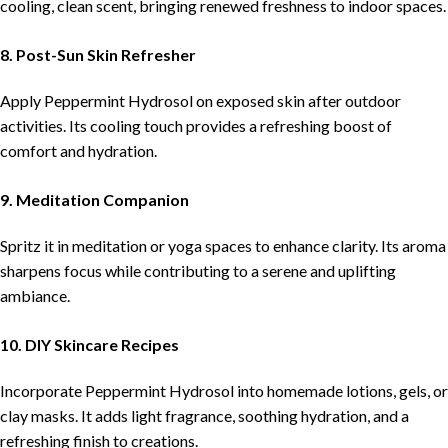
cooling, clean scent, bringing renewed freshness to indoor spaces.
8. Post-Sun Skin Refresher
Apply Peppermint Hydrosol on exposed skin after outdoor
activities. Its cooling touch provides a refreshing boost of
comfort and hydration.
9. Meditation Companion
Spritz it in meditation or yoga spaces to enhance clarity. Its aroma
sharpens focus while contributing to a serene and uplifting
ambiance.
10. DIY Skincare Recipes
Incorporate Peppermint Hydrosol into homemade lotions, gels, or
clay masks. It adds light fragrance, soothing hydration, and a
refreshing finish to creations.