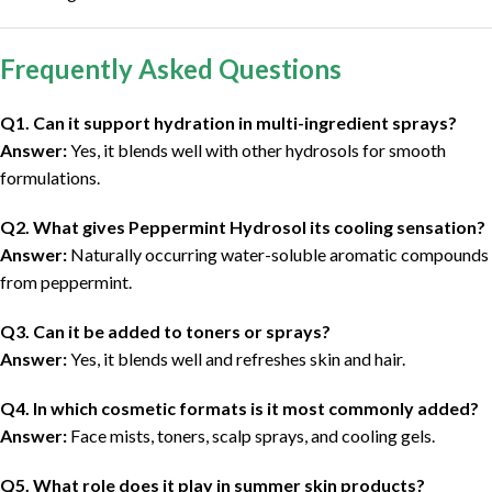
Frequently Asked Questions
Q1. Can it support hydration in multi-ingredient sprays?
Answer:
Yes, it blends well with other hydrosols for smooth
formulations.
Q2. What gives Peppermint Hydrosol its cooling sensation?
Answer:
Naturally occurring water-soluble aromatic compounds
from peppermint.
Q3. Can it be added to toners or sprays?
Answer:
Yes, it blends well and refreshes skin and hair.
Q4. In which cosmetic formats is it most commonly added?
Answer:
Face mists, toners, scalp sprays, and cooling gels.
Q5. What role does it play in summer skin products?