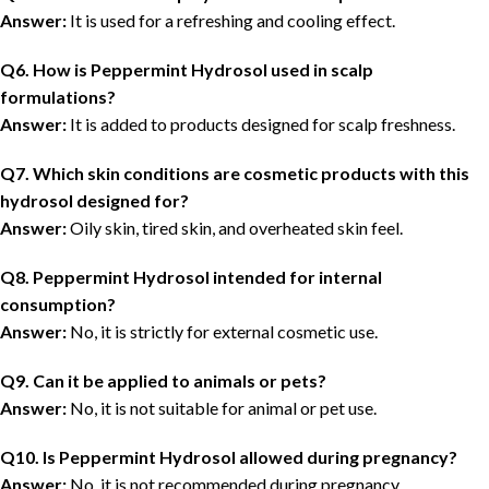
Answer:
It is used for a refreshing and cooling effect.
Q6. How is Peppermint Hydrosol used in scalp
formulations?
Answer:
It is added to products designed for scalp freshness.
Q7. Which skin conditions are cosmetic products with this
hydrosol designed for?
Answer:
Oily skin, tired skin, and overheated skin feel.
Q8. Peppermint Hydrosol intended for internal
consumption?
Answer:
No, it is strictly for external cosmetic use.
Q9. Can it be applied to animals or pets?
Answer:
No, it is not suitable for animal or pet use.
Q10. Is Peppermint Hydrosol allowed during pregnancy?
Answer:
No, it is not recommended during pregnancy.