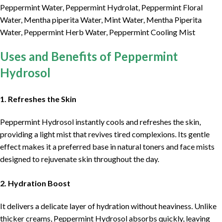
Peppermint Water, Peppermint Hydrolat, Peppermint Floral
Water, Mentha piperita Water, Mint Water, Mentha Piperita
Water, Peppermint Herb Water, Peppermint Cooling Mist
Uses and Benefits of Peppermint
Hydrosol
1. Refreshes the Skin
Peppermint Hydrosol instantly cools and refreshes the skin,
providing a light mist that revives tired complexions. Its gentle
effect makes it a preferred base in natural toners and face mists
designed to rejuvenate skin throughout the day.
2. Hydration Boost
It delivers a delicate layer of hydration without heaviness. Unlike
thicker creams, Peppermint Hydrosol absorbs quickly, leaving