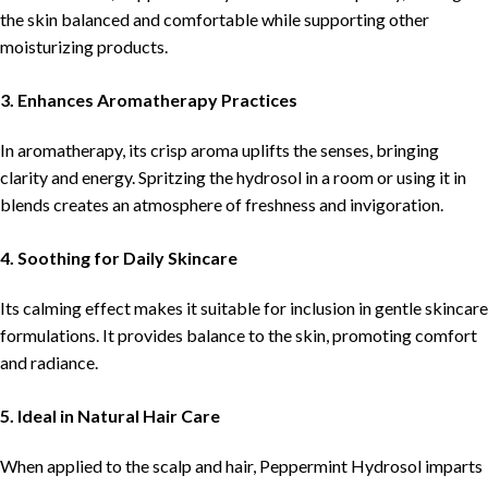
the skin balanced and comfortable while supporting other
moisturizing products.
3. Enhances Aromatherapy Practices
In aromatherapy, its crisp aroma uplifts the senses, bringing
clarity and energy. Spritzing the hydrosol in a room or using it in
blends creates an atmosphere of freshness and invigoration.
4. Soothing for Daily Skincare
Its calming effect makes it suitable for inclusion in gentle skincare
formulations. It provides balance to the skin, promoting comfort
and radiance.
5. Ideal in Natural Hair Care
When applied to the scalp and hair, Peppermint Hydrosol imparts