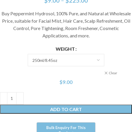
$
9.00
–
$
225.00
Buy Peppermint Hydrosol, 100% Pure, and Natural at Wholesale
Price, suitable for Facial Mist, Hair Care, Scalp Refreshment, Oil
Control, Pore Tightening, Room Freshener, Cosmetic
Applications, and more.
WEIGHT
Clear
$
9.00
ADD TO CART