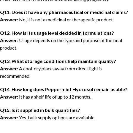
Q11. Does it have any pharmaceutical or medicinal claims?
Answer:
No, it is not a medicinal or therapeutic product.
Q12. How is its usage level decided in formulations?
Answer:
Usage depends on the type and purpose of the final
product.
Q13. What storage conditions help maintain quality?
Answer:
A cool, dry place away from direct light is
recommended.
Q14. How long does Peppermint Hydrosol remain usable?
Answer:
It has a shelf life of up to 12 months.
Q15. Is it supplied in bulk quantities?
Answer:
Yes, bulk supply options are available.