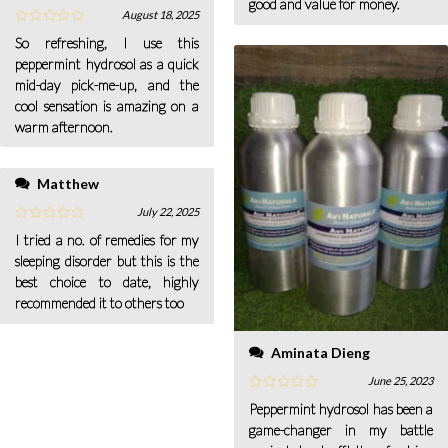
good and value for money.
August 18, 2025
So refreshing, I use this
peppermint hydrosol as a quick
mid-day pick-me-up, and the
cool sensation is amazing on a
warm afternoon.
Matthew
July 22, 2025
I tried a no. of remedies for my
sleeping disorder but this is the
best choice to date, highly
recommended it to others too
Aminata Dieng
June 25, 2023
Peppermint hydrosol has been a
game-changer in my battle