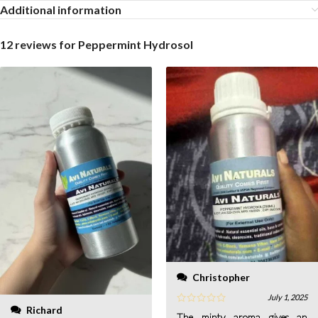
Additional information
12 reviews for
Peppermint Hydrosol
Christopher
July 1, 2025
Richard
The minty aroma gives an