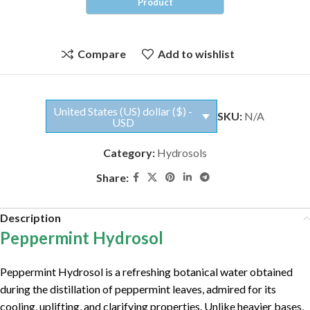
Compare
Add to wishlist
United States (US) dollar ($) -
SKU:
N/A
USD
Category:
Hydrosols
Share:
Description
Peppermint Hydrosol
Peppermint Hydrosol is a refreshing botanical water obtained
during the distillation of peppermint leaves, admired for its
cooling, uplifting, and clarifying properties. Unlike heavier bases,