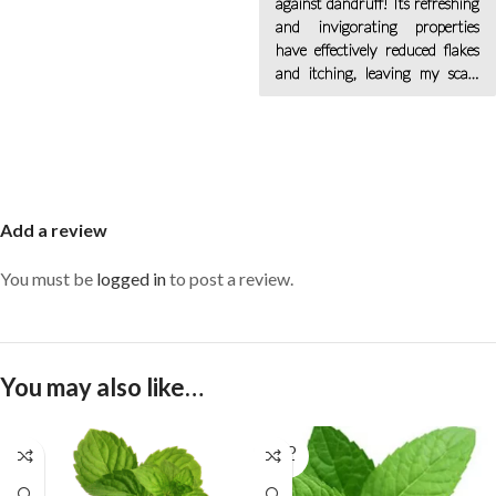
against dandruff! Its refreshing
and invigorating properties
have effectively reduced flakes
and itching, leaving my scalp
feeling clean and revitalized.
Add a review
You must be
logged in
to post a review.
You may also like…
SOLD
OUT