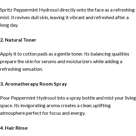
Spritz Peppermint Hydrosol directly onto the face as a refreshing
mist. It revives dull skin, leaving it vibrant and refreshed after a
long day.
2. Natural Toner
Apply it to cotton pads as a gentle toner. Its balancing qualities
prepare the skin for serums and moisturizers while adding a
refreshing sensation.
3. Aromatherapy Room Spray
Pour Peppermint Hydrosol into a spray bottle and mist your living
space. Its invigorating aroma creates a clean, uplifting
atmosphere perfect for focus and energy.
4. Hair Rinse