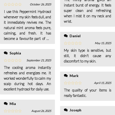
October 26, 2025
instant burst of energy. It feels
super clean and refreshing
I use this Peppermint Hydrosol
when I mist it on my neck and
whenever my skin feels dull, and
wrist.
it immediately revives me. The
natural mint aroma feels pure,
calming, and fresh. It has
Daniel
become a favourite part of my
May 15, 2025
routine.
My skin type is sensitive, but
Sophia
still, it didn't cause any
September 21, 2025
discomfort to my skin.
The cooling aroma instantly
refreshes and energizes me. It
Mark
worked wonderfully to calm my
April 15, 2025
scalp during hot days. An
excellent hydrosol for daily use.
The quality of your items is
really fantastic.
Mia
Joseph
August 26, 2025