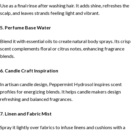
Use as a final rinse after washing hair. It adds shine, refreshes the
scalp, and leaves strands feeling light and vibrant.
5. Perfume Base Water
Blend it with essential oils to create natural body sprays. Its crisp
scent complements floral or citrus notes, enhancing fragrance
blends.
6. Candle Craft Inspiration
In artisan candle design, Peppermint Hydrosol inspires scent
profiles for energizing blends. It helps candle makers design
refreshing and balanced fragrances.
7. Linen and Fabric Mist
Spray it lightly over fabrics to infuse linens and cushions with a