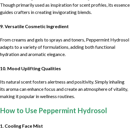
Though primarily used as inspiration for scent profiles, its essence
guides crafters in creating invigorating blends.
9. Versatile Cosmetic Ingredient
From creams and gels to sprays and toners, Peppermint Hydrosol
adapts to a variety of formulations, adding both functional
hydration and aromatic elegance.
10. Mood Uplifting Qualities
Its natural scent fosters alertness and positivity. Simply inhaling
its aroma can enhance focus and create an atmosphere of vitality,
making it popular in wellness routines.
How to Use Peppermint Hydrosol
1. Cooling Face Mist