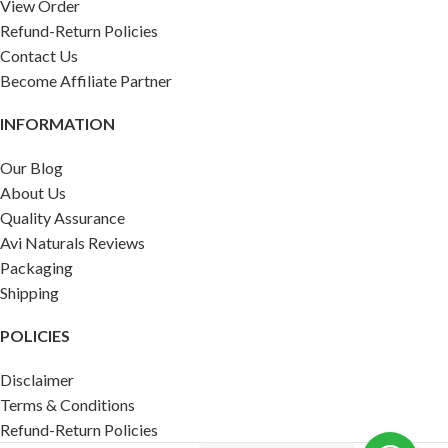
View Order
Refund-Return Policies
Contact Us
Become Affiliate Partner
INFORMATION
Our Blog
About Us
Quality Assurance
Avi Naturals Reviews
Packaging
Shipping
POLICIES
Disclaimer
Terms & Conditions
Refund-Return Policies