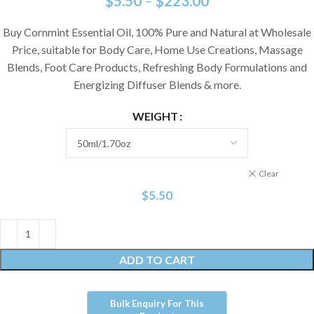
$
5.50
–
$
223.00
Buy Cornmint Essential Oil, 100% Pure and Natural at Wholesale
Price, suitable for Body Care, Home Use Creations, Massage
Blends, Foot Care Products, Refreshing Body Formulations and
Energizing Diffuser Blends & more.
WEIGHT
Clear
$
5.50
ADD TO CART