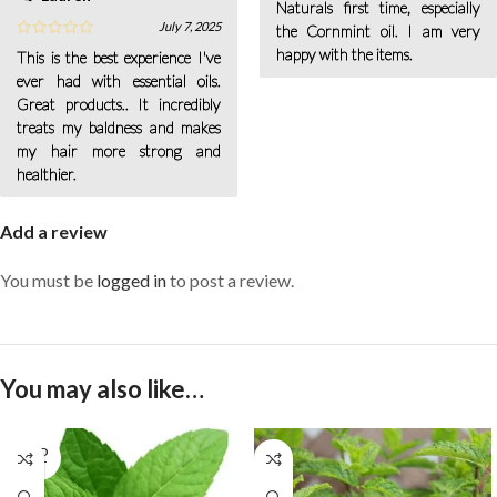
Naturals first time, especially
July 7, 2025
the Cornmint oil. I am very
happy with the items.
This is the best experience I've
ever had with essential oils.
Great products.. It incredibly
treats my baldness and makes
my hair more strong and
healthier.
Add a review
You must be
logged in
to post a review.
You may also like…
SOLD
OUT