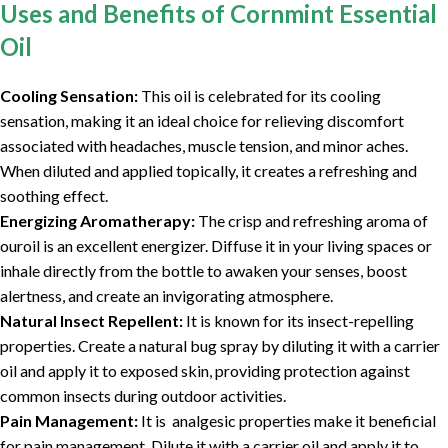
Uses and Benefits of Cornmint Essential
Oil
Cooling Sensation:
This oil is celebrated for its cooling
sensation, making it an ideal choice for relieving discomfort
associated with headaches, muscle tension, and minor aches.
When diluted and applied topically, it creates a refreshing and
soothing effect.
Energizing Aromatherapy:
The crisp and refreshing aroma of
ouroil is an excellent energizer. Diffuse it in your living spaces or
inhale directly from the bottle to awaken your senses, boost
alertness, and create an invigorating atmosphere.
Natural Insect Repellent:
It is known for its insect-repelling
properties. Create a natural bug spray by diluting it with a carrier
oil and apply it to exposed skin, providing protection against
common insects during outdoor activities.
Pain Management:
It is analgesic properties make it beneficial
for pain management. Dilute it with a carrier oil and apply it to