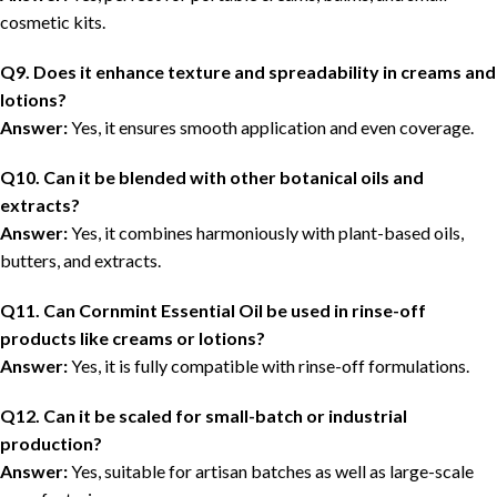
cosmetic kits.
Q9. Does it enhance texture and spreadability in creams and
lotions?
Answer:
Yes, it ensures smooth application and even coverage.
Q10. Can it be blended with other botanical oils and
extracts?
Answer:
Yes, it combines harmoniously with plant-based oils,
butters, and extracts.
Q11. Can Cornmint Essential Oil be used in rinse-off
products like creams or lotions?
Answer:
Yes, it is fully compatible with rinse-off formulations.
Q12. Can it be scaled for small-batch or industrial
production?
Answer:
Yes, suitable for artisan batches as well as large-scale