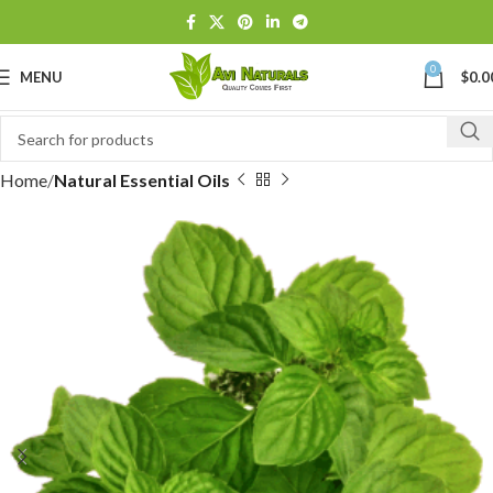
0
MENU
$
0.0
Home
Natural Essential Oils