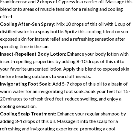
Frankincense and 2 drops of Cypress in a carrier oil. Massage this
blend onto areas of muscle tension for a relaxing and cooling
effect.
Cooling After-Sun Spray:
Mix 10 drops of this oil with 1 cup of
distilled water in a spray bottle. Spritz this cooling blend on sun-
exposed skin for instant relief and a refreshing sensation after
spending time in the sun.
Insect-Repellent Body Lotion:
Enhance your body lotion with
insect-repelling properties by adding 8-10 drops of this oil to
your favorite unscented lotion. Apply this blend to exposed skin
before heading outdoors to ward off insects.
Invigorating Foot Soak:
Add 5-7 drops of this oil to a basin of
warm water for an invigorating foot soak. Soak your feet for 15-
20 minutes to refresh tired feet, reduce swelling, and enjoy a
cooling sensation.
Cooling Scalp Treatment:
Enhance your regular shampoo by
adding 3-4 drops of this oil. Massage it into the scalp for a
refreshing and invigorating experience, promoting a cool