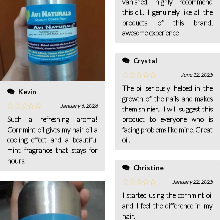
vanished. highly recommend
this oil.. I genuinely like all the
products of this brand,
awesome experience
Crystal
June 12, 2025
The oil seriously helped in the
Kevin
growth of the nails and makes
January 6, 2026
them shinier.. I will suggest this
product to everyone who is
Such a refreshing aroma!
facing problems like mine, Great
Cornmint oil gives my hair oil a
oil.
cooling effect and a beautiful
mint fragrance that stays for
hours.
Christine
January 22, 2025
I started using the cornmint oil
and I feel the difference in my
hair.