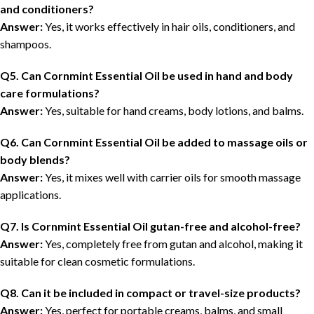
and conditioners?
Answer:
Yes, it works effectively in hair oils, conditioners, and
shampoos.
Q5. Can Cornmint Essential Oil be used in hand and body
care formulations?
Answer:
Yes, suitable for hand creams, body lotions, and balms.
Q6. Can Cornmint Essential Oil be added to massage oils or
body blends?
Answer:
Yes, it mixes well with carrier oils for smooth massage
applications.
Q7. Is Cornmint Essential Oil gutan-free and alcohol-free?
Answer:
Yes, completely free from gutan and alcohol, making it
suitable for clean cosmetic formulations.
Q8. Can it be included in compact or travel-size products?
Answer:
Yes, perfect for portable creams, balms, and small