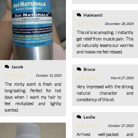
Haimanti
December 28, 2024
This oil is so amazing. I instantly
get relief from muscle pain. This
oil naturally lessens our worries
and makes me feel relaxed.
Jacob
Bruce
October 12, 2025
March 27, 2024
The minty scent is fresh and
Very impressed with the strong
long-lasting. Perfect for hot
natural character and
days when I want my hair to
consistency of this oil.
feel revitalized and lightly
scented.
Leslie
October 27, 2023
Arrived well-packed and