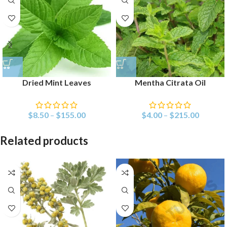
Dried Mint Leaves
Mentha Citrata Oil
$
8.50
–
$
155.00
$
4.00
–
$
215.00
Related products