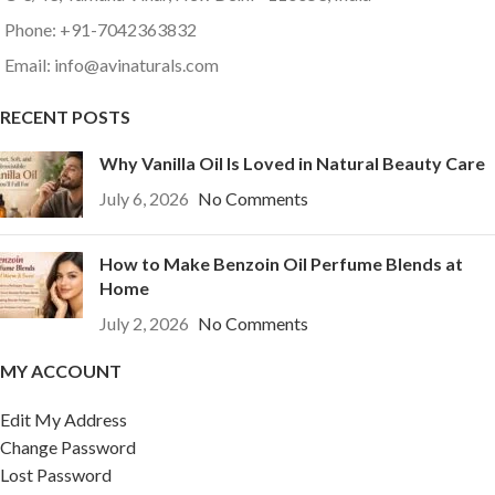
Phone: +91-7042363832
Email: info@avinaturals.com
RECENT POSTS
Why Vanilla Oil Is Loved in Natural Beauty Care
July 6, 2026
No Comments
How to Make Benzoin Oil Perfume Blends at
Home
July 2, 2026
No Comments
MY ACCOUNT
Edit My Address
Change Password
Lost Password