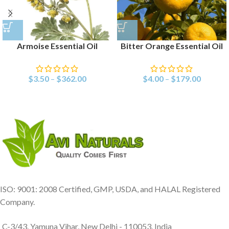
Armoise Essential Oil
Bitter Orange Essential Oil
$
3.50
–
$
362.00
$
4.00
–
$
179.00
ISO: 9001: 2008 Certified, GMP, USDA, and HALAL Registered
Company.
C-3/43, Yamuna Vihar, New Delhi - 110053, India