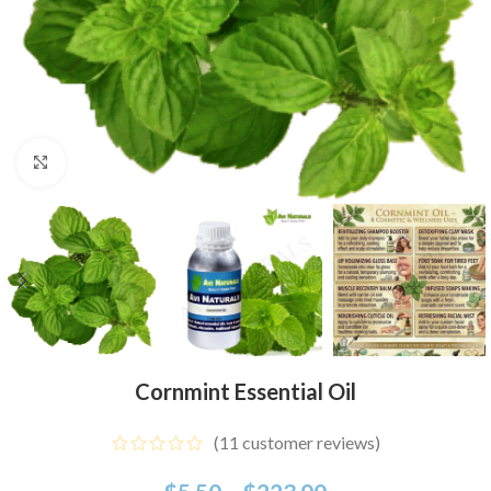
Click to enlarge
Cornmint Essential Oil
(
11
customer reviews)