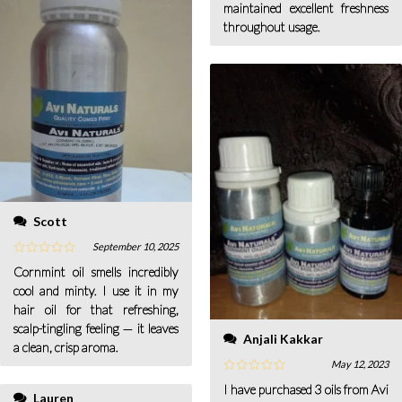
maintained excellent freshness
throughout usage.
Scott
September 10, 2025
Cornmint oil smells incredibly
cool and minty. I use it in my
hair oil for that refreshing,
scalp-tingling feeling — it leaves
Anjali Kakkar
a clean, crisp aroma.
May 12, 2023
I have purchased 3 oils from Avi
Lauren