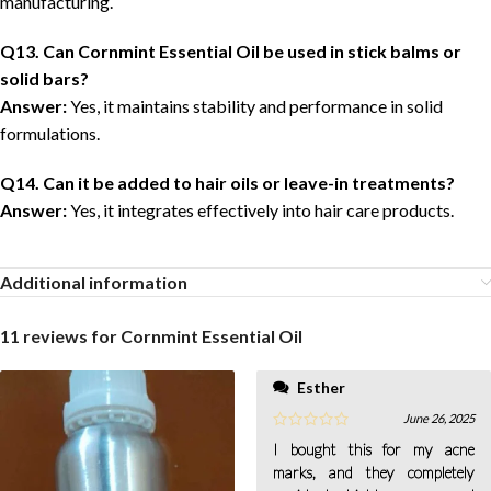
manufacturing.
Q13. Can Cornmint Essential Oil be used in stick balms or
solid bars?
Answer:
Yes, it maintains stability and performance in solid
formulations.
Q14. Can it be added to hair oils or leave-in treatments?
Answer:
Yes, it integrates effectively into hair care products.
Additional information
11 reviews for
Cornmint Essential Oil
Esther
June 26, 2025
I bought this for my acne
marks, and they completely