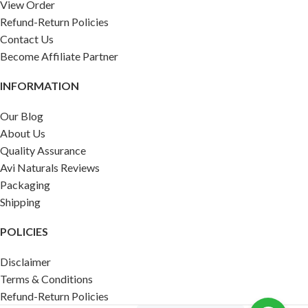
View Order
Refund-Return Policies
Contact Us
Become Affiliate Partner
INFORMATION
Our Blog
About Us
Quality Assurance
Avi Naturals Reviews
Packaging
Shipping
POLICIES
Disclaimer
Terms & Conditions
Refund-Return Policies