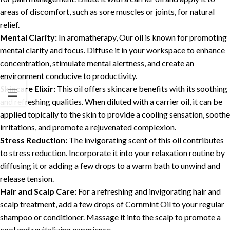
areas of discomfort, such as sore muscles or joints, for natural
relief.
Mental Clarity:
In aromatherapy, Our oil is known for promoting
mental clarity and focus. Diffuse it in your workspace to enhance
concentration, stimulate mental alertness, and create an
environment conducive to productivity.
Skincare Elixir:
This oil offers skincare benefits with its soothing
and refreshing qualities. When diluted with a carrier oil, it can be
applied topically to the skin to provide a cooling sensation, soothe
irritations, and promote a rejuvenated complexion.
Stress Reduction:
The invigorating scent of this oil contributes
to stress reduction. Incorporate it into your relaxation routine by
diffusing it or adding a few drops to a warm bath to unwind and
release tension.
Hair and Scalp Care:
For a refreshing and invigorating hair and
scalp treatment, add a few drops of Cornmint Oil to your regular
shampoo or conditioner. Massage it into the scalp to promote a
cool and revitalizing experience.