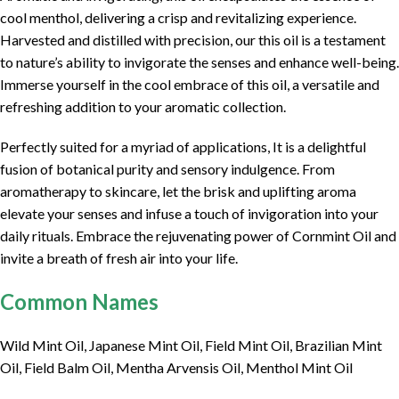
cool menthol, delivering a crisp and revitalizing experience.
Harvested and distilled with precision, our this oil is a testament
to nature’s ability to invigorate the senses and enhance well-being.
Immerse yourself in the cool embrace of this oil, a versatile and
refreshing addition to your aromatic collection.
Perfectly suited for a myriad of applications, It is a delightful
fusion of botanical purity and sensory indulgence. From
aromatherapy to skincare, let the brisk and uplifting aroma
elevate your senses and infuse a touch of invigoration into your
daily rituals. Embrace the rejuvenating power of Cornmint Oil and
invite a breath of fresh air into your life.
Common Names
Wild Mint Oil, Japanese Mint Oil, Field Mint Oil, Brazilian Mint
Oil, Field Balm Oil, Mentha Arvensis Oil, Menthol Mint Oil