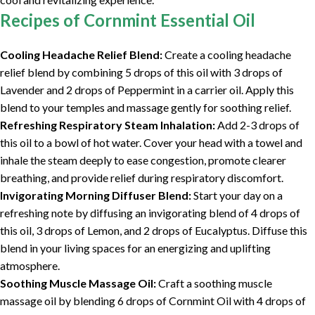
Recipes of Cornmint Essential Oil
Cooling Headache Relief Blend:
Create a cooling headache
relief blend by combining 5 drops of this oil with 3 drops of
Lavender and 2 drops of Peppermint in a carrier oil. Apply this
blend to your temples and massage gently for soothing relief.
Refreshing Respiratory Steam Inhalation:
Add 2-3 drops of
this oil to a bowl of hot water. Cover your head with a towel and
inhale the steam deeply to ease congestion, promote clearer
breathing, and provide relief during respiratory discomfort.
Invigorating Morning Diffuser Blend:
Start your day on a
refreshing note by diffusing an invigorating blend of 4 drops of
this oil, 3 drops of Lemon, and 2 drops of Eucalyptus. Diffuse this
blend in your living spaces for an energizing and uplifting
atmosphere.
Soothing Muscle Massage Oil:
Craft a soothing muscle
massage oil by blending 6 drops of Cornmint Oil with 4 drops of