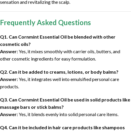
sensation and revitalizing the scalp.
Frequently Asked Questions
Q1. Can Cornmint Essential Oil be blended with other
cosmetic oils?
Answer:
Yes, it mixes smoothly with carrier oils, butters, and
other cosmetic ingredients for easy formulation.
Q2. Can it be added to creams, lotions, or body balms?
Answer:
Yes, it integrates well into emulsified personal care
products.
Q3. Can Cornmint Essential Oil be used in solid products like
massage bars or stick balms?
Answer:
Yes, it blends evenly into solid personal care items.
Q4. Can it be included in hair care products like shampoos