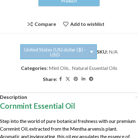
Compare
Add to wishlist
United States (US) dollar ($) -
SKU:
N/A
USD
Categories:
Mint Oils
,
Natural Essential Oils
Share:
Description
Cornmint Essential Oil
Step into the world of pure botanical freshness with our premium
Cornmint Oil, extracted from the Mentha arvensis plant.
Aromatic and invigorating, this oil encapsulates the essence of