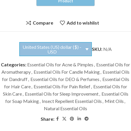
Compare
Add to wishlist
United States (US) dollar ($) -
SKU:
N/A
USD
Categories:
Essential Oils for Acne & Pimples
,
Essential Oils for
Aromatherapy
,
Essential Oils For Candle Making
,
Essential Oils
for Dandruff
,
Essential Oils for DEO & Perfumes
,
Essential Oils
for Hair Care
,
Essential Oils For Pain Relief
,
Essential Oils for
Skin Care
,
Essential Oils for Sleep Improvement
,
Essential Oils
for Soap Making
,
Insect Repellent Essential Oils
,
Mint Oils
,
Natural Essential Oils
Share: