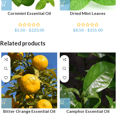
Cornmint Essential Oil
Dried Mint Leaves
$
5.50
–
$
223.00
$
8.50
–
$
155.00
Related products
Bitter Orange Essential Oil
Camphor Essential Oil