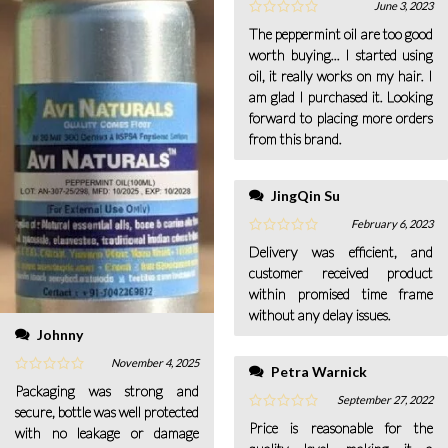
June 3, 2023
The peppermint oil are too good
worth buying... I started using
oil, it really works on my hair. I
am glad I purchased it. Looking
forward to placing more orders
from this brand.
JingQin Su
February 6, 2023
Delivery was efficient, and
customer received product
within promised time frame
without any delay issues.
Johnny
November 4, 2025
Petra Warnick
Packaging was strong and
September 27, 2022
secure, bottle was well protected
Price is reasonable for the
with no leakage or damage