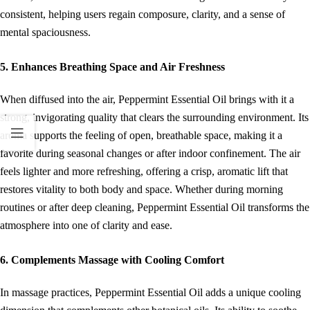
consistent, helping users regain composure, clarity, and a sense of
mental spaciousness.
5. Enhances Breathing Space and Air Freshness
When diffused into the air, Peppermint Essential Oil brings with it a
strong, invigorating quality that clears the surrounding environment. Its
aroma supports the feeling of open, breathable space, making it a
favorite during seasonal changes or after indoor confinement. The air
feels lighter and more refreshing, offering a crisp, aromatic lift that
restores vitality to both body and space. Whether during morning
routines or after deep cleaning, Peppermint Essential Oil transforms the
atmosphere into one of clarity and ease.
6. Complements Massage with Cooling Comfort
In massage practices, Peppermint Essential Oil adds a unique cooling