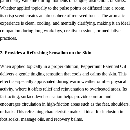
particularly valuable during moments of fatigue, distraction, or stress.
Whether applied topically to the pulse points or diffused into a room,
its crisp scent creates an atmosphere of renewed focus. The aromatic
experience is clean, cooling, and mentally clarifying, making it an ideal
companion during long workdays, creative sessions, or meditative
practices.
2. Provides a Refreshing Sensation on the Skin
When applied topically in a proper dilution, Peppermint Essential Oil
delivers a gentle tingling sensation that cools and calms the skin. This
effect is especially appreciated during warm weather or after physical
activity, where it offers relief and rejuvenation to overheated areas. Its
fast-acting, surface-level sensation helps provide comfort and
encourages circulation in high-friction areas such as the feet, shoulders,
or back. This refreshing characteristic makes it ideal for inclusion in
foot soaks, massage oils, and recovery balms.