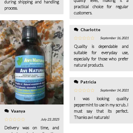
quality level, making it a
during shipping and handling
practical choice for regular
process.
customers.
Charlotte
September 16, 2021
Quality is dependable and
suitable for everyday use,
especially for those who prefer
natural products.
Patricia
September 14, 2021
I was looking quality
peppermint to use in my scrub..I
Vaanya
must say that its perfect.
Thanks avi naturals!
July 23, 2025
Delivery was on time, and