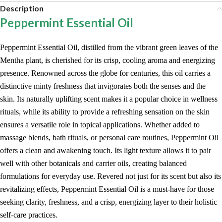
Description
Peppermint Essential Oil
Peppermint Essential Oil, distilled from the vibrant green leaves of the
Mentha plant, is cherished for its crisp, cooling aroma and energizing
presence. Renowned across the globe for centuries, this oil carries a
distinctive minty freshness that invigorates both the senses and the
skin. Its naturally uplifting scent makes it a popular choice in wellness
rituals, while its ability to provide a refreshing sensation on the skin
ensures a versatile role in topical applications. Whether added to
massage blends, bath rituals, or personal care routines, Peppermint Oil
offers a clean and awakening touch. Its light texture allows it to pair
well with other botanicals and carrier oils, creating balanced
formulations for everyday use. Revered not just for its scent but also its
revitalizing effects, Peppermint Essential Oil is a must-have for those
seeking clarity, freshness, and a crisp, energizing layer to their holistic
self-care practices.