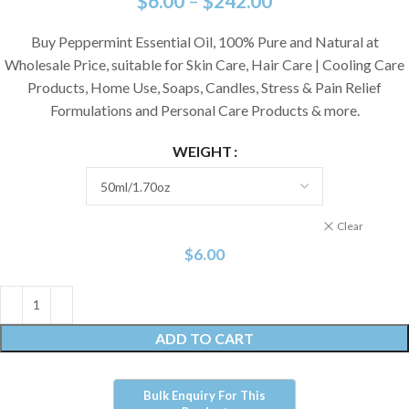
$
6.00
–
$
242.00
Buy Peppermint Essential Oil, 100% Pure and Natural at
Wholesale Price, suitable for Skin Care, Hair Care | Cooling Care
Products, Home Use, Soaps, Candles, Stress & Pain Relief
Formulations and Personal Care Products & more.
WEIGHT
Clear
$
6.00
ADD TO CART