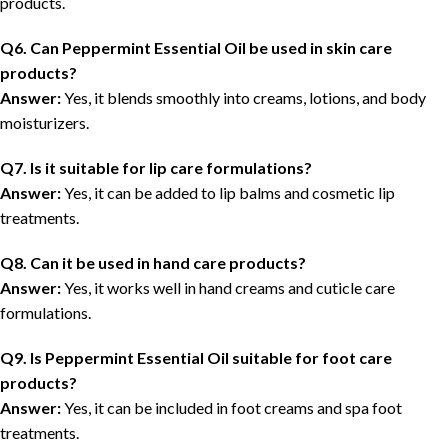
products.
Q6. Can Peppermint Essential Oil be used in skin care
products?
Answer:
Yes, it blends smoothly into creams, lotions, and body
moisturizers.
Q7. Is it suitable for lip care formulations?
Answer:
Yes, it can be added to lip balms and cosmetic lip
treatments.
Q8. Can it be used in hand care products?
Answer:
Yes, it works well in hand creams and cuticle care
formulations.
Q9. Is Peppermint Essential Oil suitable for foot care
products?
Answer:
Yes, it can be included in foot creams and spa foot
treatments.