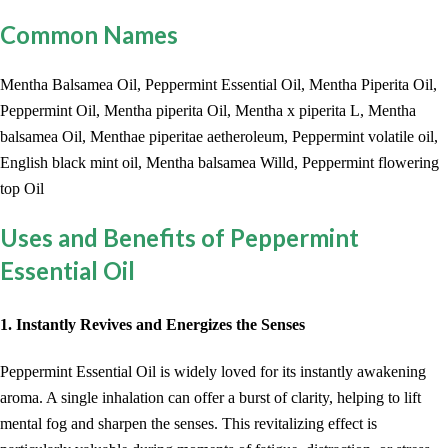
Common Names
Mentha Balsamea Oil, Peppermint Essential Oil, Mentha Piperita Oil,
Peppermint Oil, Mentha piperita Oil, Mentha x piperita L, Mentha
balsamea Oil, Menthae piperitae aetheroleum, Peppermint volatile oil,
English black mint oil, Mentha balsamea Willd, Peppermint flowering
top Oil
Uses and Benefits of Peppermint
Essential Oil
1. Instantly Revives and Energizes the Senses
Peppermint Essential Oil is widely loved for its instantly awakening
aroma. A single inhalation can offer a burst of clarity, helping to lift
mental fog and sharpen the senses. This revitalizing effect is