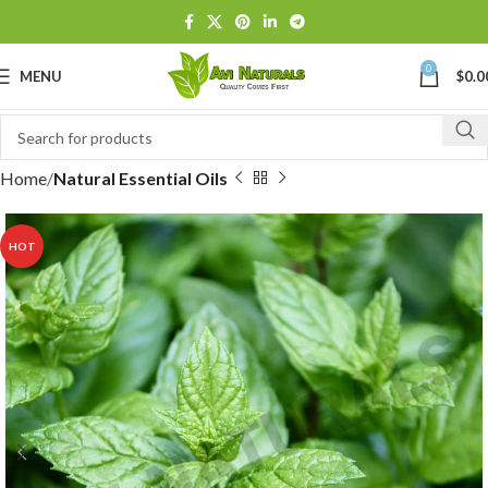
0
MENU
$
0.0
Home
Natural Essential Oils
HOT