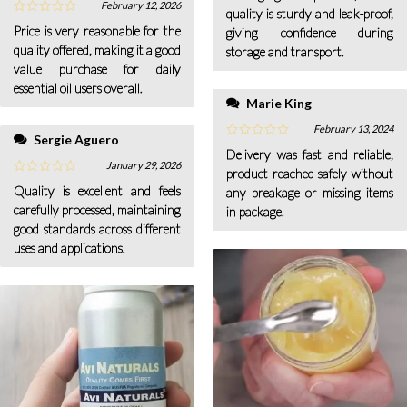
February 12, 2026
quality is sturdy and leak-proof,
Price is very reasonable for the
giving confidence during
quality offered, making it a good
storage and transport.
value purchase for daily
essential oil users overall.
Marie King
February 13, 2024
Sergie Aguero
Delivery was fast and reliable,
January 29, 2026
product reached safely without
Quality is excellent and feels
any breakage or missing items
carefully processed, maintaining
in package.
good standards across different
uses and applications.