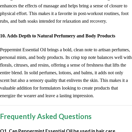
enhances the effects of massage and helps bring a sense of closure to
physical effort. This makes it a favorite in post-workout routines, foot
rubs, and bath soaks intended for relaxation and recovery.
10. Adds Depth to Natural Perfumery and Body Products
Peppermint Essential Oil brings a bold, clean note to artisan perfumes,
personal mists, and body products. Its crisp top note balances well with
florals, citruses, and resins, offering a sense of freshness that lifts the
entire blend. In solid perfumes, lotions, and balms, it adds not only
scent but also a sensory quality that enlivens the skin. This makes it a
valuable addition for formulators looking to create products that
energize the wearer and leave a lasting impression.
Frequently Asked Questions
Q1. Can Peppermint Essential Oil be used in hair care