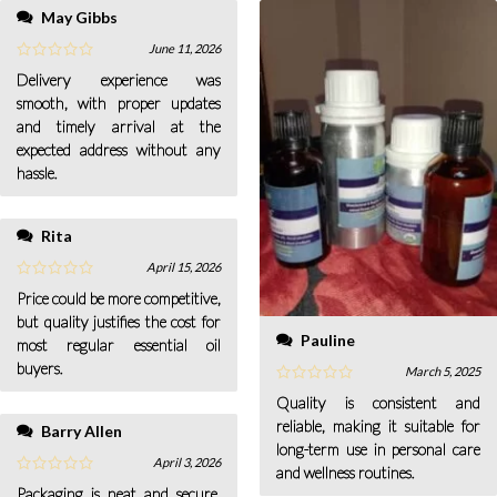
May Gibbs
June 11, 2026
Delivery experience was
smooth, with proper updates
and timely arrival at the
expected address without any
hassle.
Rita
April 15, 2026
Price could be more competitive,
but quality justifies the cost for
Pauline
most regular essential oil
buyers.
March 5, 2025
Quality is consistent and
reliable, making it suitable for
Barry Allen
long-term use in personal care
April 3, 2026
and wellness routines.
Packaging is neat and secure,