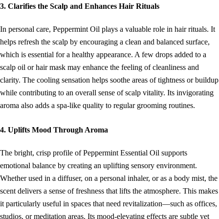
3. Clarifies the Scalp and Enhances Hair Rituals
In personal care, Peppermint Oil plays a valuable role in hair rituals. It
helps refresh the scalp by encouraging a clean and balanced surface,
which is essential for a healthy appearance. A few drops added to a
scalp oil or hair mask may enhance the feeling of cleanliness and
clarity. The cooling sensation helps soothe areas of tightness or buildup
while contributing to an overall sense of scalp vitality. Its invigorating
aroma also adds a spa-like quality to regular grooming routines.
4. Uplifts Mood Through Aroma
The bright, crisp profile of Peppermint Essential Oil supports
emotional balance by creating an uplifting sensory environment.
Whether used in a diffuser, on a personal inhaler, or as a body mist, the
scent delivers a sense of freshness that lifts the atmosphere. This makes
it particularly useful in spaces that need revitalization—such as offices,
studios, or meditation areas. Its mood-elevating effects are subtle yet