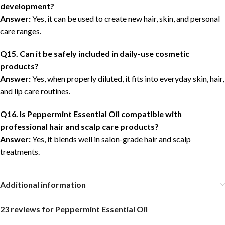
development?
Answer:
Yes, it can be used to create new hair, skin, and personal
care ranges.
Q15. Can it be safely included in daily-use cosmetic
products?
Answer:
Yes, when properly diluted, it fits into everyday skin, hair,
and lip care routines.
Q16. Is Peppermint Essential Oil compatible with
professional hair and scalp care products?
Answer:
Yes, it blends well in salon-grade hair and scalp
treatments.
Additional information
23 reviews for
Peppermint Essential Oil