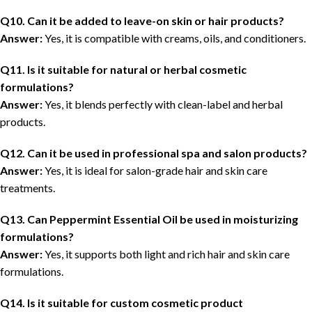
Q10. Can it be added to leave-on skin or hair products?
Answer:
Yes, it is compatible with creams, oils, and conditioners.
Q11. Is it suitable for natural or herbal cosmetic
formulations?
Answer:
Yes, it blends perfectly with clean-label and herbal
products.
Q12. Can it be used in professional spa and salon products?
Answer:
Yes, it is ideal for salon-grade hair and skin care
treatments.
Q13. Can Peppermint Essential Oil be used in moisturizing
formulations?
Answer:
Yes, it supports both light and rich hair and skin care
formulations.
Q14. Is it suitable for custom cosmetic product