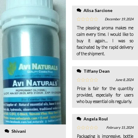
Alisa Sarcione
December 19, 2024
The pleasing aroma makes me
calm every time. I would like to
buy it again... I was so
fascinated by the rapid delivery
of the shipment.
Tiffany Dean
June 8, 2024
Price is fair for the quantity
provided, especially for users
who buy essential oils regularly.
Angela Roul
February 15, 2024
Shivani
Packaging is impressive, bottle