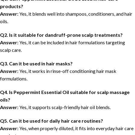
products?
Answer:
Yes, it blends well into shampoos, conditioners, and hair
oils.
Q2. Is it suitable for dandruff-prone scalp treatments?
Answer:
Yes, it can be included in hair formulations targeting
scalp care.
Q3. Can it be used in hair masks?
Answer:
Yes, it works in rinse-off conditioning hair mask
formulations.
Q4. Is Peppermint Essential Oil suitable for scalp massage
oils?
Answer:
Yes, it supports scalp-friendly hair oil blends.
Q5. Can it be used for daily hair care routines?
Answer:
Yes, when properly diluted, it fits into everyday hair care