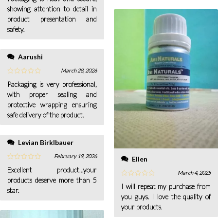
showing attention to detail in
product presentation and
safety.
Aarushi
March 28, 2026
Packaging is very professional,
with proper sealing and
protective wrapping ensuring
safe delivery of the product.
Levian Birklbauer
February 19, 2026
Ellen
Excellent product...your
March 4, 2025
products deserve more than 5
I will repeat my purchase from
star.
you guys. I love the quality of
your products.