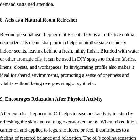
demand sustained attention.
8. Acts as a Natural Room Refresher
Beyond personal use, Peppermint Essential Oil is an effective natural
deodorizer. Its clean, sharp aroma helps neutralize stale or musty
indoor scents, leaving behind a fresh, minty finish. Blended with water
or other aromatic oils, it can be used in DIY sprays to freshen fabrics,
linens, closets, and workspaces. Its invigorating profile also makes it
ideal for shared environments, promoting a sense of openness and
vitality without being overpowering or synthetic.
9. Encourages Relaxation After Physical Activity
After exercise, Peppermint Oil helps to ease post-activity tension by
refreshing the skin and calming overworked areas. When mixed into a
carrier oil and applied to legs, shoulders, or feet, it contributes to a
feeling of restored balance and relaxation. The oil’s cooling sensation