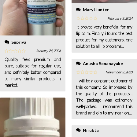
Mary Hunter
February 3, 2024
It proved very beneficial for my
lip balm. Finally i found the best
product for my customers, one
Supriya
solution to all lip problems...
January 24, 2026
Quality feels premium and
Anusha Senanayake
pure, suitable for regular use,
and definitely better compared
November 3, 2023
to many similar products in
I will be a constant customer of
market.
this company. So impressed by
the quality of the products…
The package was extremely
well-packed. I recommend this
brand and oils to my near ones
too.
Nirukta