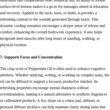
dimension that complements other botanical oils. Its ability to soothe
surface-level tension makes it a go-to for massages aimed at relaxation
and recovery. Applied to the neck, back, or limbs, it provides a
refreshing contrast to the warmth generated through touch. This
dynamic cooling sensation encourages a deeper sense of release and
comfort, enhancing the overall bodywork experience. It also helps
invigorate tired muscles after long hours of standing, walking, or
physical exertion.
7. Supports Focus and Concentration
The crisp scent of Peppermint Oil is often used to enhance cognitive
alertness. Whether studying, writing, or working on complex tasks, the
oil can be diffused to support a focused, productive mindset. Its
refreshing properties encourage mental sharpness without
overstimulation, making it a natural alternative to synthetic fragrances
or caffeinated products. A few drops on a cotton pad, diffuser, or
personal diffuser necklace can help maintain clarity during tasks that