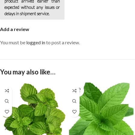
product arrived earlier than
expected without any issues or
delays in shipment service.
Add a review
You must be
logged in
to post a review.
You may also like…
SOLD
OUT