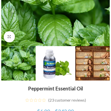
Click to enlarge
Peppermint Essential Oil
(
23
customer reviews)