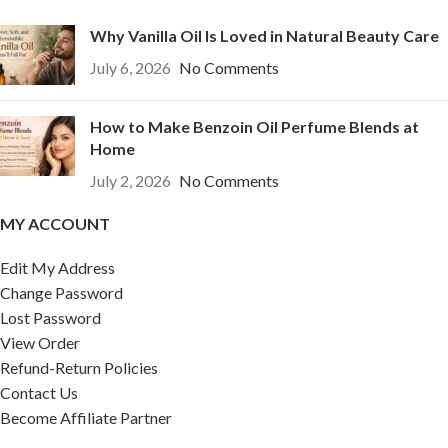
Why Vanilla Oil Is Loved in Natural Beauty Care
July 6, 2026
No Comments
How to Make Benzoin Oil Perfume Blends at
Home
July 2, 2026
No Comments
MY ACCOUNT
Edit My Address
Change Password
Lost Password
View Order
Refund-Return Policies
Contact Us
Become Affiliate Partner