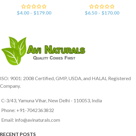
$
4.00
–
$
179.00
$
6.50
–
$
170.00
ISO: 9001: 2008 Certified, GMP, USDA, and HALAL Registered
Company.
C-3/43, Yamuna Vihar, New Delhi - 110053, India
Phone: +91-7042363832
Email: info@avinaturals.com
RECENT POSTS