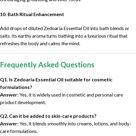
10. Bath Ritual Enhancement
Add drops of diluted Zedoaria Essential Oil into bath blends or
salts. Its earthy aroma turns bathing into a luxurious ritual that
refreshes the body and calms the mind.
Frequently Asked Questions
Q1. Is Zedoaria Essential Oil suitable for cosmetic
formulations?
Answer:
Yes, it is widely used in cosmetic and personal care
product development.
Q2. Can it be added to skin-care products?
Answer:
Yes, it blends smoothly into creams, lotions, and body-
care formulations.