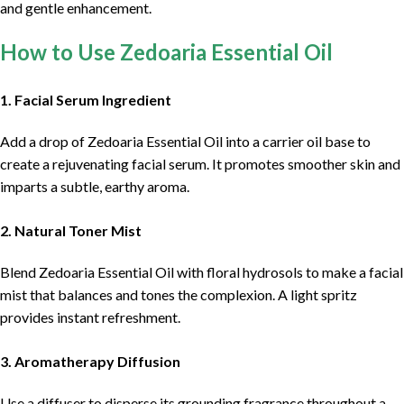
and gentle enhancement.
How to Use Zedoaria Essential Oil
1. Facial Serum Ingredient
Add a drop of Zedoaria Essential Oil into a carrier oil base to
create a rejuvenating facial serum. It promotes smoother skin and
imparts a subtle, earthy aroma.
2. Natural Toner Mist
Blend Zedoaria Essential Oil with floral hydrosols to make a facial
mist that balances and tones the complexion. A light spritz
provides instant refreshment.
3. Aromatherapy Diffusion
Use a diffuser to disperse its grounding fragrance throughout a