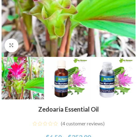
Click to enlarge
Zedoaria Essential Oil
(
4
customer reviews)