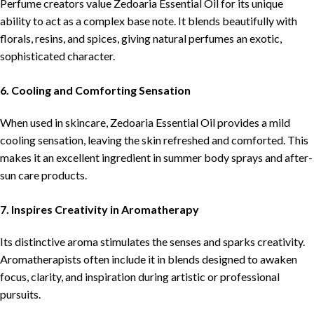
Perfume creators value Zedoaria Essential Oil for its unique
ability to act as a complex base note. It blends beautifully with
florals, resins, and spices, giving natural perfumes an exotic,
sophisticated character.
6. Cooling and Comforting Sensation
When used in skincare, Zedoaria Essential Oil provides a mild
cooling sensation, leaving the skin refreshed and comforted. This
makes it an excellent ingredient in summer body sprays and after-
sun care products.
7. Inspires Creativity in Aromatherapy
Its distinctive aroma stimulates the senses and sparks creativity.
Aromatherapists often include it in blends designed to awaken
focus, clarity, and inspiration during artistic or professional
pursuits.