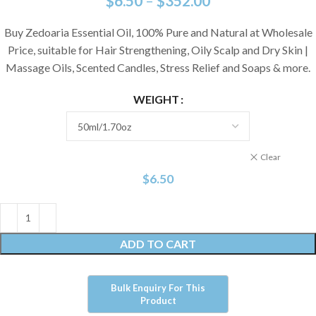
$
6.50
–
$
352.00
Buy Zedoaria Essential Oil, 100% Pure and Natural at Wholesale
Price, suitable for Hair Strengthening, Oily Scalp and Dry Skin |
Massage Oils, Scented Candles, Stress Relief and Soaps & more.
WEIGHT
Clear
$
6.50
ADD TO CART