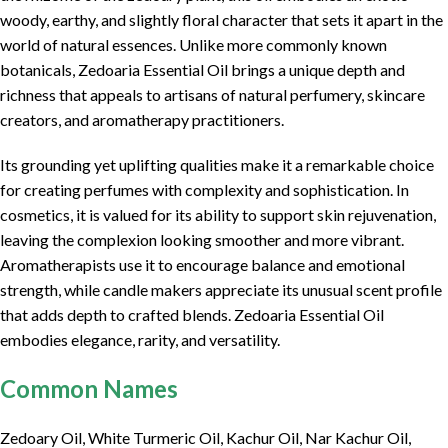
woody, earthy, and slightly floral character that sets it apart in the
world of natural essences. Unlike more commonly known
botanicals, Zedoaria Essential Oil brings a unique depth and
richness that appeals to artisans of natural perfumery, skincare
creators, and aromatherapy practitioners.
Its grounding yet uplifting qualities make it a remarkable choice
for creating perfumes with complexity and sophistication. In
cosmetics, it is valued for its ability to support skin rejuvenation,
leaving the complexion looking smoother and more vibrant.
Aromatherapists use it to encourage balance and emotional
strength, while candle makers appreciate its unusual scent profile
that adds depth to crafted blends. Zedoaria Essential Oil
embodies elegance, rarity, and versatility.
Common Names
Zedoary Oil, White Turmeric Oil, Kachur Oil, Nar Kachur Oil,