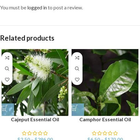
You must be
logged in
to post a review.
Related products
Cajeput Essential Oil
Camphor Essential Oil
$
2.50
–
$
286.00
$
6.50
–
$
170.00