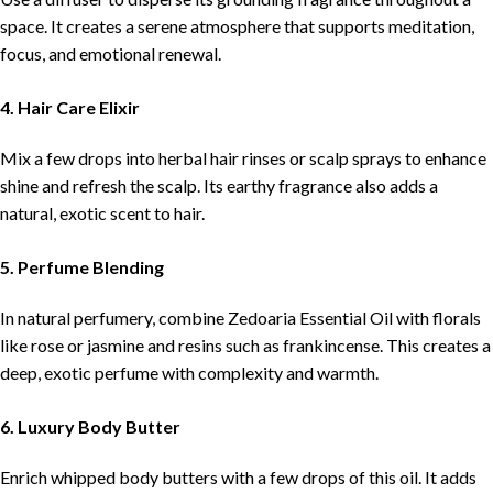
space. It creates a serene atmosphere that supports meditation,
focus, and emotional renewal.
4. Hair Care Elixir
Mix a few drops into herbal hair rinses or scalp sprays to enhance
shine and refresh the scalp. Its earthy fragrance also adds a
natural, exotic scent to hair.
5. Perfume Blending
In natural perfumery, combine Zedoaria Essential Oil with florals
like rose or jasmine and resins such as frankincense. This creates a
deep, exotic perfume with complexity and warmth.
6. Luxury Body Butter
Enrich whipped body butters with a few drops of this oil. It adds