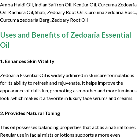
Amba Haldi Oil, Indian Saffron Oil, Kentjur Oil, Curcuma Zedoaria
Oil, Kachura Oil, Shati, Zedoary Root Oil, Curcuma zedoaria Rosc.,
Curcuma zedoaria Berg, Zedoary Root Oil
Uses and Benefits of Zedoaria Essential
Oil
1. Enhances Skin Vitality
Zedoaria Essential Oil is widely admired in skincare formulations
for its ability to refresh and rejuvenate. It helps improve the
appearance of dull skin, promoting a smoother and more luminous
look, which makes it a favorite in luxury face serums and creams.
2. Provides Natural Toning
This oil possesses balancing properties that act as a natural toner.
Regular use in facial mists or lotions supports a more even