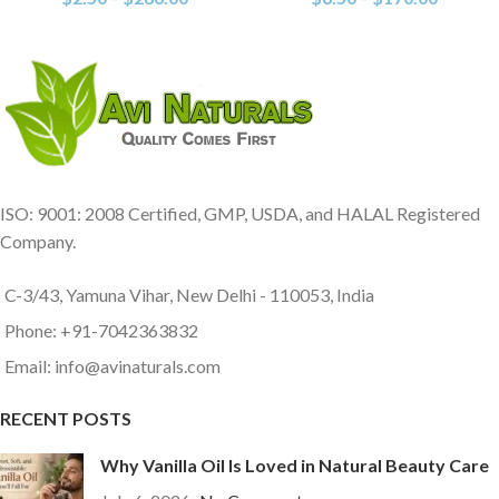
ISO: 9001: 2008 Certified, GMP, USDA, and HALAL Registered
Company.
C-3/43, Yamuna Vihar, New Delhi - 110053, India
Phone: +91-7042363832
Email: info@avinaturals.com
RECENT POSTS
Why Vanilla Oil Is Loved in Natural Beauty Care