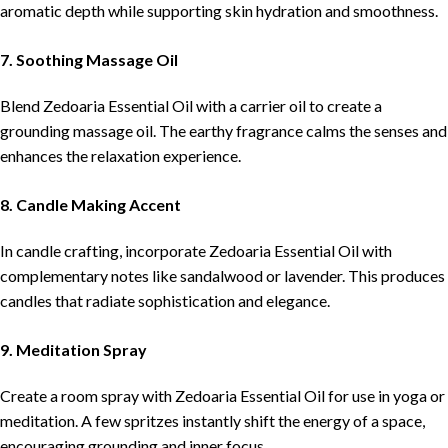
aromatic depth while supporting skin hydration and smoothness.
7. Soothing Massage Oil
Blend Zedoaria Essential Oil with a carrier oil to create a
grounding massage oil. The earthy fragrance calms the senses and
enhances the relaxation experience.
8. Candle Making Accent
In candle crafting, incorporate Zedoaria Essential Oil with
complementary notes like sandalwood or lavender. This produces
candles that radiate sophistication and elegance.
9. Meditation Spray
Create a room spray with Zedoaria Essential Oil for use in yoga or
meditation. A few spritzes instantly shift the energy of a space,
encouraging grounding and inner focus.