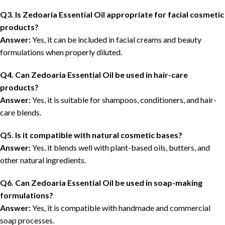
Q3. Is Zedoaria Essential Oil appropriate for facial cosmetic
products?
Answer:
Yes, it can be included in facial creams and beauty
formulations when properly diluted.
Q4. Can Zedoaria Essential Oil be used in hair-care
products?
Answer:
Yes, it is suitable for shampoos, conditioners, and hair-
care blends.
Q5. Is it compatible with natural cosmetic bases?
Answer:
Yes, it blends well with plant-based oils, butters, and
other natural ingredients.
Q6. Can Zedoaria Essential Oil be used in soap-making
formulations?
Answer:
Yes, it is compatible with handmade and commercial
soap processes.