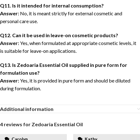
Q11. Is it intended for internal consumption?
Answer:
No, it is meant strictly for external cosmetic and
personal care use.
Q12. Can it be used in leave-on cosmetic products?
Answer:
Yes, when formulated at appropriate cosmetic levels, it
is suitable for leave-on applications.
Q13. Is Zedoaria Essential Oil supplied in pure form for
formulation use?
Answer:
Yes, it is provided in pure form and should be diluted
during formulation.
Additional information
4 reviews for
Zedoaria Essential Oil
Carolyn
Kathy