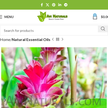
0
MENU
$
0.0
Home
Natural Essential Oils