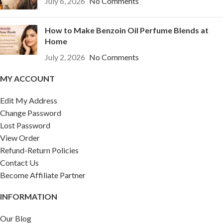
July 6, 2026
No Comments
How to Make Benzoin Oil Perfume Blends at
Home
July 2, 2026
No Comments
MY ACCOUNT
Edit My Address
Change Password
Lost Password
View Order
Refund-Return Policies
Contact Us
Become Affiliate Partner
INFORMATION
Our Blog