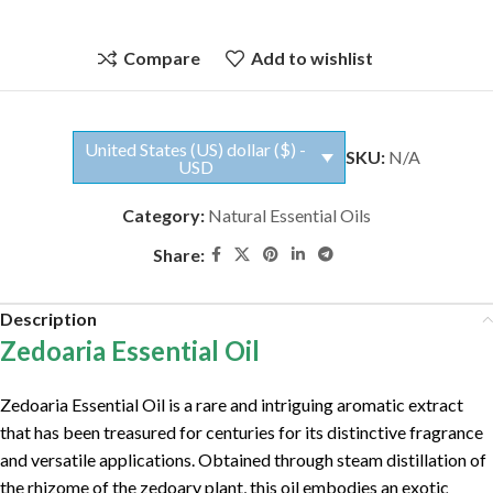
Compare
Add to wishlist
United States (US) dollar ($) -
SKU:
N/A
USD
Category:
Natural Essential Oils
Share:
Description
Zedoaria Essential Oil
Zedoaria Essential Oil is a rare and intriguing aromatic extract
that has been treasured for centuries for its distinctive fragrance
and versatile applications. Obtained through steam distillation of
the rhizome of the zedoary plant, this oil embodies an exotic