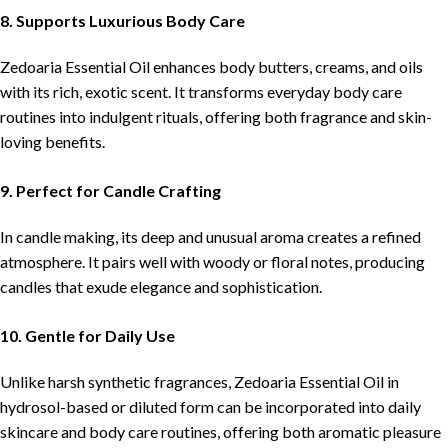
8. Supports Luxurious Body Care
Zedoaria Essential Oil enhances body butters, creams, and oils
with its rich, exotic scent. It transforms everyday body care
routines into indulgent rituals, offering both fragrance and skin-
loving benefits.
9. Perfect for Candle Crafting
In candle making, its deep and unusual aroma creates a refined
atmosphere. It pairs well with woody or floral notes, producing
candles that exude elegance and sophistication.
10. Gentle for Daily Use
Unlike harsh synthetic fragrances, Zedoaria Essential Oil in
hydrosol-based or diluted form can be incorporated into daily
skincare and body care routines, offering both aromatic pleasure