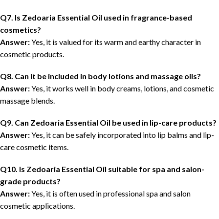
Q7. Is Zedoaria Essential Oil used in fragrance-based
cosmetics?
Answer:
Yes, it is valued for its warm and earthy character in
cosmetic products.
Q8. Can it be included in body lotions and massage oils?
Answer:
Yes, it works well in body creams, lotions, and cosmetic
massage blends.
Q9. Can Zedoaria Essential Oil be used in lip-care products?
Answer:
Yes, it can be safely incorporated into lip balms and lip-
care cosmetic items.
Q10. Is Zedoaria Essential Oil suitable for spa and salon-
grade products?
Answer:
Yes, it is often used in professional spa and salon
cosmetic applications.