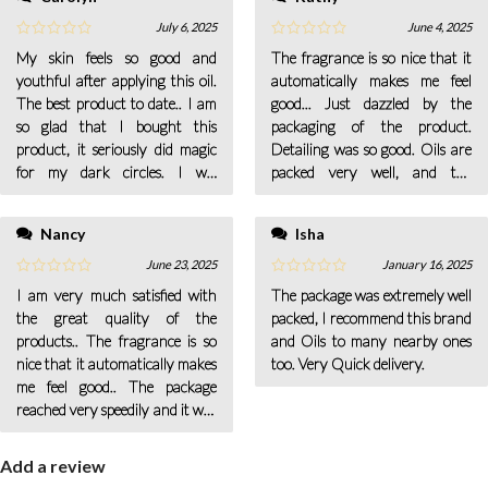
July 6, 2025
June 4, 2025
My skin feels so good and
The fragrance is so nice that it
youthful after applying this oil.
automatically makes me feel
The best product to date.. I am
good... Just dazzled by the
so glad that I bought this
packaging of the product.
product, it seriously did magic
Detailing was so good. Oils are
for my dark circles. I will
packed very well, and the
continue buying it.. This makes
delivery was really quick.. I am
my scalp clean and helps in re-
totally a fan of their services;
Nancy
Isha
growing my hair. Love the
they resolve every doubt in a
product.
minute.
June 23, 2025
January 16, 2025
I am very much satisfied with
The package was extremely well
the great quality of the
packed, I recommend this brand
products.. The fragrance is so
and Oils to many nearby ones
nice that it automatically makes
too. Very Quick delivery.
me feel good.. The package
reached very speedily and it was
very carefully packed.
Add a review