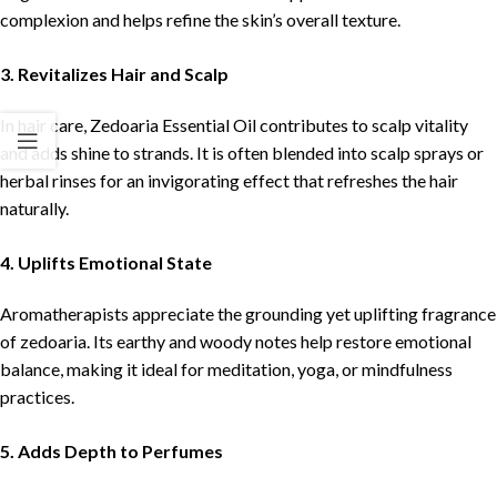
complexion and helps refine the skin’s overall texture.
3. Revitalizes Hair and Scalp
In hair care, Zedoaria Essential Oil contributes to scalp vitality
and adds shine to strands. It is often blended into scalp sprays or
herbal rinses for an invigorating effect that refreshes the hair
naturally.
4. Uplifts Emotional State
Aromatherapists appreciate the grounding yet uplifting fragrance
of zedoaria. Its earthy and woody notes help restore emotional
balance, making it ideal for meditation, yoga, or mindfulness
practices.
5. Adds Depth to Perfumes